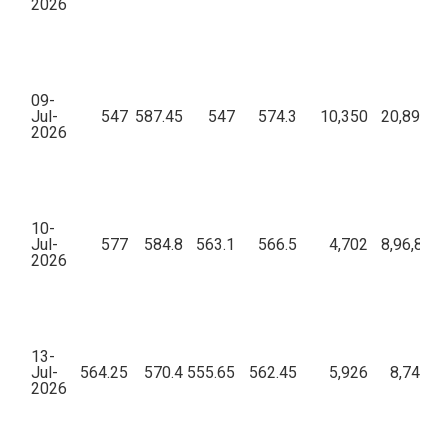
2026
09-
Jul-
547
587.45
547
574.3
10,350
20,89,75,
2026
10-
Jul-
577
584.8
563.1
566.5
4,702
8,96,85,2
2026
13-
Jul-
564.25
570.4
555.65
562.45
5,926
8,74,82,
2026