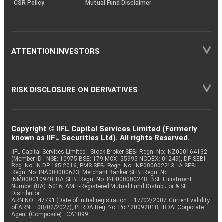
CSR Policy
Mutual Fund Disclaimer
ATTENTION INVESTORS
RISK DISCLOSURE ON DERIVATIVES
Copyright © IIFL Capital Services Limited (Formerly
known as IIFL Securities Ltd). All rights Reserved.
IIFL Capital Services Limited - Stock Broker SEBI Regn. No: INZ000164132
(Member ID - NSE: 10975 BSE: 179 MCX: 55995 NCDEX: 01249), DP SEBI
Reg. No. IN-DP-185-2016, PMS SEBI Regn. No: INP000002213, IA SEBI
Regn. No: INA000000623, Merchant Banker SEBI Regn. No.
INM000010940, RA SEBI Regn. No: INH000000248, BSE Enlistment
Number (RA): 5016, AMFI-Registered Mutual Fund Distributor & SIF
Distributor
ARN NO : 47791 (Date of initial registration – 17/02/2007; Current validity
of ARN – 08/02/2027), PFRDA Reg. No. PoP 20092018, IRDAI Corporate
Agent (Composite) : CA1099