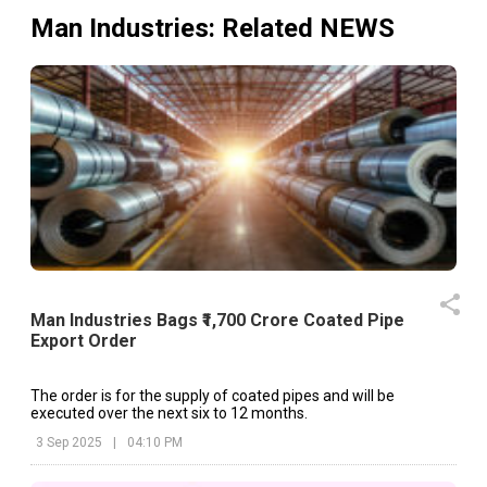
Man Industries
: Related NEWS
Man Industries Bags ₹1,700 Crore Coated Pipe
Export Order
The order is for the supply of coated pipes and will be
executed over the next six to 12 months.
3 Sep 2025
|
04:10 PM