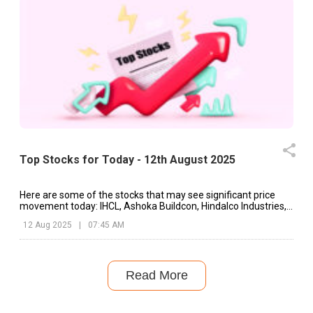
Top Stocks for Today - 12th August 2025
Here are some of the stocks that may see significant price
movement today: IHCL, Ashoka Buildcon, Hindalco Industries,
etc.
12 Aug 2025
|
07:45 AM
Read More