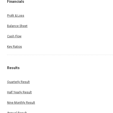
Financials
Profit & Loss
Balance Sheet
Cash Flow
Key Ratios
Results
Quarterly Result
Half Yearly Result
Nine Monthly Result