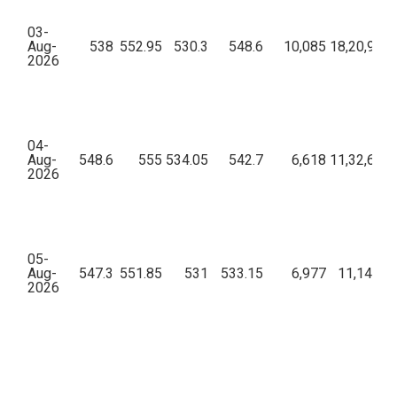
03-
Aug-
538
552.95
530.3
548.6
10,085
18,20,91,0
2026
04-
Aug-
548.6
555
534.05
542.7
6,618
11,32,65,2
2026
05-
Aug-
547.3
551.85
531
533.15
6,977
11,14,26,
2026