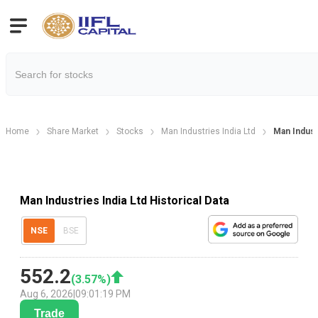
Home
Share Market
Stocks
Man Industries India Ltd
Man Industr
Man Industries India Ltd Historical Data
NSE
BSE
552.2
(
3.57
%)
Aug 6, 2026
|
09:01:19 PM
Trade