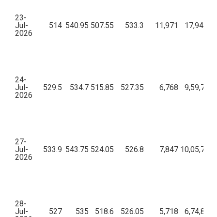
23-
Jul-
514
540.95
507.55
533.3
11,971
17,94,24,
2026
24-
Jul-
529.5
534.7
515.85
527.35
6,768
9,59,77,5
2026
27-
Jul-
533.9
543.75
524.05
526.8
7,847
10,05,73,5
2026
28-
Jul-
527
535
518.6
526.05
5,718
6,74,83,3