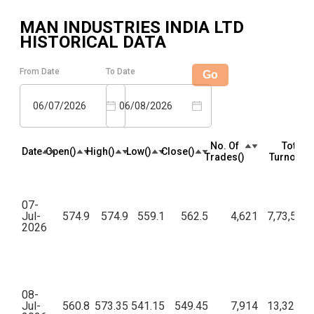
MAN INDUSTRIES INDIA LTD
HISTORICAL DATA
From Date
To Date
Go
06/07/2026
06/08/2026
No. Of
Total
Date
Open(₹)
High(₹)
Low(₹)
Close(₹)
Trades(₹)
Turnover(₹
07-
Jul-
574.9
574.9
559.1
562.5
4,621
7,73,54,4
2026
08-
Jul-
560.8
573.35
541.15
549.45
7,914
13,32,18,