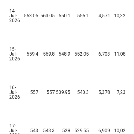
14-
Jul-
563.05
563.05
550.1
556.1
4,571
10,32,84,
2026
15-
Jul-
559.4
569.8
548.9
552.05
6,703
11,08,85,
2026
16-
Jul-
557
557
539.95
543.3
5,378
7,23,91,
2026
17-
Jul-
543
543.3
528
529.55
6,909
10,02,27,