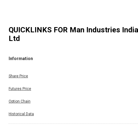
QUICKLINKS FOR
Man Industries Indi
Ltd
Information
Share Price
Futures Price
Option Chain
Historical Data