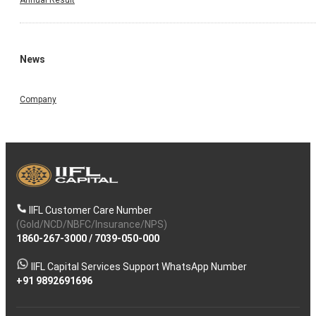
Annual Result
News
Company
IIFL Customer Care Number
(Gold/NCD/NBFC/Insurance/NPS)
1860-267-3000
/
7039-050-000
IIFL Capital Services Support WhatsApp Number
+91 9892691696