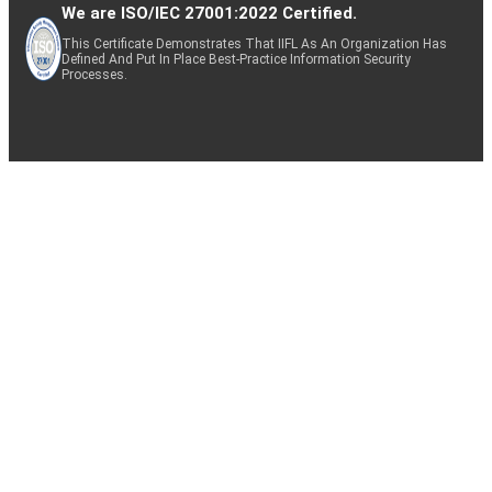
We are ISO/IEC 27001:2022 Certified.
This Certificate Demonstrates That IIFL As An Organization Has
Defined And Put In Place Best-Practice Information Security
Processes.