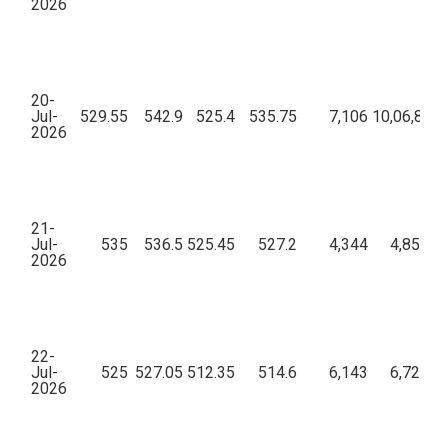
2026
20-
Jul-
529.55
542.9
525.4
535.75
7,106
10,06,86,7
2026
21-
Jul-
535
536.5
525.45
527.2
4,344
4,85,47,
2026
22-
Jul-
525
527.05
512.35
514.6
6,143
6,72,25,
2026