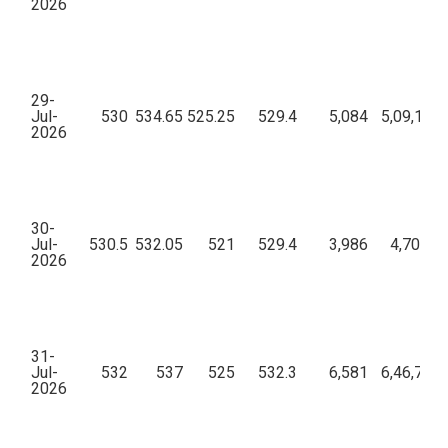
2026
29-
Jul-
530
534.65
525.25
529.4
5,084
5,09,18,8
2026
30-
Jul-
530.5
532.05
521
529.4
3,986
4,70,41,
2026
31-
Jul-
532
537
525
532.3
6,581
6,46,74,3
2026