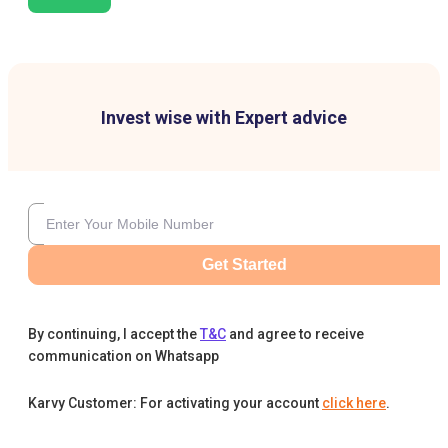
Invest wise with Expert advice
Get Started
By continuing, I accept the
T&C
and agree to receive
communication on Whatsapp
Karvy Customer: For activating your account
click here
.