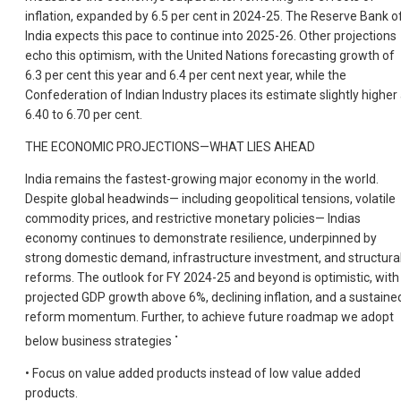
inflation, expanded by 6.5 per cent in 2024-25. The Reserve Bank o
India expects this pace to continue into 2025-26. Other projections
echo this optimism, with the United Nations forecasting growth of
6.3 per cent this year and 6.4 per cent next year, while the
Confederation of Indian Industry places its estimate slightly higher 
6.40 to 6.70 per cent.
THE ECONOMIC PROJECTIONS—WHAT LIES AHEAD
India remains the fastest-growing major economy in the world.
Despite global headwinds— including geopolitical tensions, volatile
commodity prices, and restrictive monetary policies— Indias
economy continues to demonstrate resilience, underpinned by
strong domestic demand, infrastructure investment, and structura
reforms. The outlook for FY 2024-25 and beyond is optimistic, with
projected GDP growth above 6%, declining inflation, and a sustaine
reform momentum. Further, to achieve future roadmap we adopt
•
below business strategies
• Focus on value added products instead of low value added
products.