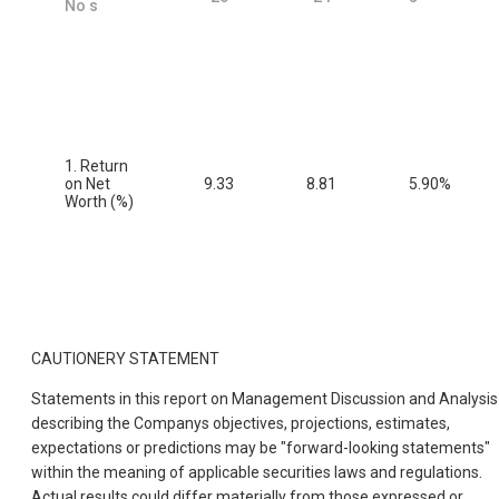
No s
1. Return
on Net
9.33
8.81
5.90%
Worth (%)
CAUTIONERY STATEMENT
Statements in this report on Management Discussion and Analysis
describing the Companys objectives, projections, estimates,
expectations or predictions may be "forward-looking statements"
within the meaning of applicable securities laws and regulations.
Actual results could differ materially from those expressed or