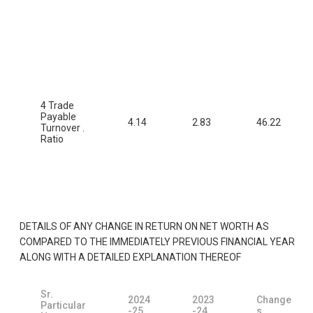
4 Trade
Payable
4.14
2.83
46.22
Turnover .
Ratio
DETAILS OF ANY CHANGE IN RETURN ON NET WORTH AS
COMPARED TO THE IMMEDIATELY PREVIOUS FINANCIAL YEAR
ALONG WITH A DETAILED EXPLANATION THEREOF
Sr.
2024
2023
Change
Particular
-25
-24
s