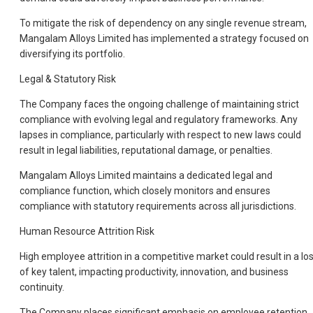
To mitigate the risk of dependency on any single revenue stream,
Mangalam Alloys Limited has implemented a strategy focused on
diversifying its portfolio.
Legal & Statutory Risk
The Company faces the ongoing challenge of maintaining strict
compliance with evolving legal and regulatory frameworks. Any
lapses in compliance, particularly with respect to new laws could
result in legal liabilities, reputational damage, or penalties.
Mangalam Alloys Limited maintains a dedicated legal and
compliance function, which closely monitors and ensures
compliance with statutory requirements across all jurisdictions.
Human Resource Attrition Risk
High employee attrition in a competitive market could result in a lo
of key talent, impacting productivity, innovation, and business
continuity.
The Company places significant emphasis on employee retention