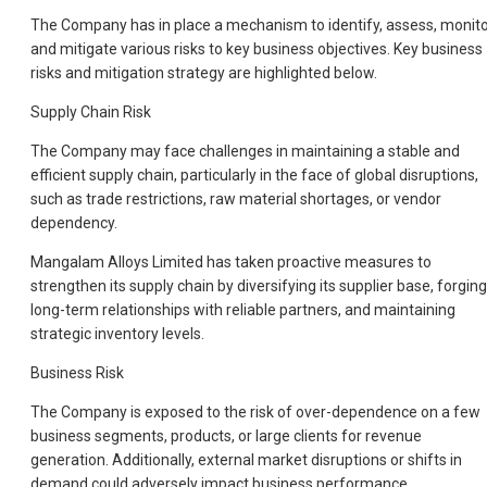
The Company has in place a mechanism to identify, assess, monit
and mitigate various risks to key business objectives. Key business
risks and mitigation strategy are highlighted below.
Supply Chain Risk
The Company may face challenges in maintaining a stable and
efficient supply chain, particularly in the face of global disruptions,
such as trade restrictions, raw material shortages, or vendor
dependency.
Mangalam Alloys Limited has taken proactive measures to
strengthen its supply chain by diversifying its supplier base, forging
long-term relationships with reliable partners, and maintaining
strategic inventory levels.
Business Risk
The Company is exposed to the risk of over-dependence on a few
business segments, products, or large clients for revenue
generation. Additionally, external market disruptions or shifts in
demand could adversely impact business performance.