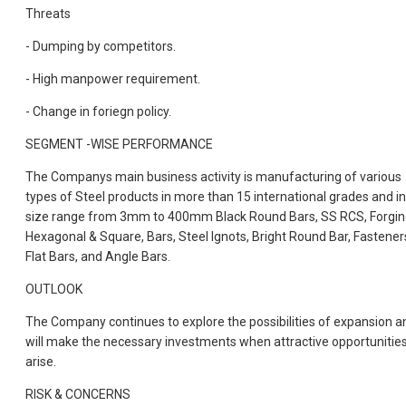
Threats
- Dumping by competitors.
- High manpower requirement.
- Change in foriegn policy.
SEGMENT -WISE PERFORMANCE
The Companys main business activity is manufacturing of various
types of Steel products in more than 15 international grades and in
size range from 3mm to 400mm Black Round Bars, SS RCS, Forgin
Hexagonal & Square, Bars, Steel Ignots, Bright Round Bar, Fastener
Flat Bars, and Angle Bars.
OUTLOOK
The Company continues to explore the possibilities of expansion a
will make the necessary investments when attractive opportunitie
arise.
RISK & CONCERNS