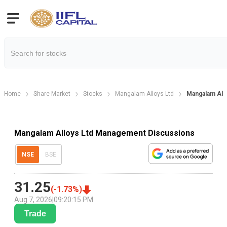
Home
Share Market
Stocks
Mangalam Alloys Ltd
Mangalam All
Mangalam Alloys Ltd Management Discussions
NSE
BSE
31.25
(
-1.73
%)
Aug 7, 2026
|
09:20:15 PM
Trade