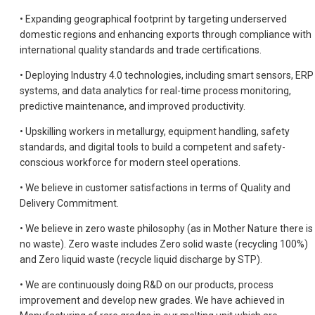
• Expanding geographical footprint by targeting underserved
domestic regions and enhancing exports through compliance with
international quality standards and trade certifications.
• Deploying Industry 4.0 technologies, including smart sensors, ERP
systems, and data analytics for real-time process monitoring,
predictive maintenance, and improved productivity.
• Upskilling workers in metallurgy, equipment handling, safety
standards, and digital tools to build a competent and safety-
conscious workforce for modern steel operations.
• We believe in customer satisfactions in terms of Quality and
Delivery Commitment.
• We believe in zero waste philosophy (as in Mother Nature there is
no waste). Zero waste includes Zero solid waste (recycling 100%)
and Zero liquid waste (recycle liquid discharge by STP).
• We are continuously doing R&D on our products, process
improvement and develop new grades. We have achieved in