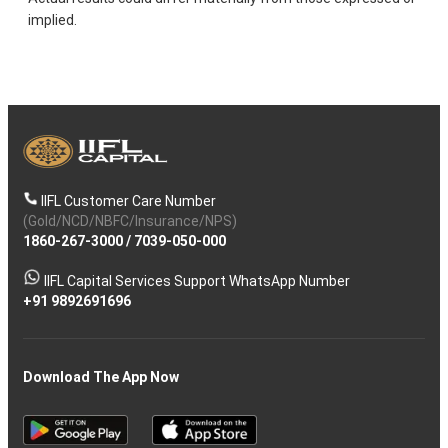
implied.
IIFL Customer Care Number
(Gold/NCD/NBFC/Insurance/NPS)
1860-267-3000
/
7039-050-000
IIFL Capital Services Support WhatsApp Number
+91 9892691696
Download The App Now