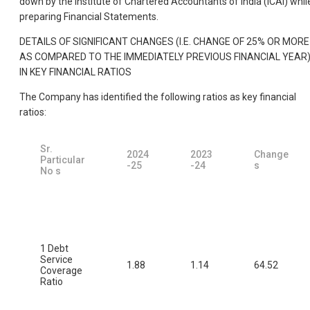
down by the Institute of Chartered Accountants of India (ICAI) whil
preparing Financial Statements.
DETAILS OF SIGNIFICANT CHANGES (I.E. CHANGE OF 25% OR MORE
AS COMPARED TO THE IMMEDIATELY PREVIOUS FINANCIAL YEAR
IN KEY FINANCIAL RATIOS
The Company has identified the following ratios as key financial
ratios:
Sr.
2024
2023
Change
Particular
-25
-24
s
No s
1 Debt
Service
1.88
1.14
64.52
Coverage
Ratio