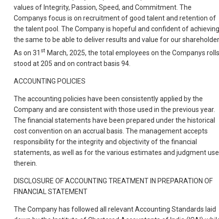
values of Integrity, Passion, Speed, and Commitment. The
Companys focus is on recruitment of good talent and retention of
the talent pool. The Company is hopeful and confident of achievin
the same to be able to deliver results and value for our shareholder
st
As on 31
March, 2025, the total employees on the Companys roll
stood at 205 and on contract basis 94.
ACCOUNTING POLICIES
The accounting policies have been consistently applied by the
Company and are consistent with those used in the previous year.
The financial statements have been prepared under the historical
cost convention on an accrual basis. The management accepts
responsibility for the integrity and objectivity of the financial
statements, as well as for the various estimates and judgment us
therein.
DISCLOSURE OF ACCOUNTING TREATMENT IN PREPARATION OF
FINANCIAL STATEMENT
The Company has followed all relevant Accounting Standards laid