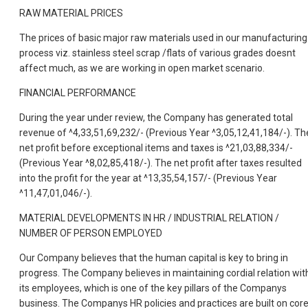
RAW MATERIAL PRICES
The prices of basic major raw materials used in our manufacturing
process viz. stainless steel scrap /flats of various grades doesnt
affect much, as we are working in open market scenario.
FINANCIAL PERFORMANCE
During the year under review, the Company has generated total
revenue of ^4,33,51,69,232/- (Previous Year ^3,05,12,41,184/-). Th
net profit before exceptional items and taxes is ^21,03,88,334/-
(Previous Year ^8,02,85,418/-). The net profit after taxes resulted
into the profit for the year at ^13,35,54,157/- (Previous Year
^11,47,01,046/-).
MATERIAL DEVELOPMENTS IN HR / INDUSTRIAL RELATION /
NUMBER OF PERSON EMPLOYED
Our Company believes that the human capital is key to bring in
progress. The Company believes in maintaining cordial relation wit
its employees, which is one of the key pillars of the Companys
business. The Companys HR policies and practices are built on cor