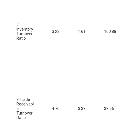
2
Inventory
3.23
1.61
100.88
Turnover
Ratio
3 Trade
Receivabl
e
4.70
3.38
38.96
Turnover
Ratio