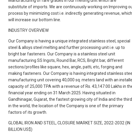
Manufacturing of rare grades in our melting unit which are
substitute of imports. We are continuously working on Improving o
process by minimizing cost i.e. indirectly generating revenue, whic
will increase our bottom line.
INDUSTRY OVERVIEW
Our Company is having a unique integrated stainless steel, special
steel & alloys steel melting and further processing unit i.e. up to
bright bar fasteners. Our Company is a stainless steel unit
manufacturing SS Ingots, Round Bar, RCS, Bright bar, different
sections/profiles like square, hex, angle, patti, etc, forging and
making fasteners. Our Company is having integrated stainless stee
manufacturing unit covering 40,000 sq. meters land with an install
capacity of 25,000 TPA with a revenue of Rs. 43,147.00 Lakhs in th
financial year ending on 31 March 2025. Having situated in
Gandhinagar, Gujarat, the fastest growing city of India and the third
in the world, the location of the Company is one of the primary
factors of its growth.
GLOBAL IRON AND STEEL, CLOSURE MARKET SIZE, 2022-2032 (IN
BILLION US$)