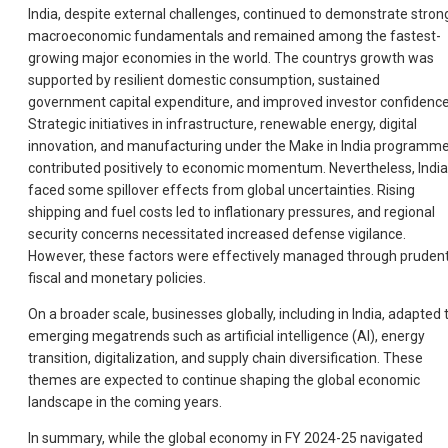
India, despite external challenges, continued to demonstrate stron
macroeconomic fundamentals and remained among the fastest-
growing major economies in the world. The countrys growth was
supported by resilient domestic consumption, sustained
government capital expenditure, and improved investor confidence
Strategic initiatives in infrastructure, renewable energy, digital
innovation, and manufacturing under the Make in India programm
contributed positively to economic momentum. Nevertheless, India
faced some spillover effects from global uncertainties. Rising
shipping and fuel costs led to inflationary pressures, and regional
security concerns necessitated increased defense vigilance.
However, these factors were effectively managed through pruden
fiscal and monetary policies.
On a broader scale, businesses globally, including in India, adapted 
emerging megatrends such as artificial intelligence (AI), energy
transition, digitalization, and supply chain diversification. These
themes are expected to continue shaping the global economic
landscape in the coming years.
In summary, while the global economy in FY 2024-25 navigated