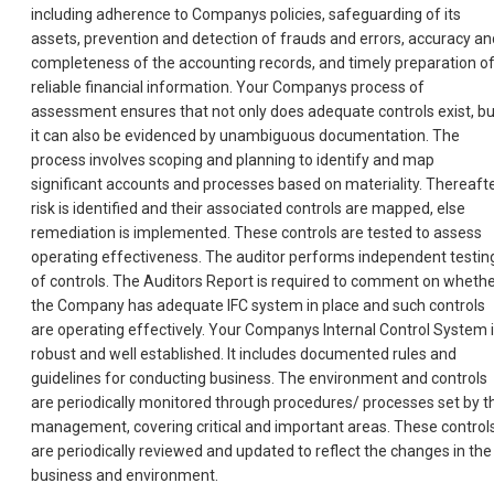
including adherence to Companys policies, safeguarding of its
assets, prevention and detection of frauds and errors, accuracy an
completeness of the accounting records, and timely preparation o
reliable financial information. Your Companys process of
assessment ensures that not only does adequate controls exist, bu
it can also be evidenced by unambiguous documentation. The
process involves scoping and planning to identify and map
significant accounts and processes based on materiality. Thereafte
risk is identified and their associated controls are mapped, else
remediation is implemented. These controls are tested to assess
operating effectiveness. The auditor performs independent testin
of controls. The Auditors Report is required to comment on wheth
the Company has adequate IFC system in place and such controls
are operating effectively. Your Companys Internal Control System 
robust and well established. It includes documented rules and
guidelines for conducting business. The environment and controls
are periodically monitored through procedures/ processes set by t
management, covering critical and important areas. These control
are periodically reviewed and updated to reflect the changes in the
business and environment.