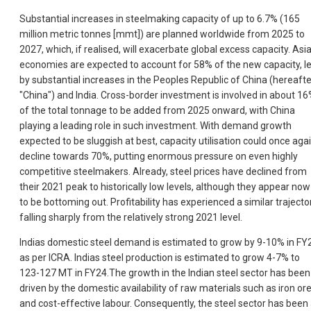
Substantial increases in steelmaking capacity of up to 6.7% (165
million metric tonnes [mmt]) are planned worldwide from 2025 to
2027, which, if realised, will exacerbate global excess capacity. Asi
economies are expected to account for 58% of the new capacity, l
by substantial increases in the Peoples Republic of China (hereafte
"China") and India. Cross-border investment is involved in about 1
of the total tonnage to be added from 2025 onward, with China
playing a leading role in such investment. With demand growth
expected to be sluggish at best, capacity utilisation could once aga
decline towards 70%, putting enormous pressure on even highly
competitive steelmakers. Already, steel prices have declined from
their 2021 peak to historically low levels, although they appear now
to be bottoming out. Profitability has experienced a similar trajector
falling sharply from the relatively strong 2021 level.
Indias domestic steel demand is estimated to grow by 9-10% in FY
as per ICRA. Indias steel production is estimated to grow 4-7% to
123-127 MT in FY24.The growth in the Indian steel sector has been
driven by the domestic availability of raw materials such as iron or
and cost-effective labour. Consequently, the steel sector has been