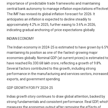
importance of predictable trade frameworks and maintaining
central bank autonomy to manage inflation expectations effectivel
The IMF has revised its global inflation forecast for 2026. It
anticipates an inflation is expected to decline steadily to
approximately 4.2% in 2025, further easing to 3.6% in 2026,
indicating gradual anchoring of price expectations globally.
INDIAN ECONOMY
The Indian economy in 2024-25 is estimated to have grown by 6.5%
maintaining its position as one of the fastest-growing major
economies globally. Nominal GDP (at current prices) is estimated t
have reached Rs.330.68 lakh crore, reflecting a growth of 9.8%.
Several factors contributed to this growth, including strong
performance in the manufacturing and services sectors, increased
exports, and government spending.
GDP GROWTH FOR FY 2024-25
Indias growth story continues to draw global attention, backed by
strong fundamentals and consistent performance. Real GDP, whic
measures the economys output after removing the effects of