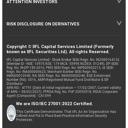
ATTENTION INVESTORS
RISK DISCLOSURE ON DERIVATIVES
Copyright © IIFL Capital Services Limited (Formerly
known as IIFL Securities Ltd). All rights Reserved.
IIFL Capital Services Limited - Stock Broker SEBI Regn. No: INZ000164132
(Member ID - NSE: 10975 BSE: 179 MCX: 55995 NCDEX: 01249), DP SEBI
Reg. No. IN-DP-185-2016, PMS SEBI Regn. No: INP000002213, IA SEBI
Regn. No: INA000000623, Merchant Banker SEBI Regn. No.
INM000010940, RA SEBI Regn. No: INH000000248, BSE Enlistment
Number (RA): 5016, AMFI-Registered Mutual Fund Distributor & SIF
Distributor
ARN NO : 47791 (Date of initial registration – 17/02/2007; Current validity
of ARN – 08/02/2027), PFRDA Reg. No. PoP 20092018, IRDAI Corporate
Agent (Composite) : CA1099
We are ISO/IEC 27001:2022 Certified.
This Certificate Demonstrates That IIFL As An Organization Has
Defined And Put In Place Best-Practice Information Security
Processes.