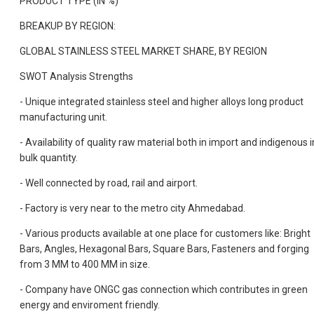
PRODUCT TYPE (IN %)
BREAKUP BY REGION:
GLOBAL STAINLESS STEEL MARKET SHARE, BY REGION
SWOT Analysis Strengths
- Unique integrated stainless steel and higher alloys long product
manufacturing unit.
- Availability of quality raw material both in import and indigenous i
bulk quantity.
- Well connected by road, rail and airport.
- Factory is very near to the metro city Ahmedabad.
- Various products available at one place for customers like: Bright
Bars, Angles, Hexagonal Bars, Square Bars, Fasteners and forging
from 3 MM to 400 MM in size.
- Company have ONGC gas connection which contributes in green
energy and enviroment friendly.