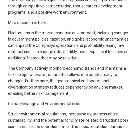
through competitive compensation, robust career development
programs, and a positive work environment.
Macroeconomic Risks
Fluctuations in the macroeconomic environment, including change
in government policies, taxation, and global economic uncertainties
can impact the Companys operations and profitability. Rising raw
material costs, exchange rate volatility, and geopolitical tensions a
additional factors that may pose a risk.
The Company actively monitors economic trends and maintains a
flexible operational structure that allows it to adapt quickly to
changes. Furthermore, the geographical and operational
diversification strategy reduces dependency on any one market,
enabling better risk management.
Climate change and Environmental risks
Strict environmental regulations, increasing awareness about
sustainability, and the potential for climate-related disruptions pos
significant risks to operations, including fines, reputation damage, 