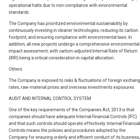
operational halts due to non-compliance with environmental
standards.
The Company has prioritized environmental sustainability by
continuously investing in cleaner technologies, reducing its carbon
footprint, and ensuring compliance with environmental laws. In
addition, all new projects undergo a comprehensive environmental
impact assessment, with carbon-adjusted Internal Rate of Return
(IRR) being a critical consideration in capital allocation.
Others
The Company is exposed to risks & fluctuations of foreign exchan
rates, raw-material prices and overseas investments exposures.
AUDIT AND INTERNAL CONTROL SYSTEM
One of the key requirements of the Companies Act, 2013 is that
companies should have adequate Internal Financial Controls (IFC)
and that such controls should operate effectively. Internal Financial
Controls means the policies and procedures adopted by the
Company for ensuring orderly and efficient conduct of its business,