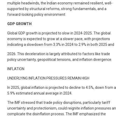
multiple headwinds, the Indian economy remained resilient, well-
supported by structural reforms, strong fundamentals, and a
forward-looking policy environment
GDP GROWTH
Global GDP growth is projected to slow in 2024-2025. The global
economy is expected to grow at a slower pace, with projections
indicating a slowdown from 3.3% in 2024 to 2.9% in both 2025 and
2026. This deceleration is largely attributed to factors like trade
policy uncertainty, geopolitical tensions, and inflation divergence.
INFLATION
UNDERLYING INFLATION PRESSURES REMAIN HIGH
In 2025, global inflation is projected to decline to 4.5%, down from a
5.9% estimated annual average in 2024.
The IMF stressed that trade policy disruptions, particularly tariff
uncertainty and protectionism, could reignite inflation pressures a
complicate the disinflation process. The IMF emphasized the