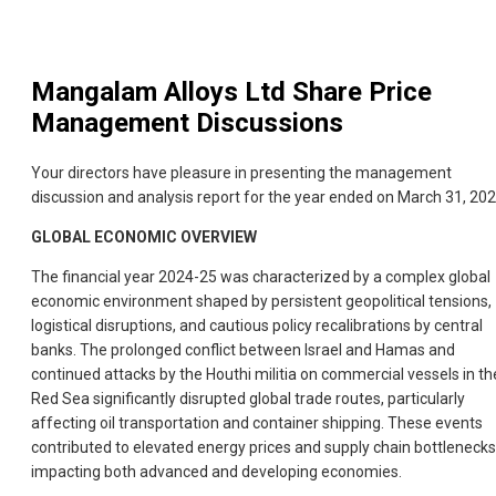
Mangalam Alloys Ltd
Share Price
Management Discussions
Your directors have pleasure in presenting the management
discussion and analysis report for the year ended on March 31, 202
GLOBAL ECONOMIC OVERVIEW
The financial year 2024-25 was characterized by a complex global
economic environment shaped by persistent geopolitical tensions,
logistical disruptions, and cautious policy recalibrations by central
banks. The prolonged conflict between Israel and Hamas and
continued attacks by the Houthi militia on commercial vessels in th
Red Sea significantly disrupted global trade routes, particularly
affecting oil transportation and container shipping. These events
contributed to elevated energy prices and supply chain bottlenecks
impacting both advanced and developing economies.