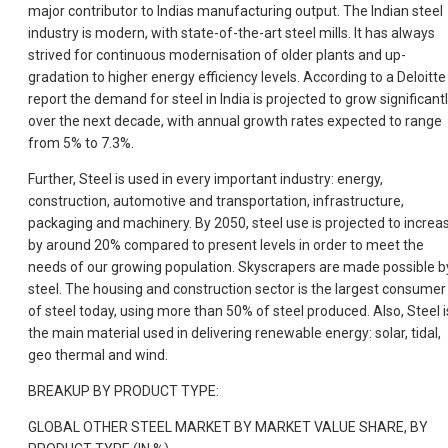
major contributor to Indias manufacturing output. The Indian steel
industry is modern, with state-of-the-art steel mills. It has always
strived for continuous modernisation of older plants and up-
gradation to higher energy efficiency levels. According to a Deloitte
report the demand for steel in India is projected to grow significant
over the next decade, with annual growth rates expected to range
from 5% to 7.3%.
Further, Steel is used in every important industry: energy,
construction, automotive and transportation, infrastructure,
packaging and machinery. By 2050, steel use is projected to increa
by around 20% compared to present levels in order to meet the
needs of our growing population. Skyscrapers are made possible b
steel. The housing and construction sector is the largest consumer
of steel today, using more than 50% of steel produced. Also, Steel i
the main material used in delivering renewable energy: solar, tidal,
geo thermal and wind.
BREAKUP BY PRODUCT TYPE:
GLOBAL OTHER STEEL MARKET BY MARKET VALUE SHARE, BY