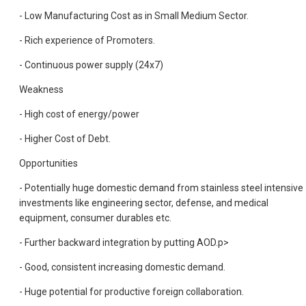
- Low Manufacturing Cost as in Small Medium Sector.
- Rich experience of Promoters.
- Continuous power supply (24x7)
Weakness
- High cost of energy/power
- Higher Cost of Debt.
Opportunities
- Potentially huge domestic demand from stainless steel intensive
investments like engineering sector, defense, and medical
equipment, consumer durables etc.
- Further backward integration by putting AOD.
p>
- Good, consistent increasing domestic demand.
- Huge potential for productive foreign collaboration.