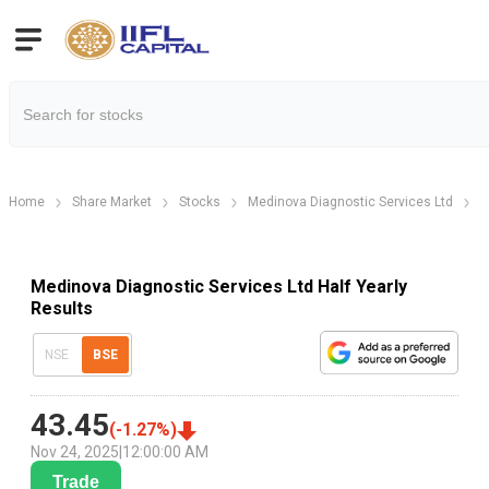
Home
Share Market
Stocks
Medinova Diagnostic Services Ltd
M
Medinova Diagnostic Services Ltd Half Yearly
Results
NSE
BSE
43.45
(
-1.27
%)
Nov 24, 2025
|
12:00:00 AM
Trade