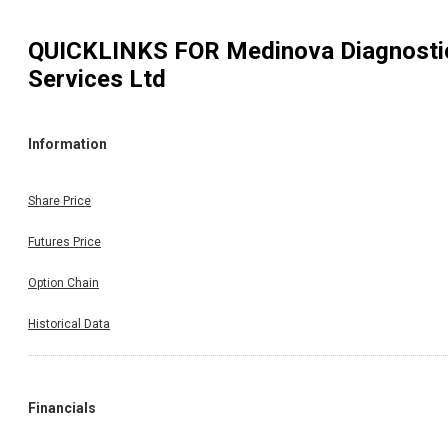
QUICKLINKS FOR
Medinova Diagnosti
Services Ltd
Information
Share Price
Futures Price
Option Chain
Historical Data
Financials