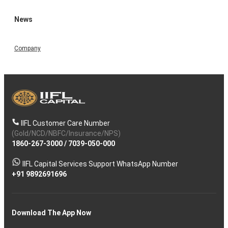
News
Company
IIFL Customer Care Number
(Gold/NCD/NBFC/Insurance/NPS)
1860-267-3000
/
7039-050-000
IIFL Capital Services Support WhatsApp Number
+91 9892691696
Download The App Now