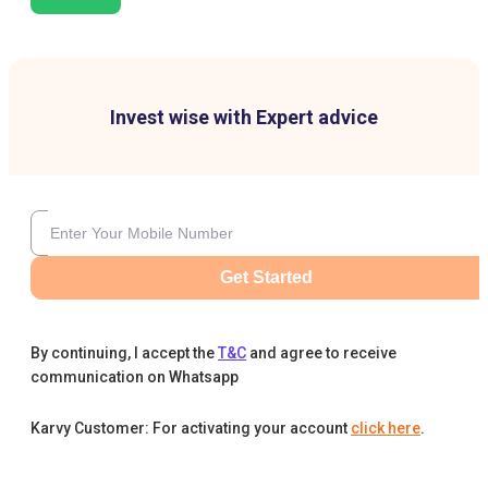
Invest wise with Expert advice
Get Started
By continuing, I accept the
T&C
and agree to receive
communication on Whatsapp
Karvy Customer: For activating your account
click here
.