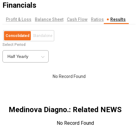
Financials
Profit & Loss
Balance Sheet
Cash Flow
Ratios
Results
Consolidated
Standalone
Select Period
Half Yearly
No Record Found
Medinova Diagno.
: Related NEWS
No Record Found