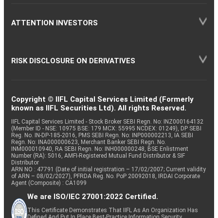
ATTENTION INVESTORS
RISK DISCLOSURE ON DERIVATIVES
Copyright © IIFL Capital Services Limited (Formerly
known as IIFL Securities Ltd). All rights Reserved.
IIFL Capital Services Limited - Stock Broker SEBI Regn. No: INZ000164132
(Member ID - NSE: 10975 BSE: 179 MCX: 55995 NCDEX: 01249), DP SEBI
Reg. No. IN-DP-185-2016, PMS SEBI Regn. No: INP000002213, IA SEBI
Regn. No: INA000000623, Merchant Banker SEBI Regn. No.
INM000010940, RA SEBI Regn. No: INH000000248, BSE Enlistment
Number (RA): 5016, AMFI-Registered Mutual Fund Distributor & SIF
Distributor
ARN NO : 47791 (Date of initial registration – 17/02/2007; Current validity
of ARN – 08/02/2027), PFRDA Reg. No. PoP 20092018, IRDAI Corporate
Agent (Composite) : CA1099
We are ISO/IEC 27001:2022 Certified.
This Certificate Demonstrates That IIFL As An Organization Has
Defined And Put In Place Best-Practice Information Security