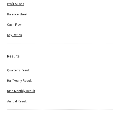
Profit & Loss
Balance Sheet
Cash Flow
Key Ratios
Results
Quarterly Result
Half Yearly Result
Nine Monthly Result
Annual Result