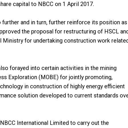
hare capital to NBCC on 1 April 2017.
further and in turn, further reinforce its position as
 approved the proposal for restructuring of HSCL an
 Ministry for undertaking construction work relate
lso forayed into certain activities in the mining
ss Exploration (MOBE) for jointly promoting,
nology in construction of highly energy efficient
ormance solution developed to current standards ov
NBCC International Limited to carry out the