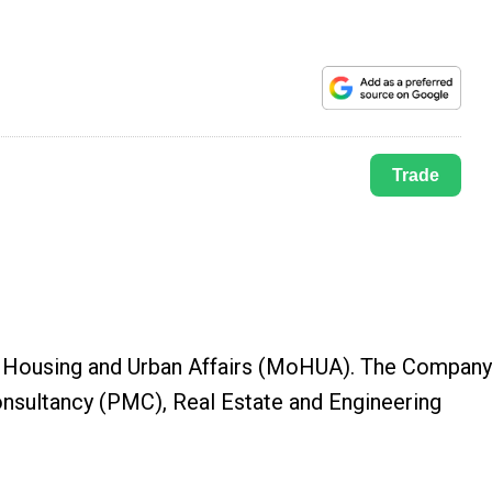
Trade
 of Housing and Urban Affairs (MoHUA). The Compan
onsultancy (PMC), Real Estate and Engineering