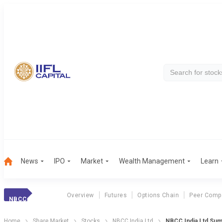
News
IPO
Market
Wealth Management
Learn
Overview
Futures
Options Chain
Peer Comp
NBCC
Home
Share Market
Stocks
NBCC India Ltd
NBCC India Ltd Su