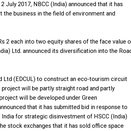
2 July 2017, NBCC (India) announced that it has
the business in the field of environment and
 2 each into two equity shares of the face value o
ia) Ltd. announced its diversification into the Roa
 Ltd (EDCUL) to construct an eco-tourism circuit
oject will be partly straight road and partly
 project will be developed under Green
nounced that it has submitted bid in response to
ndia for strategic disinvestment of HSCC (India)
e stock exchanges that it has sold office space