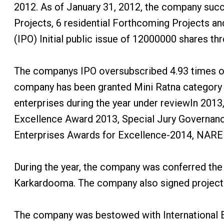
2012. As of January 31, 2012, the company succ
Projects, 6 residential Forthcoming Projects 
(IPO) Initial public issue of 12000000 shares th
The companys IPO oversubscribed 4.93 times on 
company has been granted Mini Ratna category - I
enterprises during the year under reviewIn 201
Excellence Award 2013, Special Jury Governanc
Enterprises Awards for Excellence-2014, NA
During the year, the company was conferred the
Karkardooma. The company also signed projec
The company was bestowed with International Ex