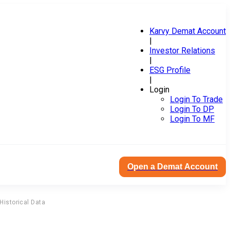
Karvy Demat Account
|
Investor Relations
|
ESG Profile
|
Login
Login To Trade
Login To DP
Login To MF
Open a Demat Account
Historical Data