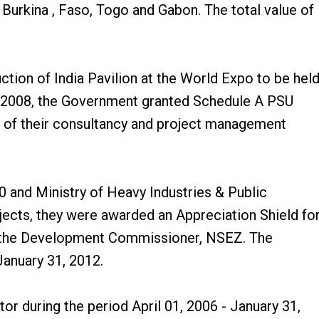
 Burkina , Faso, Togo and Gabon. The total value of
ction of India Pavilion at the World Expo to be hel
4, 2008, the Government granted Schedule A PSU
t of their consultancy and project management
 and Ministry of Heavy Industries & Public
jects, they were awarded an Appreciation Shield fo
nd the Development Commissioner, NSEZ. The
January 31, 2012.
or during the period April 01, 2006 - January 31,