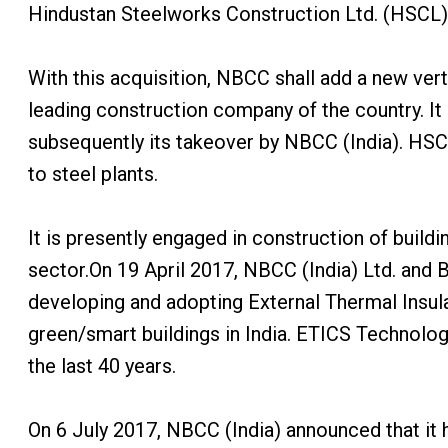
Hindustan Steelworks Construction Ltd. (HSCL).
With this acquisition, NBCC shall add a new vertic
leading construction company of the country. It
subsequently its takeover by NBCC (India). HSCL
to steel plants.
It is presently engaged in construction of buildi
sector.On 19 April 2017, NBCC (India) Ltd. and
developing and adopting External Thermal Insul
green/smart buildings in India. ETICS Technolog
the last 40 years.
On 6 July 2017, NBCC (India) announced that it 