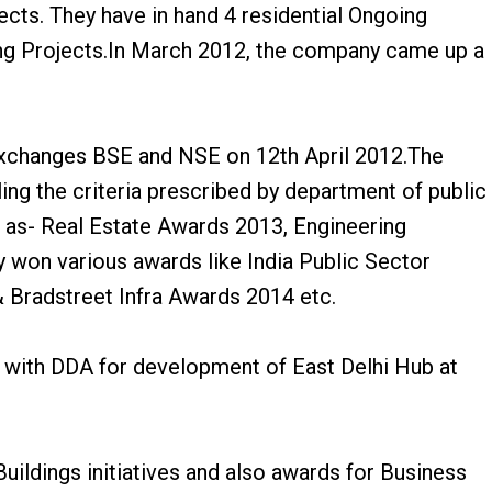
cts. They have in hand 4 residential Ongoing
ng Projects.In March 2012, the company came up a
 Exchanges BSE and NSE on 12th April 2012.The
ing the criteria prescribed by department of public
 as- Real Estate Awards 2013, Engineering
won various awards like India Public Sector
radstreet Infra Awards 2014 etc.
 with DDA for development of East Delhi Hub at
ildings initiatives and also awards for Business