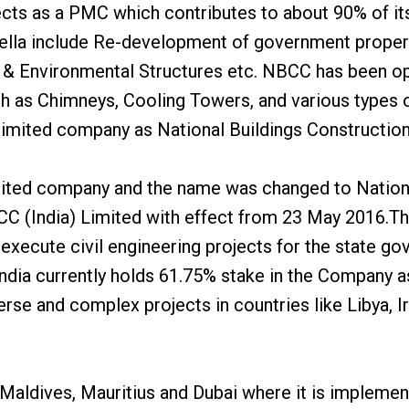
ts as a PMC which contributes to about 90% of it
rella include Re-development of government proper
rial & Environmental Structures etc. NBCC has been o
ch as Chimneys, Cooling Towers, and various types
imited company as National Buildings Construction
mited company and the name was changed to Nationa
CC (India) Limited with effect from 23 May 2016.T
execute civil engineering projects for the state go
India currently holds 61.75% stake in the Company a
se and complex projects in countries like Libya, I
aldives, Mauritius and Dubai where it is implementin