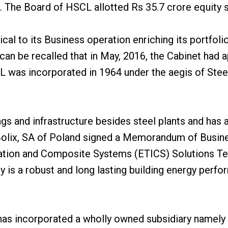
 The Board of HSCL allotted Rs 35.7 crore equity s
al to its Business operation enriching its portfolio 
 can be recalled that in May, 2016, the Cabinet had
 was incorporated in 1964 under the aegis of Steel
ngs and infrastructure besides steel plants and has a
 Bolix, SA of Poland signed a Memorandum of Busine
ation and Composite Systems (ETICS) Solutions Tech
y is a robust and long lasting building energy perf
has incorporated a wholly owned subsidiary namely 