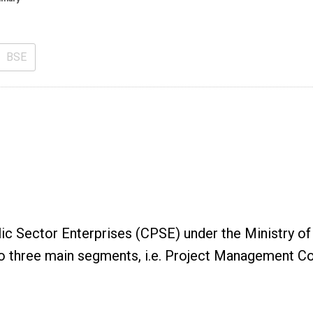
BSE
blic Sector Enterprises (CPSE) under the Ministry
to three main segments, i.e. Project Management C