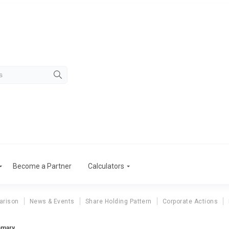
Become a Partner
Calculators
arison
News & Events
Share Holding Pattern
Corporate Actions
mmary