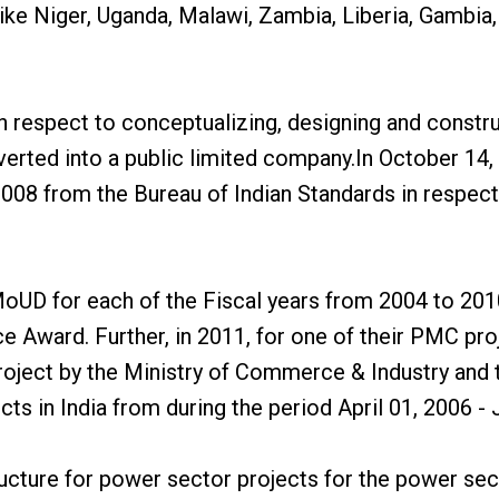
like Niger, Uganda, Malawi, Zambia, Liberia, Gambia,
h respect to conceptualizing, designing and constru
verted into a public limited company.In October 1
008 from the Bureau of Indian Standards in respec
MoUD for each of the Fiscal years from 2004 to 2010
 Award. Further, in 2011, for one of their PMC pro
Project by the Ministry of Commerce & Industry a
 in India from during the period April 01, 2006 - 
ucture for power sector projects for the power sect