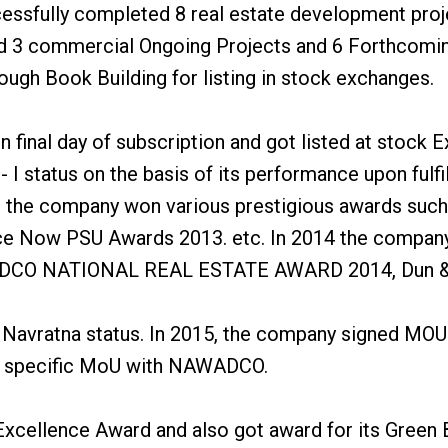
essfully completed 8 real estate development proje
and 3 commercial Ongoing Projects and 6 Forthcomi
rough Book Building for listing in stock exchanges.
final day of subscription and got listed at stock
 status on the basis of its performance upon fulfil
3, the company won various prestigious awards such
e Now PSU Awards 2013. etc. In 2014 the company 
REDCO NATIONAL REAL ESTATE AWARD 2014, Dun & B
 Navratna status. In 2015, the company signed MOU
t specific MoU with NAWADCO.
cellence Award and also got award for its Green Bu