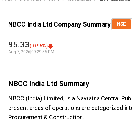
NBCC India Ltd Company Summary
NSE
95.33
(
-0.96
%)
Aug 7, 2026
|
09:29:55 PM
NBCC India Ltd
Summary
NBCC (India) Limited, is a Navratna Central Pu
present areas of operations are categorized in
Procurement & Construction.