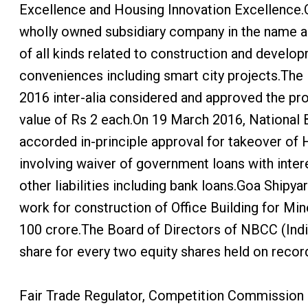
Excellence and Housing Innovation Excellence.
wholly owned subsidiary company in the name a
of all kinds related to construction and developm
conveniences including smart city projects.The 
2016 inter-alia considered and approved the prop
value of Rs 2 each.On 19 March 2016, National 
accorded in-principle approval for takeover of 
involving waiver of government loans with intere
other liabilities including bank loans.Goa Shi
work for construction of Office Building for M
100 crore.The Board of Directors of NBCC (Indi
share for every two equity shares held on recor
Fair Trade Regulator, Competition Commission o