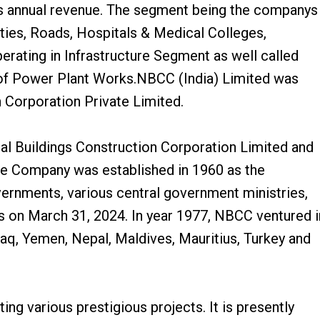
s annual revenue. The segment being the companys
ties, Roads, Hospitals & Medical Colleges,
perating in Infrastructure Segment as well called
 of Power Plant Works.NBCC (India) Limited was
 Corporation Private Limited.
l Buildings Construction Corporation Limited and
he Company was established in 1960 as the
vernments, various central government ministries,
s on March 31, 2024. In year 1977, NBCC ventured i
raq, Yemen, Nepal, Maldives, Mauritius, Turkey and
g various prestigious projects. It is presently