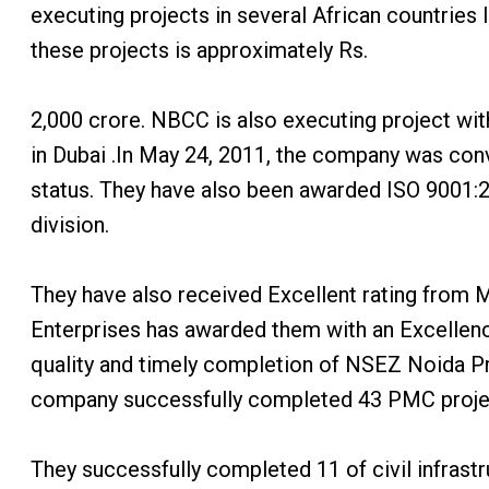
executing projects in several African countries 
these projects is approximately Rs.
2,000 crore. NBCC is also executing project wit
in Dubai .In May 24, 2011, the company was con
status. They have also been awarded ISO 9001:2
division.
They have also received Excellent rating from 
Enterprises has awarded them with an Excellence
quality and timely completion of NSEZ Noida 
company successfully completed 43 PMC projects
They successfully completed 11 of civil infrastr