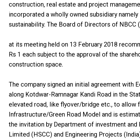
construction, real estate and project manageme
incorporated a wholly owned subsidiary namely 
sustainability. The Board of Directors of NBCC (
at its meeting held on 13 February 2018 recomm
Rs 1 each subject to the approval of the shareh
construction space.
The company signed an initial agreement with 
along Kotdwar-Ramnagar Kandi Road in the State 
elevated road, like flyover/bridge etc., to all
Infrastructure/Green Road Model and is estimat
the invitation by Department of investment and
Limited (HSCC) and Engineering Projects (India