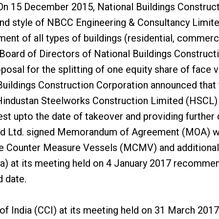
On 15 December 2015, National Buildings Construct
nd style of NBCC Engineering & Consultancy Limite
ent of all types of buildings (residential, commercial
Board of Directors of National Buildings Construct
osal for the splitting of one equity share of face v
Buildings Construction Corporation announced that
Hindustan Steelworks Construction Limited (HSCL) af
st upto the date of takeover and providing further c
pyard Ltd. signed Memorandum of Agreement (MOA) w
ine Counter Measure Vessels (MCMV) and additional s
a) at its meeting held on 4 January 2017 recommend
d date.
f India (CCI) at its meeting held on 31 March 2017