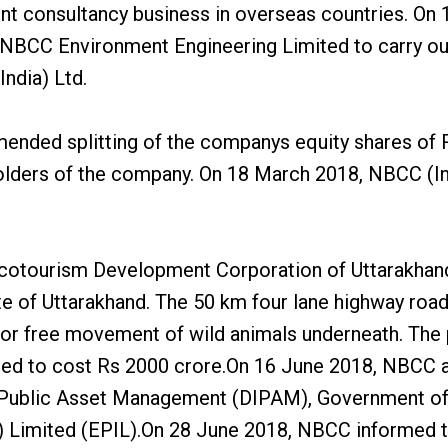
nt consultancy business in overseas countries. On 1
NBCC Environment Engineering Limited to carry out 
India) Ltd.
ended splitting of the companys equity shares of Rs
olders of the company. On 18 March 2018, NBCC (Ind
Ecotourism Development Corporation of Uttarakhand
of Uttarakhand. The 50 km four lane highway road pr
ow for free movement of wild animals underneath. The
ed to cost Rs 2000 crore.On 16 June 2018, NBCC an
 Public Asset Management (DIPAM), Government of I
) Limited (EPIL).On 28 June 2018, NBCC informed th