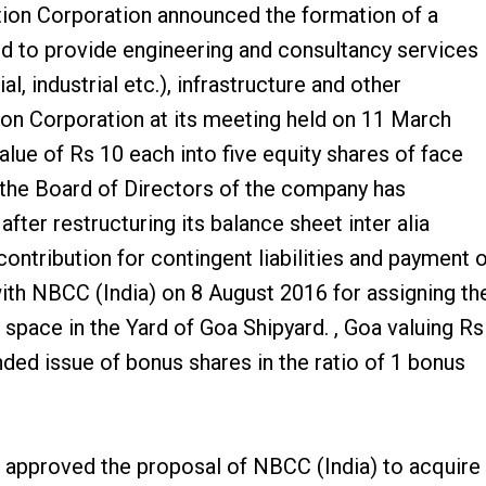
ion Corporation announced the formation of a
d to provide engineering and consultancy services
, industrial etc.), infrastructure and other
ion Corporation at its meeting held on 11 March
alue of Rs 10 each into five equity shares of face
 the Board of Directors of the company has
ter restructuring its balance sheet inter alia
ontribution for contingent liabilities and payment 
ith NBCC (India) on 8 August 2016 for assigning th
pace in the Yard of Goa Shipyard. , Goa valuing Rs
ed issue of bonus shares in the ratio of 1 bonus
 approved the proposal of NBCC (India) to acquire