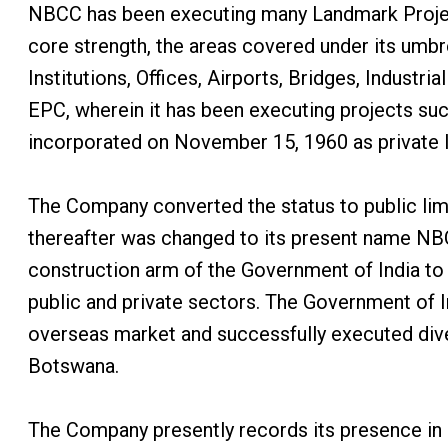
NBCC has been executing many Landmark Projec
core strength, the areas covered under its umb
Institutions, Offices, Airports, Bridges, Indust
EPC, wherein it has been executing projects su
incorporated on November 15, 1960 as private l
The Company converted the status to public li
thereafter was changed to its present name NB
construction arm of the Government of India to 
public and private sectors. The Government of 
overseas market and successfully executed diver
Botswana.
The Company presently records its presence in M