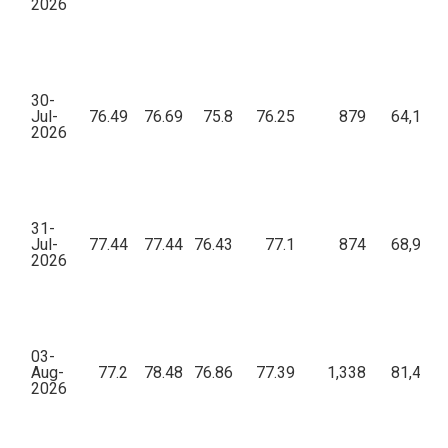
2026
30-
Jul-
76.49
76.69
75.8
76.25
879
64,18,5
2026
31-
Jul-
77.44
77.44
76.43
77.1
874
68,93,8
2026
03-
Aug-
77.2
78.48
76.86
77.39
1,338
81,48,2
2026