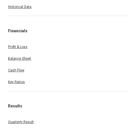
Historical Data
Financials
Profit & Loss
Balance Sheet
Cash Flow
Key Ratios
Results
Quarterly Result