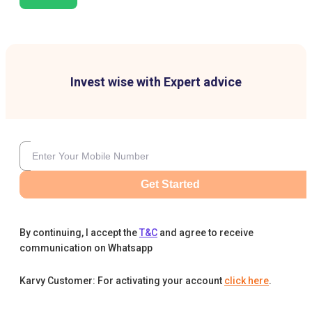
Invest wise with Expert advice
Get Started
By continuing, I accept the
T&C
and agree to receive
communication on Whatsapp
Karvy Customer: For activating your account
click here
.