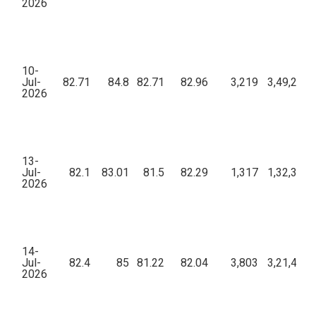
2026
10-
Jul-
82.71
84.8
82.71
82.96
3,219
3,49,20,1
2026
13-
Jul-
82.1
83.01
81.5
82.29
1,317
1,32,35,9
2026
14-
Jul-
82.4
85
81.22
82.04
3,803
3,21,49,0
2026