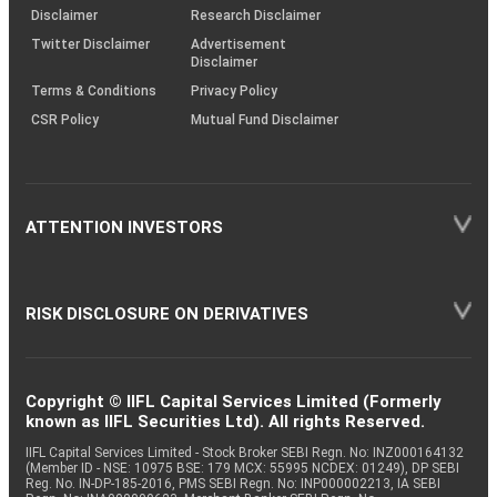
(SOP)
Disclaimer
Research Disclaimer
Twitter Disclaimer
Advertisement
Disclaimer
Terms & Conditions
Privacy Policy
CSR Policy
Mutual Fund Disclaimer
ATTENTION INVESTORS
RISK DISCLOSURE ON DERIVATIVES
Copyright © IIFL Capital Services Limited (Formerly
known as IIFL Securities Ltd). All rights Reserved.
IIFL Capital Services Limited - Stock Broker SEBI Regn. No: INZ000164132
(Member ID - NSE: 10975 BSE: 179 MCX: 55995 NCDEX: 01249), DP SEBI
Reg. No. IN-DP-185-2016, PMS SEBI Regn. No: INP000002213, IA SEBI