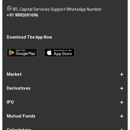
IIFL Capital Services Support WhatsApp Number
+91 9892691696
Download The App Now
Market
Share
Equities
Market
Top
Top
BSE
NSE
Hot
Commodity
Global
Global
Gift
NASDAQ
DAX
Dow
Hang
S&P
Taiwan
CAC
FTSE
Nikkei
S&P
Shanghai
US
Indian
Nifty
Sensex
Nifty
Nifty
Nifty
SP
Nifty
Nifty
Nifty
Nifty50
Nifty
Indian
Nifty
Nifty
Nifty
Nifty
Sp
Sp
Sp
Nifty
Nifty
Nifty
Nifty
Derivatives
Market
Map
Losers
Gainers
Stocks
Investing
Indices
Nifty
Jones
Seng
500
Weighted
40
100
225
ASX
Composite
30
Indices
50
small
Midcap
Smallcap
BSE
Smallcap
100
Midcap
Value
Financial
Indices
Infrastructure
Energy
IT
Consumption
BSE
BSE
BSE
Private
Healthcare
Consumer
500
200
(1-
cap
Select
50
Largecap
250
Liquid
50
20
Services
(11-
Sensex
Teck
Midcap
Bank
Index
Durables
11)
100
15
22)
50
Select
1-
F&O
Todays
Roll
Options
Futures
Position
Trending
Most
Put-
IPO
Index
9
Overview
Strategy
Over
Chain
Build
F&O
Active
Call
Up
Ratio
1-
IPO
IPO
Current
Basis
Draft
Recently
Upcoming
Mutual Funds
7
Overview
FPO
IPOs
Of
Prospectus
Listed
IPOs
Issues
Allotment
IPOs
1-
Overview
Equity
Debt
Balanced
ELSS
NFO
ETF
Fund
Dividend
Calculators