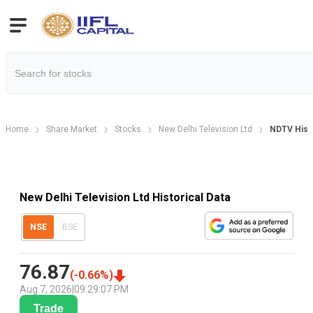
Home
Share Market
Stocks
New Delhi Television Ltd
NDTV Histo
New Delhi Television Ltd Historical Data
NSE
BSE
76.87
(
-0.66
%)
Aug 7, 2026
|
09:29:07 PM
Trade