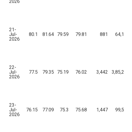
2026
21-
Jul-
80.1
81.64
79.59
79.81
881
64,15,4
2026
22-
Jul-
77.5
79.35
75.19
76.02
3,442
3,85,20,2
2026
23-
Jul-
76.15
77.09
75.3
75.68
1,447
99,56,6
2026