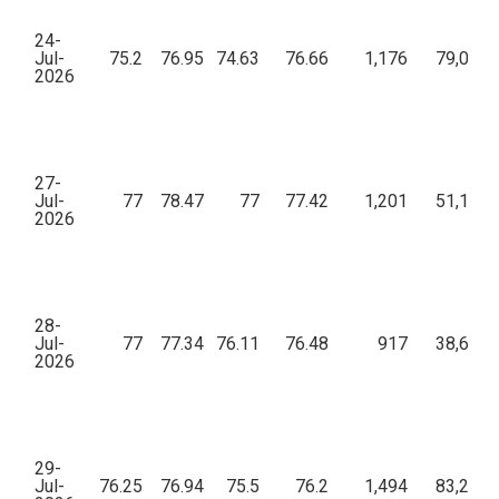
24-
Jul-
75.2
76.95
74.63
76.66
1,176
79,09,2
2026
27-
Jul-
77
78.47
77
77.42
1,201
51,17,6
2026
28-
Jul-
77
77.34
76.11
76.48
917
38,68,9
2026
29-
Jul-
76.25
76.94
75.5
76.2
1,494
83,29,2