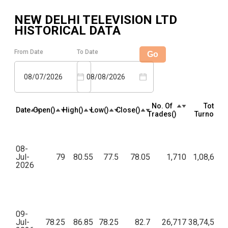
NEW DELHI TELEVISION LTD
HISTORICAL DATA
From Date
To Date
Go
08/07/2026
08/08/2026
No. Of
Total
Date
Open(₹)
High(₹)
Low(₹)
Close(₹)
Trades(₹)
Turnover(₹
08-
Jul-
79
80.55
77.5
78.05
1,710
1,08,68,4
2026
09-
Jul-
78.25
86.85
78.25
82.7
26,717
38,74,56,1