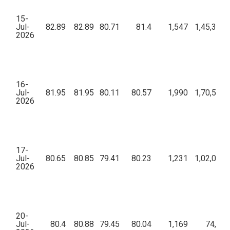
15-
Jul-
82.89
82.89
80.71
81.4
1,547
1,45,33,8
2026
16-
Jul-
81.95
81.95
80.11
80.57
1,990
1,70,53,4
2026
17-
Jul-
80.65
80.85
79.41
80.23
1,231
1,02,01,0
2026
20-
Jul-
80.4
80.88
79.45
80.04
1,169
74,81,