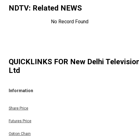
NDTV
: Related NEWS
No Record Found
QUICKLINKS FOR
New Delhi Televisio
Ltd
Information
Share Price
Futures Price
Option Chain