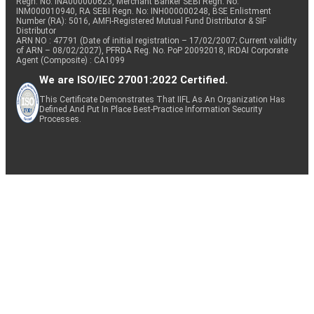
Regn. No: INA000000623, Merchant Banker SEBI Regn. No.
INM000010940, RA SEBI Regn. No: INH000000248, BSE Enlistment
Number (RA): 5016, AMFI-Registered Mutual Fund Distributor & SIF
Distributor
ARN NO : 47791 (Date of initial registration – 17/02/2007; Current validity
of ARN – 08/02/2027), PFRDA Reg. No. PoP 20092018, IRDAI Corporate
Agent (Composite) : CA1099
We are ISO/IEC 27001:2022 Certified.
This Certificate Demonstrates That IIFL As An Organization Has
Defined And Put In Place Best-Practice Information Security
Processes.