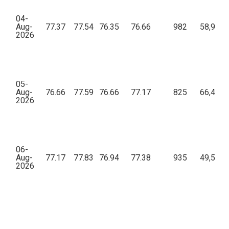
04-
Aug-
77.37
77.54
76.35
76.66
982
58,95,7
2026
05-
Aug-
76.66
77.59
76.66
77.17
825
66,44,2
2026
06-
Aug-
77.17
77.83
76.94
77.38
935
49,58,5
2026