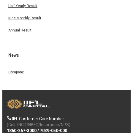
Half Yearly Result
Nine Monthly Result
Annual Result
News
Company
IIFL Customer Care Number
(Gold/NCD/NBFC/Insurance/NPS)
1860-267-3000
/
7039-050-000