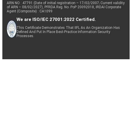
ARN NO : 47791 (Date of initial registration – 17/02/2007; Current validity
of ARN – 08/02/2027), PFRDA Reg. No. PoP 20092018, IRDAI Corporate
Agent (Composite) : CA1099
We are ISO/IEC 27001:2022 Certified.
This Certificate Demonstrates That IIFL As An Organization Has
Defined And Put In Place Best-Practice Information Security
Processes.