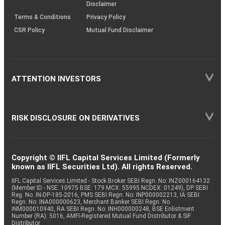
Disclaimer
Terms & Conditions
Privacy Policy
CSR Policy
Mutual Fund Disclaimer
ATTENTION INVESTORS
RISK DISCLOSURE ON DERIVATIVES
Copyright © IIFL Capital Services Limited (Formerly
known as IIFL Securities Ltd). All rights Reserved.
IIFL Capital Services Limited - Stock Broker SEBI Regn. No: INZ000164132
(Member ID - NSE: 10975 BSE: 179 MCX: 55995 NCDEX: 01249), DP SEBI
Reg. No. IN-DP-185-2016, PMS SEBI Regn. No: INP000002213, IA SEBI
Regn. No: INA000000623, Merchant Banker SEBI Regn. No.
INM000010940, RA SEBI Regn. No: INH000000248, BSE Enlistment
Number (RA): 5016, AMFI-Registered Mutual Fund Distributor & SIF
Distributor