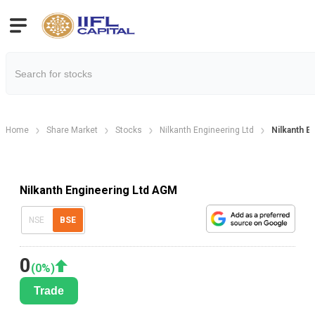
Home
Share Market
Stocks
Nilkanth Engineering Ltd
Nilkanth E
Nilkanth Engineering Ltd AGM
NSE
BSE
0
(
0
%)
Trade