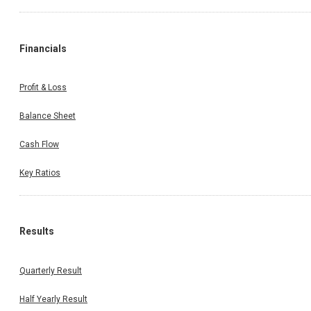
Financials
Profit & Loss
Balance Sheet
Cash Flow
Key Ratios
Results
Quarterly Result
Half Yearly Result