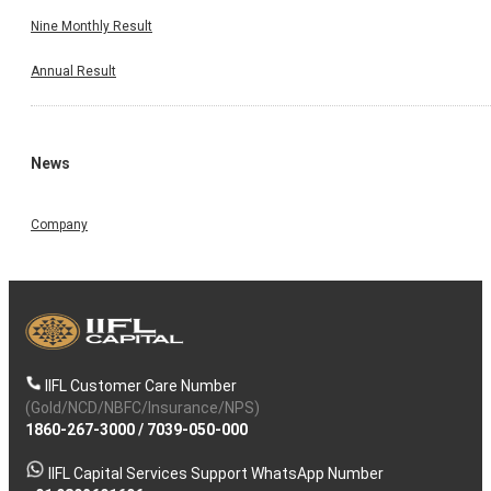
Nine Monthly Result
Annual Result
News
Company
IIFL Customer Care Number
(Gold/NCD/NBFC/Insurance/NPS)
1860-267-3000
/
7039-050-000
IIFL Capital Services Support WhatsApp Number