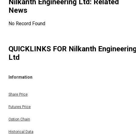
Nilkanth Engineering Ltd
: Related
News
No Record Found
QUICKLINKS FOR
Nilkanth Engineerin
Ltd
Information
Share Price
Futures Price
Option Chain
Historical Data