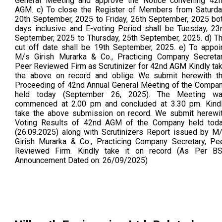
General Meeting and approve the Notice convening 42
AGM. c) To close the Register of Members from Saturda
20th September, 2025 to Friday, 26th September, 2025 bo
days inclusive and E-voting Period shall be Tuesday, 23
September, 2025 to Thursday, 25th September, 2025. d) T
cut off date shall be 19th September, 2025. e) To appoi
M/s Girish Murarka & Co., Practicing Company Secreta
Peer Reviewed Firm as Scrutinizer for 42nd AGM Kindly ta
the above on record and oblige We submit herewith t
Proceeding of 42nd Annual General Meeting of the Compa
held today (September 26, 2025). The Meeting w
commenced at 2.00 pm and concluded at 3.30 pm. Kind
take the above submission on record. We submit herewi
Voting Results of 42nd AGM of the Company held tod
(26.09.2025) along with Scrutinizers Report issued by M
Girish Murarka & Co., Practicing Company Secretary, Pe
Reviewed Firm. Kindly take it on record (As Per B
Announcement Dated on: 26/09/2025)