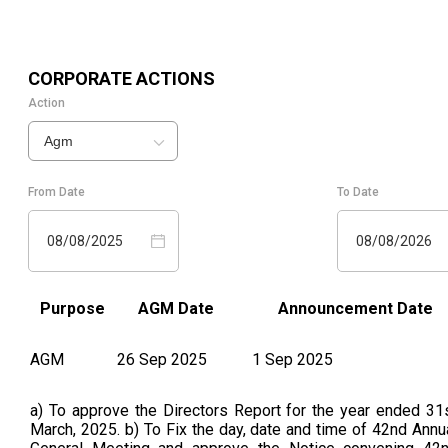
CORPORATE ACTIONS
Action
Agm
From Date
To Date
08/08/2025
08/08/2026
Purpose
AGM Date
Announcement Date
AGM
26 Sep 2025
1 Sep 2025
a) To approve the Directors Report for the year ended 31
March, 2025. b) To Fix the day, date and time of 42nd Annu