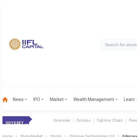
News
IPO
Market
Wealth Management
Learn
Overview
Futures
Options Chain
Pee
ODYSSEY TECH.
Home
Share Market
Stocks
Odyssey Technologies Ltd
Odyssey