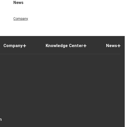
News
Company
Company
Knowledge Center
News
n