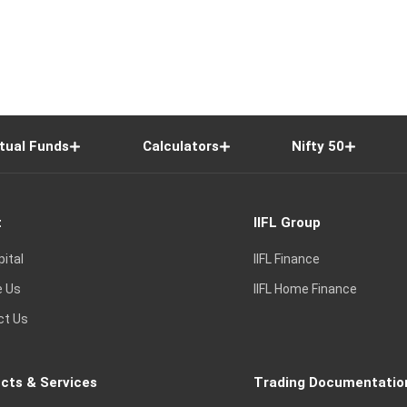
tual Funds
Calculators
Nifty 50
t
IIFL Group
pital
IIFL Finance
e Us
IIFL Home Finance
ct Us
cts & Services
Trading Documentatio