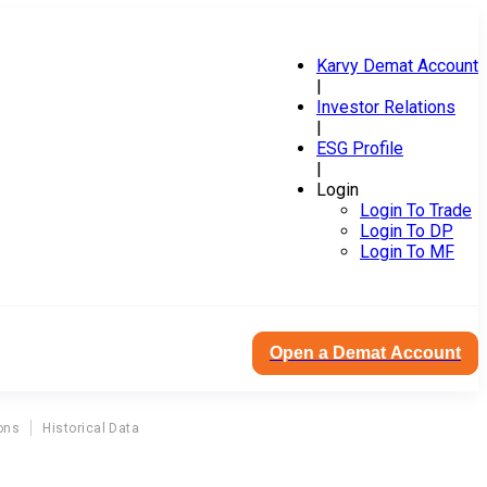
Karvy Demat Account
|
Investor Relations
|
ESG Profile
|
Login
Login To Trade
Login To DP
Login To MF
Open a Demat Account
ons
Historical Data