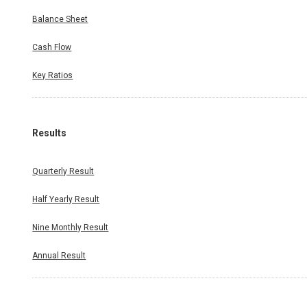
Balance Sheet
Cash Flow
Key Ratios
Results
Quarterly Result
Half Yearly Result
Nine Monthly Result
Annual Result