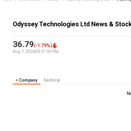
Odyssey Technologies Ltd News & Stock
36.79
(
-1.79
%)
Aug 7, 2026
|
09:31:00 PM
Company
Sectoral
N