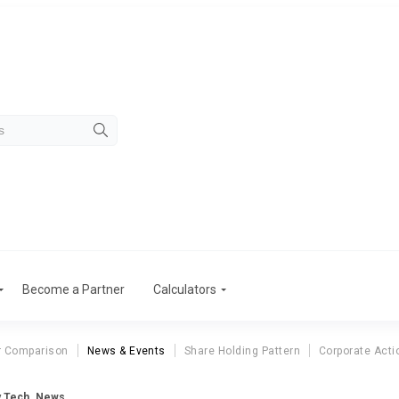
Become a Partner
Calculators
r Comparison
News & Events
Share Holding Pattern
Corporate Acti
 Tech. News