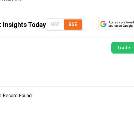
 Insights Today
NSE
BSE
Trade
o Record Found