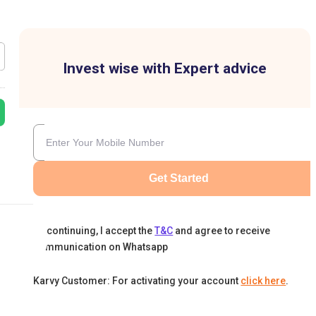
Invest wise with Expert advice
Get Started
By continuing, I accept the
T&C
and agree to receive
communication on Whatsapp
Karvy Customer: For activating your account
click here
.