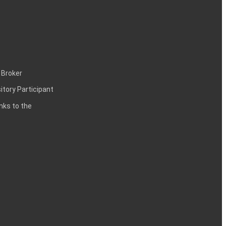
 Broker
itory Participant
inks to the