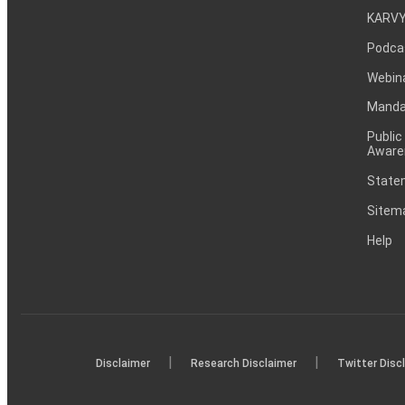
KARVY
Podca
Webin
Mandat
Public
Aware
Statem
Sitem
Help
|
|
Disclaimer
Research Disclaimer
Twitter Disc