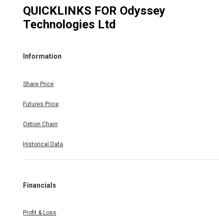
QUICKLINKS FOR
Odyssey
Technologies Ltd
Information
Share Price
Futures Price
Option Chain
Historical Data
Financials
Profit & Loss