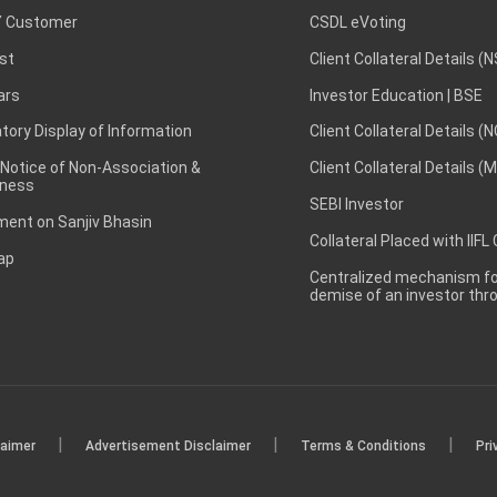
 Customer
CSDL eVoting
st
Client Collateral Details (
ars
Investor Education | BSE
ory Display of Information
Client Collateral Details (
 Notice of Non-Association &
Client Collateral Details (
ness
SEBI Investor
ent on Sanjiv Bhasin
Collateral Placed with IIFL
ap
Centralized mechanism for
demise of an investor th
|
|
|
laimer
Advertisement Disclaimer
Terms & Conditions
Pri