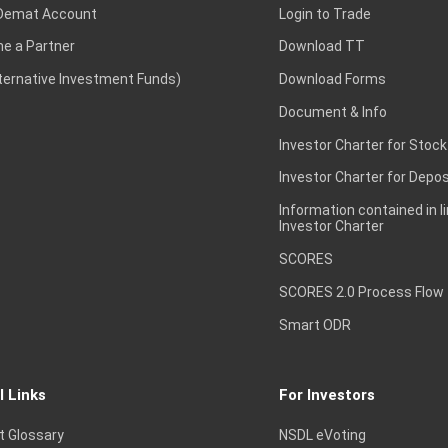
Demat Account
Login to Trade
e a Partner
Download TT
lternative Investment Funds)
Download Forms
Document & Info
Investor Charter for Stock
Investor Charter for Depos
Information contained in l
Investor Charter
SCORES
SCORES 2.0 Process Flow
Smart ODR
l Links
For Investors
t Glossary
NSDL eVoting