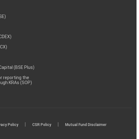
NSE)
NCDEX)
MCX)
 Capital (BSE Plus)
 reporting the
rough KRAs (SOP)
|
|
vacy Policy
CSR Policy
Mutual Fund Disclaimer