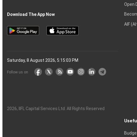
Open 
Becom
Download The App Now
AIF (A
Saturday, 8 August 2026, 5:15:04 PM
Follow us on
2026
, IIFL Capital Services Ltd. All Rights Reserved
Usefu
Budge