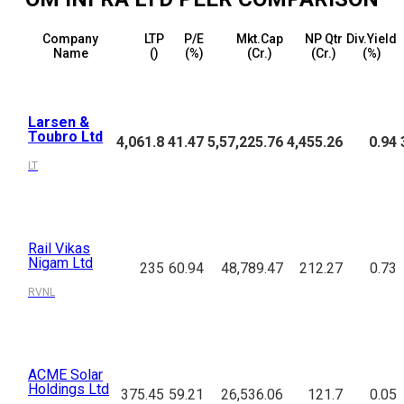
Company
LTP
P/E
Mkt.Cap
NP Qtr
Div.Yield
Name
(₹)
(%)
(₹Cr.)
(₹Cr.)
(%)
Larsen &
Toubro Ltd
4,061.8
41.47
5,57,225.76
4,455.26
0.94
LT
Rail Vikas
Nigam Ltd
235
60.94
48,789.47
212.27
0.73
RVNL
ACME Solar
Holdings Ltd
375.45
59.21
26,536.06
121.7
0.05