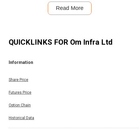
Read More
QUICKLINKS FOR
Om Infra Ltd
Information
Share Price
Futures Price
Option Chain
Historical Data