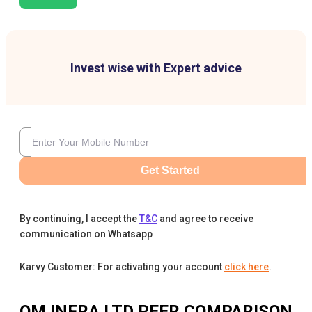
Invest wise with Expert advice
Get Started
By continuing, I accept the
T&C
and agree to receive
communication on Whatsapp
Karvy Customer: For activating your account
click here
.
OM INFRA LTD
PEER COMPARISON