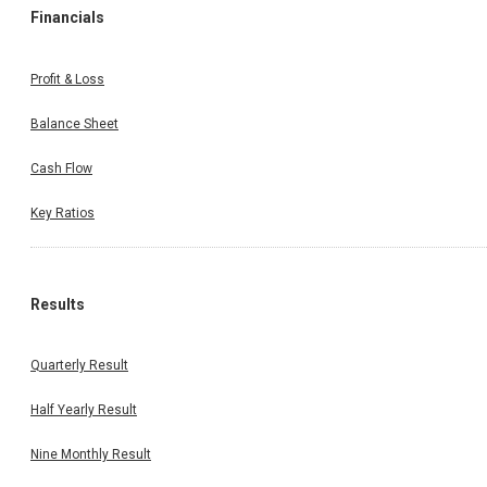
Financials
Profit & Loss
Balance Sheet
Cash Flow
Key Ratios
Results
Quarterly Result
Half Yearly Result
Nine Monthly Result