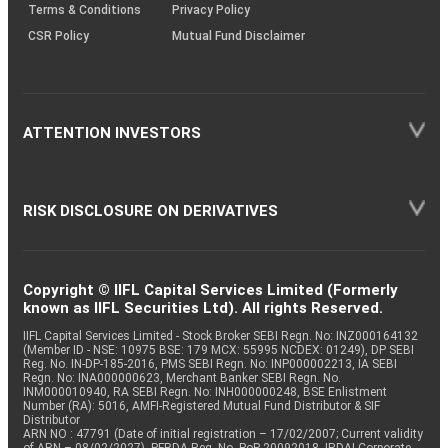
Terms & Conditions
Privacy Policy
CSR Policy
Mutual Fund Disclaimer
ATTENTION INVESTORS
RISK DISCLOSURE ON DERIVATIVES
Copyright © IIFL Capital Services Limited (Formerly
known as IIFL Securities Ltd). All rights Reserved.
IIFL Capital Services Limited - Stock Broker SEBI Regn. No: INZ000164132
(Member ID - NSE: 10975 BSE: 179 MCX: 55995 NCDEX: 01249), DP SEBI
Reg. No. IN-DP-185-2016, PMS SEBI Regn. No: INP000002213, IA SEBI
Regn. No: INA000000623, Merchant Banker SEBI Regn. No.
INM000010940, RA SEBI Regn. No: INH000000248, BSE Enlistment
Number (RA): 5016, AMFI-Registered Mutual Fund Distributor & SIF
Distributor
ARN NO : 47791 (Date of initial registration – 17/02/2007; Current validity