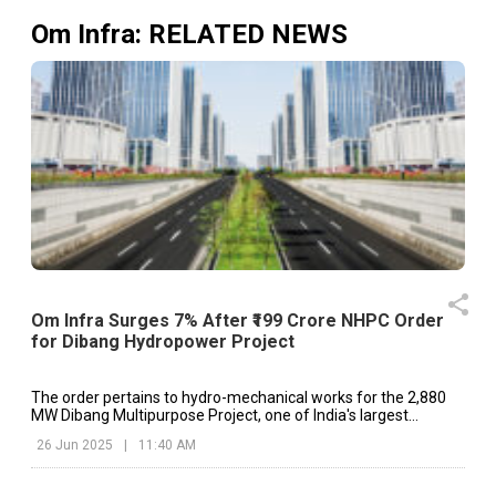
Om Infra
: RELATED NEWS
Om Infra Surges 7% After ₹199 Crore NHPC Order
for Dibang Hydropower Project
The order pertains to hydro-mechanical works for the 2,880
MW Dibang Multipurpose Project, one of India's largest
upcoming hydropower facilities, located in Arunachal Pradesh.
26 Jun 2025
|
11:40 AM