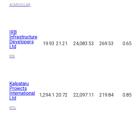
ACMESOLAR
IRB
Infrastructure
Developers
19.93
21.21
24,083.53
269.53
0.65
Ltd
IRB
Kalpataru
Projects
International
1,294.1
20.72
22,097.11
219.84
0.85
Ltd
KPIL