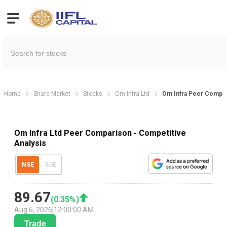
Home
Share Market
Stocks
Om Infra Ltd
Om Infra Peer Compa
Om Infra Ltd Peer Comparison - Competitive
Analysis
NSE
BSE
89.67
(
0.35
%)
Aug 6, 2026
|
12:00:00 AM
Trade