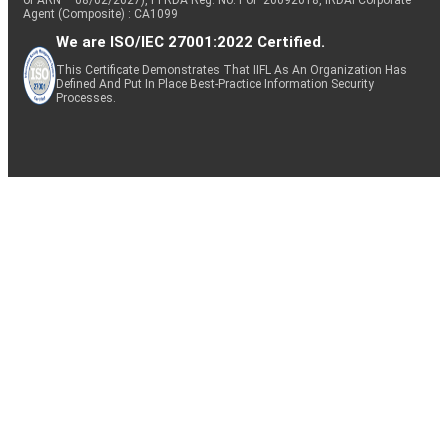
of ARN – 08/02/2027), PFRDA Reg. No. PoP 20092018, IRDAI Corporate
Agent (Composite) : CA1099
We are ISO/IEC 27001:2022 Certified.
This Certificate Demonstrates That IIFL As An Organization Has
Defined And Put In Place Best-Practice Information Security
Processes.