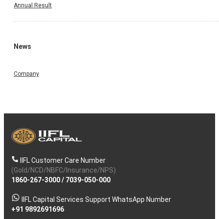
Annual Result
News
Company
IIFL Customer Care Number
(Gold/NCD/NBFC/Insurance/NPS)
1860-267-3000
/
7039-050-000
IIFL Capital Services Support WhatsApp Number
+91 9892691696