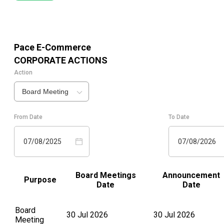
Pace E-Commerce
CORPORATE ACTIONS
Action
Board Meeting
From Date
To Date
07/08/2025
07/08/2026
Board Meetings
Announcement
Purpose
Date
Date
Board
30 Jul 2026
30 Jul 2026
Meeting