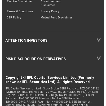
Twitter Disclaimer
Advertisement
Disclaimer
Terms & Conditions
Privacy Policy
CSR Policy
Mutual Fund Disclaimer
ATTENTION INVESTORS
RISK DISCLOSURE ON DERIVATIVES
Copyright © IIFL Capital Services Limited (Formerly
known as IIFL Securities Ltd). All rights Reserved.
IIFL Capital Services Limited - Stock Broker SEBI Regn. No: INZ000164132
(Member ID - NSE: 10975 BSE: 179 MCX: 55995 NCDEX: 01249), DP SEBI
Reg. No. IN-DP-185-2016, PMS SEBI Regn. No: INP000002213, IA SEBI
Regn. No: INA000000623, Merchant Banker SEBI Regn. No.
INM000010940, RA SEBI Regn. No: INH000000248, BSE Enlistment
Number (RA): 5016, AMFI-Registered Mutual Fund Distributor & SIF