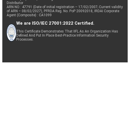
Distributor
ARN NO : 47791 (Date of initial registration – 17/02/2007; Current validity
of ARN – 08/02/2027), PFRDA Reg. No. PoP 20092018, IRDAI Corporate
Agent (Composite) : CA1099
We are ISO/IEC 27001:2022 Certified.
This Certificate Demonstrates That IIFL As An Organization Has
Defined And Put In Place Best-Practice Information Security
Processes.