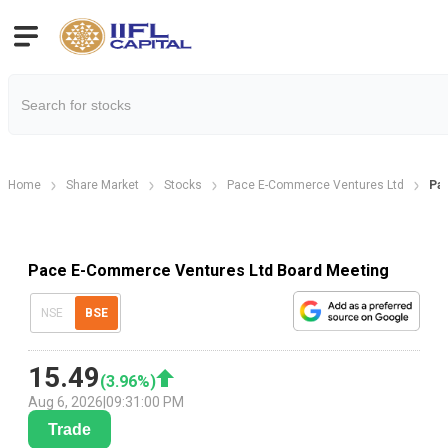
Home
Share Market
Stocks
Pace E-Commerce Ventures Ltd
Pa
Pace E-Commerce Ventures Ltd Board Meeting
NSE
BSE
15.49
(
3.96
%)
Aug 6, 2026
|
09:31:00 PM
Trade