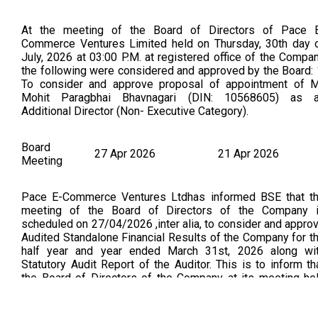
At the meeting of the Board of Directors of Pace 
Commerce Ventures Limited held on Thursday, 30th day 
July, 2026 at 03:00 P.M. at registered office of the Compa
the following were considered and approved by the Board: 
To consider and approve proposal of appointment of M
Mohit Paragbhai Bhavnagari (DIN: 10568605) as 
Additional Director (Non- Executive Category).
Board
27 Apr 2026
21 Apr 2026
Meeting
Pace E-Commerce Ventures Ltdhas informed BSE that t
meeting of the Board of Directors of the Company 
scheduled on 27/04/2026 ,inter alia, to consider and appro
Audited Standalone Financial Results of the Company for t
half year and year ended March 31st, 2026 along wi
Statutory Audit Report of the Auditor. This is to inform th
the Board of Directors of the Company at its meeting he
today i.e. Monday, 27th day of April 2026 at 03:00 PM at
place other than registered office of the Company 