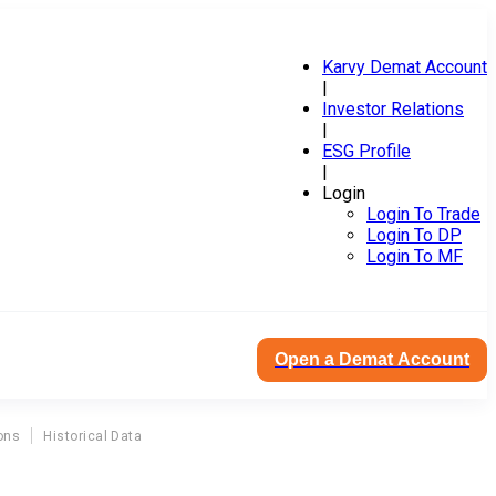
Karvy Demat Account
|
Investor Relations
|
ESG Profile
|
Login
Login To Trade
Login To DP
Login To MF
Open a Demat Account
ons
Historical Data