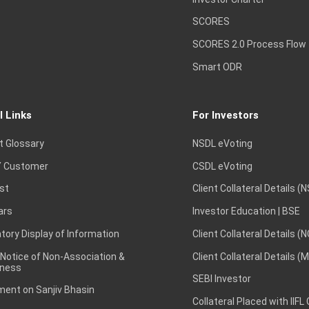
SCORES
SCORES 2.0 Process Flow
Smart ODR
l Links
For Investors
t Glossary
NSDL eVoting
 Customer
CSDL eVoting
st
Client Collateral Details (
ars
Investor Education | BSE
ory Display of Information
Client Collateral Details (
 Notice of Non-Association &
Client Collateral Details (
ness
SEBI Investor
ent on Sanjiv Bhasin
Collateral Placed with IIFL