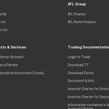
t
IIFL Group
pital
IIFL Finance
e Us
IIFL Home Finance
ct Us
cts & Services
Trading Documentatio
Demat Account
Login to Trade
e a Partner
Download TT
lternative Investment Funds)
Download Forms
Document & Info
Investor Charter for Stock
Investor Charter for Depos
Information contained in l
Investor Charter