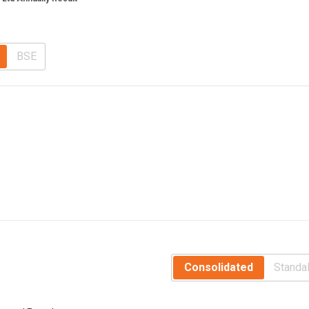
BSE
Consolidated
Standa