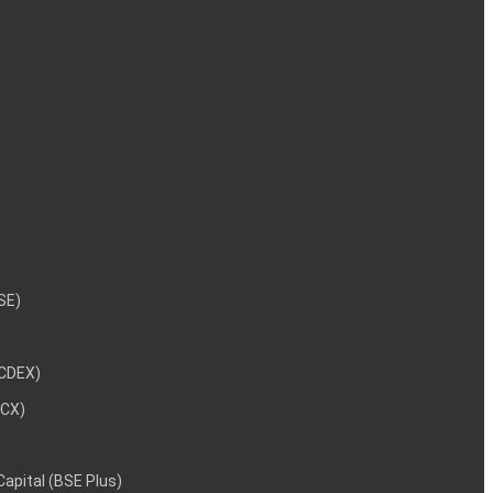
NSE)
NCDEX)
MCX)
 Capital (BSE Plus)