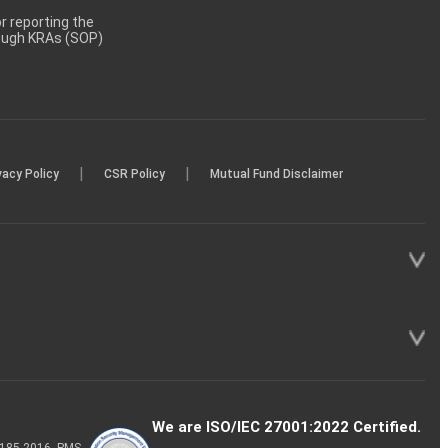
 reporting the
rough KRAs (SOP)
|
|
vacy Policy
CSR Policy
Mutual Fund Disclaimer
We are ISO/IEC 27001:2022 Certified.
P-185-2016, PMS