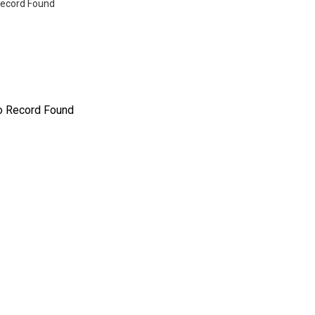
ecord Found
o Record Found