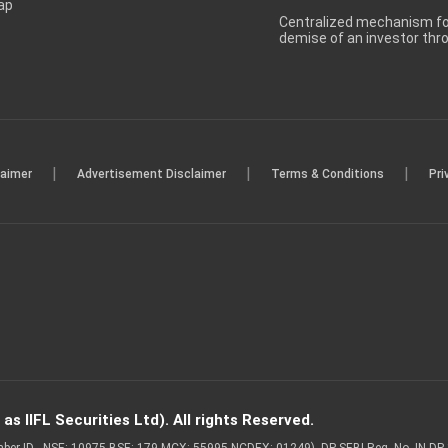
ap
Centralized mechanism for
demise of an investor th
|
|
|
laimer
Advertisement Disclaimer
Terms & Conditions
Pri
s IIFL Securities Ltd). All rights Reserved.
Member ID - NSE: 10975 BSE: 179 MCX: 55995 NCDEX: 01249), DP SEBI Reg. No. IN-D