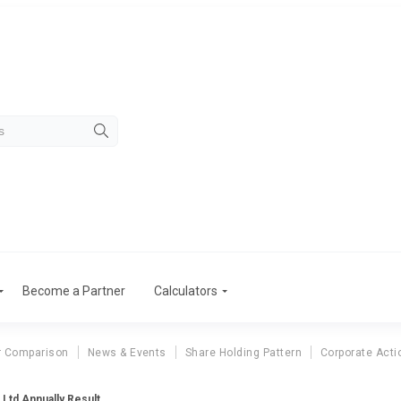
Become a Partner
Calculators
r Comparison
News & Events
Share Holding Pattern
Corporate Acti
Ltd Annually Result