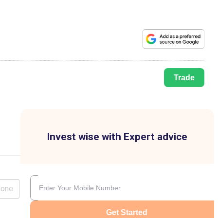
Trade
Invest wise with Expert advice
lone
Get Started