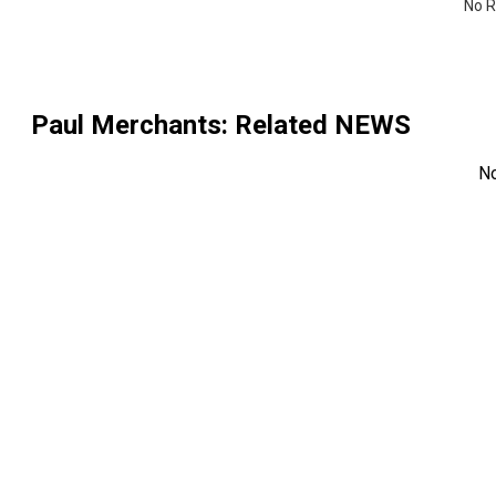
No R
Paul Merchants
: Related NEWS
N