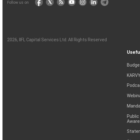
Follow us on
2026
, IIFL Capital Services Ltd. All Rights Reserved
Usefu
Budge
KARVY
Podca
Webin
Mandat
Public
Aware
Statem