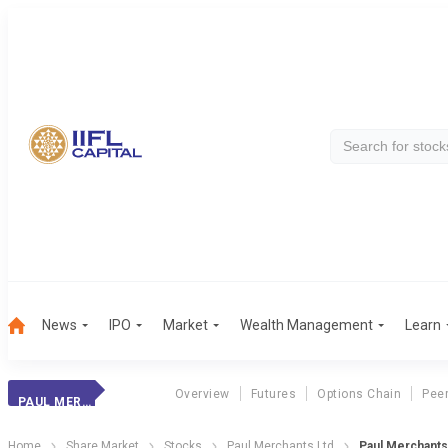
News
IPO
Market
Wealth Management
Learn
Overview
Futures
Options Chain
Pee
PAUL MERCHANTS
Home
Share Market
Stocks
Paul Merchants Ltd
Paul Merchants 