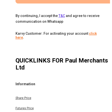
By continuing, I accept the
T&C
and agree to receive
communication on Whatsapp
Karvy Customer: For activating your account
click
here
.
QUICKLINKS FOR
Paul Merchants
Ltd
Information
Share Price
Futures Price