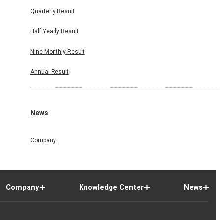
Quarterly Result
Half Yearly Result
Nine Monthly Result
Annual Result
News
Company
Company
Knowledge Center
News