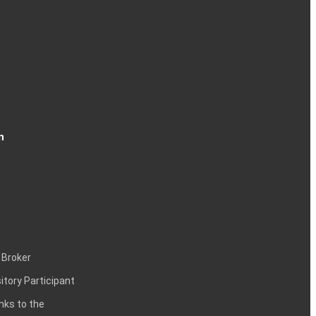
n
 Broker
itory Participant
inks to the