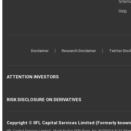
Sitem
Help
|
|
Disclaimer
Research Disclaimer
Twitter Disc
ATTENTION INVESTORS
RISK DISCLOSURE ON DERIVATIVES
Copyright © IIFL Capital Services Limited (Formerly known a
IIFL Capital Services Limited - Stock Broker SEBI Regn. No: INZ000164132 (