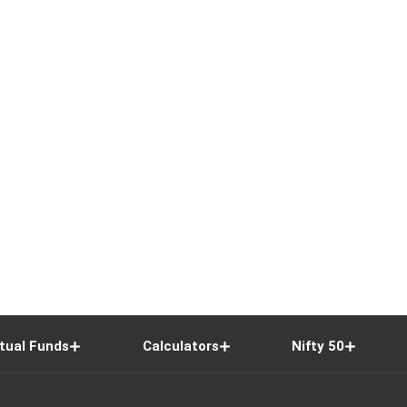
tual Funds
Calculators
Nifty 50