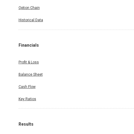
Option Chain
Historical Data
Financials
Profit & Loss
Balance Sheet
Cash Flow
Key Ratios
Results