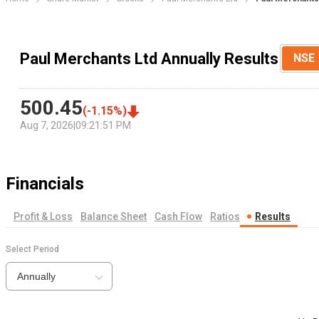
Paul Merchants Ltd Annually Results
NSE
500.45
(
-1.15
%)
Aug 7, 2026
|
09:21:51 PM
Financials
Profit & Loss
Balance Sheet
Cash Flow
Ratios
Results
Select Period
Annually