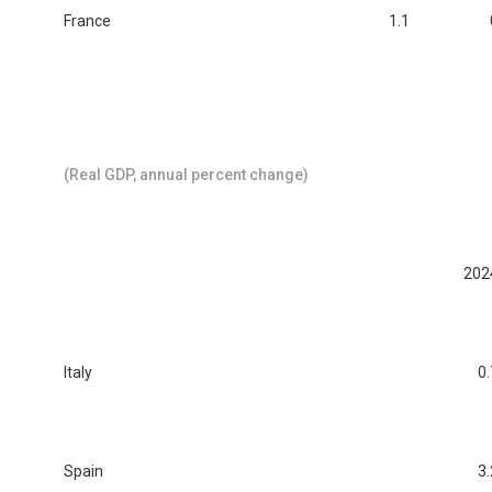
France
1.1
(Real GDP, annual percent change)
202
Italy
0.
Spain
3.