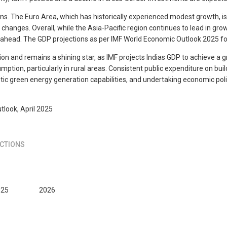
. The Euro Area, which has historically experienced modest growth, is p
hanges. Overall, while the Asia-Pacific region continues to lead in gro
 ahead. The GDP projections as per IMF World Economic Outlook 2025 for 
ion and remains a shining star, as IMF projects Indias GDP to achieve a
tion, particularly in rural areas. Consistent public expenditure on buil
ic green energy generation capabilities, and undertaking economic polici
tlook, April 2025
CTIONS
025
2026