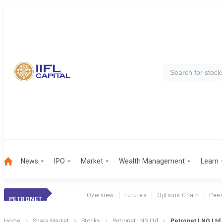
News
IPO
Market
Wealth Management
Learn
Overview
Futures
Options Chain
Pee
PETRONET LNG
Home
Share Market
Stocks
Petronet LNG Ltd
Petronet LNG Ltd