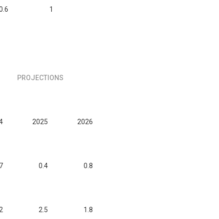
0.6
1
PROJECTIONS
4
2025
2026
7
0.4
0.8
2
2.5
1.8