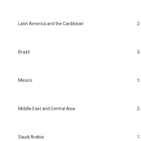
Latin America and the Caribbean
2.
Brazil
3.
Mexico
1.
Middle East and Central Asia
2.
Saudi Arabia
1.