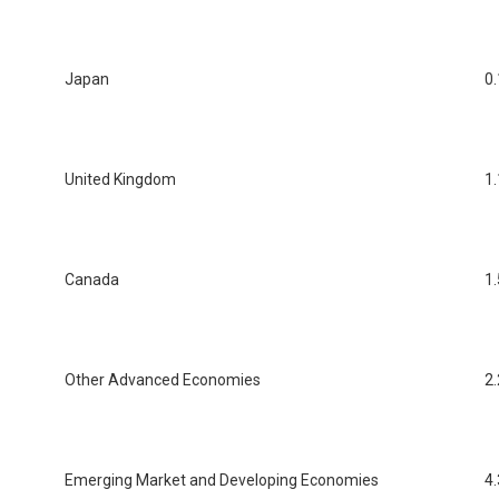
Japan
0.
United Kingdom
1.
Canada
1.
Other Advanced Economies
2.
Emerging Market and Developing Economies
4.