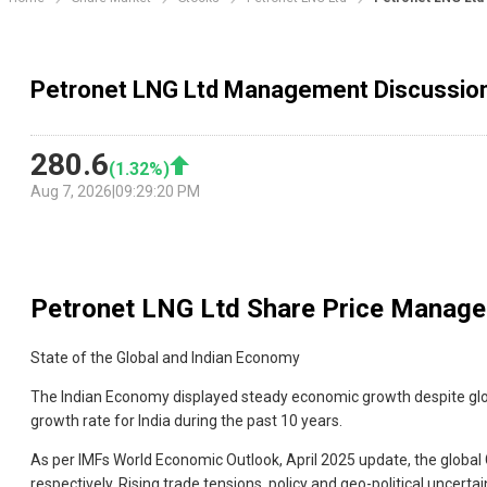
Petronet LNG Ltd Management Discussio
280.6
(
1.32
%)
Aug 7, 2026
|
09:29:20 PM
Petronet LNG Ltd
Share Price Manage
State of the Global and Indian Economy
The Indian Economy displayed steady economic growth despite globa
growth rate for India during the past 10 years.
As per IMFs World Economic Outlook, April 2025 update, the global
respectively. Rising trade tensions, policy and geo-political uncerta