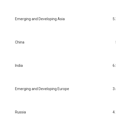
Emerging and Developing Asia
5.
China
India
6.
Emerging and Developing Europe
3.
Russia
4.