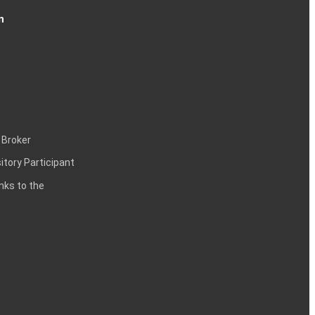
n
 Broker
itory Participant
inks to the