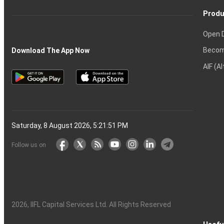
Produ
Open 
Becom
Download The App Now
AIF (A
Saturday, 8 August 2026, 5:21:52 PM
Follow us on
2026
, IIFL Capital Services Ltd. All Rights Reserved