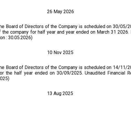
26 May 2026
the Board of Directors of the Company is scheduled on 30/05/2
 of the company for half year and year ended on March 31 2026. 
on : 30.05.2026)
10 Nov 2025
the Board of Directors of the Company is scheduled on 14/11/2
for the half year ended on 30/09/2025. Unaudited Financial Re
2025)
13 Aug 2025
of Whole Time Director and Cessation of Independent Directors 