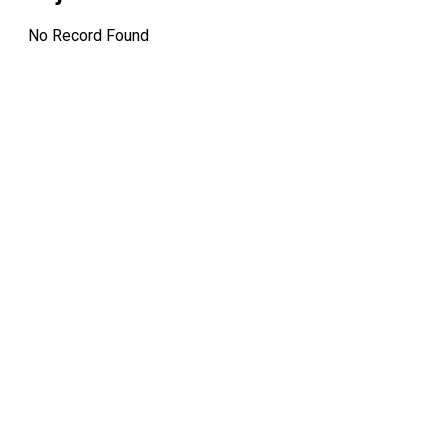
No Record Found