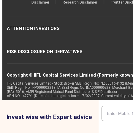
|
|
Disclaimer
Research Disclaimer
Twitter Disc
ATTENTION INVESTORS
RISK DISCLOSURE ON DERIVATIVES
Copyright © IIFL Capital Services Limited (Formerly known a
IIFL Capital Services Limited - Stock Broker SEBI Regn. No: INZ000164132 (
SEBI Regn. No: INP000002213, IA SEBI Regn. No: INA000000623, Merchant B
(RA): 5016, AMFI-Registered Mutual Fund Distributor & SIF Distributor
ARN NO : 47791 (Date of initial registration – 17/02/2007; Current validity
Invest wise with Expert advice