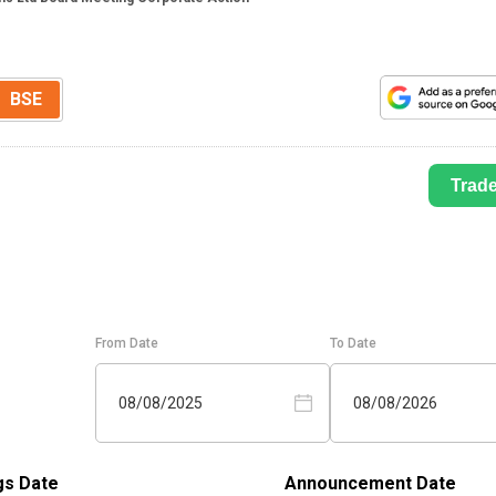
BSE
Trad
From Date
To Date
08/08/2025
08/08/2026
gs Date
Announcement Date