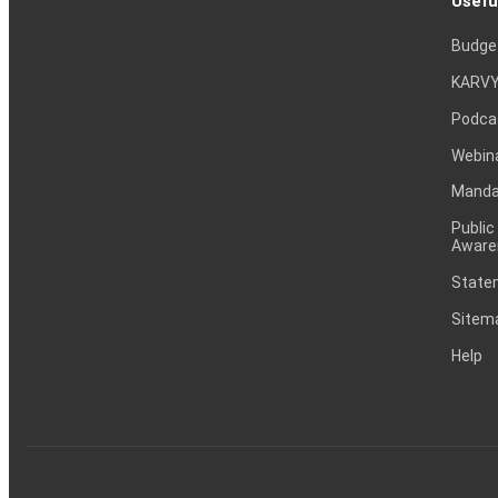
Usefu
Budge
KARVY
Podca
Webin
Mandat
Public
Aware
Statem
Sitem
Help