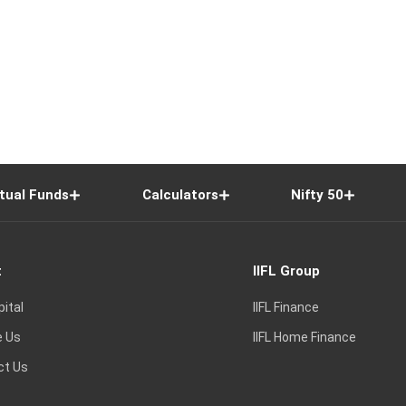
tual Funds
Calculators
Nifty 50
t
IIFL Group
pital
IIFL Finance
e Us
IIFL Home Finance
ct Us