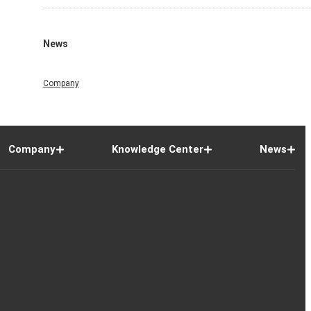
News
Company
Company
Knowledge Center
News