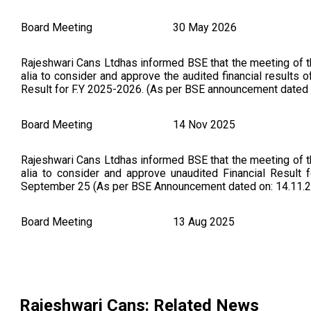
Board Meeting
30 May 2026
Rajeshwari Cans Ltdhas informed BSE that the meeting of 
alia to consider and approve the audited financial results
Result for F.Y 2025-2026. (As per BSE announcement dated 
Board Meeting
14 Nov 2025
Rajeshwari Cans Ltdhas informed BSE that the meeting of 
alia to consider and approve unaudited Financial Result 
September 25 (As per BSE Announcement dated on: 14.11.
Board Meeting
13 Aug 2025
Intimation under Regulation 30 of LODR, for reappointment 
Rajeshwari Cans
: Related News