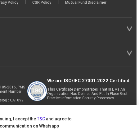
|
|
vacy Policy
CSR Policy
Mutual Fund Disclaimer
We are ISO/IEC 27001:2022 Certified.
P-185-2016, PMS
This Certificate Demonstrates That IIFL As An
tment Number
Organization Has Defined And Put In Place Best-
Practice Information Security Processes.
site) : CA1099
nuing, I accept the
T&C
and agree to
 communication on Whatsapp