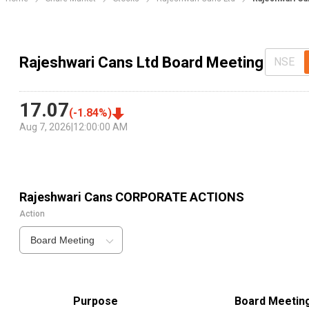
Rajeshwari Cans Ltd Board Meeting
NSE
17.07
(
-1.84
%)
Aug 7, 2026
|
12:00:00 AM
Rajeshwari Cans
CORPORATE ACTIONS
Action
Board Meeting
Purpose
Board Meetin