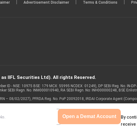
|
|
|
laimer
Advertisement Disclaimer
Terms & Conditions
Pri
s IIFL Securities Ltd). All rights Reserved.
Member ID - NSE: 10975 BSE: 179 MCX: 55995 NCDEX: 01249), DP SEBI Reg. No. IN-D
anker SEBI Regn. No. INM000010940, RA SEBI Regn. No: INH000000248, BSE Enlis
 of ARN – 08/02/2027), PFRDA Reg. No. PoP 20092018, IRDAI Corporate Agent (Compo
Open a Demat Account
By conti
receive