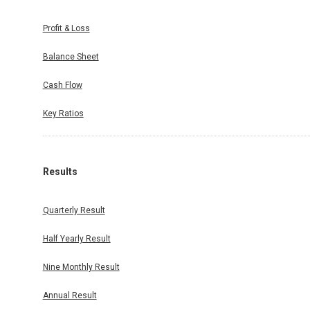
Profit & Loss
Balance Sheet
Cash Flow
Key Ratios
Results
Quarterly Result
Half Yearly Result
Nine Monthly Result
Annual Result