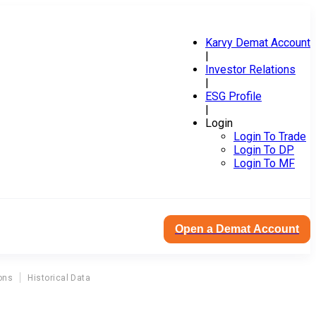
Karvy Demat Account
|
Investor Relations
|
ESG Profile
|
Login
Login To Trade
Login To DP
Login To MF
Open a Demat Account
ons
Historical Data