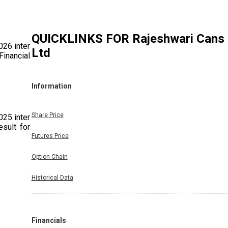
QUICKLINKS FOR
Rajeshwari Cans
026 inter
Ltd
Financial
Information
Share Price
025 inter
sult for
Futures Price
Option Chain
Historical Data
Period.
Financials