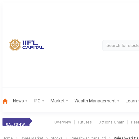
News
IPO
Market
Wealth Management
Learn
Overview
Futures
Options Chain
Pee
RAJESHWARI CANS
Home
Share Market
Stocks
Rajeshwari Cans Ltd
Rajeshwari Ca