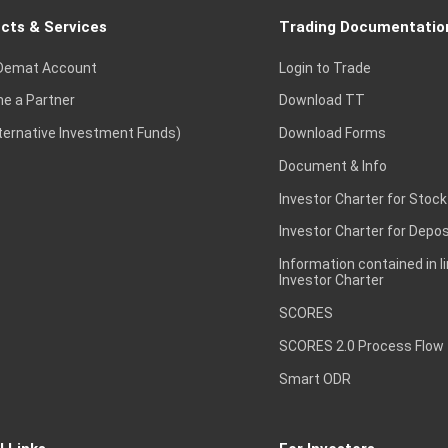
cts & Services
Trading Documentatio
Demat Account
Login to Trade
e a Partner
Download TT
lternative Investment Funds)
Download Forms
Document & Info
Investor Charter for Stock
Investor Charter for Depos
Information contained in l
Investor Charter
SCORES
SCORES 2.0 Process Flow
Smart ODR