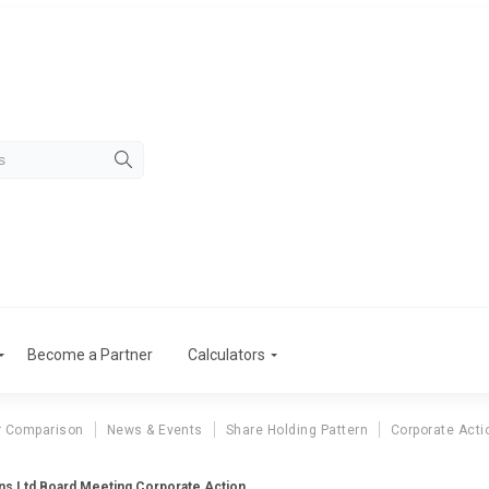
Become a Partner
Calculators
r Comparison
News & Events
Share Holding Pattern
Corporate Acti
ns Ltd Board Meeting Corporate Action