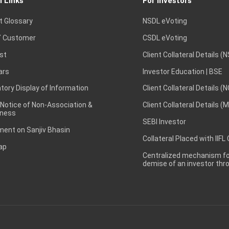
l Links
For Investors
t Glossary
NSDL eVoting
 Customer
CSDL eVoting
st
Client Collateral Details (
ars
Investor Education | BSE
ory Display of Information
Client Collateral Details (
 Notice of Non-Association &
Client Collateral Details (
ness
SEBI Investor
ent on Sanjiv Bhasin
Collateral Placed with IIFL
ap
Centralized mechanism for
demise of an investor th