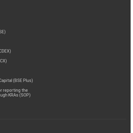
NSE)
NCDEX)
MCX)
 Capital (BSE Plus)
 reporting the
rough KRAs (SOP)