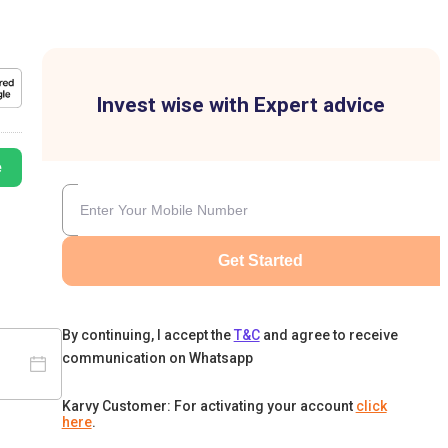
Invest wise with Expert advice
e
Get Started
By continuing, I accept the
T&C
and agree to receive
communication on Whatsapp
Karvy Customer: For activating your account
click
here
.