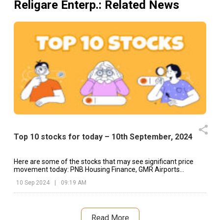
Religare Enterp.
: Related News
Top 10 stocks for today – 10th September, 2024
Here are some of the stocks that may see significant price
movement today: PNB Housing Finance, GMR Airports
Infrastructure, HG Infra, etc.
10 Sep 2024
|
09:19 AM
Read More