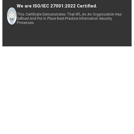
We are ISO/IEC 27001:2022 Certified.
This Certificate Demonstrates That IIFL As An Organization Has
Defined And Put In Place Best-Practice Information Security
Processes.