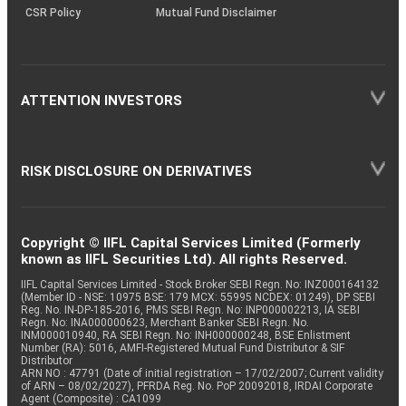
CSR Policy
Mutual Fund Disclaimer
ATTENTION INVESTORS
RISK DISCLOSURE ON DERIVATIVES
Copyright © IIFL Capital Services Limited (Formerly
known as IIFL Securities Ltd). All rights Reserved.
IIFL Capital Services Limited - Stock Broker SEBI Regn. No: INZ000164132
(Member ID - NSE: 10975 BSE: 179 MCX: 55995 NCDEX: 01249), DP SEBI
Reg. No. IN-DP-185-2016, PMS SEBI Regn. No: INP000002213, IA SEBI
Regn. No: INA000000623, Merchant Banker SEBI Regn. No.
INM000010940, RA SEBI Regn. No: INH000000248, BSE Enlistment
Number (RA): 5016, AMFI-Registered Mutual Fund Distributor & SIF
Distributor
ARN NO : 47791 (Date of initial registration – 17/02/2007; Current validity
of ARN – 08/02/2027), PFRDA Reg. No. PoP 20092018, IRDAI Corporate
Agent (Composite) : CA1099