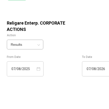
Religare Enterp.
CORPORATE
ACTIONS
Action
Results
From Date
To Date
07/08/2025
07/08/2026