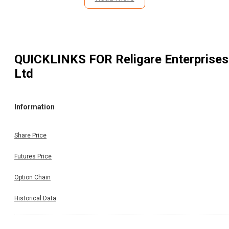
QUICKLINKS FOR
Religare Enterprises
Ltd
Information
Share Price
Futures Price
Option Chain
Historical Data