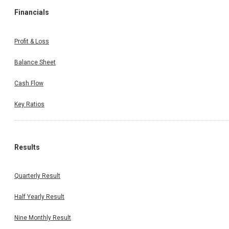
Financials
Profit & Loss
Balance Sheet
Cash Flow
Key Ratios
Results
Quarterly Result
Half Yearly Result
Nine Monthly Result