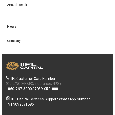
Annual Result
News
Company
IIFL Customer Care Number
(Gold/NCD/NBFC/Insurance/NPS)
1860-267-3000
/
7039-050-000
IIFL Capital Services Support WhatsApp Number
+91 9892691696