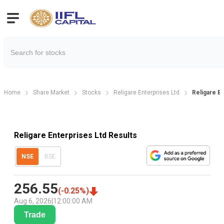
Home
Share Market
Stocks
Religare Enterprises Ltd
Religare E
Religare Enterprises Ltd Results
NSE
BSE
256.55
(
-0.25
%)
Aug 6, 2026
|
12:00:00 AM
Trade