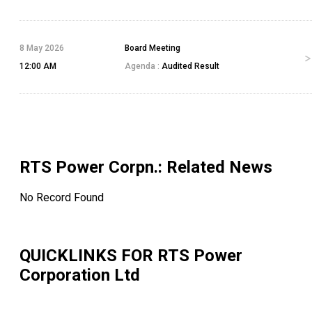
8 May 2026
Board Meeting
12:00 AM
Agenda :
Audited Result
RTS Power Corpn.
: Related News
No Record Found
QUICKLINKS FOR
RTS Power
Corporation Ltd