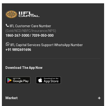
IIFL Customer Care Number
(Gold/NCD/NBFC/Insurance/NPS)
1860-267-3000
/
7039-050-000
IIFL Capital Services Support WhatsApp Number
+91 9892691696
Download The App Now
Market