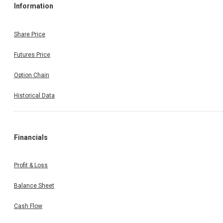
Information
Share Price
Futures Price
Option Chain
Historical Data
Financials
Profit & Loss
Balance Sheet
Cash Flow