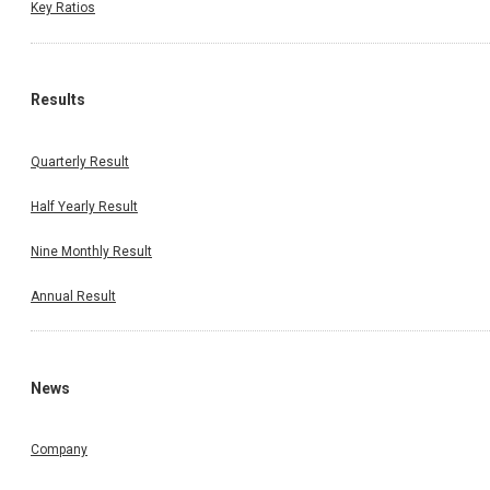
Key Ratios
Results
Quarterly Result
Half Yearly Result
Nine Monthly Result
Annual Result
News
Company