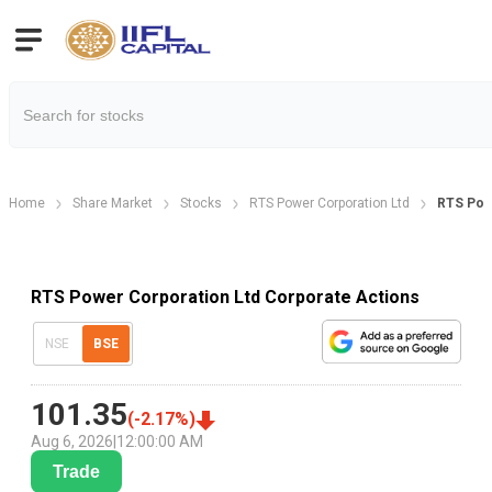
Home
Share Market
Stocks
RTS Power Corporation Ltd
RTS Pow
RTS Power Corporation Ltd Corporate Actions
NSE
BSE
101.35
(
-2.17
%)
Aug 6, 2026
|
12:00:00 AM
Trade