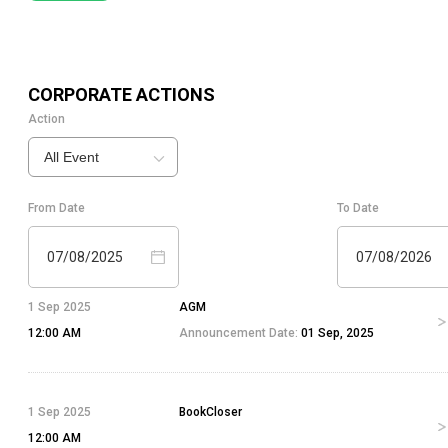
CORPORATE ACTIONS
Action
All Event
From Date
To Date
07/08/2025
07/08/2026
1 Sep 2025
AGM
12:00 AM
Announcement Date:
01 Sep, 2025
1 Sep 2025
BookCloser
12:00 AM