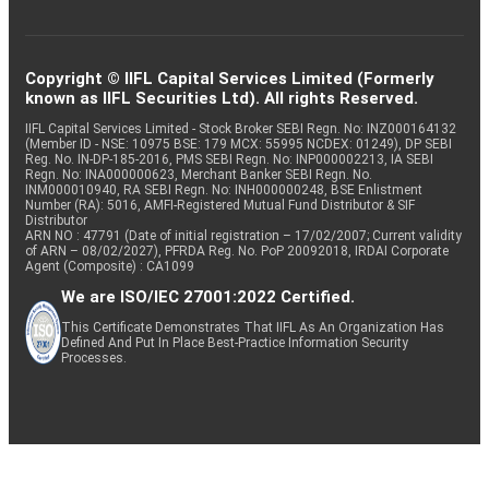
Copyright © IIFL Capital Services Limited (Formerly
known as IIFL Securities Ltd). All rights Reserved.
IIFL Capital Services Limited - Stock Broker SEBI Regn. No: INZ000164132
(Member ID - NSE: 10975 BSE: 179 MCX: 55995 NCDEX: 01249), DP SEBI
Reg. No. IN-DP-185-2016, PMS SEBI Regn. No: INP000002213, IA SEBI
Regn. No: INA000000623, Merchant Banker SEBI Regn. No.
INM000010940, RA SEBI Regn. No: INH000000248, BSE Enlistment
Number (RA): 5016, AMFI-Registered Mutual Fund Distributor & SIF
Distributor
ARN NO : 47791 (Date of initial registration – 17/02/2007; Current validity
of ARN – 08/02/2027), PFRDA Reg. No. PoP 20092018, IRDAI Corporate
Agent (Composite) : CA1099
We are ISO/IEC 27001:2022 Certified.
This Certificate Demonstrates That IIFL As An Organization Has
Defined And Put In Place Best-Practice Information Security
Processes.