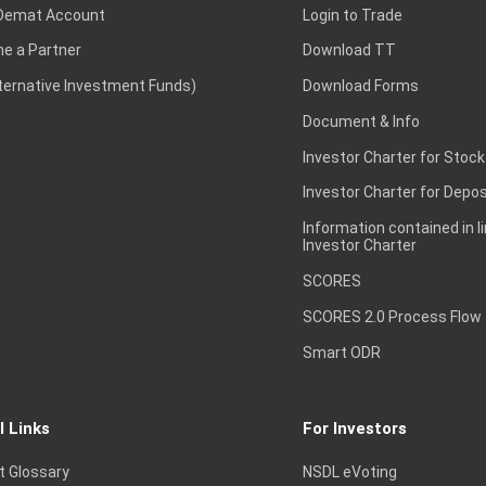
Demat Account
Login to Trade
e a Partner
Download TT
lternative Investment Funds)
Download Forms
Document & Info
Investor Charter for Stock
Investor Charter for Depos
Information contained in l
Investor Charter
SCORES
SCORES 2.0 Process Flow
Smart ODR
l Links
For Investors
t Glossary
NSDL eVoting