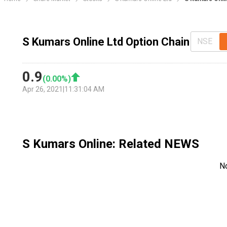
S Kumars Online Ltd Option Chain
NSE
0.9
(
0.00
%)
Apr 26, 2021
|
11:31:04 AM
S Kumars Online
: Related NEWS
N