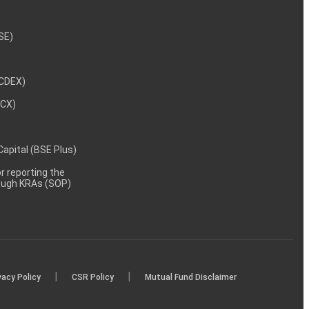
NSE)
NCDEX)
MCX)
 Capital (BSE Plus)
 reporting the
rough KRAs (SOP)
|
|
vacy Policy
CSR Policy
Mutual Fund Disclaimer