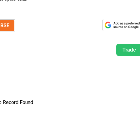
BSE
Trade
o Record Found