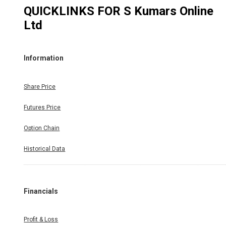
QUICKLINKS FOR
S Kumars Online
Ltd
Information
Share Price
Futures Price
Option Chain
Historical Data
Financials
Profit & Loss