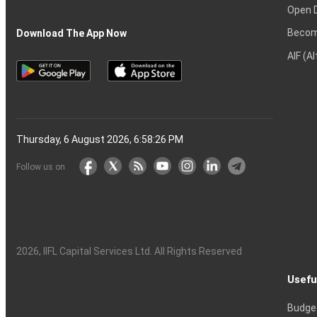
Open 
Becom
Download The App Now
AIF (A
Thursday, 6 August 2026, 6:58:27 PM
Follow us on
2026
, IIFL Capital Services Ltd. All Rights Reserved
Usefu
Budge