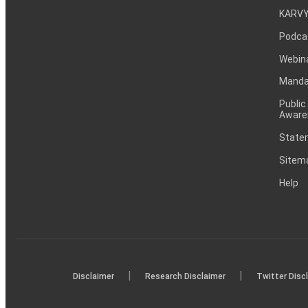
KARVY
Podca
Webin
Mandat
Public
Aware
Statem
Sitem
Help
|
|
Disclaimer
Research Disclaimer
Twitter Disc