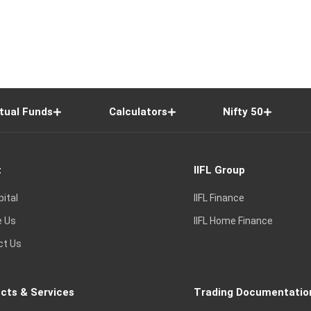
tual Funds
Calculators
Nifty 50
t
IIFL Group
pital
IIFL Finance
e Us
IIFL Home Finance
ct Us
cts & Services
Trading Documentatio