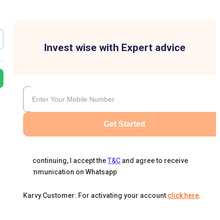
Invest wise with Expert advice
Get Started
By continuing, I accept the
T&C
and agree to receive
communication on Whatsapp
Karvy Customer: For activating your account
click here
.