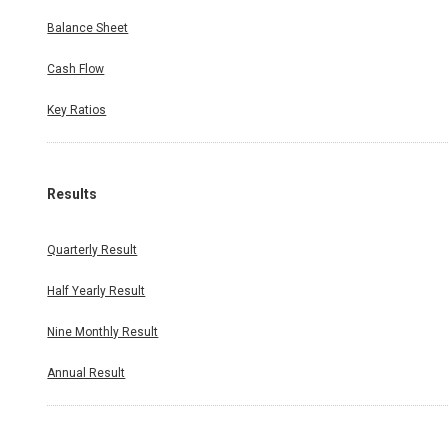
Balance Sheet
Cash Flow
Key Ratios
Results
Quarterly Result
Half Yearly Result
Nine Monthly Result
Annual Result