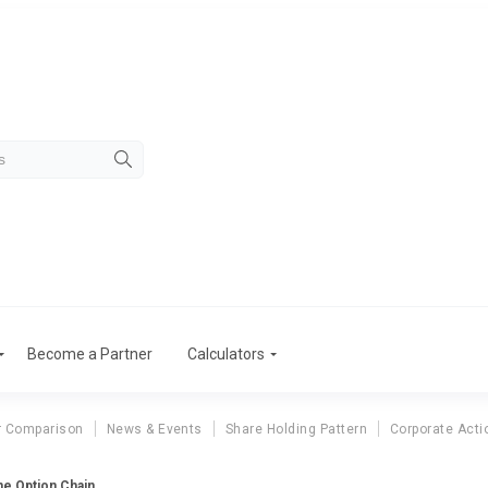
Become a Partner
Calculators
r Comparison
News & Events
Share Holding Pattern
Corporate Acti
ne Option Chain