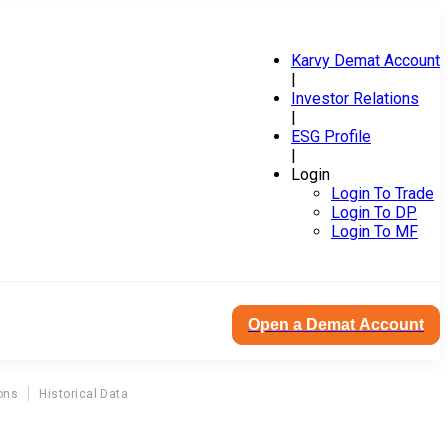
Karvy Demat Account
|
Investor Relations
|
ESG Profile
|
Login
Login To Trade
Login To DP
Login To MF
Open a Demat Account
ons
Historical Data