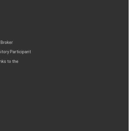
 Broker
itory Participant
inks to the