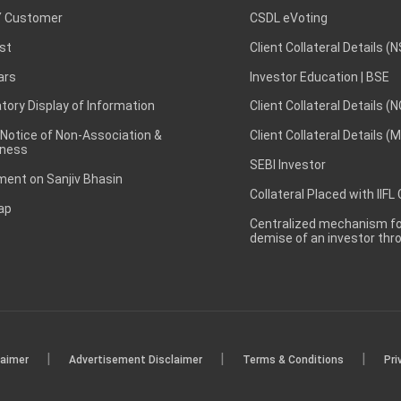
 Customer
CSDL eVoting
st
Client Collateral Details (
ars
Investor Education | BSE
ory Display of Information
Client Collateral Details (
 Notice of Non-Association &
Client Collateral Details (
ness
SEBI Investor
ent on Sanjiv Bhasin
Collateral Placed with IIFL
ap
Centralized mechanism for
demise of an investor th
|
|
|
laimer
Advertisement Disclaimer
Terms & Conditions
Pri