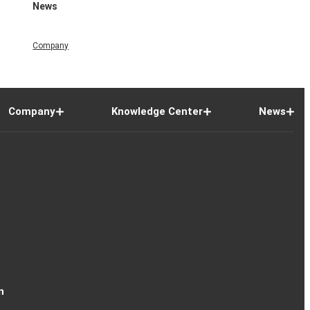
News
Company
Company
Knowledge Center
News
n