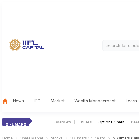
News
IPO
Market
Wealth Management
Learn
Overview
Futures
Options Chain
Pee
S KUMARS ONLINE
Home
Share Market
Stocks
S Kumars Online Ltd
S Kumars Onli