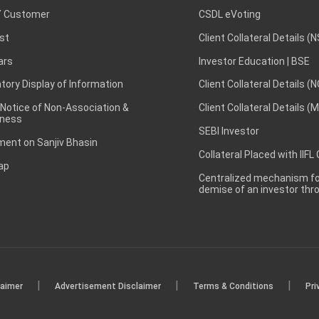
 Customer
CSDL eVoting
st
Client Collateral Details (
ars
Investor Education | BSE
ory Display of Information
Client Collateral Details (
 Notice of Non-Association &
Client Collateral Details (
ness
SEBI Investor
ent on Sanjiv Bhasin
Collateral Placed with IIFL
ap
Centralized mechanism for
demise of an investor th
|
|
|
laimer
Advertisement Disclaimer
Terms & Conditions
Pri