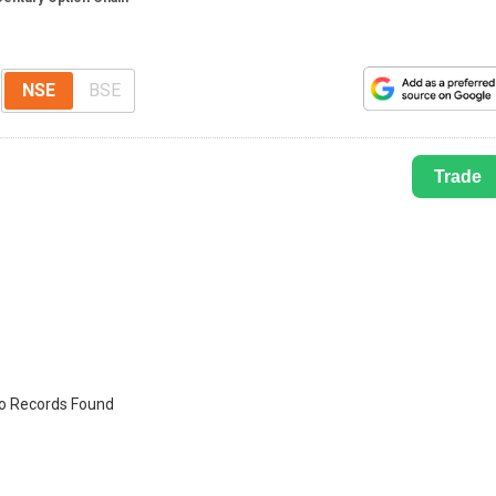
NSE
BSE
Trade
o Records Found