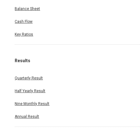
Balance Sheet
Cash Flow
Key Ratios
Results
Quarterly Result
Half Yearly Result
Nine Monthly Result
Annual Result