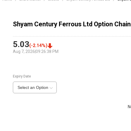
Shyam Century Ferrous Ltd Option Chain
5.03
(
-2.14
%)
Aug 7, 2026
|
09:26:38 PM
Expiry Date
Select an Option
N