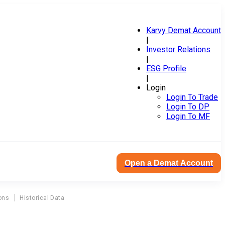
Karvy Demat Account
|
Investor Relations
|
ESG Profile
|
Login
Login To Trade
Login To DP
Login To MF
Open a Demat Account
ons
Historical Data