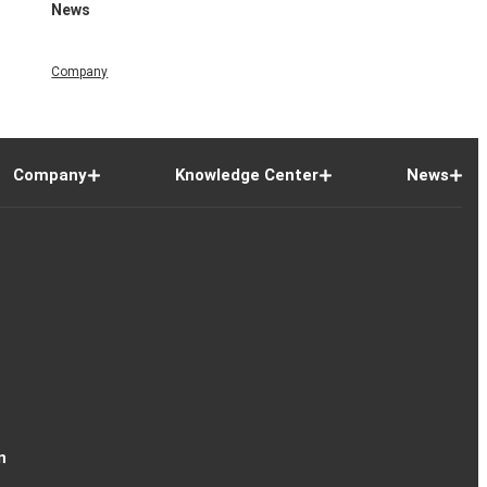
News
Company
Company
Knowledge Center
News
n