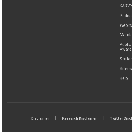
KARVY
Podca
Webin
Mandat
Public
Aware
Statem
Sitem
Help
|
|
Disclaimer
Research Disclaimer
Twitter Disc