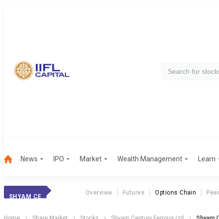
News
IPO
Market
Wealth Management
Learn
Overview
Futures
Options Chain
Pee
SHYAM CENTURY
Home
Share Market
Stocks
Shyam Century Ferrous Ltd
Shyam C