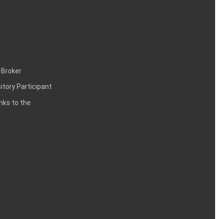
 Broker
itory Participant
inks to the