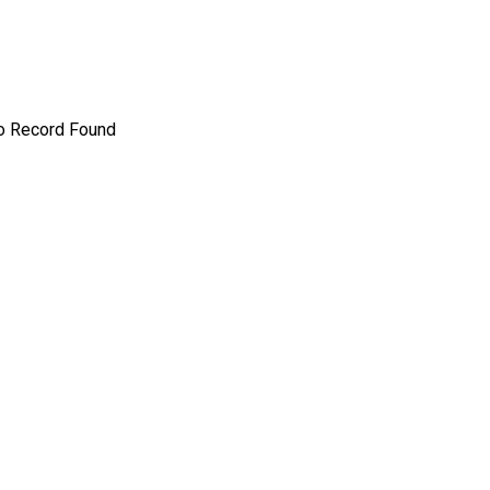
o Record Found