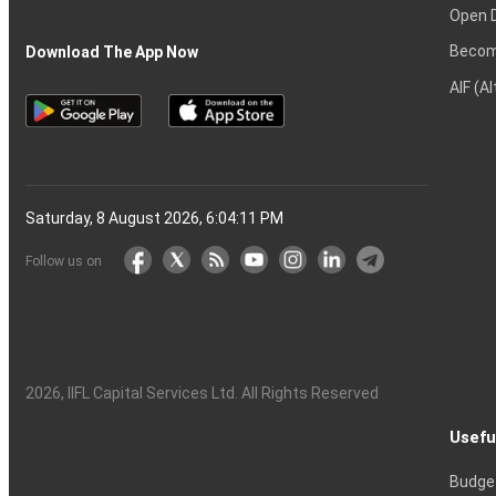
Open 
Becom
Download The App Now
AIF (A
Saturday, 8 August 2026, 6:04:12 PM
Follow us on
2026
, IIFL Capital Services Ltd. All Rights Reserved
Usefu
Budge