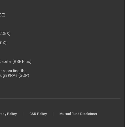
NSE)
NCDEX)
MCX)
 Capital (BSE Plus)
 reporting the
rough KRAs (SOP)
|
|
vacy Policy
CSR Policy
Mutual Fund Disclaimer