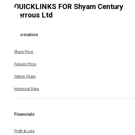
QUICKLINKS FOR
Shyam Century
Ferrous Ltd
Information
Share Price
Futures Price
Option Chain
Historical Data
Financials
Profit & Loss