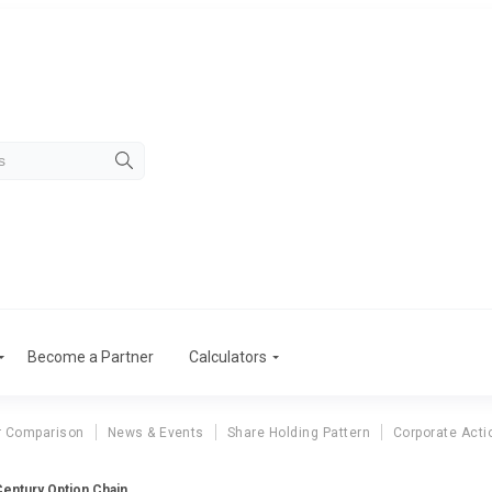
Become a Partner
Calculators
r Comparison
News & Events
Share Holding Pattern
Corporate Acti
entury Option Chain