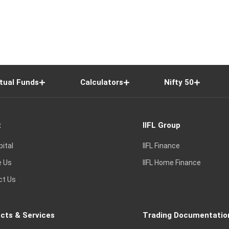
tual Funds
Calculators
Nifty 50
t
IIFL Group
pital
IIFL Finance
e Us
IIFL Home Finance
ct Us
cts & Services
Trading Documentatio