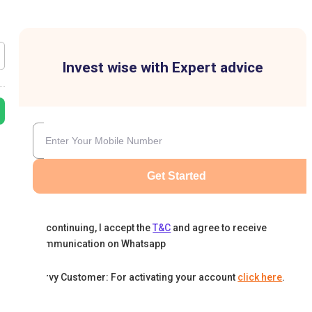
Invest wise with Expert advice
Get Started
By continuing, I accept the
T&C
and agree to receive
communication on Whatsapp
Karvy Customer: For activating your account
click here
.