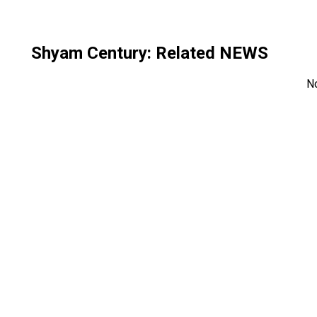
Shyam Century
: Related NEWS
N