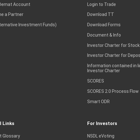
Demat Account
Login to Trade
e a Partner
Download TT
lternative Investment Funds)
Download Forms
Document & Info
Investor Charter for Stock
Investor Charter for Depos
Information contained in l
Investor Charter
SCORES
SCORES 2.0 Process Flow
Smart ODR
l Links
For Investors
t Glossary
NSDL eVoting