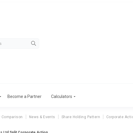
Become a Partner
Calculators
r Comparison
News & Events
Share Holding Pattern
Corporate Acti
es Ltd Split Corporate Action