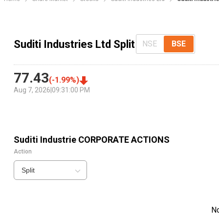
Suditi Industries Ltd Split
NSE
BSE
77.43
(
-1.99
%)
Aug 7, 2026
|
09:31:00 PM
Suditi Industrie
CORPORATE ACTIONS
Action
Split
N