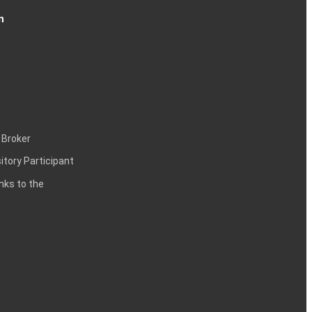
n
 Broker
itory Participant
inks to the