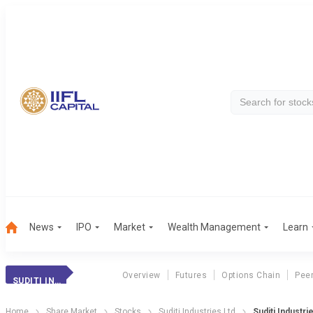
News
IPO
Market
Wealth Management
Learn
Overview
Futures
Options Chain
Pee
SUDITI INDUSTRIE
Home
Share Market
Stocks
Suditi Industries Ltd
Suditi Industri