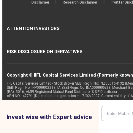
|
|
Disclaimer
Research Disclaimer
Twitter Disc
ATTENTION INVESTORS
RISK DISCLOSURE ON DERIVATIVES
Copyright © IIFL Capital Services Limited (Formerly known a
IIFL Capital Services Limited - Stock Broker SEBI Regn. No: INZ000164132 (
SEBI Regn. No: INP000002213, IA SEBI Regn. No: INA000000623, Merchant B
(RA): 5016, AMFI-Registered Mutual Fund Distributor & SIF Distributor
ARN NO : 47791 (Date of initial registration – 17/02/2007; Current validity
Invest wise with Expert advice