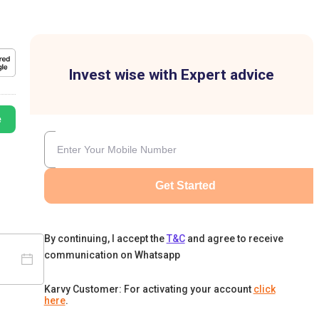
Invest wise with Expert advice
e
Get Started
By continuing, I accept the
T&C
and agree to receive
communication on Whatsapp
Karvy Customer: For activating your account
click
here
.