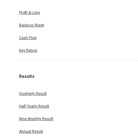
Profit & Loss
Balance Sheet
Cash Flow
Key Ratios
Results
Quarterly Result
Half Yearly Result
Nine Monthly Result
Annual Result