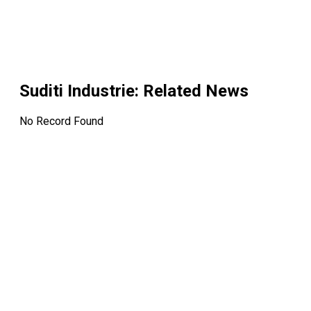
Suditi Industrie
: Related News
No Record Found