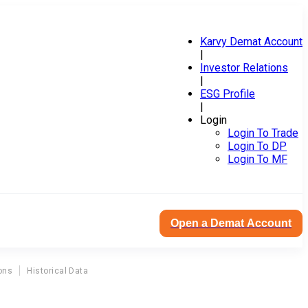
Karvy Demat Account
|
Investor Relations
|
ESG Profile
|
Login
Login To Trade
Login To DP
Login To MF
Open a Demat Account
ons
Historical Data