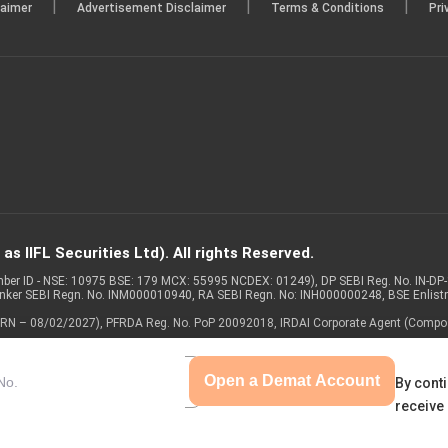
|
|
|
laimer
Advertisement Disclaimer
Terms & Conditions
Pri
s IIFL Securities Ltd). All rights Reserved.
Member ID - NSE: 10975 BSE: 179 MCX: 55995 NCDEX: 01249), DP SEBI Reg. No. IN-D
anker SEBI Regn. No. INM000010940, RA SEBI Regn. No: INH000000248, BSE Enlis
 of ARN – 08/02/2027), PFRDA Reg. No. PoP 20092018, IRDAI Corporate Agent (Compo
Open a Demat Account
By conti
receive