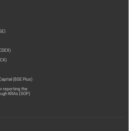
NSE)
NCDEX)
MCX)
 Capital (BSE Plus)
 reporting the
rough KRAs (SOP)