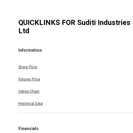
QUICKLINKS FOR
Suditi Industries
Ltd
Information
Share Price
Futures Price
Option Chain
Historical Data
Financials