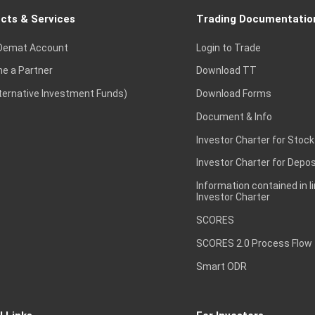
cts & Services
Trading Documentatio
Demat Account
Login to Trade
e a Partner
Download TT
lternative Investment Funds)
Download Forms
Document & Info
Investor Charter for Stock
Investor Charter for Depos
Information contained in l
Investor Charter
SCORES
SCORES 2.0 Process Flow
Smart ODR