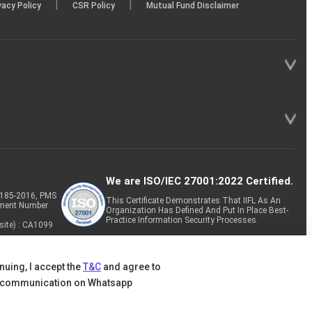
|
|
vacy Policy
CSR Policy
Mutual Fund Disclaimer
We are ISO/IEC 27001:2022 Certified.
P-185-2016, PMS
This Certificate Demonstrates That IIFL As An
tment Number
Organization Has Defined And Put In Place Best-
Practice Information Security Processes.
site) : CA1099
nuing, I accept the
T&C
and agree to
 communication on Whatsapp