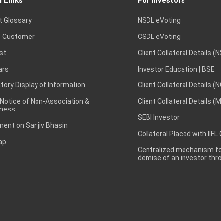
l Links
For Investors
t Glossary
NSDL eVoting
 Customer
CSDL eVoting
st
Client Collateral Details (
ars
Investor Education | BSE
ory Display of Information
Client Collateral Details (
 Notice of Non-Association &
Client Collateral Details (
ness
SEBI Investor
ent on Sanjiv Bhasin
Collateral Placed with IIFL
ap
Centralized mechanism for
demise of an investor th