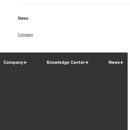
News
Company
Company
Knowledge Center
News