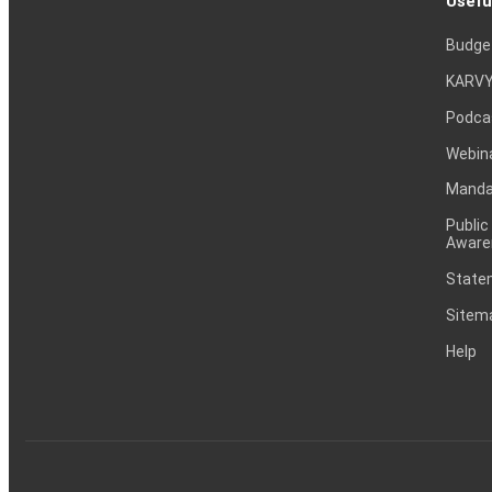
Usefu
Budge
KARVY
Podca
Webin
Mandat
Public
Aware
Statem
Sitem
Help