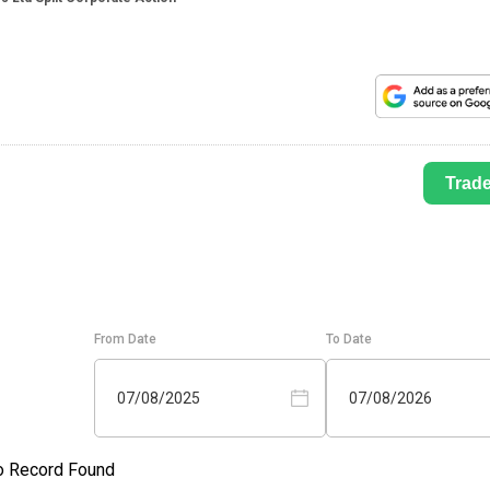
Trad
From Date
To Date
07/08/2025
07/08/2026
o Record Found