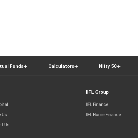
tual Funds
Calculators
Nifty 50
t
IIFL Group
pital
IIFL Finance
e Us
IIFL Home Finance
ct Us