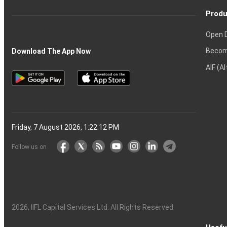
Produ
Open 
Becom
Download The App Now
AIF (A
Friday, 7 August 2026, 1:22:13 PM
Follow us on
2026
, IIFL Capital Services Ltd. All Rights Reserved