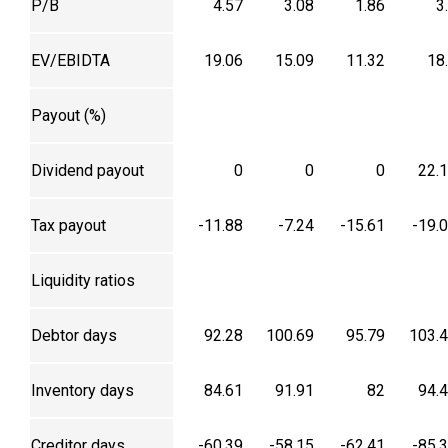
P/B
4.57
3.08
1.86
3
EV/EBIDTA
19.06
15.09
11.32
18
Payout (%)
Dividend payout
0
0
0
22.
Tax payout
-11.88
-7.24
-15.61
-19.
Liquidity ratios
Debtor days
92.28
100.69
95.79
103.
Inventory days
84.61
91.91
82
94.
Creditor days
-60.39
-58.15
-62.41
-85.