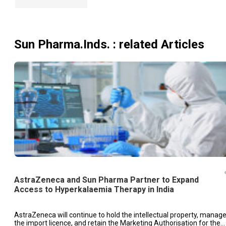
Sun Pharma.Inds.
: related Articles
AstraZeneca and Sun Pharma Partner to Expand
Access to Hyperkalaemia Therapy in India
AstraZeneca will continue to hold the intellectual property, manag
the import licence, and retain the Marketing Authorisation for the