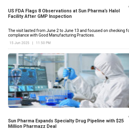
US FDA Flags 8 Observations at Sun Pharma’s Halol
Facility After GMP Inspection
The visit lasted from June 2 to June 13 and focused on checking f
compliance with Good Manufacturing Practices.
15 Jun 2025
|
11:50 PM
Sun Pharma Expands Specialty Drug Pipeline with $25
Million Pharmazz Deal