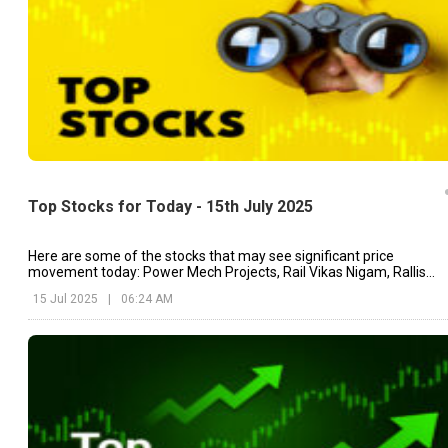
Top Stocks for Today - 15th July 2025
Here are some of the stocks that may see significant price
movement today: Power Mech Projects, Rail Vikas Nigam, Rallis
India, etc.
15 Jul 2025
|
06:24 AM