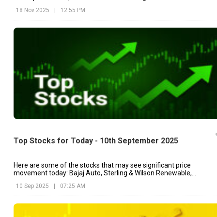
drug.
18 Nov 2025
|
12:55 PM
Top Stocks for Today - 10th September 2025
Here are some of the stocks that may see significant price
movement today: Bajaj Auto, Sterling & Wilson Renewable,
Vodafone Idea, etc.
10 Sep 2025
|
07:25 AM