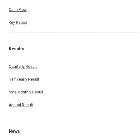
Cash Flow
Key Ratios
Results
Quarterly Result
Half Yearly Result
Nine Monthly Result
Annual Result
News