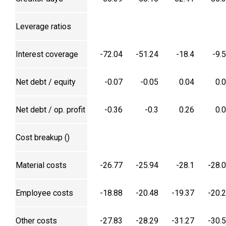
Leverage ratios
Interest coverage
-72.04
-51.24
-18.4
-9.
Net debt / equity
-0.07
-0.05
0.04
0.
Net debt / op. profit
-0.36
-0.3
0.26
0.
Cost breakup (₹)
Material costs
-26.77
-25.94
-28.1
-28.
Employee costs
-18.88
-20.48
-19.37
-20.
Other costs
-27.83
-28.29
-31.27
-30.