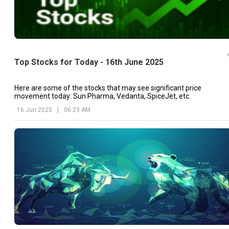
Top Stocks for Today - 16th June 2025
Here are some of the stocks that may see significant price
movement today: Sun Pharma, Vedanta, SpiceJet, etc.
16 Jun 2025
|
06:23 AM