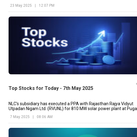
23 May 2025
|
12:07 PM
Top Stocks for Today - 7th May 2025
NLC's subsidiary has executed a PPA with Rajasthan Rajya Vidyut
Utpadan Nigam Ltd. (RVUNL) for 810 MW solar power plant at Puga
Solar Park, Rajasthan
7 May 2025
|
08:06 AM