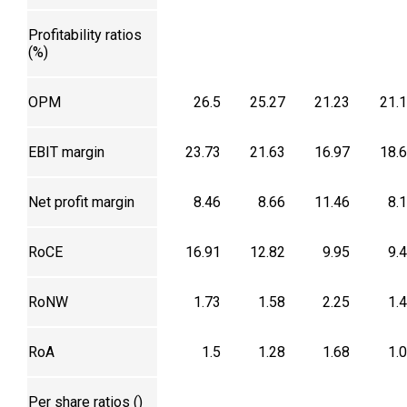
Profitability ratios
(%)
OPM
26.5
25.27
21.23
21.
EBIT margin
23.73
21.63
16.97
18.
Net profit margin
8.46
8.66
11.46
8.
RoCE
16.91
12.82
9.95
9.
RoNW
1.73
1.58
2.25
1.
RoA
1.5
1.28
1.68
1.
Per share ratios (₹)