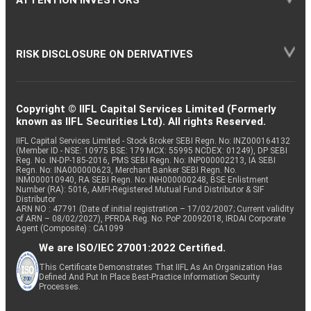
ATTENTION INVESTORS
RISK DISCLOSURE ON DERIVATIVES
Copyright © IIFL Capital Services Limited (Formerly
known as IIFL Securities Ltd). All rights Reserved.
IIFL Capital Services Limited - Stock Broker SEBI Regn. No: INZ000164132
(Member ID - NSE: 10975 BSE: 179 MCX: 55995 NCDEX: 01249), DP SEBI
Reg. No. IN-DP-185-2016, PMS SEBI Regn. No: INP000002213, IA SEBI
Regn. No: INA000000623, Merchant Banker SEBI Regn. No.
INM000010940, RA SEBI Regn. No: INH000000248, BSE Enlistment
Number (RA): 5016, AMFI-Registered Mutual Fund Distributor & SIF
Distributor
ARN NO : 47791 (Date of initial registration – 17/02/2007; Current validity
of ARN – 08/02/2027), PFRDA Reg. No. PoP 20092018, IRDAI Corporate
Agent (Composite) : CA1099
We are ISO/IEC 27001:2022 Certified.
This Certificate Demonstrates That IIFL As An Organization Has
Defined And Put In Place Best-Practice Information Security
Processes.