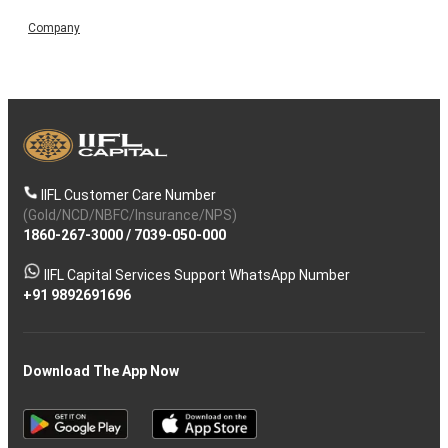
Company
IIFL Customer Care Number
(Gold/NCD/NBFC/Insurance/NPS)
1860-267-3000
/
7039-050-000
IIFL Capital Services Support WhatsApp Number
+91 9892691696
Download The App Now