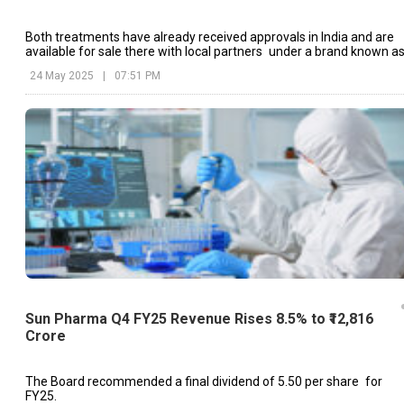
Both treatments have already received approvals in India and are
available for sale there with local partners under a brand known a
Tyvalzi and Lyfaquin.
24 May 2025
|
07:51 PM
Sun Pharma Q4 FY25 Revenue Rises 8.5% to ₹12,816
Crore
The Board recommended a final dividend of ₹5.50 per share for
FY25.