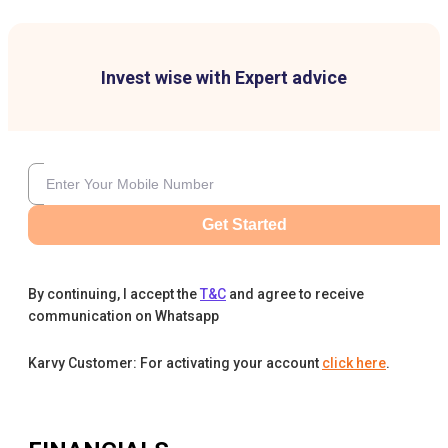
Invest wise with Expert advice
Get Started
By continuing, I accept the
T&C
and agree to receive
communication on Whatsapp
Karvy Customer: For activating your account
click here
.