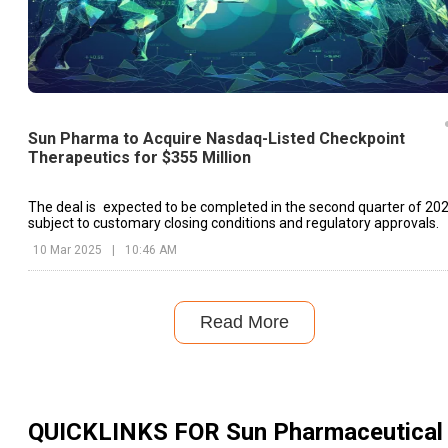
Sun Pharma to Acquire Nasdaq-Listed Checkpoint
Therapeutics for $355 Million
The deal is expected to be completed in the second quarter of 202
subject to customary closing conditions and regulatory approvals.
10 Mar 2025
|
10:46 AM
Read More
QUICKLINKS FOR
Sun Pharmaceutical