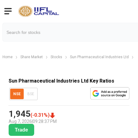
Home
Share Market
Stocks
Sun Pharmaceutical Industries Ltd
Sun Pharmaceutical Industries Ltd Key Ratios
NSE
BSE
1,945
(
-0.31
%)
Aug 7, 2026
|
09:28:37 PM
Trade