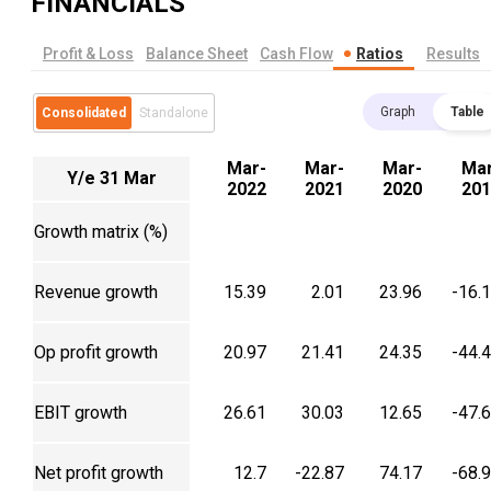
FINANCIALS
Profit & Loss
Balance Sheet
Cash Flow
Ratios
Results
Graph
Table
Consolidated
Standalone
Mar-
Mar-
Mar-
Mar
Y/e 31 Mar
2022
2021
2020
201
Growth matrix (%)
Revenue growth
15.39
2.01
23.96
-16.
Op profit growth
20.97
21.41
24.35
-44.
EBIT growth
26.61
30.03
12.65
-47.
Net profit growth
12.7
-22.87
74.17
-68.