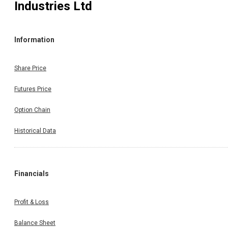
Industries Ltd
Information
Share Price
Futures Price
Option Chain
Historical Data
Financials
Profit & Loss
Balance Sheet