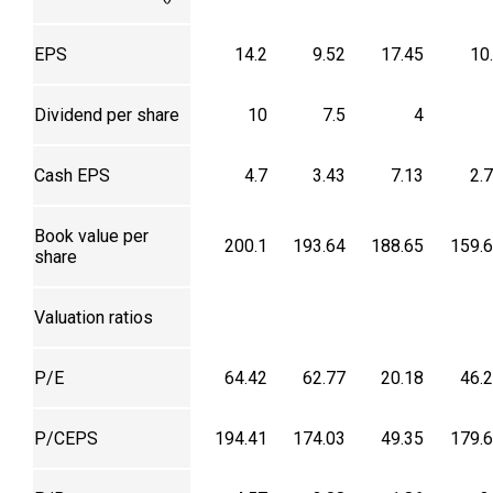
EPS
14.2
9.52
17.45
10
Dividend per share
10
7.5
4
Cash EPS
4.7
3.43
7.13
2.
Book value per
200.1
193.64
188.65
159.
share
Valuation ratios
P/E
64.42
62.77
20.18
46.
P/CEPS
194.41
174.03
49.35
179.