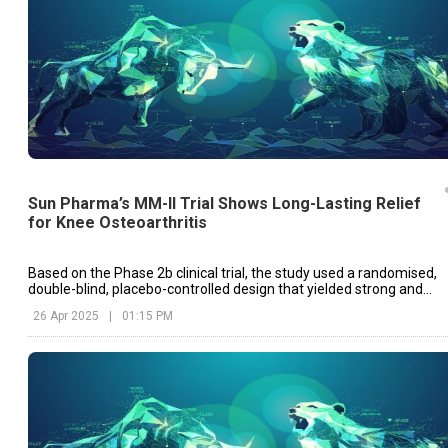
Sun Pharma’s MM-II Trial Shows Long-Lasting Relief
for Knee Osteoarthritis
Based on the Phase 2b clinical trial, the study used a randomised,
double-blind, placebo-controlled design that yielded strong and
dependable data.
26 Apr 2025
|
01:15 PM