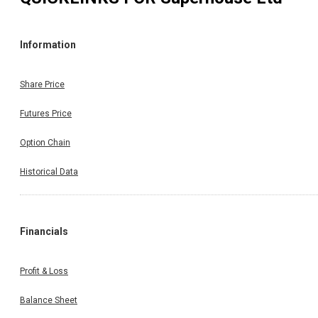
Information
Share Price
Futures Price
Option Chain
Historical Data
Financials
Profit & Loss
Balance Sheet