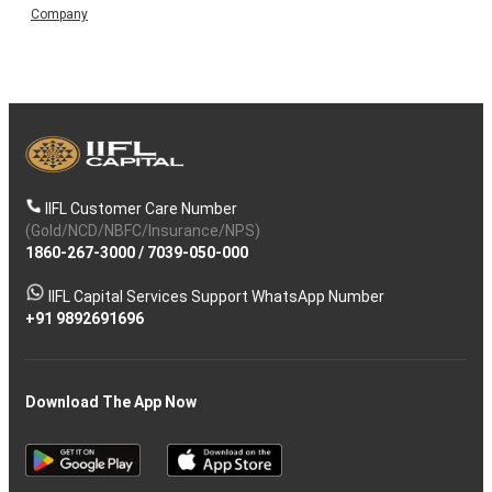
Company
IIFL Customer Care Number
(Gold/NCD/NBFC/Insurance/NPS)
1860-267-3000
/
7039-050-000
IIFL Capital Services Support WhatsApp Number
+91 9892691696
Download The App Now