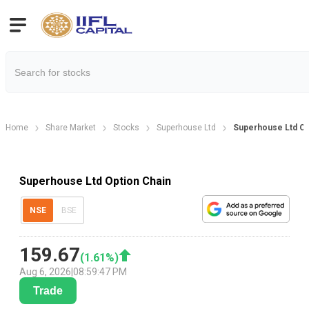
Home
Share Market
Stocks
Superhouse Ltd
Superhouse Ltd Op
Superhouse Ltd Option Chain
NSE
BSE
159.67
(
1.61
%)
Aug 6, 2026
|
08:59:47 PM
Trade