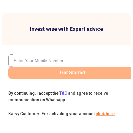
Invest wise with Expert advice
Get Started
By continuing, I accept the
T&C
and agree to receive
communication on Whatsapp
Karvy Customer: For activating your account
click here
.