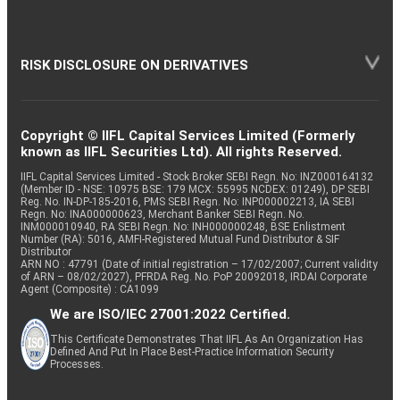
RISK DISCLOSURE ON DERIVATIVES
Copyright © IIFL Capital Services Limited (Formerly
known as IIFL Securities Ltd). All rights Reserved.
IIFL Capital Services Limited - Stock Broker SEBI Regn. No: INZ000164132
(Member ID - NSE: 10975 BSE: 179 MCX: 55995 NCDEX: 01249), DP SEBI
Reg. No. IN-DP-185-2016, PMS SEBI Regn. No: INP000002213, IA SEBI
Regn. No: INA000000623, Merchant Banker SEBI Regn. No.
INM000010940, RA SEBI Regn. No: INH000000248, BSE Enlistment
Number (RA): 5016, AMFI-Registered Mutual Fund Distributor & SIF
Distributor
ARN NO : 47791 (Date of initial registration – 17/02/2007; Current validity
of ARN – 08/02/2027), PFRDA Reg. No. PoP 20092018, IRDAI Corporate
Agent (Composite) : CA1099
We are ISO/IEC 27001:2022 Certified.
This Certificate Demonstrates That IIFL As An Organization Has
Defined And Put In Place Best-Practice Information Security
Processes.