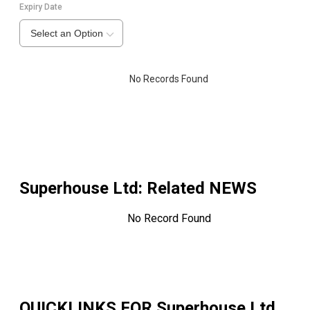
Expiry Date
Select an Option
No Records Found
Superhouse Ltd
: Related NEWS
No Record Found
QUICKLINKS FOR
Superhouse Ltd