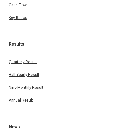
Cash Flow
Key Ratios
Results
Quarterly Result
Half Yearly Result
Nine Monthly Result
Annual Result
News