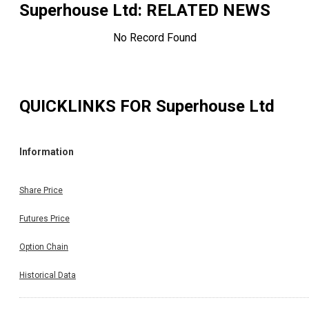
Superhouse Ltd
: RELATED NEWS
No Record Found
QUICKLINKS FOR
Superhouse Ltd
Information
Share Price
Futures Price
Option Chain
Historical Data