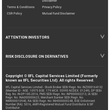
Disclaimer
Terms & Conditions
Privacy Policy
CSR Policy
Mutual Fund Disclaimer
ATTENTION INVESTORS
RISK DISCLOSURE ON DERIVATIVES
Copyright © IIFL Capital Services Limited (Formerly
known as IIFL Securities Ltd). All rights Reserved.
IIFL Capital Services Limited - Stock Broker SEBI Regn. No: INZ000164132
(Member ID - NSE: 10975 BSE: 179 MCX: 55995 NCDEX: 01249), DP SEBI
Reg. No. IN-DP-185-2016, PMS SEBI Regn. No: INP000002213, IA SEBI
Regn. No: INA000000623, Merchant Banker SEBI Regn. No.
INM000010940, RA SEBI Regn. No: INH000000248, BSE Enlistment
Number (RA): 5016, AMFI-Registered Mutual Fund Distributor & SIF
Distributor