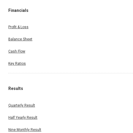
Financials
Profit & Loss
Balance Sheet
Cash Flow
Key Ratios
Results
Quarterly Result
Half Yearly Result
Nine Monthly Result