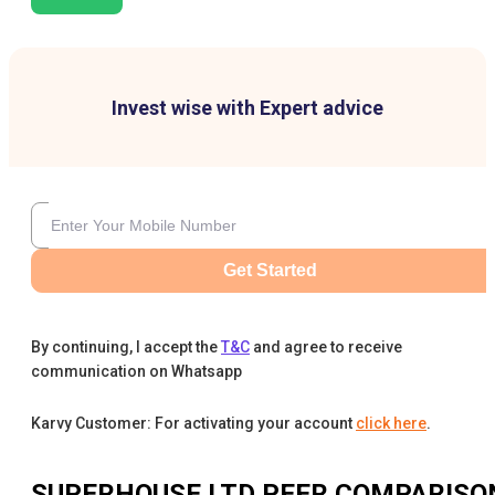
Invest wise with Expert advice
Get Started
By continuing, I accept the
T&C
and agree to receive
communication on Whatsapp
Karvy Customer: For activating your account
click here
.
SUPERHOUSE LTD
PEER COMPARISO