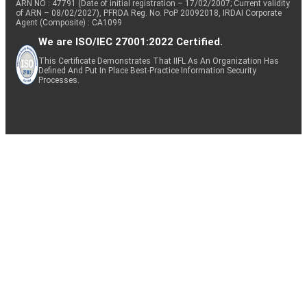
ARN NO : 47791 (Date of initial registration – 17/02/2007; Current validity
of ARN – 08/02/2027), PFRDA Reg. No. PoP 20092018, IRDAI Corporate
Agent (Composite) : CA1099
We are ISO/IEC 27001:2022 Certified.
This Certificate Demonstrates That IIFL As An Organization Has
Defined And Put In Place Best-Practice Information Security
Processes.