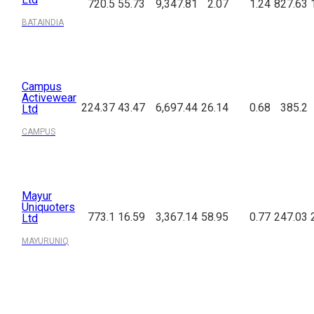
720.5
55.73
9,347.81
2.07
1.24
827.63
BATAINDIA
Campus
Activewear
224.37
43.47
6,697.44
26.14
0.68
385.2
Ltd
CAMPUS
Mayur
Uniquoters
773.1
16.59
3,367.14
58.95
0.77
247.03
Ltd
MAYURUNIQ