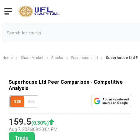
Home
Share Market
Stocks
Superhouse Ltd
Superhouse Ltd P
Superhouse Ltd Peer Comparison - Competitive
Analysis
NSE
BSE
159.5
(
0.30
%)
Aug 7, 2026
|
09:20:04 PM
Trade