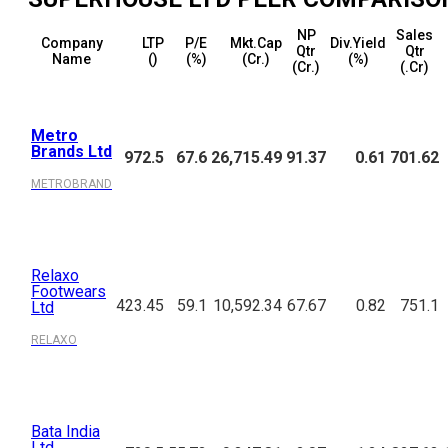
NP
Sales
Company
LTP
P/E
Mkt.Cap
Div.Yield
Qtr
Qtr
Name
(₹)
(%)
(₹Cr.)
(%)
(₹Cr.)
(₹.Cr)
Metro
Brands Ltd
972.5
67.6
26,715.49
91.37
0.61
701.62
METROBRAND
Relaxo
Footwears
423.45
59.1
10,592.34
67.67
0.82
751.1
Ltd
RELAXO
Bata India
Ltd