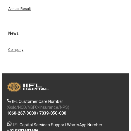
Annual Result
News
Company
IIFL Customer Care Number
(Gold/NCD/NBFC/Insurance/NPS)
1860-267-3000
/
7039-050-000
IIFL Capital Services Support WhatsApp Number
+91 9892691696