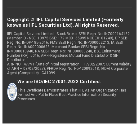
Copyright © IIFL Capital Services Limited (Formerly
known as IIFL Securities Ltd). All rights Reserved.
IIFL Capital Services Limited - Stock Broker SEBI Regn. No: INZ000164132
(Member ID - NSE: 10975 BSE: 179 MCX: 55995 NCDEX: 01249), DP SEBI
Reg. No. IN-DP-185-2016, PMS SEBI Regn. No: INP000002213, IA SEBI
Regn. No: INA000000623, Merchant Banker SEBI Regn. No.
INM000010940, RA SEBI Regn. No: INH000000248, BSE Enlistment
Number (RA): 5016, AMFI-Registered Mutual Fund Distributor & SIF
Distributor
ARN NO : 47791 (Date of initial registration – 17/02/2007; Current validity
of ARN – 08/02/2027), PFRDA Reg. No. PoP 20092018, IRDAI Corporate
Agent (Composite) : CA1099
We are ISO/IEC 27001:2022 Certified.
This Certificate Demonstrates That IIFL As An Organization Has
Defined And Put In Place Best-Practice Information Security
Processes.