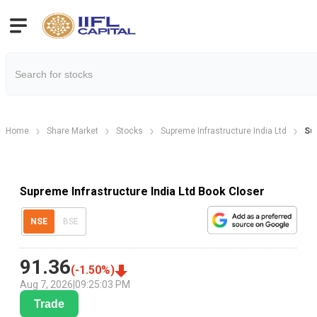
Home
Share Market
Stocks
Supreme Infrastructure India Ltd
Su
Supreme Infrastructure India Ltd Book Closer
NSE
BSE
91.36
(
-1.50
%)
Aug 7, 2026
|
09:25:03 PM
Trade