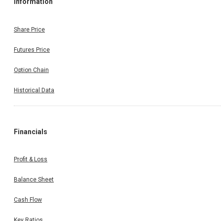
Information
Share Price
Futures Price
Option Chain
Historical Data
Financials
Profit & Loss
Balance Sheet
Cash Flow
Key Ratios