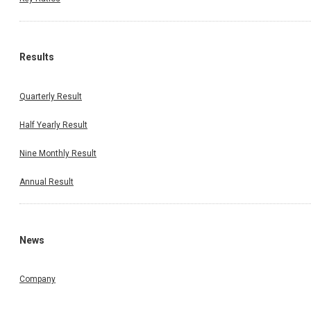
Results
Quarterly Result
Half Yearly Result
Nine Monthly Result
Annual Result
News
Company