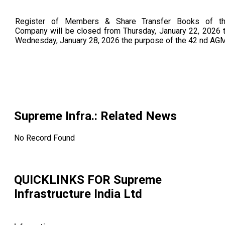
Register of Members & Share Transfer Books of t
Company will be closed from Thursday, January 22, 2026 
Wednesday, January 28, 2026 the purpose of the 42 nd AGM
Supreme Infra.
: Related News
No Record Found
QUICKLINKS FOR
Supreme
Infrastructure India Ltd