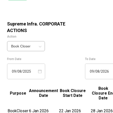
Supreme Infra.
CORPORATE
ACTIONS
Action
Book Closer
From Date
To Date
09/08/2025
09/08/2026
Book
Announcement
Book Closure
Purpose
Closure En
Date
Start Date
Date
BookCloser
6 Jan 2026
22 Jan 2026
28 Jan 2026