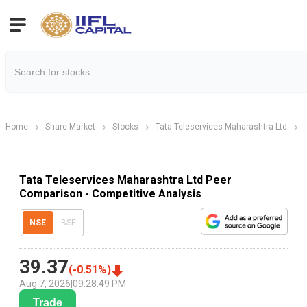
Home
Share Market
Stocks
Tata Teleservices Maharashtra Ltd
Tata Teleservices Maharashtra Ltd Peer
Comparison - Competitive Analysis
NSE
BSE
39.37
(
-0.51
%)
Aug 7, 2026
|
09:28:49 PM
Trade