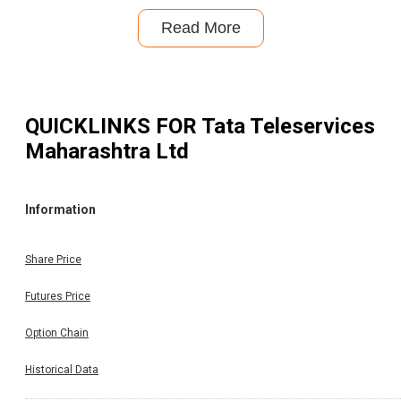
Read More
QUICKLINKS FOR
Tata Teleservices
Maharashtra Ltd
Information
Share Price
Futures Price
Option Chain
Historical Data