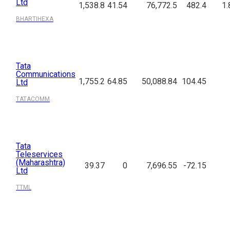
Ltd
1,538.8
41.54
76,772.5
482.4
1.
BHARTIHEXA
Tata
Communications
1,755.2
64.85
50,088.84
104.45
Ltd
TATACOMM
Tata
Teleservices
(Maharashtra)
39.37
0
7,696.55
-72.15
Ltd
TTML