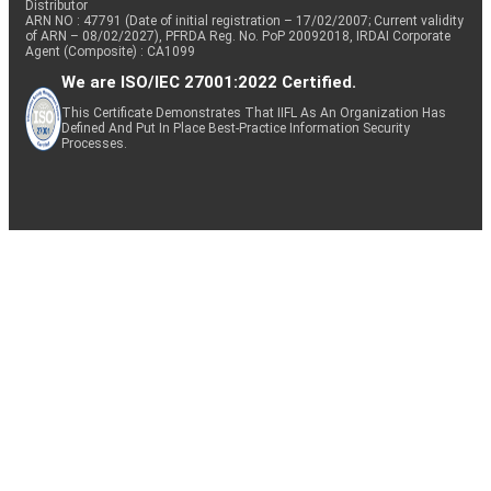
Distributor
ARN NO : 47791 (Date of initial registration – 17/02/2007; Current validity
of ARN – 08/02/2027), PFRDA Reg. No. PoP 20092018, IRDAI Corporate
Agent (Composite) : CA1099
We are ISO/IEC 27001:2022 Certified.
This Certificate Demonstrates That IIFL As An Organization Has
Defined And Put In Place Best-Practice Information Security
Processes.