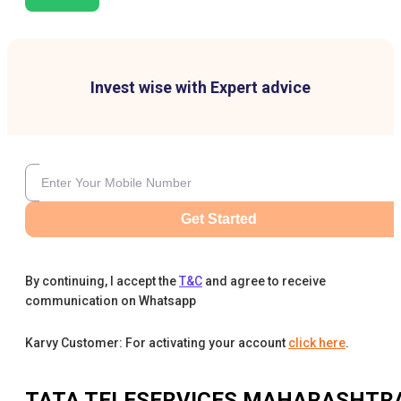
Invest wise with Expert advice
Get Started
By continuing, I accept the
T&C
and agree to receive
communication on Whatsapp
Karvy Customer: For activating your account
click here
.
TATA TELESERVICES MAHARASHTR