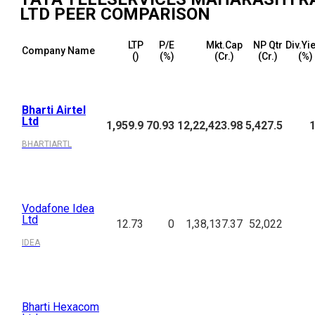
LTD
PEER COMPARISON
LTP
P/E
Mkt.Cap
NP Qtr
Div.Yi
Company Name
(₹)
(%)
(₹Cr.)
(₹Cr.)
(%)
Bharti Airtel
Ltd
1,959.9
70.93
12,22,423.98
5,427.5
1
BHARTIARTL
Vodafone Idea
Ltd
12.73
0
1,38,137.37
52,022
IDEA
Bharti Hexacom