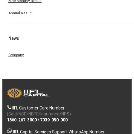
Nine Monthly Result
Annual Result
News
Company
IIFL Customer Care Number
(Gold/NCD/NBFC/Insurance/NPS)
1860-267-3000
/
7039-050-000
IIFL Capital Services Support WhatsApp Number