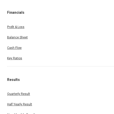
Financials
Profit & Loss
Balance Sheet
Cash Flow
Key Ratios
Results
Quarterly Result
Half Yearly Result