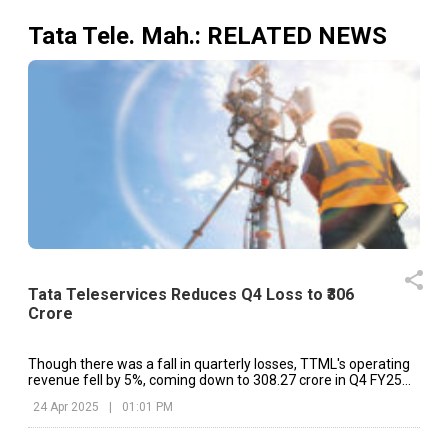
Tata Tele. Mah.
: RELATED NEWS
Tata Teleservices Reduces Q4 Loss to ₹306
Crore
Though there was a fall in quarterly losses, TTML's operating
revenue fell by 5%, coming down to ₹308.27 crore in Q4 FY25
from ₹323.29 crore in Q4 FY24.
24 Apr 2025
|
01:01 PM