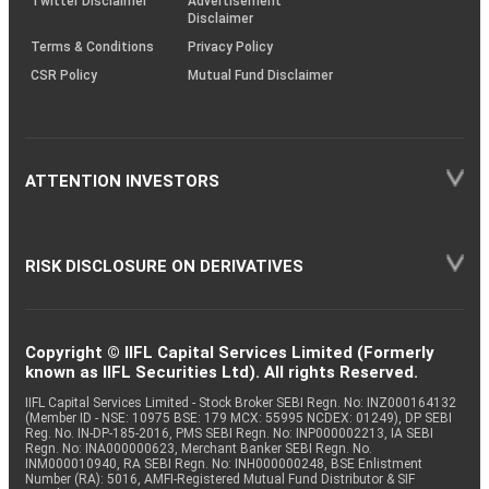
Twitter Disclaimer
Advertisement
Disclaimer
Terms & Conditions
Privacy Policy
CSR Policy
Mutual Fund Disclaimer
ATTENTION INVESTORS
RISK DISCLOSURE ON DERIVATIVES
Copyright © IIFL Capital Services Limited (Formerly
known as IIFL Securities Ltd). All rights Reserved.
IIFL Capital Services Limited - Stock Broker SEBI Regn. No: INZ000164132
(Member ID - NSE: 10975 BSE: 179 MCX: 55995 NCDEX: 01249), DP SEBI
Reg. No. IN-DP-185-2016, PMS SEBI Regn. No: INP000002213, IA SEBI
Regn. No: INA000000623, Merchant Banker SEBI Regn. No.
INM000010940, RA SEBI Regn. No: INH000000248, BSE Enlistment
Number (RA): 5016, AMFI-Registered Mutual Fund Distributor & SIF