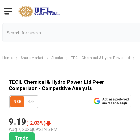
Home
Share Market
Stocks
TECIL Chemical & Hydro Power Ltd
T
TECIL Chemical & Hydro Power Ltd Peer
Comparison - Competitive Analysis
NSE
BSE
9.19
(
-2.03
%)
Aug 7, 2026
|
09:21:45 PM
Trade