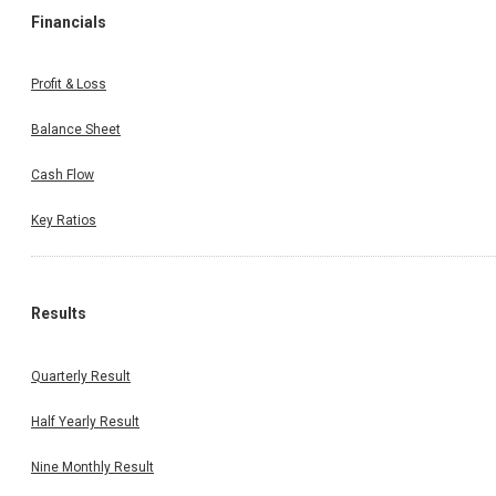
Financials
Profit & Loss
Balance Sheet
Cash Flow
Key Ratios
Results
Quarterly Result
Half Yearly Result
Nine Monthly Result