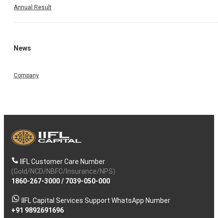
Annual Result
News
Company
IIFL Customer Care Number
(Gold/NCD/NBFC/Insurance/NPS)
1860-267-3000
/
7039-050-000
IIFL Capital Services Support WhatsApp Number
+91 9892691696