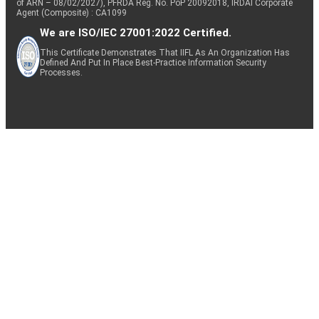
of ARN – 08/02/2027), PFRDA Reg. No. PoP 20092018, IRDAI Corporate
Agent (Composite) : CA1099
We are ISO/IEC 27001:2022 Certified.
This Certificate Demonstrates That IIFL As An Organization Has
Defined And Put In Place Best-Practice Information Security
Processes.