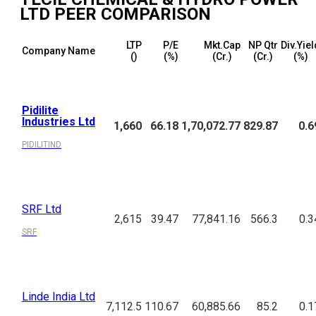
LTD
PEER COMPARISON
LTP
P/E
Mkt.Cap
NP Qtr
Div.Yiel
Company Name
(₹)
(%)
(₹Cr.)
(₹Cr.)
(%)
Pidilite
Industries Ltd
1,660
66.18
1,70,072.77
829.87
0.6
PIDILITIND
SRF Ltd
2,615
39.47
77,841.16
566.3
0.3
SRF
Linde India Ltd
7,112.5
110.67
60,885.66
85.2
0.1