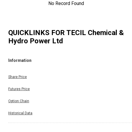
No Record Found
QUICKLINKS FOR
TECIL Chemical &
Hydro Power Ltd
Information
Share Price
Futures Price
Option Chain
Historical Data