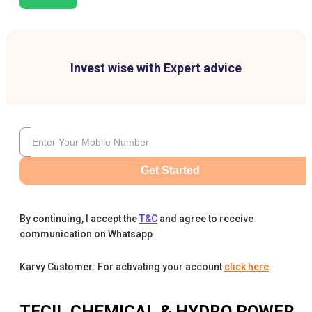
Invest wise with Expert advice
Get Started
By continuing, I accept the
T&C
and agree to receive
communication on Whatsapp
Karvy Customer: For activating your account
click here
.
TECIL CHEMICAL & HYDRO POWER