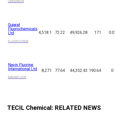
LINDEINDIA
Gujarat
Fluorochemicals
4,518.1
72.22
49,926.28
171
0.0
Ltd
FLUOROCHEM
Navin Fluorine
International Ltd
8,271
77.64
44,352.43
190.64
0.
NAVINFLUOR
TECIL Chemical
: RELATED NEWS