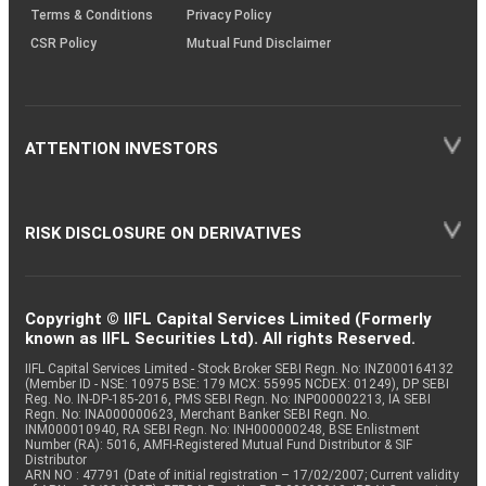
Terms & Conditions
Privacy Policy
CSR Policy
Mutual Fund Disclaimer
ATTENTION INVESTORS
RISK DISCLOSURE ON DERIVATIVES
Copyright © IIFL Capital Services Limited (Formerly
known as IIFL Securities Ltd). All rights Reserved.
IIFL Capital Services Limited - Stock Broker SEBI Regn. No: INZ000164132
(Member ID - NSE: 10975 BSE: 179 MCX: 55995 NCDEX: 01249), DP SEBI
Reg. No. IN-DP-185-2016, PMS SEBI Regn. No: INP000002213, IA SEBI
Regn. No: INA000000623, Merchant Banker SEBI Regn. No.
INM000010940, RA SEBI Regn. No: INH000000248, BSE Enlistment
Number (RA): 5016, AMFI-Registered Mutual Fund Distributor & SIF
Distributor
ARN NO : 47791 (Date of initial registration – 17/02/2007; Current validity