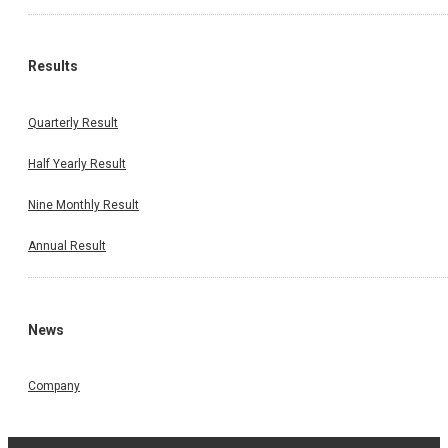
Results
Quarterly Result
Half Yearly Result
Nine Monthly Result
Annual Result
News
Company