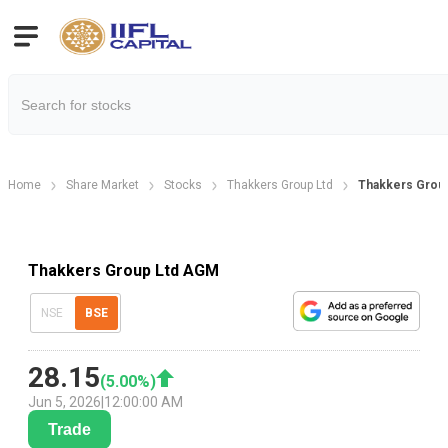
Home
Share Market
Stocks
Thakkers Group Ltd
Thakkers Group
Thakkers Group Ltd AGM
NSE
BSE
28.15
(
5.00
%)
Jun 5, 2026
|
12:00:00 AM
Trade