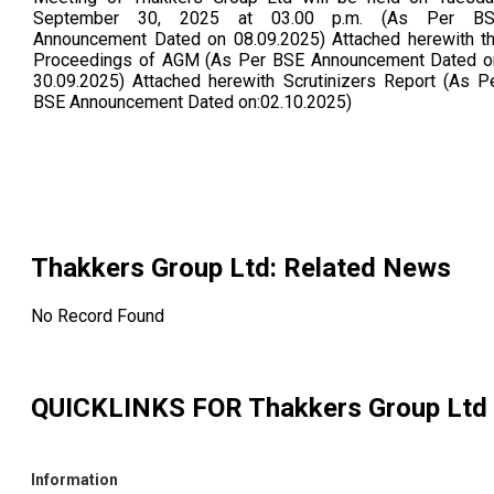
September 30, 2025 at 03.00 p.m. (As Per B
Announcement Dated on 08.09.2025) Attached herewith t
Proceedings of AGM (As Per BSE Announcement Dated o
30.09.2025) Attached herewith Scrutinizers Report (As P
BSE Announcement Dated on:02.10.2025)
Thakkers Group Ltd
: Related News
No Record Found
QUICKLINKS FOR
Thakkers Group Ltd
Information