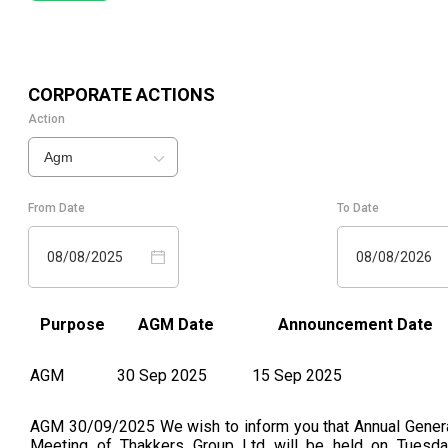
CORPORATE ACTIONS
Action
Agm
From Date
To Date
08/08/2025
08/08/2026
Purpose
AGM Date
Announcement Date
AGM
30 Sep 2025
15 Sep 2025
AGM 30/09/2025 We wish to inform you that Annual Gener
Meeting of Thakkers Group Ltd will be held on Tuesda