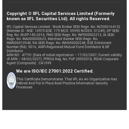
Copyright © IIFL Capital Services Limited (Formerly
known as IIFL Securities Ltd). All rights Reserved.
IIFL Capital Services Limited - Stock Broker SEBI Regn. No: INZ000164132
(Member ID - NSE: 10975 BSE: 179 MCX: 55995 NCDEX: 01249), DP SEBI
Reg. No. IN-DP-185-2016, PMS SEBI Regn. No: INP000002213, IA SEBI
Regn. No: INA000000623, Merchant Banker SEBI Regn. No.
INM000010940, RA SEBI Regn. No: INH000000248, BSE Enlistment
Number (RA): 5016, AMFI-Registered Mutual Fund Distributor & SIF
Distributor
ARN NO : 47791 (Date of initial registration – 17/02/2007; Current validity
of ARN – 08/02/2027), PFRDA Reg. No. PoP 20092018, IRDAI Corporate
Agent (Composite) : CA1099
We are ISO/IEC 27001:2022 Certified.
This Certificate Demonstrates That IIFL As An Organization Has
Defined And Put In Place Best-Practice Information Security
Processes.