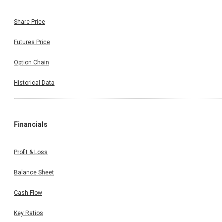
Share Price
Futures Price
Option Chain
Historical Data
Financials
Profit & Loss
Balance Sheet
Cash Flow
Key Ratios