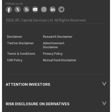
Another?
stock
Funds)
Stock
Depository
links
Flow
Information
Non-
Bhasin
(NSE)
BSE
(NCDEX)
(MCX)
IIFL
reporting
Follow us on
markets
Broker
Participant
to
Association
Capital
the
the
&
(BSE
demise
Investor
Awareness
Plus)
of
Charter
an
2026
, IIFL Capital Services Ltd. All Rights Reserved
investor
through
KRAs
(SOP)
Disclaimer
Research Disclaimer
Twitter Disclaimer
Advertisement
Disclaimer
Terms & Conditions
Privacy Policy
CSR Policy
Mutual Fund Disclaimer
ATTENTION INVESTORS
RISK DISCLOSURE ON DERIVATIVES