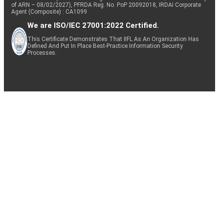
of ARN – 08/02/2027), PFRDA Reg. No. PoP 20092018, IRDAI Corporate
Agent (Composite) : CA1099
We are ISO/IEC 27001:2022 Certified.
This Certificate Demonstrates That IIFL As An Organization Has
Defined And Put In Place Best-Practice Information Security
Processes.