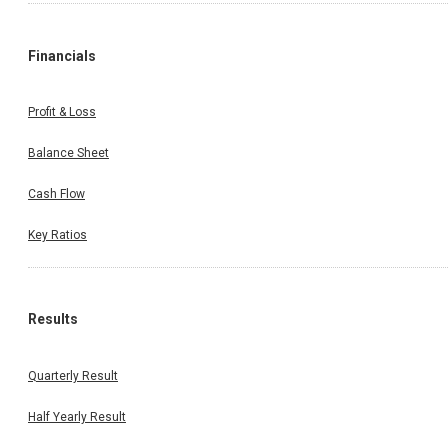
Financials
Profit & Loss
Balance Sheet
Cash Flow
Key Ratios
Results
Quarterly Result
Half Yearly Result