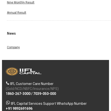
Nine Monthly Result
Annual Result
News
Company
IIFL Customer Care Number
(Gold/NCD/NBFC/Insurance/NPS)
1860-267-3000
/
7039-050-000
IIFL Capital Services Support WhatsApp Number
+91 9892691696