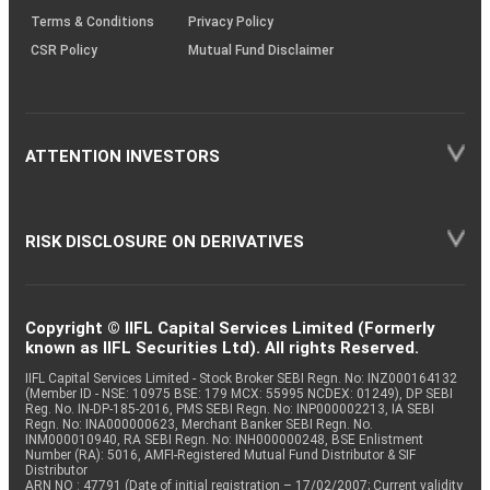
Terms & Conditions
Privacy Policy
CSR Policy
Mutual Fund Disclaimer
ATTENTION INVESTORS
RISK DISCLOSURE ON DERIVATIVES
Copyright © IIFL Capital Services Limited (Formerly
known as IIFL Securities Ltd). All rights Reserved.
IIFL Capital Services Limited - Stock Broker SEBI Regn. No: INZ000164132
(Member ID - NSE: 10975 BSE: 179 MCX: 55995 NCDEX: 01249), DP SEBI
Reg. No. IN-DP-185-2016, PMS SEBI Regn. No: INP000002213, IA SEBI
Regn. No: INA000000623, Merchant Banker SEBI Regn. No.
INM000010940, RA SEBI Regn. No: INH000000248, BSE Enlistment
Number (RA): 5016, AMFI-Registered Mutual Fund Distributor & SIF
Distributor
ARN NO : 47791 (Date of initial registration – 17/02/2007; Current validity