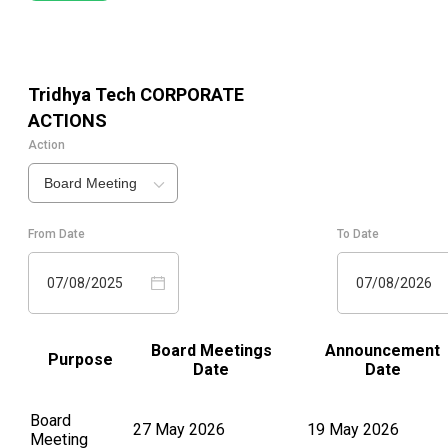
Tridhya Tech
CORPORATE
ACTIONS
Action
Board Meeting
From Date
To Date
07/08/2025
07/08/2026
Board Meetings
Announcement
Purpose
Date
Date
Board
27 May 2026
19 May 2026
Meeting