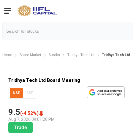
Home
Share Market
Stocks
Tridhya Tech Ltd
Tridhya Tech Ltd 
Tridhya Tech Ltd Board Meeting
NSE
BSE
9.5
(
-4.52
%)
Aug 7, 2026
|
09:01:20 PM
Trade