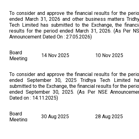
To consider and approve the financial results for the peri
ended March 31, 2026 and other business matters Tridh
Tech Limited has submitted to the Exchange, the financi
results for the period ended March 31, 2026. (As Per N
Announcement Dated On : 27.05.2026)
Board
14 Nov 2025
10 Nov 2025
Meeting
To consider and approve the financial results for the peri
ended September 30, 2025 Tridhya Tech Limited h
submitted to the Exchange, the financial results for the peri
ended September 30, 2025. (As Per NSE Announceme
Dated on : 14.11.2025)
Board
30 Aug 2025
28 Aug 2025
Meeting
To consider other business matters TRIDHYA TECH LIMIT