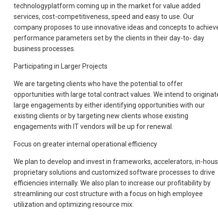
technologyplatform coming up in the market for value added
services, cost-competitiveness, speed and easy to use. Our
company proposes to use innovative ideas and concepts to achiev
performance parameters set by the clients in their day-to- day
business processes.
Participating in Larger Projects
We are targeting clients who have the potential to offer
opportunities with large total contract values. We intend to originat
large engagements by either identifying opportunities with our
existing clients or by targeting new clients whose existing
engagements with IT vendors will be up for renewal.
Focus on greater internal operational efficiency
We plan to develop and invest in frameworks, accelerators, in-hou
proprietary solutions and customized software processes to drive
efficiencies internally. We also plan to increase our profitability by
streamlining our cost structure with a focus on high employee
utilization and optimizing resource mix.