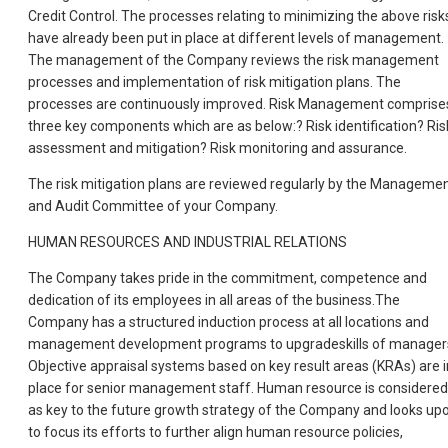
Credit Control. The processes relating to minimizing the above risk
have already been put in place at different levels of management.
The management of the Company reviews the risk management
processes and implementation of risk mitigation plans. The
processes are continuously improved. Risk Management comprise
three key components which are as below:? Risk identification? Ris
assessment and mitigation? Risk monitoring and assurance.
The risk mitigation plans are reviewed regularly by the Manageme
and Audit Committee of your Company.
HUMAN RESOURCES AND INDUSTRIAL RELATIONS
The Company takes pride in the commitment, competence and
dedication of its employees in all areas of the business.The
Company has a structured induction process at all locations and
management development programs to upgradeskills of manager
Objective appraisal systems based on key result areas (KRAs) are i
place for senior management staff. Human resource is considered
as key to the future growth strategy of the Company and looks up
to focus its efforts to further align human resource policies,