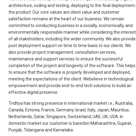
architecture, coding and testing, deploying to the final deployment 
the product. Our core values are client value and customer
satisfaction remains at the heart of our business. We remain
committed to conducting business in a socially, economically, and
environmentally responsible manner while considering the interest
of all stakeholders, including the wider community. We also provide
post deployment support on time to time basis to our clients. We
also provide project management, consultation services,
maintenance and support services to ensure the successful
completion of the project and longevity of the software. This helps
to ensure that the software is properly developed and deployed,
meeting the expectations of the client. Webelieve in technological
empowerment and provide end-to-end tech solutions to build an
effective digital presence.
Tridhya has strong presence in international market i.e., Australia,
Canada, Estonia, France, Germany, Israel, Italy, Japan, Mauritius,
Netherlands, Qatar, Singapore, Switzerland, UAE, UK, USA. In
domestic market our customer is basedon Maharashtra, Gujarat,
Punjab, Telangana and Karnataka.