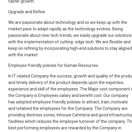
faster growth.
Upgrade and Refine
We are passionate about technology and so we keep up with the
market pace to adapt rapidly as the technology evolves. Being
passionate about new tech trends, we easily upgrade our solutions
with the implementation of cutting- edge tech. We are flexible and
keep on refining by incorporating high-end solutions to stay aligned
with the market.
Employee friendly policies for Human Resources
In IT related Company the success, growth and quality of the produ
and timely delivery of the product depends upon the expertise,
experience and skill of the employees. The Major cost component 
the Company is Employees salary and benefit cost. Our company
has adopted employee friendly policies to attract, train, motivate
and retained the employees for the Company. The Company are
providing destress zones, Inhouse Cafeteria and good infrastructu
facilities which reduces the employee turnover of the company. T
best performing employees are rewarded by the Company in