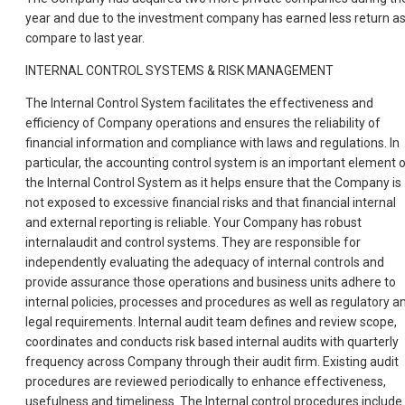
year and due to the investment company has earned less return a
compare to last year.
INTERNAL CONTROL SYSTEMS & RISK MANAGEMENT
The Internal Control System facilitates the effectiveness and
efficiency of Company operations and ensures the reliability of
financial information and compliance with laws and regulations. In
particular, the accounting control system is an important element 
the Internal Control System as it helps ensure that the Company is
not exposed to excessive financial risks and that financial internal
and external reporting is reliable. Your Company has robust
internalaudit and control systems. They are responsible for
independently evaluating the adequacy of internal controls and
provide assurance those operations and business units adhere to
internal policies, processes and procedures as well as regulatory a
legal requirements. Internal audit team defines and review scope,
coordinates and conducts risk based internal audits with quarterly
frequency across Company through their audit firm. Existing audit
procedures are reviewed periodically to enhance effectiveness,
usefulness and timeliness. The Internal control procedures include