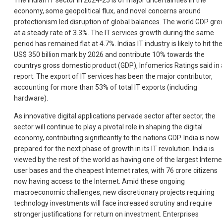
The Indian IT sector in 2024-25 is of major uncertainties in the
economy, some geopolitical flux, and novel concerns around
protectionism led disruption of global balances. The world GDP gr
at a steady rate of 3.3%. The IT services growth during the same
period has remained flat at 4.7%. Indias IT industry is likely to hit th
US$ 350 billion mark by 2026 and contribute 10% towards the
countrys gross domestic product (GDP), Infomerics Ratings said in 
report. The export of IT services has been the major contributor,
accounting for more than 53% of total IT exports (including
hardware).
As innovative digital applications pervade sector after sector, the
sector will continue to play a pivotal role in shaping the digital
economy, contributing significantly to the nations GDP. India is now
prepared for the next phase of growth in its IT revolution. India is
viewed by the rest of the world as having one of the largest Interne
user bases and the cheapest Internet rates, with 76 crore citizens
now having access to the Internet. Amid these ongoing
macroeconomic challenges, new discretionary projects requiring
technology investments will face increased scrutiny and require
stronger justifications for return on investment. Enterprises