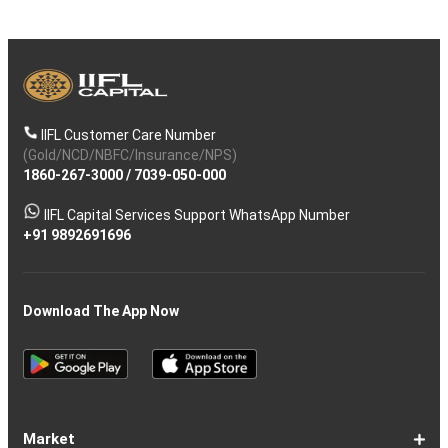
IIFL Customer Care Number
(Gold/NCD/NBFC/Insurance/NPS)
1860-267-3000
/
7039-050-000
IIFL Capital Services Support WhatsApp Number
+91 9892691696
Download The App Now
Market