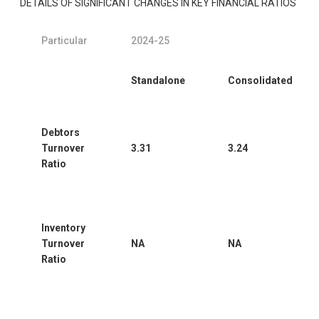
DETAILS OF SIGNIFICANT CHANGES IN KEY FINANCIAL RATIOS
Particular
2024-25
Standalone
Consolidated
Debtors
Turnover
3.31
3.24
Ratio
Inventory
Turnover
NA
NA
Ratio