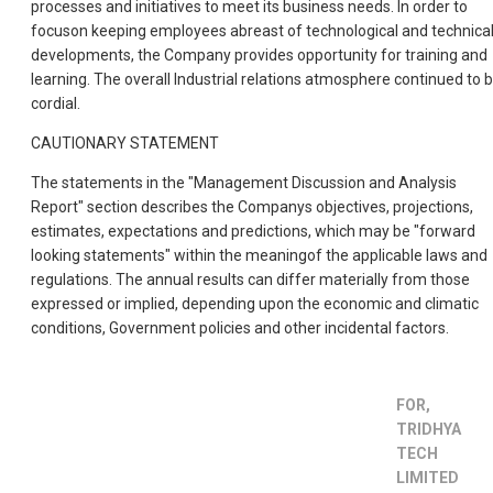
processes and initiatives to meet its business needs. In order to
focuson keeping employees abreast of technological and technica
developments, the Company provides opportunity for training and
learning. The overall Industrial relations atmosphere continued to 
cordial.
CAUTIONARY STATEMENT
The statements in the "Management Discussion and Analysis
Report" section describes the Companys objectives, projections,
estimates, expectations and predictions, which may be "forward
looking statements" within the meaningof the applicable laws and
regulations. The annual results can differ materially from those
expressed or implied, depending upon the economic and climatic
conditions, Government policies and other incidental factors.
FOR,
TRIDHYA
TECH
LIMITED