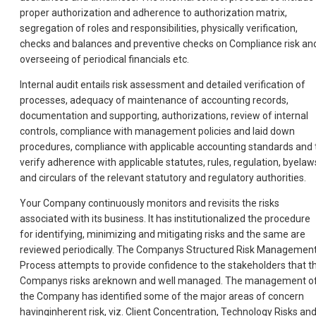
proper authorization and adherence to authorization matrix,
segregation of roles and responsibilities, physically verification,
checks and balances and preventive checks on Compliance risk an
overseeing of periodical financials etc.
Internal audit entails risk assessment and detailed verification of
processes, adequacy of maintenance of accounting records,
documentation and supporting, authorizations, review of internal
controls, compliance with management policies and laid down
procedures, compliance with applicable accounting standards and 
verify adherence with applicable statutes, rules, regulation, byelaw
and circulars of the relevant statutory and regulatory authorities.
Your Company continuously monitors and revisits the risks
associated with its business. It has institutionalized the procedure
for identifying, minimizing and mitigating risks and the same are
reviewed periodically. The Companys Structured Risk Managemen
Process attempts to provide confidence to the stakeholders that t
Companys risks areknown and well managed. The management o
the Company has identified some of the major areas of concern
havinginherent risk, viz. Client Concentration, Technology Risks an