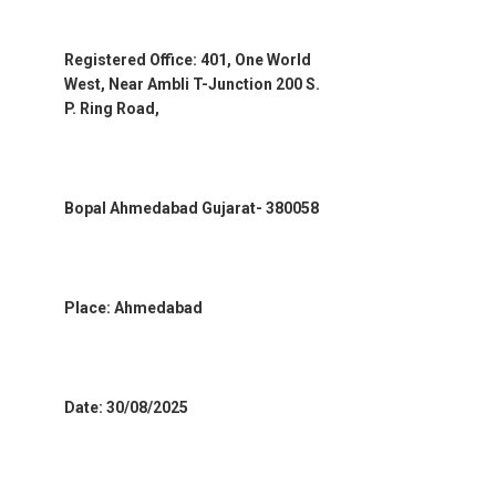
Registered Office: 401, One World
West, Near Ambli T-Junction 200 S.
P. Ring Road,
Bopal Ahmedabad Gujarat- 380058
Place: Ahmedabad
Date: 30/08/2025