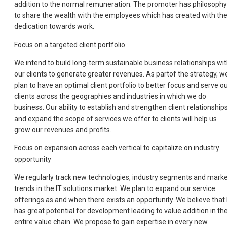
addition to the normal remuneration. The promoter has philosophy
to share the wealth with the employees which has created with the
dedication towards work.
Focus on a targeted client portfolio
We intend to build long-term sustainable business relationships wi
our clients to generate greater revenues. As partof the strategy, w
plan to have an optimal client portfolio to better focus and serve o
clients across the geographies and industries in which we do
business. Our ability to establish and strengthen client relationship
and expand the scope of services we offer to clients will help us
grow our revenues and profits.
Focus on expansion across each vertical to capitalize on industry
opportunity
We regularly track new technologies, industry segments and mark
trends in the IT solutions market. We plan to expand our service
offerings as and when there exists an opportunity. We believe that 
has great potential for development leading to value addition in th
entire value chain. We propose to gain expertise in every new