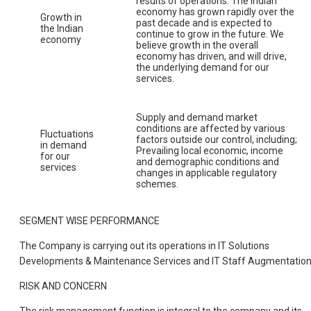
results of operations. The Indian
economy has grown rapidly over the
Growth in
past decade and is expected to
the Indian
continue to grow in the future. We
economy
believe growth in the overall
economy has driven, and will drive,
the underlying demand for our
services.
Supply and demand market
conditions are affected by various
Fluctuations
factors outside our control, including;
in demand
Prevailing local economic, income
for our
and demographic conditions and
services
changes in applicable regulatory
schemes.
SEGMENT WISE PERFORMANCE
The Company is carrying out its operations in IT Solutions
Developments & Maintenance Services and IT Staff Augmentation
RISK AND CONCERN