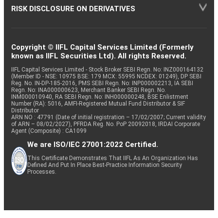
RISK DISCLOSURE ON DERIVATIVES
Copyright © IIFL Capital Services Limited (Formerly
known as IIFL Securities Ltd). All rights Reserved.
IIFL Capital Services Limited - Stock Broker SEBI Regn. No: INZ000164132
(Member ID - NSE: 10975 BSE: 179 MCX: 55995 NCDEX: 01249), DP SEBI
Reg. No. IN-DP-185-2016, PMS SEBI Regn. No: INP000002213, IA SEBI
Regn. No: INA000000623, Merchant Banker SEBI Regn. No.
INM000010940, RA SEBI Regn. No: INH000000248, BSE Enlistment
Number (RA): 5016, AMFI-Registered Mutual Fund Distributor & SIF
Distributor
ARN NO : 47791 (Date of initial registration – 17/02/2007; Current validity
of ARN – 08/02/2027), PFRDA Reg. No. PoP 20092018, IRDAI Corporate
Agent (Composite) : CA1099
We are ISO/IEC 27001:2022 Certified.
This Certificate Demonstrates That IIFL As An Organization Has
Defined And Put In Place Best-Practice Information Security
Processes.