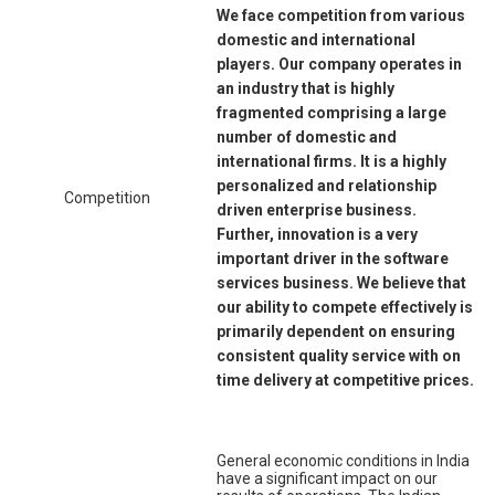
We face competition from various
domestic and international
players. Our company operates in
an industry that is highly
fragmented comprising a large
number of domestic and
international firms. It is a highly
personalized and relationship
Competition
driven enterprise business.
Further, innovation is a very
important driver in the software
services business. We believe that
our ability to compete effectively is
primarily dependent on ensuring
consistent quality service with on
time delivery at competitive prices.
General economic conditions in India
have a significant impact on our