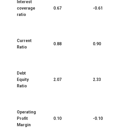
Interest
coverage
0.67
-0.61
ratio
Current
0.88
0.90
Ratio
Debt
Equity
2.07
2.33
Ratio
Operating
Profit
0.10
-0.10
Margin