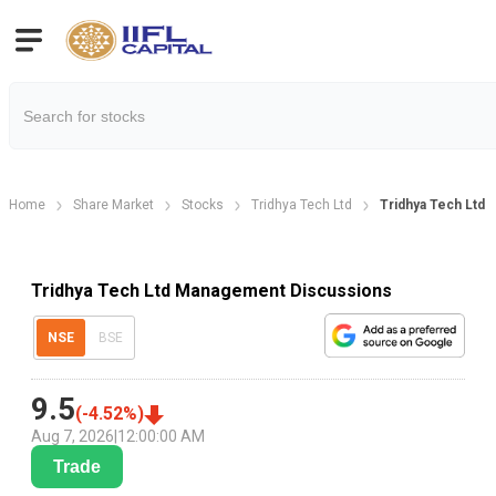
Home
Share Market
Stocks
Tridhya Tech Ltd
Tridhya Tech Ltd
Tridhya Tech Ltd Management Discussions
NSE
BSE
9.5
(
-4.52
%)
Aug 7, 2026
|
12:00:00 AM
Trade