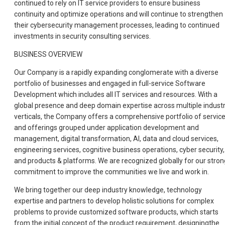
continued to rely on IT service providers to ensure business
continuity and optimize operations and will continue to strengthen
their cybersecurity management processes, leading to continued
investments in security consulting services.
BUSINESS OVERVIEW
Our Company is a rapidly expanding conglomerate with a diverse
portfolio of businesses and engaged in full-service Software
Development which includes all IT services and resources. With a
global presence and deep domain expertise across multiple indust
verticals, the Company offers a comprehensive portfolio of servic
and offerings grouped under application development and
management, digital transformation, AI, data and cloud services,
engineering services, cognitive business operations, cyber security,
and products & platforms. We are recognized globally for our stron
commitment to improve the communities we live and work in.
We bring together our deep industry knowledge, technology
expertise and partners to develop holistic solutions for complex
problems to provide customized software products, which starts
from the initial concept of the product requirement, designingthe