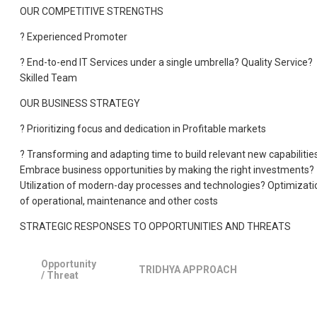
OUR COMPETITIVE STRENGTHS
? Experienced Promoter
? End-to-end IT Services under a single umbrella? Quality Service?
Skilled Team
OUR BUSINESS STRATEGY
? Prioritizing focus and dedication in Profitable markets
? Transforming and adapting time to build relevant new capabilitie
Embrace business opportunities by making the right investments?
Utilization of modern-day processes and technologies? Optimizati
of operational, maintenance and other costs
STRATEGIC RESPONSES TO OPPORTUNITIES AND THREATS
Opportunity
TRIDHYA APPROACH
/ Threat