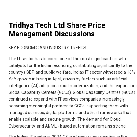
Tridhya Tech Ltd
Share Price
Management Discussions
KEY ECONOMIC AND INDUSTRY TRENDS
The IT sector has become one of the most significant growth
catalysts for the Indian economy, contributing significantly to the
countrys GDP and public welfare. Indias IT sector witnessed a 16%
YoY growth in hiring in April, driven by factors such as artificial
intelligence (AI) adoption, cloud modernization, and the expansion 
Global Capability Centers (GCCs). Global Capability Centres (GCCs)
continued to expand with IT services companies increasingly
becoming meaningful partners to GCCs, supporting them with
managed services, digital platforms and other frameworks that
enable scalable and secure growth. The demand for Cloud,
Cybersecurity, and AI/ML - based automation remains strong.