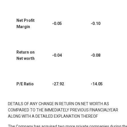
Net Profit
-0.05
-0.10
Margin
Return on
-0.04
-0.08
Net worth
P/E Ratio
-27.92
-14.05
DETAILS OF ANY CHANGE IN RETURN ON NET WORTH AS
COMPARED TO THE IMMEDIATELY PREVIOUS FINANCIALYEAR
ALONG WITH A DETAILED EXPLANATION THEREOF
The Company has acquired two more private companies during th