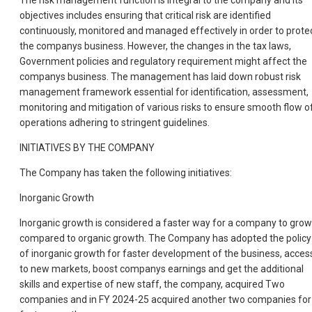
The risk management function is integral to the company and its
objectives includes ensuring that critical risk are identified
continuously, monitored and managed effectively in order to prote
the companys business. However, the changes in the tax laws,
Government policies and regulatory requirement might affect the
companys business. The management has laid down robust risk
management framework essential for identification, assessment,
monitoring and mitigation of various risks to ensure smooth flow o
operations adhering to stringent guidelines.
INITIATIVES BY THE COMPANY
The Company has taken the following initiatives:
Inorganic Growth
Inorganic growth is considered a faster way for a company to grow
compared to organic growth. The Company has adopted the policy
of inorganic growth for faster development of the business, acces
to new markets, boost companys earnings and get the additional
skills and expertise of new staff, the company, acquired Two
companies and in FY 2024-25 acquired another two companies for