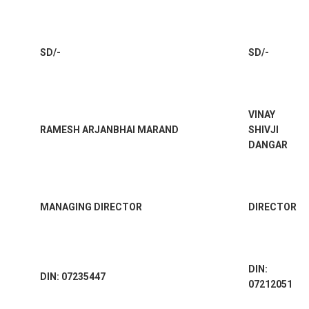
SD/-
SD/-
VINAY
RAMESH ARJANBHAI MARAND
SHIVJI
DANGAR
MANAGING DIRECTOR
DIRECTOR
DIN:
DIN: 07235447
07212051