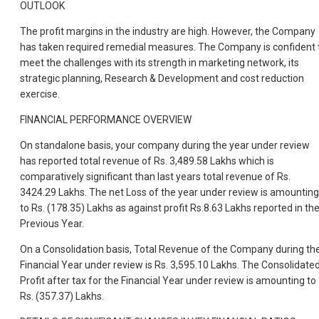
OUTLOOK
The profit margins in the industry are high. However, the Company
has taken required remedial measures. The Company is confident 
meet the challenges with its strength in marketing network, its
strategic planning, Research & Development and cost reduction
exercise.
FINANCIAL PERFORMANCE OVERVIEW
On standalone basis, your company during the year under review
has reported total revenue of Rs. 3,489.58 Lakhs which is
comparatively significant than last years total revenue of Rs.
3424.29 Lakhs. The net Loss of the year under review is amounting
to Rs. (178.35) Lakhs as against profit Rs.8.63 Lakhs reported in th
Previous Year.
On a Consolidation basis, Total Revenue of the Company during th
Financial Year under review is Rs. 3,595.10 Lakhs. The Consolidate
Profit after tax for the Financial Year under review is amounting to
Rs. (357.37) Lakhs.