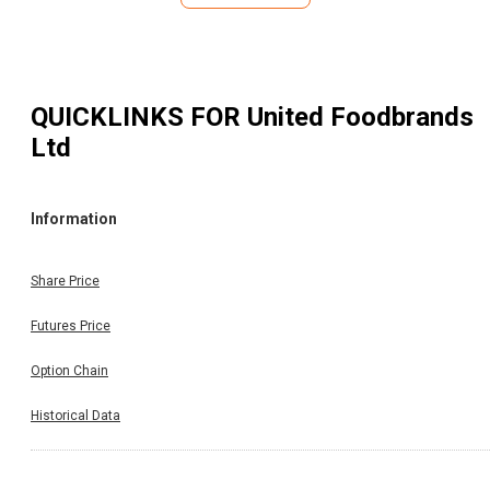
QUICKLINKS FOR
United Foodbrands
Ltd
Information
Share Price
Futures Price
Option Chain
Historical Data