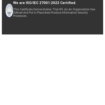
We are ISO/IEC 27001:2022 Certified.
This Certificate Demonstrates That IIFL As An Organization Has
Defined And Put In Place Best-Practice Information Security
Processes.