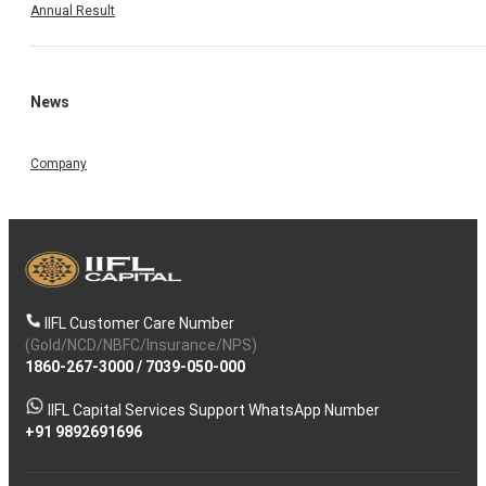
Annual Result
News
Company
IIFL Customer Care Number
(Gold/NCD/NBFC/Insurance/NPS)
1860-267-3000
/
7039-050-000
IIFL Capital Services Support WhatsApp Number
+91 9892691696