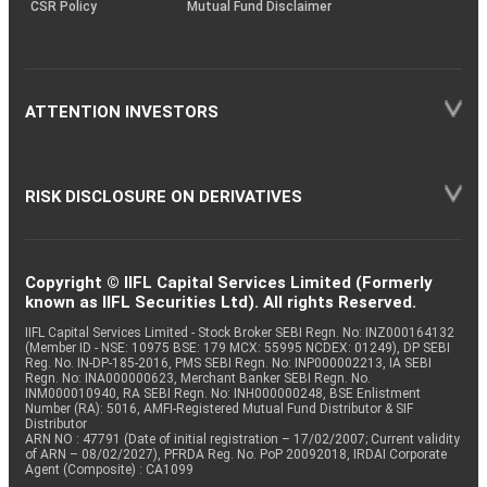
CSR Policy
Mutual Fund Disclaimer
ATTENTION INVESTORS
RISK DISCLOSURE ON DERIVATIVES
Copyright © IIFL Capital Services Limited (Formerly
known as IIFL Securities Ltd). All rights Reserved.
IIFL Capital Services Limited - Stock Broker SEBI Regn. No: INZ000164132
(Member ID - NSE: 10975 BSE: 179 MCX: 55995 NCDEX: 01249), DP SEBI
Reg. No. IN-DP-185-2016, PMS SEBI Regn. No: INP000002213, IA SEBI
Regn. No: INA000000623, Merchant Banker SEBI Regn. No.
INM000010940, RA SEBI Regn. No: INH000000248, BSE Enlistment
Number (RA): 5016, AMFI-Registered Mutual Fund Distributor & SIF
Distributor
ARN NO : 47791 (Date of initial registration – 17/02/2007; Current validity
of ARN – 08/02/2027), PFRDA Reg. No. PoP 20092018, IRDAI Corporate
Agent (Composite) : CA1099