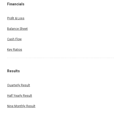
Financials
Profit & Loss
Balance Sheet
Cash Flow
Key Ratios
Results
Quarterly Result
Half Yearly Result
Nine Monthly Result