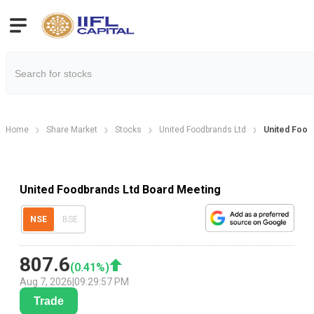
Home
Share Market
Stocks
United Foodbrands Ltd
United Food
United Foodbrands Ltd Board Meeting
NSE
BSE
807.6
(
0.41
%)
Aug 7, 2026
|
09:29:57 PM
Trade