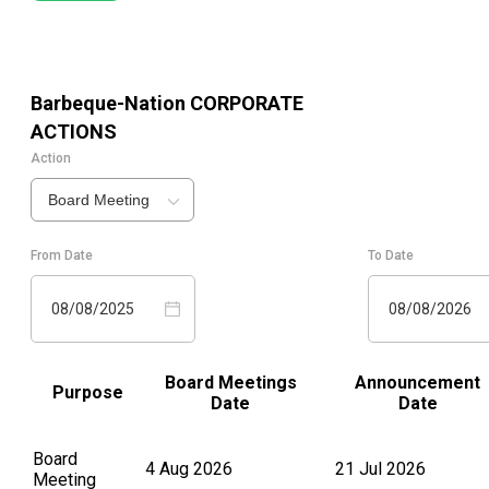
Barbeque-Nation
CORPORATE
ACTIONS
Action
Board Meeting
From Date
To Date
08/08/2025
08/08/2026
Board Meetings
Announcement
Purpose
Date
Date
Board
4 Aug 2026
21 Jul 2026
Meeting