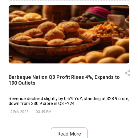
standalone and consolidated financial results of t
Company for the quarter and six months ended Septemb
30 2025 Approval of Financial Results for the Quarter and S
Months ended September 30, 2025 (As per B
Announcement dated on: 11.11.2025)
Barbeque Nation Q3 Profit Rises 4%, Expands to
190 Outlets
Revenue declined slightly by 0.6% YoY, standing at ₹328.9 crore,
down from ₹330.9 crore in Q3 FY24.
4 Feb 2025
|
03:49 PM
Read More