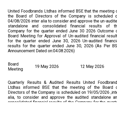
United Foodbrands Ltdhas informed BSE that the meeting 
the Board of Directors of the Company is scheduled 
04/08/2026 inter alia to consider and approve the un-audit
standalone and consolidated financial results of t
Company for the quarter ended June 30 2026 Outcome 
Board Meeting for Approval of Un-audited financial resul
for the quarter ended June 30, 2026 Un-audited financi
results for the quarter ended June 30, 2026 (As Per B
Announcement Dated on:04.08.2026)
Board
19 May 2026
12 May 2026
Meeting
Quarterly Results & Audited Results United Foodbran
Ltdhas informed BSE that the meeting of the Board 
Directors of the Company is scheduled on 19/05/2026 ,int
alia, to consider and approve the audited standalone a
consolidated financial results of the Company for the quart
and financial year ended March 31, 2026. (As Per B
Announcement Dated On : 12.05.2026). Approval of Audit