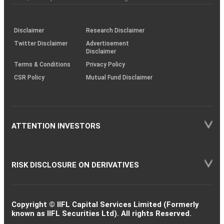
investor
through
KRAs
(SOP)
Disclaimer
Research Disclaimer
Twitter Disclaimer
Advertisement
Disclaimer
Terms & Conditions
Privacy Policy
CSR Policy
Mutual Fund Disclaimer
ATTENTION INVESTORS
RISK DISCLOSURE ON DERIVATIVES
Copyright © IIFL Capital Services Limited (Formerly
known as IIFL Securities Ltd). All rights Reserved.