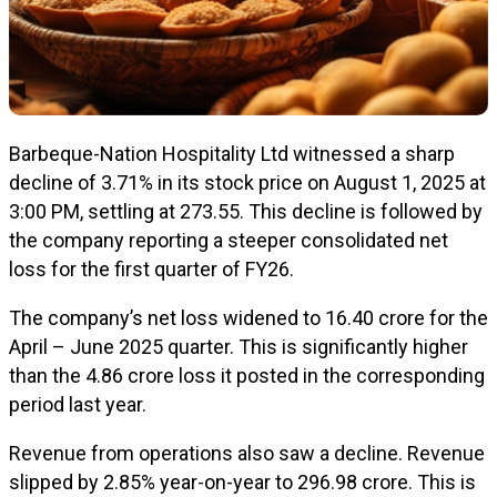
Barbeque-Nation Hospitality Ltd witnessed a sharp
decline of 3.71% in its stock price on August 1, 2025 at
3:00 PM, settling at ₹273.55. This decline is followed by
the company reporting a steeper consolidated net
loss for the first quarter of FY26.
The company’s net loss widened to ₹16.40 crore for the
April – June 2025 quarter. This is significantly higher
than the ₹4.86 crore loss it posted in the corresponding
period last year.
Revenue from operations also saw a decline. Revenue
slipped by 2.85% year-on-year to ₹296.98 crore. This is