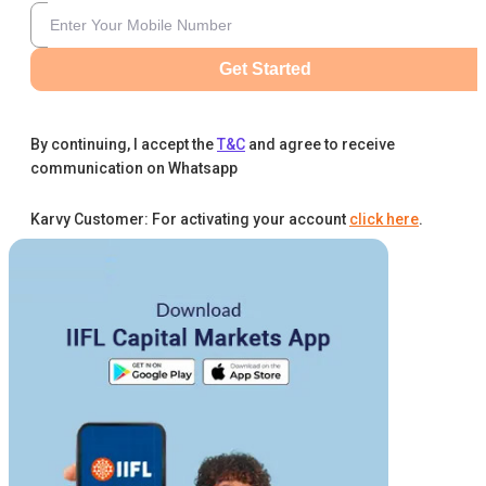
Get Started
By continuing, I accept the
T&C
and agree to receive
communication on Whatsapp
Karvy Customer: For activating your account
click here
.