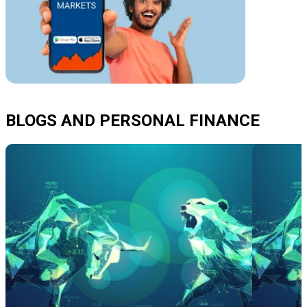
BLOGS AND PERSONAL FINANCE