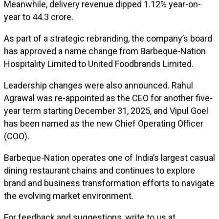
Meanwhile, delivery revenue dipped 1.12% year-on-
year to ₹44.3 crore.
As part of a strategic rebranding, the company’s board
has approved a name change from Barbeque-Nation
Hospitality Limited to United Foodbrands Limited.
Leadership changes were also announced. Rahul
Agrawal was re-appointed as the CEO for another five-
year term starting December 31, 2025, and Vipul Goel
has been named as the new Chief Operating Officer
(COO).
Barbeque-Nation operates one of India’s largest casual
dining restaurant chains and continues to explore
brand and business transformation efforts to navigate
the evolving market environment.
For feedback and suggestions, write to us at