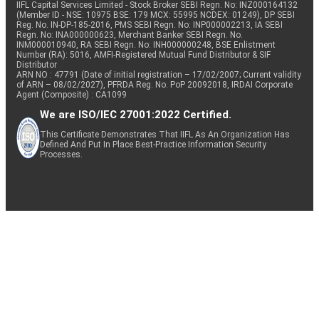
IIFL Capital Services Limited - Stock Broker SEBI Regn. No: INZ000164132
(Member ID - NSE: 10975 BSE: 179 MCX: 55995 NCDEX: 01249), DP SEBI
Reg. No. IN-DP-185-2016, PMS SEBI Regn. No: INP000002213, IA SEBI
Regn. No: INA000000623, Merchant Banker SEBI Regn. No.
INM000010940, RA SEBI Regn. No: INH000000248, BSE Enlistment
Number (RA): 5016, AMFI-Registered Mutual Fund Distributor & SIF
Distributor
ARN NO : 47791 (Date of initial registration – 17/02/2007; Current validity
of ARN – 08/02/2027), PFRDA Reg. No. PoP 20092018, IRDAI Corporate
Agent (Composite) : CA1099
We are ISO/IEC 27001:2022 Certified.
This Certificate Demonstrates That IIFL As An Organization Has
Defined And Put In Place Best-Practice Information Security
Processes.