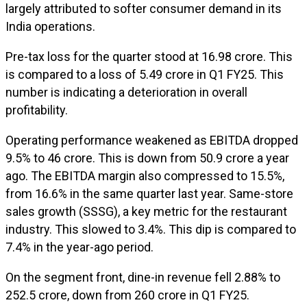
largely attributed to softer consumer demand in its
India operations.
Pre-tax loss for the quarter stood at ₹16.98 crore. This
is compared to a loss of ₹5.49 crore in Q1 FY25. This
number is indicating a deterioration in overall
profitability.
Operating performance weakened as EBITDA dropped
9.5% to ₹46 crore. This is down from ₹50.9 crore a year
ago. The EBITDA margin also compressed to 15.5%,
from 16.6% in the same quarter last year. Same-store
sales growth (SSSG), a key metric for the restaurant
industry. This slowed to 3.4%. This dip is compared to
7.4% in the year-ago period.
On the segment front, dine-in revenue fell 2.88% to
₹252.5 crore, down from ₹260 crore in Q1 FY25.