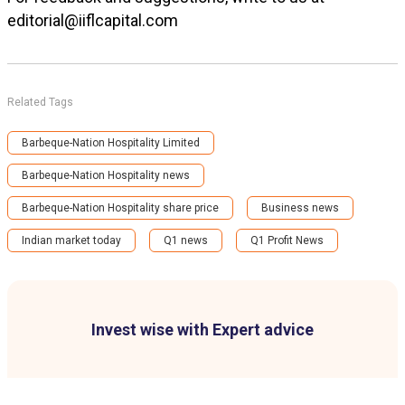
editorial@iiflcapital.com
Related Tags
Barbeque-Nation Hospitality Limited
Barbeque-Nation Hospitality news
Barbeque-Nation Hospitality share price
Business news
Indian market today
Q1 news
Q1 Profit News
Invest wise with Expert advice