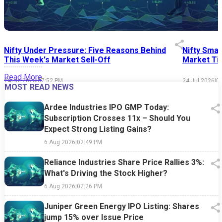
Nifty Under Pressure: Five Reasons Behind
Nifty Smal
This Week's Market Sell-Off
Market Tim
Read More
24 Jul 2026
|
07:52 PM
24 Jul 2026
|
0
MOST READ NEWS
Ardee Industries IPO GMP Today:
Subscription Crosses 11x – Should You
Expect Strong Listing Gains?
6 Aug 2026
|
02:49 PM
Reliance Industries Share Price Rallies 3%:
What's Driving the Stock Higher?
6 Aug 2026
|
02:26 PM
Juniper Green Energy IPO Listing: Shares
jump 15% over Issue Price