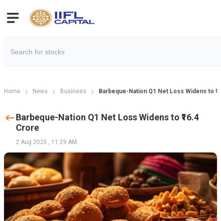
Home
News
Business
Barbeque-Nation Q1 Net Loss Widens to ₹1
Barbeque-Nation Q1 Net Loss Widens to ₹16.4
Crore
2 Aug 2025
,
11:29 AM