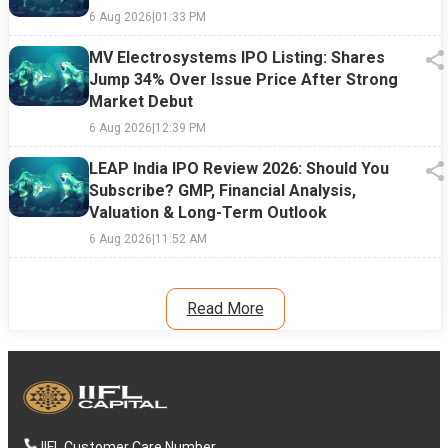
6 Aug 2026
|
01:33 PM
MV Electrosystems IPO Listing: Shares
Jump 34% Over Issue Price After Strong
Market Debut
6 Aug 2026
|
12:39 PM
LEAP India IPO Review 2026: Should You
Subscribe? GMP, Financial Analysis,
Valuation & Long-Term Outlook
6 Aug 2026
|
11:52 AM
Read More
IIFL Customer Care Number