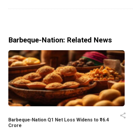
Barbeque-Nation
: Related News
Barbeque-Nation Q1 Net Loss Widens to ₹16.4
Crore