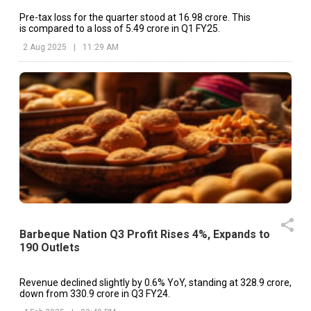
Pre-tax loss for the quarter stood at ₹16.98 crore. This
is compared to a loss of ₹5.49 crore in Q1 FY25.
2 Aug 2025
|
11:29 AM
Barbeque Nation Q3 Profit Rises 4%, Expands to
190 Outlets
Revenue declined slightly by 0.6% YoY, standing at ₹328.9 crore,
down from ₹330.9 crore in Q3 FY24.