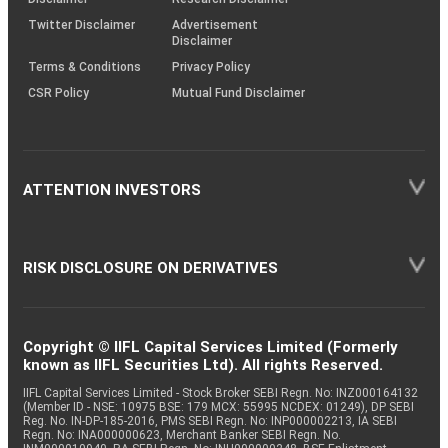
Twitter Disclaimer
Advertisement
Disclaimer
Terms & Conditions
Privacy Policy
CSR Policy
Mutual Fund Disclaimer
ATTENTION INVESTORS
RISK DISCLOSURE ON DERIVATIVES
Copyright © IIFL Capital Services Limited (Formerly
known as IIFL Securities Ltd). All rights Reserved.
IIFL Capital Services Limited - Stock Broker SEBI Regn. No: INZ000164132
(Member ID - NSE: 10975 BSE: 179 MCX: 55995 NCDEX: 01249), DP SEBI
Reg. No. IN-DP-185-2016, PMS SEBI Regn. No: INP000002213, IA SEBI
Regn. No: INA000000623, Merchant Banker SEBI Regn. No.