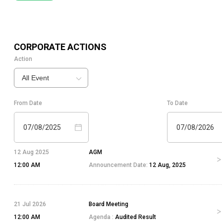
CORPORATE ACTIONS
Action
All Event
From Date
To Date
07/08/2025
07/08/2026
12 Aug 2025
AGM
12:00 AM
Announcement Date:
12 Aug, 2025
21 Jul 2026
Board Meeting
12:00 AM
Agenda :
Audited Result