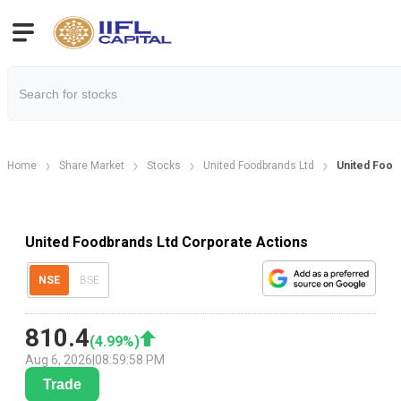
Home
Share Market
Stocks
United Foodbrands Ltd
United Food
United Foodbrands Ltd Corporate Actions
NSE
BSE
810.4
(
4.99
%)
Aug 6, 2026
|
08:59:58 PM
Trade