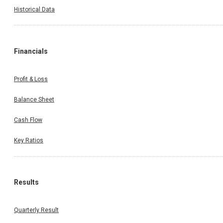
Historical Data
Financials
Profit & Loss
Balance Sheet
Cash Flow
Key Ratios
Results
Quarterly Result