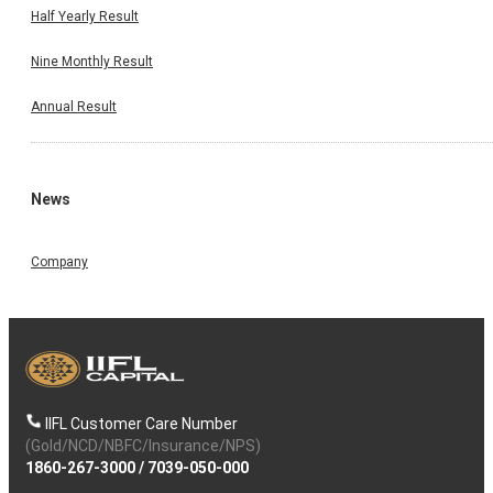
Half Yearly Result
Nine Monthly Result
Annual Result
News
Company
IIFL Customer Care Number
(Gold/NCD/NBFC/Insurance/NPS)
1860-267-3000
/
7039-050-000