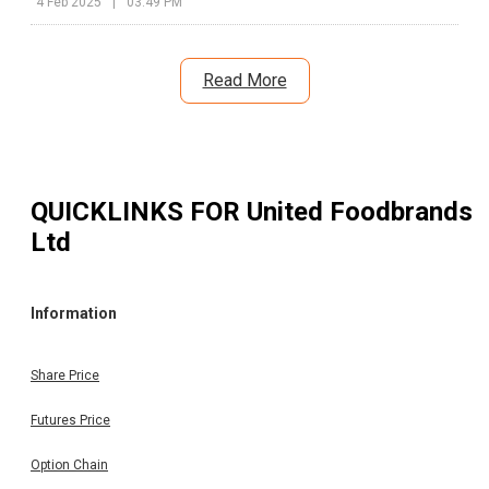
4 Feb 2025
|
03:49 PM
Read More
QUICKLINKS FOR
United Foodbrands
Ltd
Information
Share Price
Futures Price
Option Chain