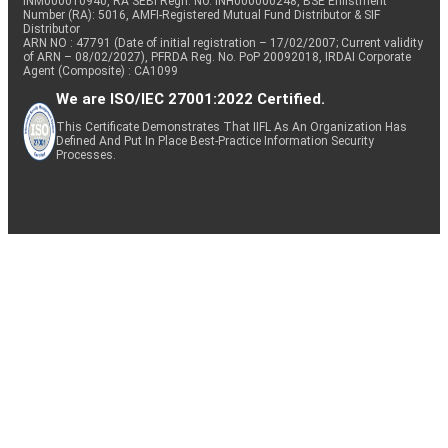
INM000010940, RA SEBI Regn. No: INH000000248, BSE Enlistment
Number (RA): 5016, AMFI-Registered Mutual Fund Distributor & SIF
Distributor
ARN NO : 47791 (Date of initial registration – 17/02/2007; Current validity
of ARN – 08/02/2027), PFRDA Reg. No. PoP 20092018, IRDAI Corporate
Agent (Composite) : CA1099
We are ISO/IEC 27001:2022 Certified.
This Certificate Demonstrates That IIFL As An Organization Has
Defined And Put In Place Best-Practice Information Security
Processes.