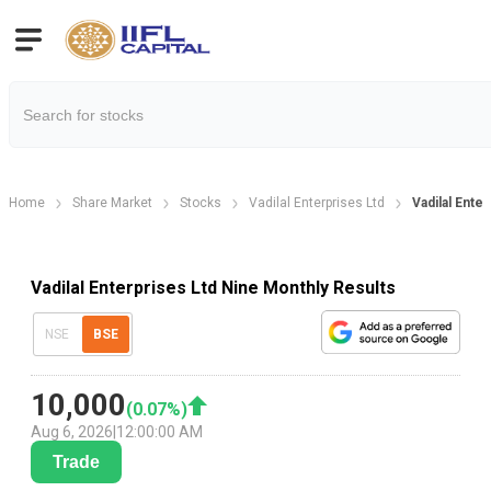
Home
Share Market
Stocks
Vadilal Enterprises Ltd
Vadilal Ente
Vadilal Enterprises Ltd Nine Monthly Results
NSE
BSE
10,000
(
0.07
%)
Aug 6, 2026
|
12:00:00 AM
Trade