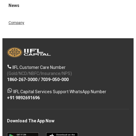
News
Company
IIFL Customer Care Number
(Gold/NCD/NBFC/Insurance/NPS)
1860-267-3000
/
7039-050-000
IIFL Capital Services Support WhatsApp Number
+91 9892691696
Download The App Now