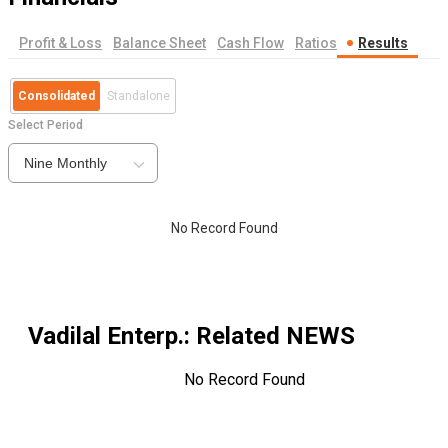
Profit & Loss
Balance Sheet
Cash Flow
Ratios
Results
Consolidated
Standalone
Select Period
Nine Monthly
No Record Found
Vadilal Enterp.
: Related NEWS
No Record Found