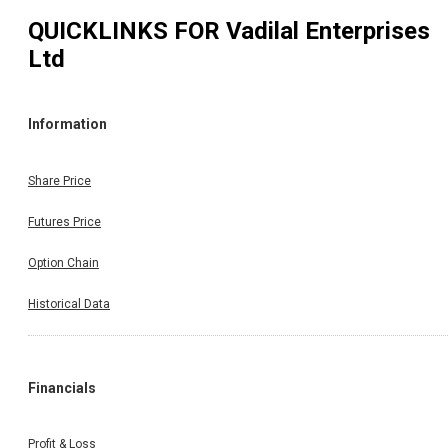
QUICKLINKS FOR
Vadilal Enterprises
Ltd
Information
Share Price
Futures Price
Option Chain
Historical Data
Financials
Profit & Loss