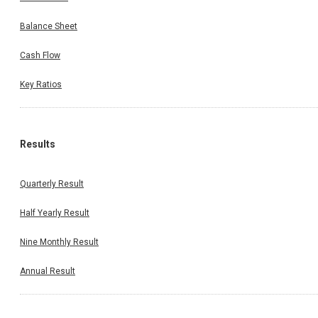
Balance Sheet
Cash Flow
Key Ratios
Results
Quarterly Result
Half Yearly Result
Nine Monthly Result
Annual Result