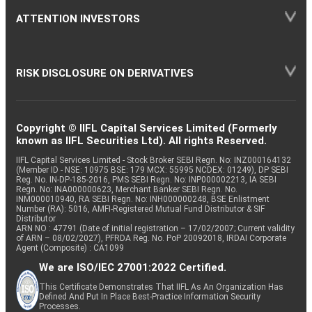
ATTENTION INVESTORS
RISK DISCLOSURE ON DERIVATIVES
Copyright © IIFL Capital Services Limited (Formerly
known as IIFL Securities Ltd). All rights Reserved.
IIFL Capital Services Limited - Stock Broker SEBI Regn. No: INZ000164132
(Member ID - NSE: 10975 BSE: 179 MCX: 55995 NCDEX: 01249), DP SEBI
Reg. No. IN-DP-185-2016, PMS SEBI Regn. No: INP000002213, IA SEBI
Regn. No: INA000000623, Merchant Banker SEBI Regn. No.
INM000010940, RA SEBI Regn. No: INH000000248, BSE Enlistment
Number (RA): 5016, AMFI-Registered Mutual Fund Distributor & SIF
Distributor
ARN NO : 47791 (Date of initial registration – 17/02/2007; Current validity
of ARN – 08/02/2027), PFRDA Reg. No. PoP 20092018, IRDAI Corporate
Agent (Composite) : CA1099
We are ISO/IEC 27001:2022 Certified.
This Certificate Demonstrates That IIFL As An Organization Has
Defined And Put In Place Best-Practice Information Security
Processes.