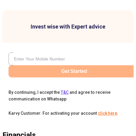
Invest wise with Expert advice
Get Started
By continuing, I accept the
T&C
and agree to receive
communication on Whatsapp
Karvy Customer: For activating your account
click here
.
Financials