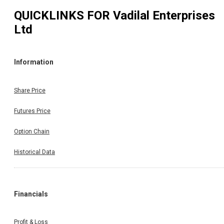
QUICKLINKS FOR
Vadilal Enterprises
Ltd
Information
Share Price
Futures Price
Option Chain
Historical Data
Financials
Profit & Loss