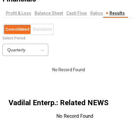
Profit & Loss
Balance Sheet
Cash Flow
Ratios
Results
Consolidated
Standalone
Select Period
Quarterly
No Record Found
Vadilal Enterp.
: Related NEWS
No Record Found