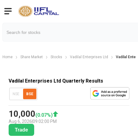
Home
Share Market
Stocks
Vadilal Enterprises Ltd
Vadilal Ente
Vadilal Enterprises Ltd Quarterly Results
NSE
BSE
10,000
(
0.07
%)
Aug 6, 2026
|
09:02:00 PM
Trade