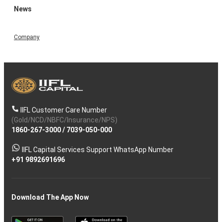
News
Company
IIFL Customer Care Number
(Gold/NCD/NBFC/Insurance/NPS)
1860-267-3000
/
7039-050-000
IIFL Capital Services Support WhatsApp Number
+91 9892691696
Download The App Now