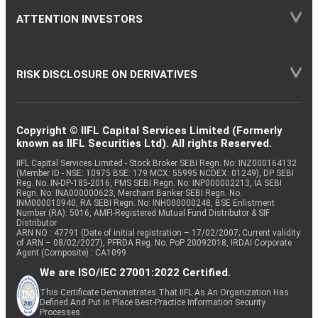
ATTENTION INVESTORS
RISK DISCLOSURE ON DERIVATIVES
Copyright © IIFL Capital Services Limited (Formerly
known as IIFL Securities Ltd). All rights Reserved.
IIFL Capital Services Limited - Stock Broker SEBI Regn. No: INZ000164132
(Member ID - NSE: 10975 BSE: 179 MCX: 55995 NCDEX: 01249), DP SEBI
Reg. No. IN-DP-185-2016, PMS SEBI Regn. No: INP000002213, IA SEBI
Regn. No: INA000000623, Merchant Banker SEBI Regn. No.
INM000010940, RA SEBI Regn. No: INH000000248, BSE Enlistment
Number (RA): 5016, AMFI-Registered Mutual Fund Distributor & SIF
Distributor
ARN NO : 47791 (Date of initial registration – 17/02/2007; Current validity
of ARN – 08/02/2027), PFRDA Reg. No. PoP 20092018, IRDAI Corporate
Agent (Composite) : CA1099
We are ISO/IEC 27001:2022 Certified.
This Certificate Demonstrates That IIFL As An Organization Has
Defined And Put In Place Best-Practice Information Security
Processes.