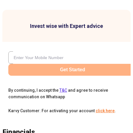
Invest wise with Expert advice
Get Started
By continuing, I accept the
T&C
and agree to receive
communication on Whatsapp
Karvy Customer: For activating your account
click here
.
Financials