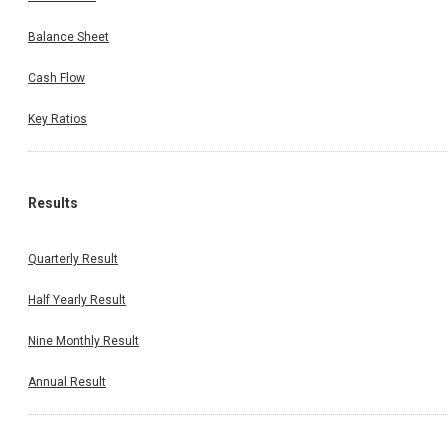
Balance Sheet
Cash Flow
Key Ratios
Results
Quarterly Result
Half Yearly Result
Nine Monthly Result
Annual Result