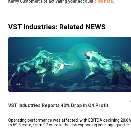
Karvy Customer: For activating your account
click here
.
VST Industries
: Related NEWS
VST Industries Reports 40% Drop in Q4 Profit
Operating performance was affected, with EBITDA declining 28.6
to ₹69.3 crore, from ₹97 crore in the corresponding year-ago quarter.