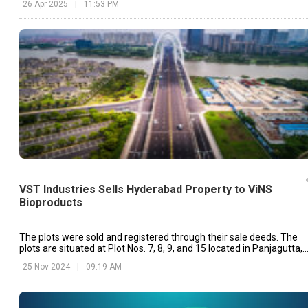
26 Apr 2025
|
11:53 PM
VST Industries Sells Hyderabad Property to ViNS
Bioproducts
The plots were sold and registered through their sale deeds. The
plots are situated at Plot Nos. 7, 8, 9, and 15 located in Panjagutta,
Banjara Hills, Hyderabad.
25 Nov 2024
|
09:19 AM