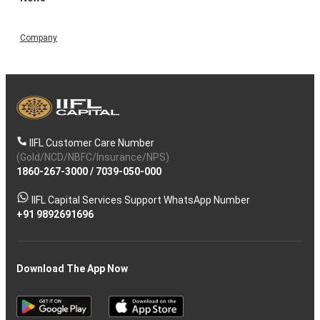
Company
IIFL Customer Care Number
(Gold/NCD/NBFC/Insurance/NPS)
1860-267-3000
/
7039-050-000
IIFL Capital Services Support WhatsApp Number
+91 9892691696
Download The App Now