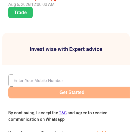
Aug 6, 2026
|
12:00:00 AM
Trade
Invest wise with Expert advice
Get Started
By continuing, I accept the
T&C
and agree to receive
communication on Whatsapp