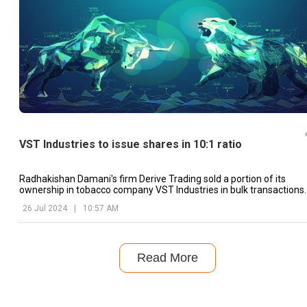
VST Industries to issue shares in 10:1 ratio
Radhakishan Damani's firm Derive Trading sold a portion of its
ownership in tobacco company VST Industries in bulk transactions
on Wednesday.
26 Jul 2024
|
10:57 AM
Read More