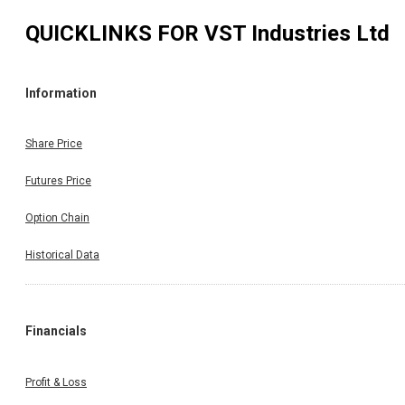
QUICKLINKS FOR
VST Industries Ltd
Information
Share Price
Futures Price
Option Chain
Historical Data
Financials
Profit & Loss