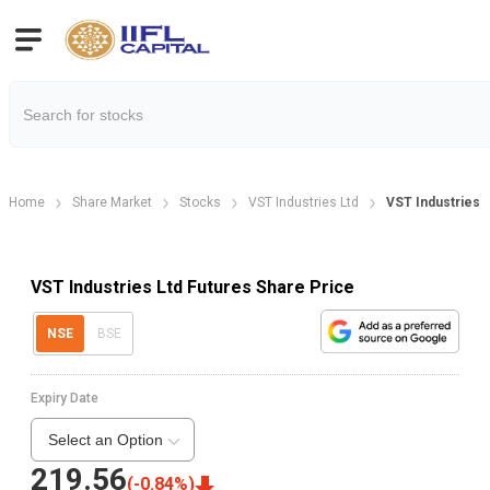
Home
Share Market
Stocks
VST Industries Ltd
VST Industries 
VST Industries Ltd Futures Share Price
NSE
BSE
Expiry Date
Select an Option
219.56
(
-0.84
%)