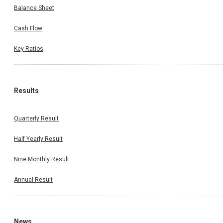
Balance Sheet
Cash Flow
Key Ratios
Results
Quarterly Result
Half Yearly Result
Nine Monthly Result
Annual Result
News