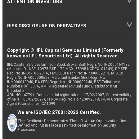
ATTENTION INVESTORS
RISK DISCLOSURE ON DERIVATIVES
Copyright © IIFL Capital Services Limited (Formerly
known as IIFL Securities Ltd). All rights Reserved.
IIFL Capital Services Limited - Stock Broker SEBI Regn. No: INZ000164132
(Member ID - NSE: 10975 BSE: 179 MCX: 55995 NCDEX: 01249), DP SEBI
Reg. No. IN-DP-185-2016, PMS SEBI Regn. No: INP000002213, IA SEBI
Regn. No: INA000000623, Merchant Banker SEBI Regn. No.
INM000010940, RA SEBI Regn. No: INH000000248, BSE Enlistment
Number (RA): 5016, AMFI-Registered Mutual Fund Distributor & SIF
Distributor
ARN NO : 47791 (Date of initial registration – 17/02/2007; Current validity
of ARN – 08/02/2027), PFRDA Reg. No. PoP 20092018, IRDAI Corporate
Agent (Composite) : CA1099
We are ISO/IEC 27001:2022 Certified.
This Certificate Demonstrates That IIFL As An Organization Has
Defined And Put In Place Best-Practice Information Security
Processes.