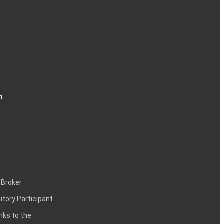
n
 Broker
itory Participant
inks to the