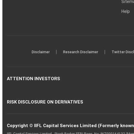
Sitem
Help
|
|
Disclaimer
Research Disclaimer
Twitter Disc
ATTENTION INVESTORS
RISK DISCLOSURE ON DERIVATIVES
Copyright © IIFL Capital Services Limited (Formerly known a
IIFL Capital Services Limited - Stock Broker SEBI Regn. No: INZ000164132 (