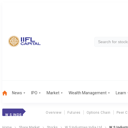
News
IPO
Market
Wealth Management
Learn
Overview
Futures
Options Chain
Peer 
W S INDS.
Home
Share Market
Stocks
W S Industries India Ltd
W S Industr