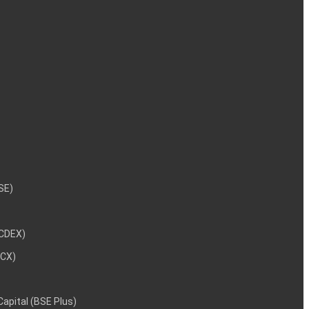
NSE)
NCDEX)
MCX)
 Capital (BSE Plus)