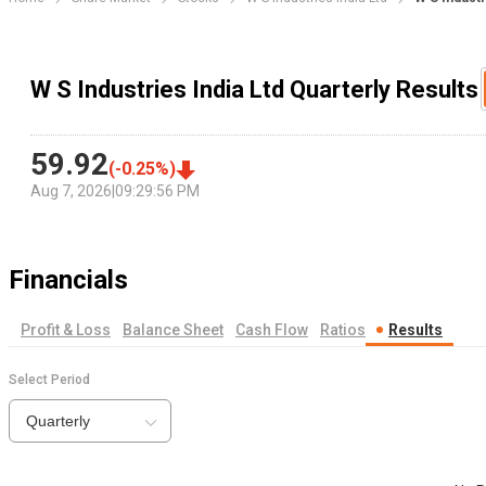
W S Industries India Ltd Quarterly Results
59.92
(
-0.25
%)
Aug 7, 2026
|
09:29:56 PM
Financials
Profit & Loss
Balance Sheet
Cash Flow
Ratios
Results
Select Period
Quarterly