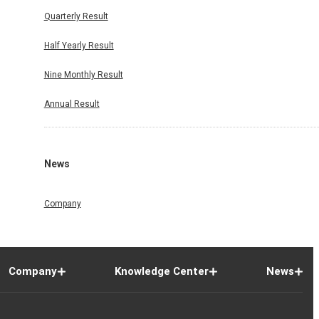
Quarterly Result
Half Yearly Result
Nine Monthly Result
Annual Result
News
Company
Company
Knowledge Center
News