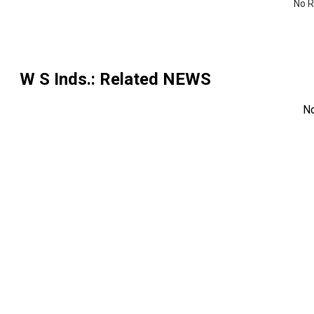
No R
W S Inds.
: Related NEWS
N