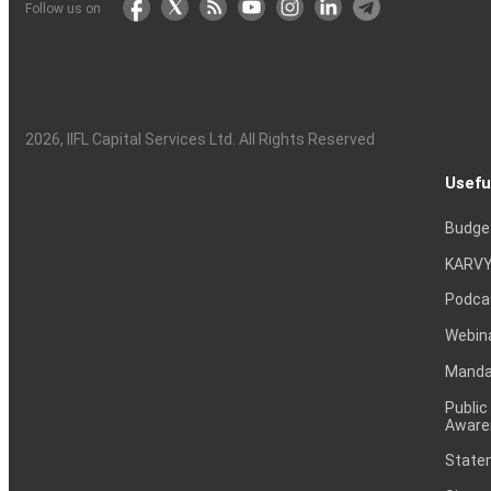
Follow us on
2026
, IIFL Capital Services Ltd. All Rights Reserved
Usefu
Budge
KARVY
Podca
Webin
Mandat
Public
Aware
Statem