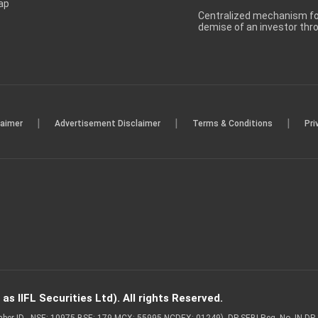
ap
Centralized mechanism for
demise of an investor th
|
|
|
laimer
Advertisement Disclaimer
Terms & Conditions
Pri
s IIFL Securities Ltd). All rights Reserved.
Member ID - NSE: 10975 BSE: 179 MCX: 55995 NCDEX: 01249), DP SEBI Reg. No. IN-D