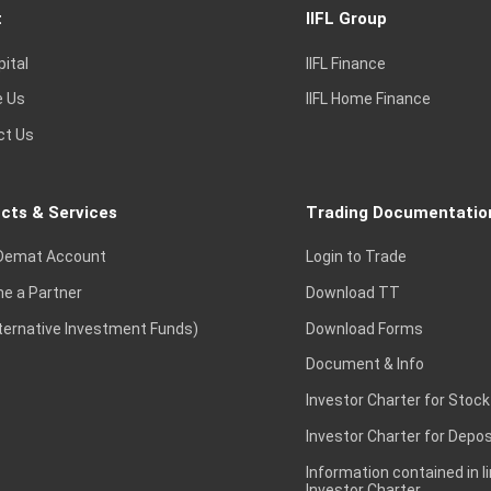
t
IIFL Group
pital
IIFL Finance
e Us
IIFL Home Finance
ct Us
cts & Services
Trading Documentatio
Demat Account
Login to Trade
e a Partner
Download TT
lternative Investment Funds)
Download Forms
Document & Info
Investor Charter for Stock
Investor Charter for Depos
Information contained in l
Investor Charter