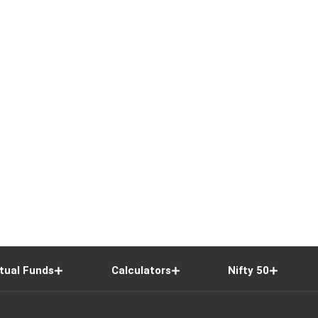
tual Funds
Calculators
Nifty 50