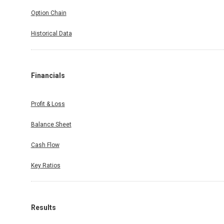
Option Chain
Historical Data
Financials
Profit & Loss
Balance Sheet
Cash Flow
Key Ratios
Results