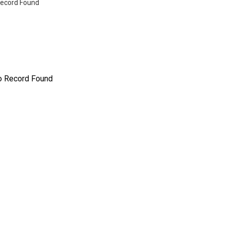
ecord Found
o Record Found