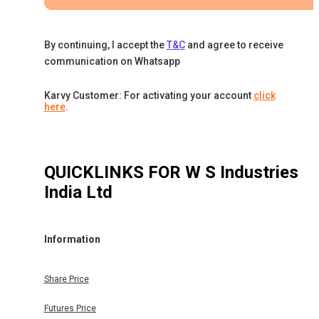
By continuing, I accept the
T&C
and agree to receive
communication on Whatsapp
Karvy Customer: For activating your account
click
here
.
QUICKLINKS FOR
W S Industries
India Ltd
Information
Share Price
Futures Price