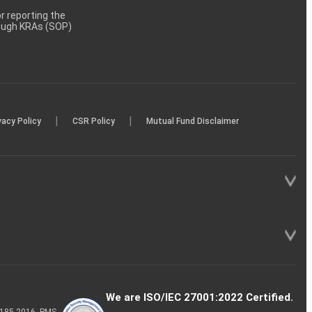
 reporting the
rough KRAs (SOP)
|
|
vacy Policy
CSR Policy
Mutual Fund Disclaimer
We are ISO/IEC 27001:2022 Certified.
P-185-2016, PMS