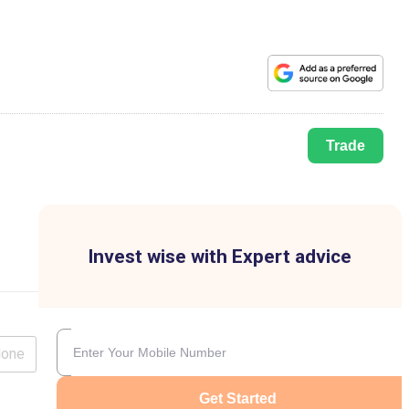
Trade
Invest wise with Expert advice
lone
Get Started