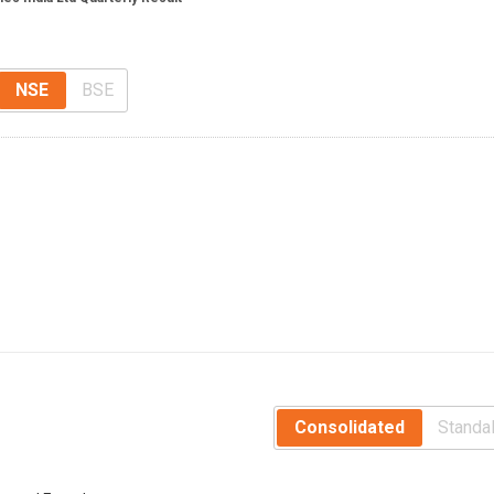
NSE
BSE
Consolidated
Standa