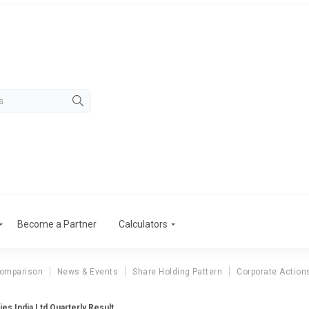
Become a Partner
Calculators
Comparison
News & Events
Share Holding Pattern
Corporate Action
ies India Ltd Quarterly Result