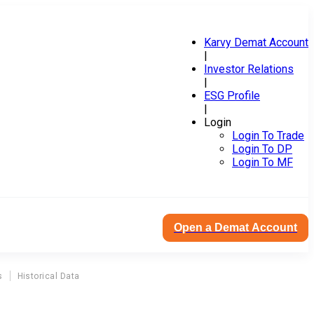
Karvy Demat Account
|
Investor Relations
|
ESG Profile
|
Login
Login To Trade
Login To DP
Login To MF
Open a Demat Account
s
Historical Data