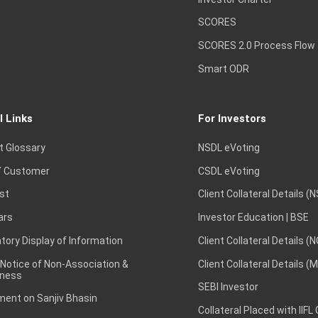
SCORES
SCORES 2.0 Process Flow
Smart ODR
l Links
For Investors
t Glossary
NSDL eVoting
 Customer
CSDL eVoting
st
Client Collateral Details (
ars
Investor Education | BSE
ory Display of Information
Client Collateral Details (
 Notice of Non-Association &
Client Collateral Details (
ness
SEBI Investor
ent on Sanjiv Bhasin
Collateral Placed with IIFL