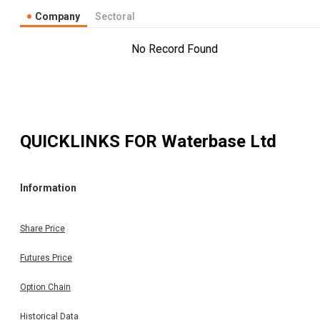
Company
Sectoral
No Record Found
QUICKLINKS FOR
Waterbase Ltd
Information
Share Price
Futures Price
Option Chain
Historical Data