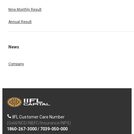
Nine Monthly Result
Annual Result
News
Company
IIFL Customer Care Number
(Gold/NCD/NBFC/Insurance/NPS)
1860-267-3000
/
7039-050-000