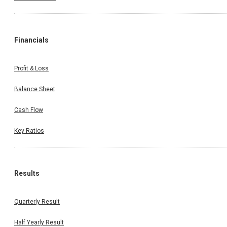
Financials
Profit & Loss
Balance Sheet
Cash Flow
Key Ratios
Results
Quarterly Result
Half Yearly Result