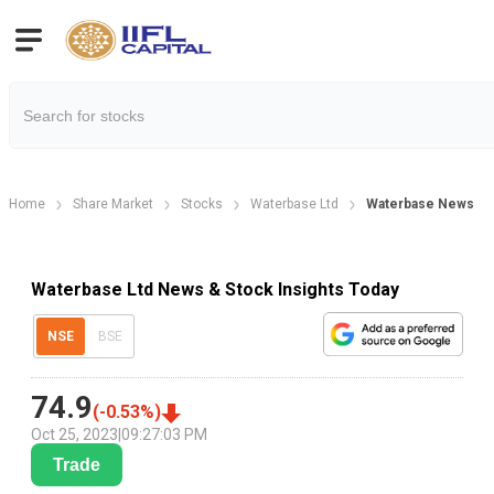
Home
Share Market
Stocks
Waterbase Ltd
Waterbase News
Waterbase Ltd News & Stock Insights Today
NSE
BSE
74.9
(
-0.53
%)
Oct 25, 2023
|
09:27:03 PM
Trade