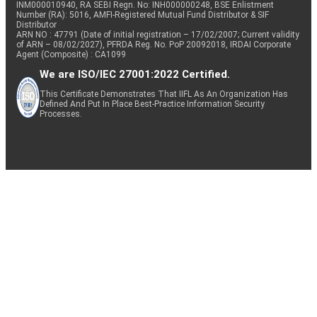
INM000010940, RA SEBI Regn. No: INH000000248, BSE Enlistment
Number (RA): 5016, AMFI-Registered Mutual Fund Distributor & SIF
Distributor
ARN NO : 47791 (Date of initial registration – 17/02/2007; Current validity
of ARN – 08/02/2027), PFRDA Reg. No. PoP 20092018, IRDAI Corporate
Agent (Composite) : CA1099
We are ISO/IEC 27001:2022 Certified.
This Certificate Demonstrates That IIFL As An Organization Has
Defined And Put In Place Best-Practice Information Security
Processes.