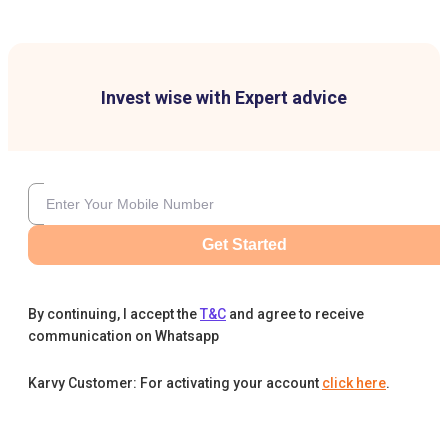
Invest wise with Expert advice
Get Started
By continuing, I accept the
T&C
and agree to receive
communication on Whatsapp
Karvy Customer: For activating your account
click here
.