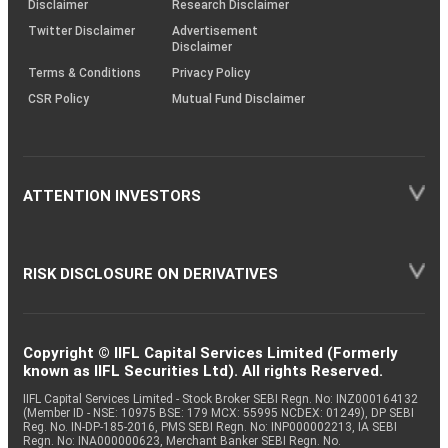
Disclaimer
Research Disclaimer
Twitter Disclaimer
Advertisement
Disclaimer
Terms & Conditions
Privacy Policy
CSR Policy
Mutual Fund Disclaimer
ATTENTION INVESTORS
RISK DISCLOSURE ON DERIVATIVES
Copyright © IIFL Capital Services Limited (Formerly
known as IIFL Securities Ltd). All rights Reserved.
IIFL Capital Services Limited - Stock Broker SEBI Regn. No: INZ000164132
(Member ID - NSE: 10975 BSE: 179 MCX: 55995 NCDEX: 01249), DP SEBI
Reg. No. IN-DP-185-2016, PMS SEBI Regn. No: INP000002213, IA SEBI
Regn. No: INA000000623, Merchant Banker SEBI Regn. No.