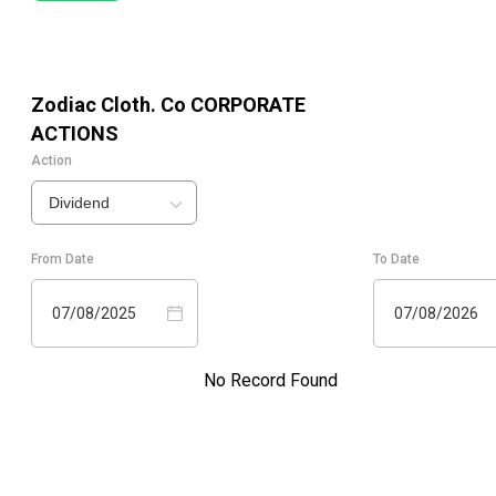
Zodiac Cloth. Co
CORPORATE
ACTIONS
Action
Dividend
From Date
To Date
07/08/2025
07/08/2026
No Record Found