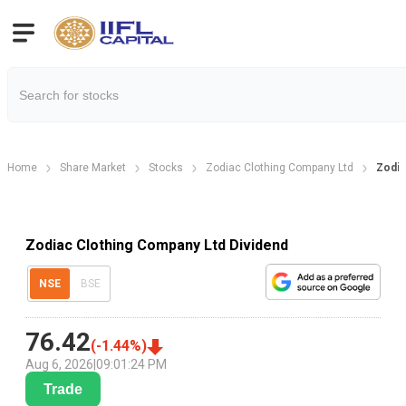
Home
Share Market
Stocks
Zodiac Clothing Company Ltd
Zodia
Zodiac Clothing Company Ltd Dividend
NSE
BSE
76.42
(
-1.44
%)
Aug 6, 2026
|
09:01:24 PM
Trade