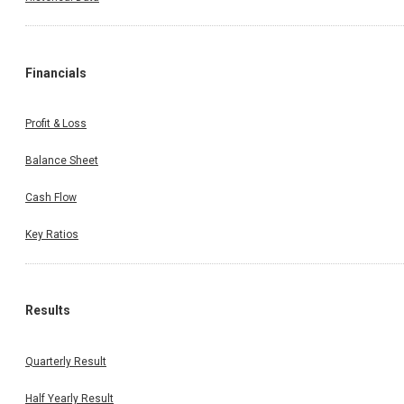
Financials
Profit & Loss
Balance Sheet
Cash Flow
Key Ratios
Results
Quarterly Result
Half Yearly Result