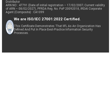
Distributor
ARN NO : 47791 (Date of initial registration – 17/02/2007; Current validity
of ARN – 08/02/2027), PFRDA Reg. No. PoP 20092018, IRDAI Corporate
Agent (Composite) : CA1099
We are ISO/IEC 27001:2022 Certified.
This Certificate Demonstrates That IIFL As An Organization Has
Defined And Put In Place Best-Practice Information Security
Processes.