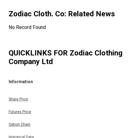
Zodiac Cloth. Co
: Related News
No Record Found
QUICKLINKS FOR
Zodiac Clothing
Company Ltd
Information
Share Price
Futures Price
Option Chain
Historical Data