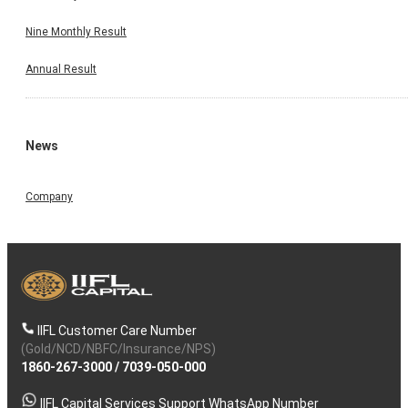
Nine Monthly Result
Annual Result
News
Company
IIFL Customer Care Number
(Gold/NCD/NBFC/Insurance/NPS)
1860-267-3000
/
7039-050-000
IIFL Capital Services Support WhatsApp Number