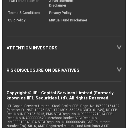
Twitter Disclaimer
Advertisement
Disclaimer
Terms & Conditions
Privacy Policy
CSR Policy
Mutual Fund Disclaimer
ATTENTION INVESTORS
RISK DISCLOSURE ON DERIVATIVES
Copyright © IIFL Capital Services Limited (Formerly
known as IIFL Securities Ltd). All rights Reserved.
IIFL Capital Services Limited - Stock Broker SEBI Regn. No: INZ000164132
(Member ID - NSE: 10975 BSE: 179 MCX: 55995 NCDEX: 01249), DP SEBI
Reg. No. IN-DP-185-2016, PMS SEBI Regn. No: INP000002213, IA SEBI
Regn. No: INA000000623, Merchant Banker SEBI Regn. No.
INM000010940, RA SEBI Regn. No: INH000000248, BSE Enlistment
Number (RA): 5016, AMFI-Registered Mutual Fund Distributor & SIF