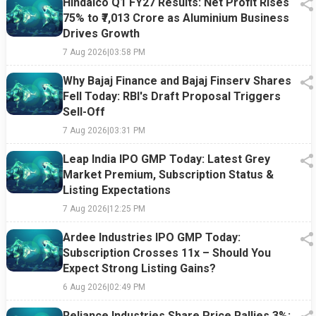
Hindalco Q1 FY27 Results: Net Profit Rises
75% to ₹7,013 Crore as Aluminium Business
Drives Growth
7 Aug 2026
|
03:58 PM
Why Bajaj Finance and Bajaj Finserv Shares
Fell Today: RBI's Draft Proposal Triggers
Sell-Off
7 Aug 2026
|
03:31 PM
Leap India IPO GMP Today: Latest Grey
Market Premium, Subscription Status &
Listing Expectations
7 Aug 2026
|
12:25 PM
Ardee Industries IPO GMP Today:
Subscription Crosses 11x – Should You
Expect Strong Listing Gains?
6 Aug 2026
|
02:49 PM
Reliance Industries Share Price Rallies 3%: