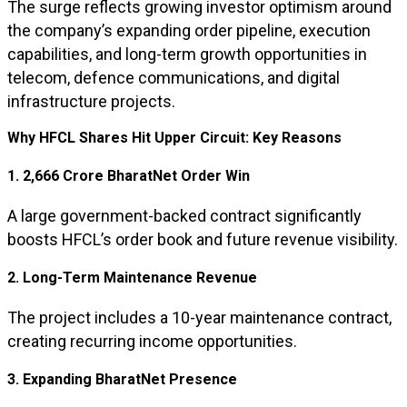
The surge reflects growing investor optimism around
the company’s expanding order pipeline, execution
capabilities, and long-term growth opportunities in
telecom, defence communications, and digital
infrastructure projects.
Why HFCL Shares Hit Upper Circuit: Key Reasons
1. ₹2,666 Crore BharatNet Order Win
A large government-backed contract significantly
boosts HFCL’s order book and future revenue visibility.
2. Long-Term Maintenance Revenue
The project includes a 10-year maintenance contract,
creating recurring income opportunities.
3. Expanding BharatNet Presence