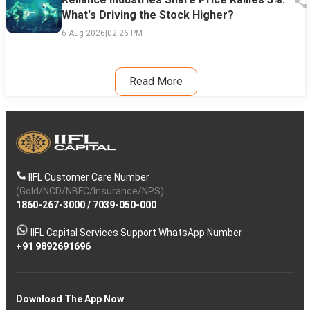
What's Driving the Stock Higher?
6 Aug 2026
|
02:26 PM
Read More
IIFL Customer Care Number
(Gold/NCD/NBFC/Insurance/NPS)
1860-267-3000
/
7039-050-000
IIFL Capital Services Support WhatsApp Number
+91 9892691696
Download The App Now