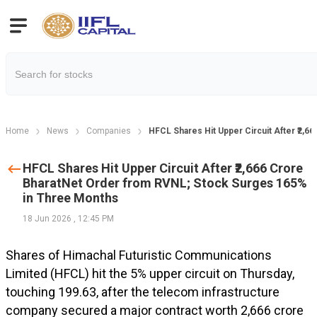
Home
News
Companies
HFCL Shares Hit Upper Circuit After ₹2,
HFCL Shares Hit Upper Circuit After ₹2,666 Crore
BharatNet Order from RVNL; Stock Surges 165%
in Three Months
18 Jun 2026
,
12:45 PM
Shares of Himachal Futuristic Communications
Limited (HFCL) hit the 5% upper circuit on Thursday,
touching ₹199.63, after the telecom infrastructure
company secured a major contract worth ₹2,666 crore