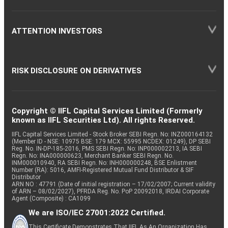
ATTENTION INVESTORS
RISK DISCLOSURE ON DERIVATIVES
Copyright © IIFL Capital Services Limited (Formerly
known as IIFL Securities Ltd). All rights Reserved.
IIFL Capital Services Limited - Stock Broker SEBI Regn. No: INZ000164132
(Member ID - NSE: 10975 BSE: 179 MCX: 55995 NCDEX: 01249), DP SEBI
Reg. No. IN-DP-185-2016, PMS SEBI Regn. No: INP000002213, IA SEBI
Regn. No: INA000000623, Merchant Banker SEBI Regn. No.
INM000010940, RA SEBI Regn. No: INH000000248, BSE Enlistment
Number (RA): 5016, AMFI-Registered Mutual Fund Distributor & SIF
Distributor
ARN NO : 47791 (Date of initial registration – 17/02/2007; Current validity
of ARN – 08/02/2027), PFRDA Reg. No. PoP 20092018, IRDAI Corporate
Agent (Composite) : CA1099
We are ISO/IEC 27001:2022 Certified.
This Certificate Demonstrates That IIFL As An Organization Has