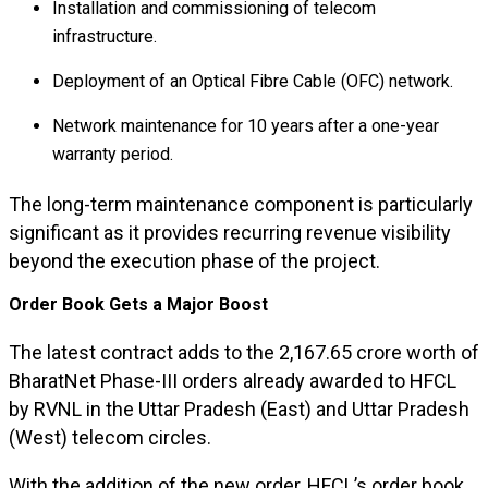
Installation and commissioning of telecom
infrastructure.
Deployment of an Optical Fibre Cable (OFC) network.
Network maintenance for 10 years after a one-year
warranty period.
The long-term maintenance component is particularly
significant as it provides recurring revenue visibility
beyond the execution phase of the project.
Order Book Gets a Major Boost
The latest contract adds to the ₹2,167.65 crore worth of
BharatNet Phase-III orders already awarded to HFCL
by RVNL in the Uttar Pradesh (East) and Uttar Pradesh
(West) telecom circles.
With the addition of the new order, HFCL’s order book