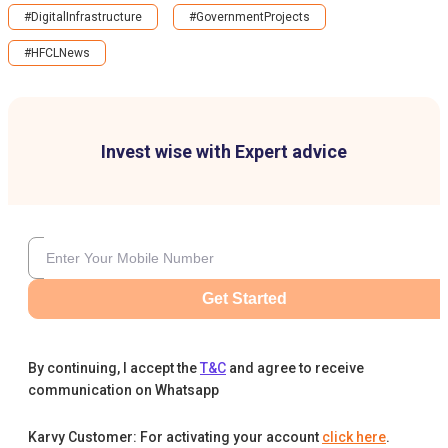
#DigitalInfrastructure
#GovernmentProjects
#HFCLNews
Invest wise with Expert advice
Get Started
By continuing, I accept the
T&C
and agree to receive
communication on Whatsapp
Karvy Customer: For activating your account
click here
.