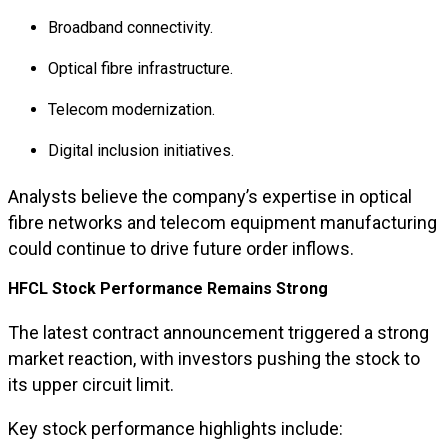
Broadband connectivity.
Optical fibre infrastructure.
Telecom modernization.
Digital inclusion initiatives.
Analysts believe the company’s expertise in optical
fibre networks and telecom equipment manufacturing
could continue to drive future order inflows.
HFCL Stock Performance Remains Strong
The latest contract announcement triggered a strong
market reaction, with investors pushing the stock to
its upper circuit limit.
Key stock performance highlights include: