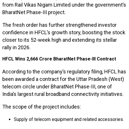
from Rail Vikas Nigam Limited under the government’s
BharatNet Phase-III project.
The fresh order has further strengthened investor
confidence in HFCL’s growth story, boosting the stock
closer to its 52-week high and extending its stellar
rally in 2026.
HFCL Wins ₹2,666 Crore BharatNet Phase-III Contract
According to the company’s regulatory filing, HFCL has
been awarded a contract for the Uttar Pradesh (West)
telecom circle under BharatNet Phase-III, one of
India’s largest rural broadband connectivity initiatives.
The scope of the project includes:
Supply of telecom equipment and related accessories.