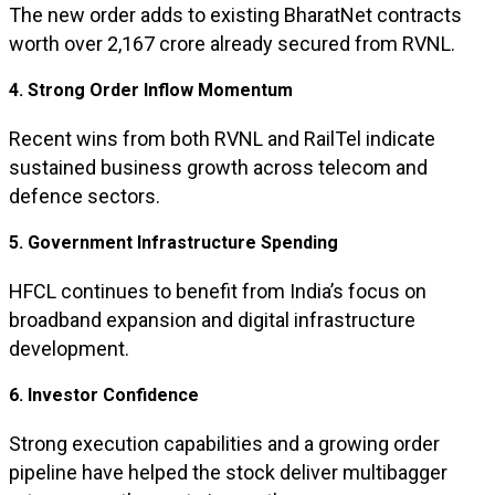
The new order adds to existing BharatNet contracts
worth over ₹2,167 crore already secured from RVNL.
4. Strong Order Inflow Momentum
Recent wins from both RVNL and RailTel indicate
sustained business growth across telecom and
defence sectors.
5. Government Infrastructure Spending
HFCL continues to benefit from India’s focus on
broadband expansion and digital infrastructure
development.
6. Investor Confidence
Strong execution capabilities and a growing order
pipeline have helped the stock deliver multibagger