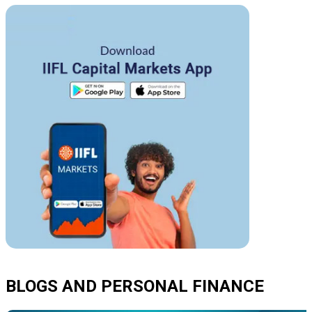
BLOGS AND PERSONAL FINANCE