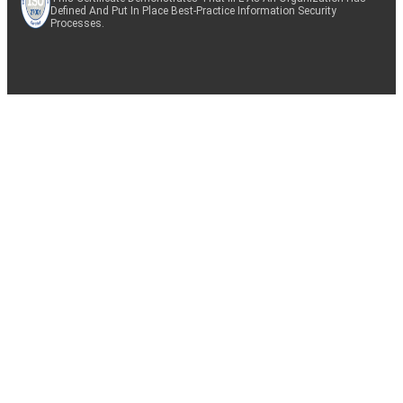
Defined And Put In Place Best-Practice Information Security
Processes.