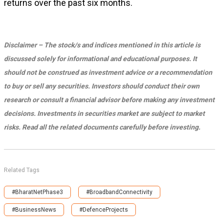
returns over the past six months.
Disclaimer – The stock/s and indices mentioned in this article is
discussed solely for informational and educational purposes. It
should not be construed as investment advice or a recommendation
to buy or sell any securities. Investors should conduct their own
research or consult a financial advisor before making any investment
decisions. Investments in securities market are subject to market
risks. Read all the related documents carefully before investing.
Related Tags
#BharatNetPhase3
#BroadbandConnectivity
#BusinessNews
#DefenceProjects