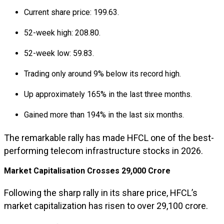
Current share price: ₹199.63.
52-week high: ₹208.80.
52-week low: ₹59.83.
Trading only around 9% below its record high.
Up approximately 165% in the last three months.
Gained more than 194% in the last six months.
The remarkable rally has made HFCL one of the best-
performing telecom infrastructure stocks in 2026.
Market Capitalisation Crosses ₹29,000 Crore
Following the sharp rally in its share price, HFCL’s
market capitalization has risen to over ₹29,100 crore.