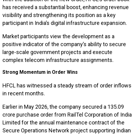
has received a substantial boost, enhancing revenue
visibility and strengthening its position as a key
participant in India’s digital infrastructure expansion.
Market participants view the development as a
positive indicator of the company’s ability to secure
large-scale government projects and execute
complex telecom infrastructure assignments.
Strong Momentum in Order Wins
HFCL has witnessed a steady stream of order inflows
in recent months.
Earlier in May 2026, the company secured a ₹135.09
crore purchase order from RailTel Corporation of India
Limited for the annual maintenance contract of the
Secure Operations Network project supporting Indian