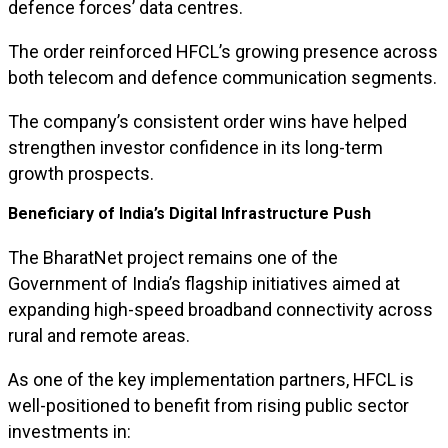
defence forces’ data centres.
The order reinforced HFCL’s growing presence across
both telecom and defence communication segments.
The company’s consistent order wins have helped
strengthen investor confidence in its long-term
growth prospects.
Beneficiary of India’s Digital Infrastructure Push
The BharatNet project remains one of the
Government of India’s flagship initiatives aimed at
expanding high-speed broadband connectivity across
rural and remote areas.
As one of the key implementation partners, HFCL is
well-positioned to benefit from rising public sector
investments in: