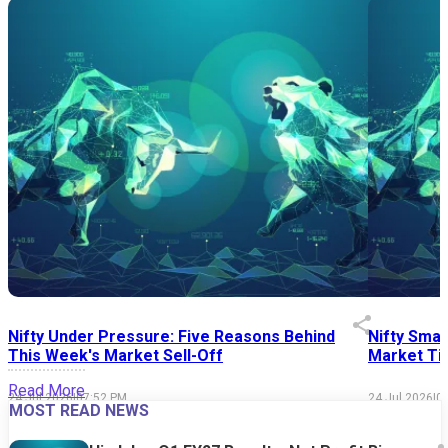
Nifty Under Pressure: Five Reasons Behind
Nifty Smal
This Week's Market Sell-Off
Market Tim
Read More
24 Jul 2026
|
07:52 PM
24 Jul 2026
|
0
MOST READ NEWS