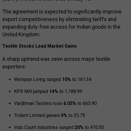
The agreement is expected to significantly improve
export competitiveness by eliminating tariffs and
expanding duty-free access for Indian goods in the
United Kingdom.
Textile Stocks Lead Market Gains
A sharp uptrend was seen across major textile
exporters:
Welspun Living
surged
10%
to ₹161.34
KPR Mill
jumped
14%
to ₹1,188.99
Vardhman Textiles
rose
6.03%
to ₹663.90
Trident Limited
gained
4%
to ₹25.79
Indo Count Industries
surged
20%
to ₹410.50