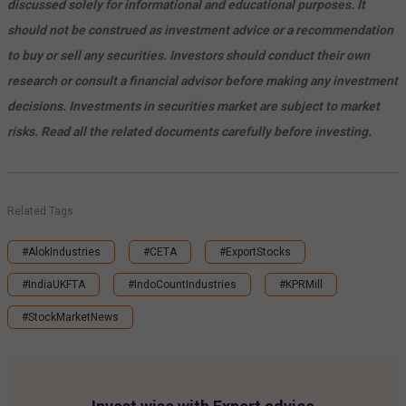
discussed solely for informational and educational purposes. It
should not be construed as investment advice or a recommendation
to buy or sell any securities. Investors should conduct their own
research or consult a financial advisor before making any investment
decisions. Investments in securities market are subject to market
risks. Read all the related documents carefully before investing.
Related Tags
#AlokIndustries
#CETA
#ExportStocks
#IndiaUKFTA
#IndoCountIndustries
#KPRMill
#StockMarketNews