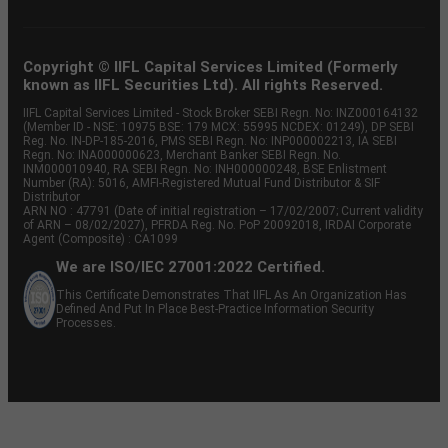
Copyright © IIFL Capital Services Limited (Formerly
known as IIFL Securities Ltd). All rights Reserved.
IIFL Capital Services Limited - Stock Broker SEBI Regn. No: INZ000164132
(Member ID - NSE: 10975 BSE: 179 MCX: 55995 NCDEX: 01249), DP SEBI
Reg. No. IN-DP-185-2016, PMS SEBI Regn. No: INP000002213, IA SEBI
Regn. No: INA000000623, Merchant Banker SEBI Regn. No.
INM000010940, RA SEBI Regn. No: INH000000248, BSE Enlistment
Number (RA): 5016, AMFI-Registered Mutual Fund Distributor & SIF
Distributor
ARN NO : 47791 (Date of initial registration – 17/02/2007; Current validity
of ARN – 08/02/2027), PFRDA Reg. No. PoP 20092018, IRDAI Corporate
Agent (Composite) : CA1099
We are ISO/IEC 27001:2022 Certified.
This Certificate Demonstrates That IIFL As An Organization Has
Defined And Put In Place Best-Practice Information Security
Processes.