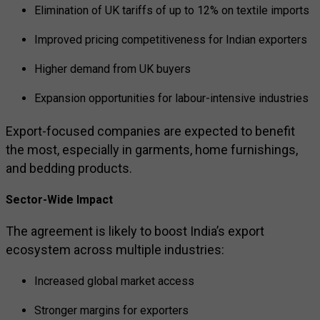
Elimination of UK tariffs of up to 12% on textile imports
Improved pricing competitiveness for Indian exporters
Higher demand from UK buyers
Expansion opportunities for labour-intensive industries
Export-focused companies are expected to benefit
the most, especially in garments, home furnishings,
and bedding products.
Sector-Wide Impact
The agreement is likely to boost India’s export
ecosystem across multiple industries:
Increased global market access
Stronger margins for exporters