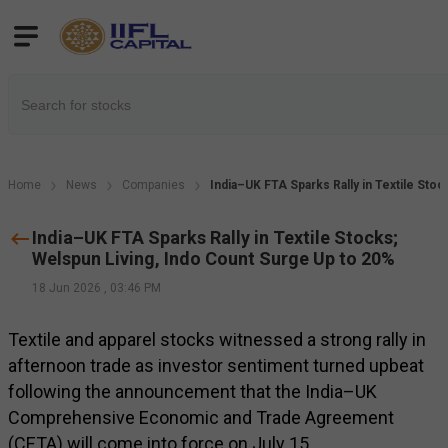
Home
News
Companies
India–UK FTA Sparks Rally in Textile Sto
India–UK FTA Sparks Rally in Textile Stocks;
Welspun Living, Indo Count Surge Up to 20%
18 Jun 2026
,
03:46 PM
Textile and apparel stocks witnessed a strong rally in
afternoon trade as investor sentiment turned upbeat
following the announcement that the India–UK
Comprehensive Economic and Trade Agreement
(CETA) will come into force on July 15.