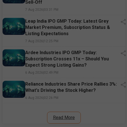
Sell-Off
7 Aug 2026
|
03:31 PM
Leap India IPO GMP Today: Latest Grey
Market Premium, Subscription Status &
Listing Expectations
7 Aug 2026
|
12:25 PM
Ardee Industries IPO GMP Today:
Subscription Crosses 11x – Should You
Expect Strong Listing Gains?
6 Aug 2026
|
02:49 PM
Reliance Industries Share Price Rallies 3%:
What's Driving the Stock Higher?
6 Aug 2026
|
02:26 PM
Read More