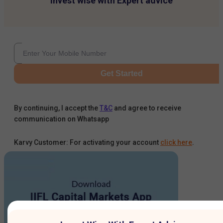
Invest wise with Expert advice
Get Started
By continuing, I accept the
T&C
and agree to receive
communication on Whatsapp
Karvy Customer: For activating your account
click here
.