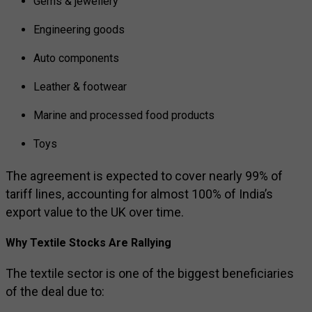
Gems & jewellery
Engineering goods
Auto components
Leather & footwear
Marine and processed food products
Toys
The agreement is expected to cover nearly 99% of
tariff lines, accounting for almost 100% of India’s
export value to the UK over time.
Why Textile Stocks Are Rallying
The textile sector is one of the biggest beneficiaries
of the deal due to: