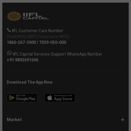
IIFL Customer Care Number
(Gold/NCD/NBFC/Insurance/NPS)
1860-267-3000
/
7039-050-000
IIFL Capital Services Support WhatsApp Number
+91 9892691696
Download The App Now
Market