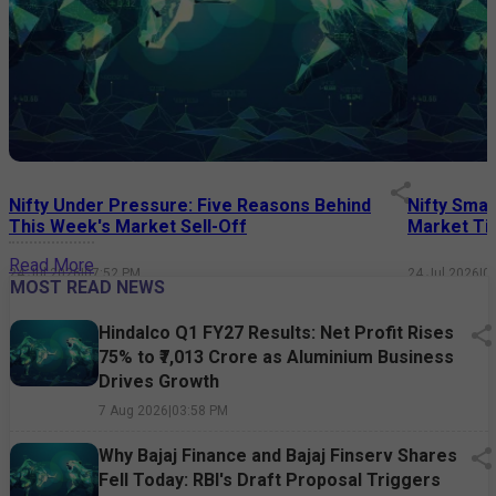
Nifty Under Pressure: Five Reasons Behind
Nifty Smal
This Week's Market Sell-Off
Market Tim
Read More
24 Jul 2026
|
07:52 PM
24 Jul 2026
|
0
MOST READ NEWS
Hindalco Q1 FY27 Results: Net Profit Rises
75% to ₹7,013 Crore as Aluminium Business
Drives Growth
7 Aug 2026
|
03:58 PM
Why Bajaj Finance and Bajaj Finserv Shares
Fell Today: RBI's Draft Proposal Triggers