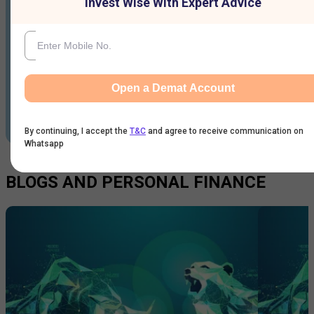
Invest Wise With Expert Advice
Open a Demat Account
By continuing, I accept the
T&C
and agree to receive communication on
Whatsapp
BLOGS AND PERSONAL FINANCE