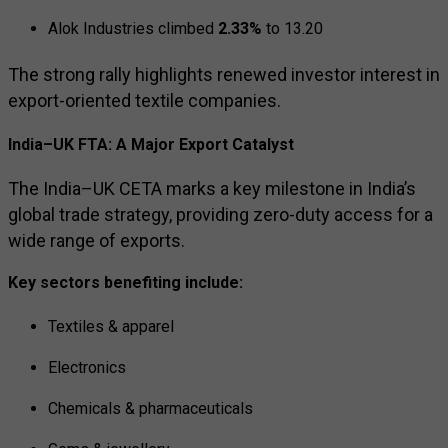
Alok Industries
climbed
2.33%
to ₹13.20
The strong rally highlights renewed investor interest in
export-oriented textile companies.
India–UK FTA: A Major Export Catalyst
The India–UK CETA marks a key milestone in India’s
global trade strategy, providing zero-duty access for a
wide range of exports.
Key sectors benefiting include:
Textiles & apparel
Electronics
Chemicals & pharmaceuticals