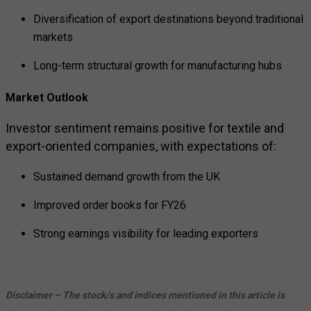
Diversification of export destinations beyond traditional
markets
Long-term structural growth for manufacturing hubs
Market Outlook
Investor sentiment remains positive for textile and
export-oriented companies, with expectations of:
Sustained demand growth from the UK
Improved order books for FY26
Strong earnings visibility for leading exporters
Disclaimer – The stock/s and indices mentioned in this article is