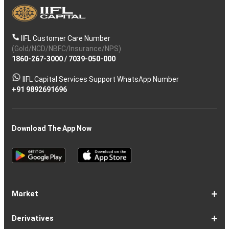
IIFL Customer Care Number
(Gold/NCD/NBFC/Insurance/NPS)
1860-267-3000
/
7039-050-000
IIFL Capital Services Support WhatsApp Number
+91 9892691696
Download The App Now
Market
Share
Equities
Market
Top
Top
BSE
NSE
Hot
Commodity
Global
Global
Gift
NASDAQ
DAX
Dow
Hang
S&P
Taiwan
CAC
FTSE
Nikkei
S&P
Shanghai
US
Indian
Nifty
Sensex
Nifty
Nifty
Nifty
SP
Nifty
Nifty
Nifty
Nifty50
Nifty
Indian
Nifty
Nifty
Nifty
Nifty
Sp
Sp
Sp
Nifty
Nifty
Nifty
Nifty
Derivatives
Market
Map
Losers
Gainers
Stocks
Investing
Indices
Nifty
Jones
Seng
500
Weighted
40
100
225
ASX
Composite
30
Indices
50
small
Midcap
Smallcap
BSE
Smallcap
100
Midcap
Value
Financial
Indices
Infrastructure
Energy
IT
Consumption
BSE
BSE
BSE
Private
Healthcare
Consumer
500