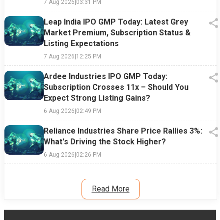
7 Aug 2026
|
03:31 PM
Leap India IPO GMP Today: Latest Grey
Market Premium, Subscription Status &
Listing Expectations
7 Aug 2026
|
12:25 PM
Ardee Industries IPO GMP Today:
Subscription Crosses 11x – Should You
Expect Strong Listing Gains?
6 Aug 2026
|
02:49 PM
Reliance Industries Share Price Rallies 3%:
What's Driving the Stock Higher?
6 Aug 2026
|
02:26 PM
Read More