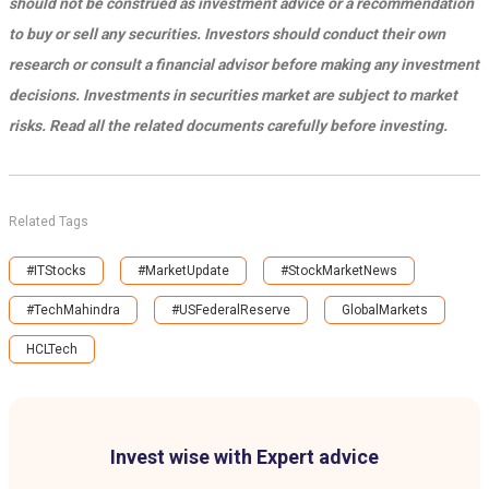
should not be construed as investment advice or a recommendation
to buy or sell any securities. Investors should conduct their own
research or consult a financial advisor before making any investment
decisions. Investments in securities market are subject to market
risks. Read all the related documents carefully before investing.
Related Tags
#ITStocks
#MarketUpdate
#StockMarketNews
#TechMahindra
#USFederalReserve
GlobalMarkets
HCLTech
Invest wise with Expert advice