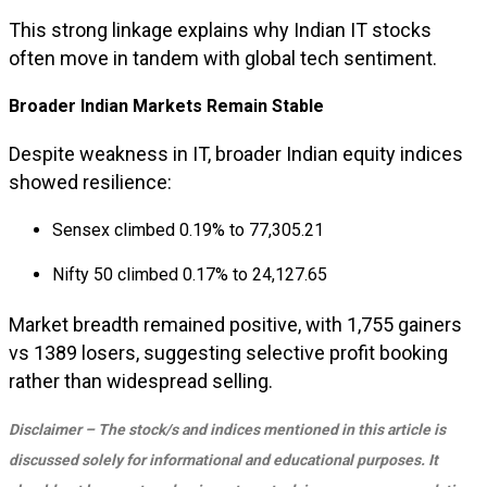
This strong linkage explains why Indian IT stocks
often move in tandem with global tech sentiment.
Broader Indian Markets Remain Stable
Despite weakness in IT, broader Indian equity indices
showed resilience:
Sensex climbed 0.19% to 77,305.21
Nifty 50 climbed 0.17% to 24,127.65
Market breadth remained positive, with 1,755 gainers
vs 1389 losers, suggesting selective profit booking
rather than widespread selling.
Disclaimer – The stock/s and indices mentioned in this article is
discussed solely for informational and educational purposes. It