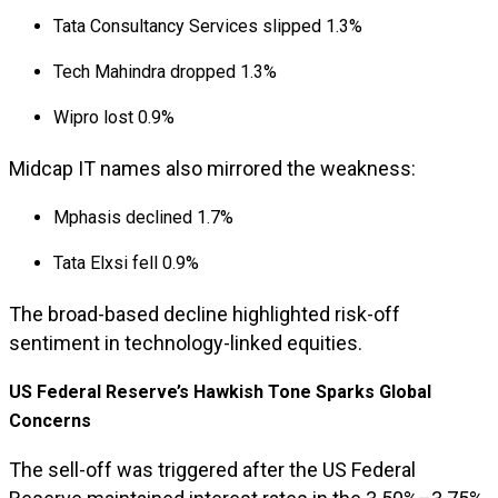
Tata Consultancy Services slipped 1.3%
Tech Mahindra dropped 1.3%
Wipro lost 0.9%
Midcap IT names also mirrored the weakness:
Mphasis declined 1.7%
Tata Elxsi fell 0.9%
The broad-based decline highlighted risk-off
sentiment in technology-linked equities.
US Federal Reserve’s Hawkish Tone Sparks Global
Concerns
The sell-off was triggered after the US Federal