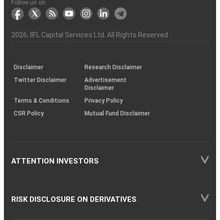
Another?
stock
Funds)
Stock
Depository
links
Flow
Information
Non-
Bhasin
(NSE)
BSE
(NCDEX)
(MCX)
IIFL
reporting
Follow us on
markets
Broker
Participant
to
Association
Capital
the
the
&
(BSE
demise
Investor
Awareness
Plus)
of
Charter
an
2026
, IIFL Capital Services Ltd. All Rights Reserved
investor
through
KRAs
(SOP)
Disclaimer
Research Disclaimer
Twitter Disclaimer
Advertisement
Disclaimer
Terms & Conditions
Privacy Policy
CSR Policy
Mutual Fund Disclaimer
ATTENTION INVESTORS
RISK DISCLOSURE ON DERIVATIVES