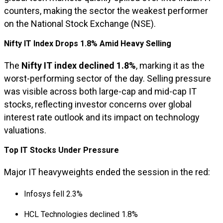
counters, making the sector the weakest performer
on the National Stock Exchange (NSE).
Nifty IT Index Drops 1.8% Amid Heavy Selling
The
Nifty IT index declined 1.8%
, marking it as the
worst-performing sector of the day. Selling pressure
was visible across both large-cap and mid-cap IT
stocks, reflecting investor concerns over global
interest rate outlook and its impact on technology
valuations.
Top IT Stocks Under Pressure
Major IT heavyweights ended the session in the red:
Infosys fell 2.3%
HCL Technologies declined 1.8%