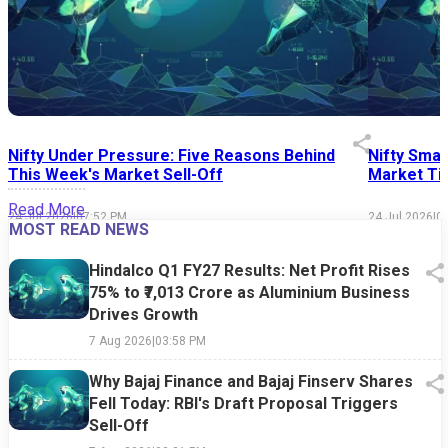
Nifty Under Pressure: Five Reasons Behind
Nifty Smal
This Week's Market Sell-Off
Market Tim
Read More
24 Jul 2026
|
07:52 PM
24 Jul 2026
|
0
MOST READ NEWS
Hindalco Q1 FY27 Results: Net Profit Rises
75% to ₹7,013 Crore as Aluminium Business
Drives Growth
7 Aug 2026
|
03:58 PM
Why Bajaj Finance and Bajaj Finserv Shares
Fell Today: RBI's Draft Proposal Triggers
Sell-Off