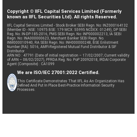
Copyright © IIFL Capital Services Limited (Formerly
known as IIFL Securities Ltd). All rights Reserved.
IIFL Capital Services Limited - Stock Broker SEBI Regn. No: INZ000164132
(Member ID - NSE: 10975 BSE: 179 MCX: 55995 NCDEX: 01249), DP SEBI
Reg. No. IN-DP-185-2016, PMS SEBI Regn. No: INP000002213, IA SEBI
Regn. No: INA000000623, Merchant Banker SEBI Regn. No.
INM000010940, RA SEBI Regn. No: INH000000248, BSE Enlistment
Number (RA): 5016, AMFI-Registered Mutual Fund Distributor & SIF
Distributor
ARN NO : 47791 (Date of initial registration – 17/02/2007; Current validity
of ARN – 08/02/2027), PFRDA Reg. No. PoP 20092018, IRDAI Corporate
Agent (Composite) : CA1099
We are ISO/IEC 27001:2022 Certified.
This Certificate Demonstrates That IIFL As An Organization Has
Defined And Put In Place Best-Practice Information Security
Processes.