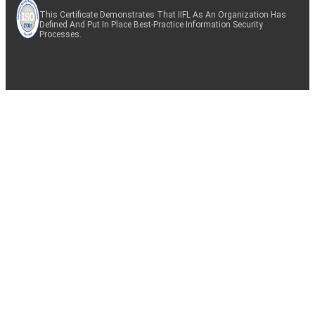
This Certificate Demonstrates That IIFL As An Organization Has
Defined And Put In Place Best-Practice Information Security
Processes.