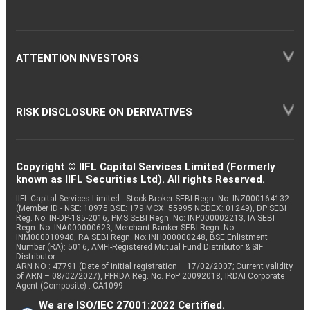
ATTENTION INVESTORS
RISK DISCLOSURE ON DERIVATIVES
Copyright © IIFL Capital Services Limited (Formerly
known as IIFL Securities Ltd). All rights Reserved.
IIFL Capital Services Limited - Stock Broker SEBI Regn. No: INZ000164132
(Member ID - NSE: 10975 BSE: 179 MCX: 55995 NCDEX: 01249), DP SEBI
Reg. No. IN-DP-185-2016, PMS SEBI Regn. No: INP000002213, IA SEBI
Regn. No: INA000000623, Merchant Banker SEBI Regn. No.
INM000010940, RA SEBI Regn. No: INH000000248, BSE Enlistment
Number (RA): 5016, AMFI-Registered Mutual Fund Distributor & SIF
Distributor
ARN NO : 47791 (Date of initial registration – 17/02/2007; Current validity
of ARN – 08/02/2027), PFRDA Reg. No. PoP 20092018, IRDAI Corporate
Agent (Composite) : CA1099
We are ISO/IEC 27001:2022 Certified.