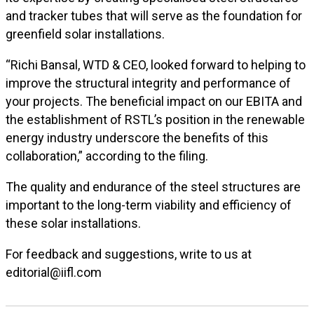
and tracker tubes that will serve as the foundation for
greenfield solar installations.
“Richi Bansal, WTD & CEO, looked forward to helping to
improve the structural integrity and performance of
your projects. The beneficial impact on our EBITA and
the establishment of RSTL’s position in the renewable
energy industry underscore the benefits of this
collaboration,” according to the filing.
The quality and endurance of the steel structures are
important to the long-term viability and efficiency of
these solar installations.
For feedback and suggestions, write to us at
editorial@iifl.com