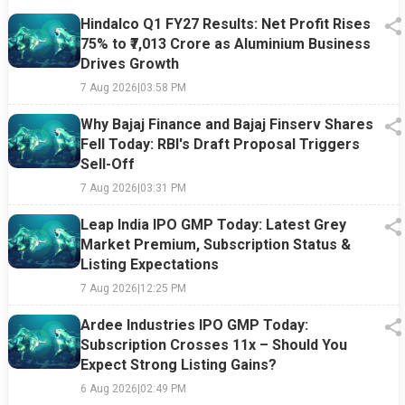
Hindalco Q1 FY27 Results: Net Profit Rises
75% to ₹7,013 Crore as Aluminium Business
Drives Growth
7 Aug 2026
|
03:58 PM
Why Bajaj Finance and Bajaj Finserv Shares
Fell Today: RBI's Draft Proposal Triggers
Sell-Off
7 Aug 2026
|
03:31 PM
Leap India IPO GMP Today: Latest Grey
Market Premium, Subscription Status &
Listing Expectations
7 Aug 2026
|
12:25 PM
Ardee Industries IPO GMP Today:
Subscription Crosses 11x – Should You
Expect Strong Listing Gains?
6 Aug 2026
|
02:49 PM