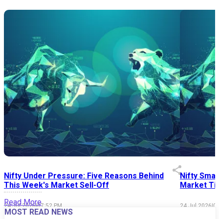
Nifty Under Pressure: Five Reasons Behind
Nifty Smal
This Week's Market Sell-Off
Market Tim
Read More
24 Jul 2026
|
07:52 PM
24 Jul 2026
|
0
MOST READ NEWS