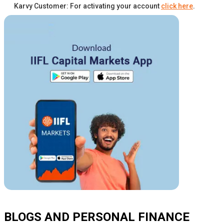
Karvy Customer: For activating your account
click here
.
BLOGS AND PERSONAL FINANCE