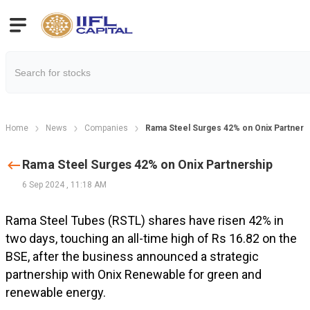
Home
News
Companies
Rama Steel Surges 42% on Onix Partners
Rama Steel Surges 42% on Onix Partnership
6 Sep 2024
,
11:18 AM
Rama Steel Tubes (RSTL) shares have risen 42% in
two days, touching an all-time high of Rs 16.82 on the
BSE, after the business announced a strategic
partnership with Onix Renewable for green and
renewable energy.