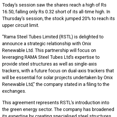
Today’s session saw the shares reach a high of Rs
16.50, falling only Rs 0.32 short of its all-time high. In
Thursday’s session, the stock jumped 20% to reach its
upper circuit limit.
“Rama Steel Tubes Limited (RSTL) is delighted to
announce a strategic relationship with Onix
Renewable Ltd. This partnership will focus on
leveraging RAMA Steel Tubes Ltd’s expertise to
provide steel structures as well as single-axis
trackers, with a future focus on dual-axis trackers that
will be essential for solar projects undertaken by Onix
Renewable Ltd,” the company stated in a filing to the
exchanges.
This agreement represents RSTL’s introduction into
the green energy sector. The company has broadened
its expertise by creating specialised steel structures