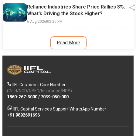
Reliance Industries Share Price Rallies 3%:
What's Driving the Stock Higher?
6 Aug 2026
|
02:26 PM
Read More
IIFL Customer Care Number
(Gold/NCD/NBFC/Insurance/NPS)
1860-267-3000
/
7039-050-000
IIFL Capital Services Support WhatsApp Number
+91 9892691696