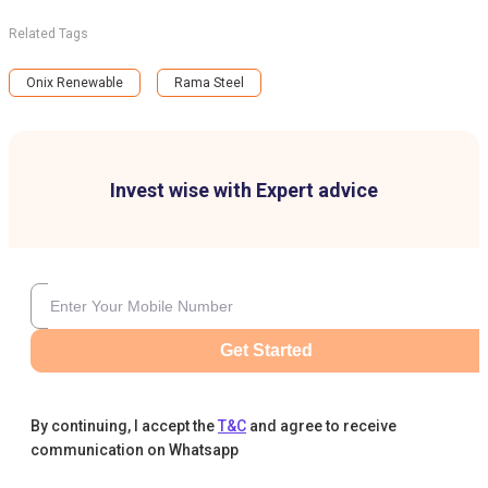
Related Tags
Onix Renewable
Rama Steel
Invest wise with Expert advice
Get Started
By continuing, I accept the
T&C
and agree to receive
communication on Whatsapp