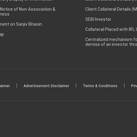
 Notice of Non-Association &
Client Collateral Details (
ness
SEBI Investor
ent on Sanjiv Bhasin
Collateral Placed with IIFL
ap
Centralized mechanism for
demise of an investor th
|
|
|
laimer
Advertisement Disclaimer
Terms & Conditions
Pri