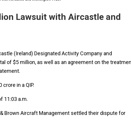
ion Lawsuit with Aircastle and
rcastle (Ireland) Designated Activity Company and
tal of $5 million, as well as an agreement on the treatmen
tatement.
 crore in a QIP.
f 11:03 a.m.
k & Brown Aircraft Management settled their dispute for