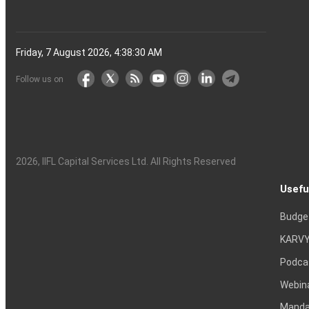
Friday, 7 August 2026, 4:38:31 AM
Follow us on
2026
, IIFL Capital Services Ltd. All Rights Reserved
Usefu
Budge
KARVY
Podca
Webin
Mandat