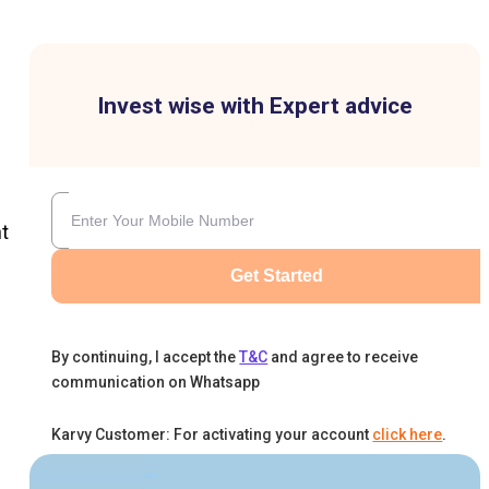
Invest wise with Expert advice
t
Get Started
By continuing, I accept the
T&C
and agree to receive
communication on Whatsapp
Karvy Customer: For activating your account
click here
.