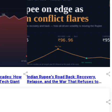
Decades: How
Indian Rupee's Road Back: Recovery,
 Tech Giant
Relapse, and the War That Refuses to
End
13 Jul 2026
|
07:38 PM