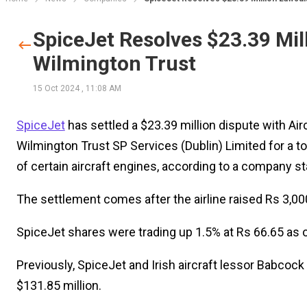
SpiceJet Resolves $23.39 Mill
Wilmington Trust
15 Oct 2024
,
11:08 AM
SpiceJet
has settled a $23.39 million dispute with Ai
Wilmington Trust SP Services (Dublin) Limited for a to
of certain aircraft engines, according to a company s
The settlement comes after the airline raised Rs 3,000
SpiceJet shares were trading up 1.5% at Rs 66.65 as o
Previously, SpiceJet and Irish aircraft lessor Babcoc
$131.85 million.