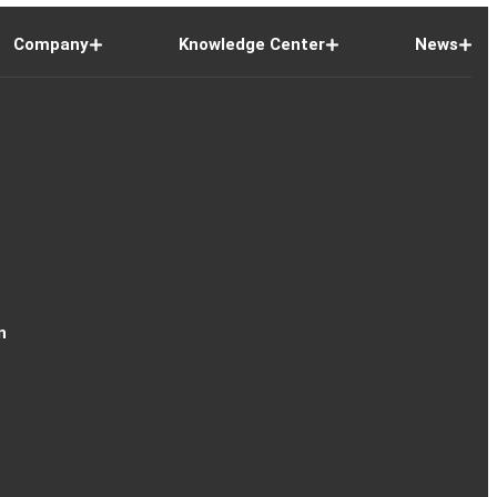
Company
Knowledge Center
News
n