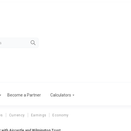
Become a Partner
Calculators
es
Currency
Earnings
Economy
 with Aircastle and Wilmington Trust