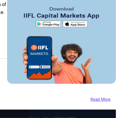
n of
ce.
Read More