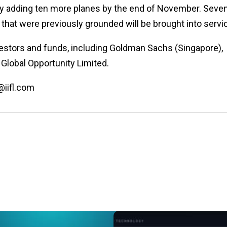
eet by adding ten more planes by the end of November. Seve
s that were previously grounded will be brought into servi
vestors and funds, including Goldman Sachs (Singapore),
Global Opportunity Limited.
@iifl.com