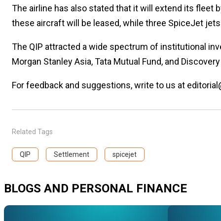
The airline has also stated that it will extend its fl
these aircraft will be leased, while three SpiceJet jet
The QIP attracted a wide spectrum of institutional in
Morgan Stanley Asia, Tata Mutual Fund, and Discovery 
For feedback and suggestions, write to us at editorial
Related Tags
QIP
Settlement
spicejet
BLOGS AND PERSONAL FINANCE