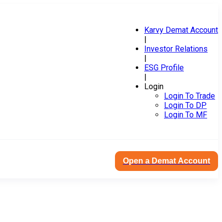
Karvy Demat Account
|
Investor Relations
|
ESG Profile
|
Login
Login To Trade
Login To DP
Login To MF
Open a Demat Account