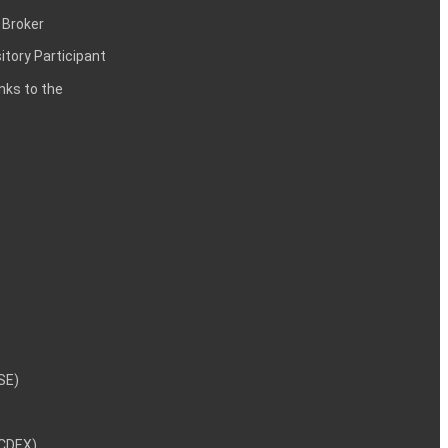
 Broker
itory Participant
inks to the
NSE)
NCDEX)