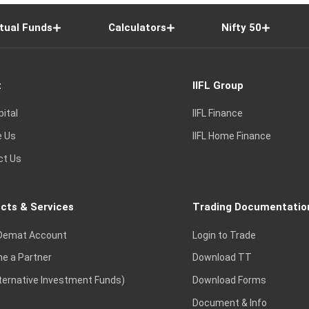
tual Funds
Calculators
Nifty 50
t
IIFL Group
pital
IIFL Finance
e Us
IIFL Home Finance
ct Us
cts & Services
Trading Documentatio
Demat Account
Login to Trade
e a Partner
Download TT
lternative Investment Funds)
Download Forms
Document & Info