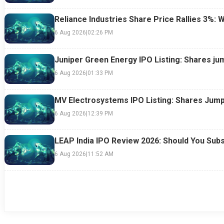
Reliance Industries Share Price Rallies 3%: 
6 Aug 2026
|
02:26 PM
Juniper Green Energy IPO Listing: Shares ju
6 Aug 2026
|
01:33 PM
MV Electrosystems IPO Listing: Shares Jump
6 Aug 2026
|
12:39 PM
LEAP India IPO Review 2026: Should You Subs
6 Aug 2026
|
11:52 AM