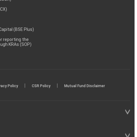
MCX)
 Capital (BSE Plus)
 reporting the
rough KRAs (SOP)
|
|
vacy Policy
CSR Policy
Mutual Fund Disclaimer