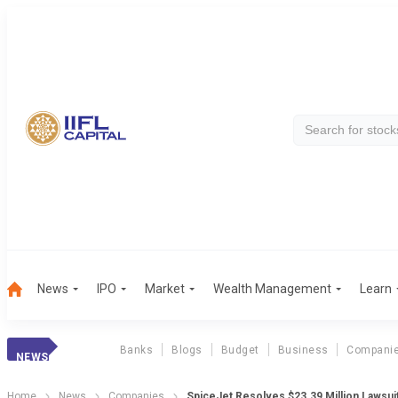
News
IPO
Market
Wealth Management
Learn
Banks
Blogs
Budget
Business
Compani
NEWS
Home
News
Companies
SpiceJet Resolves $23.39 Million Lawsuit