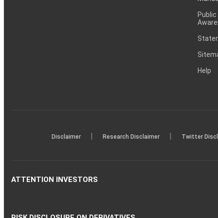
Public
Aware
Statem
Sitem
Help
|
|
Disclaimer
Research Disclaimer
Twitter Disc
ATTENTION INVESTORS
RISK DISCLOSURE ON DERIVATIVES