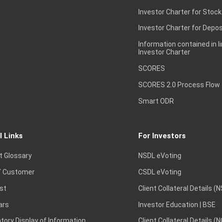
Investor Charter for Stock
Investor Charter for Depos
Information contained in l
Investor Charter
SCORES
SCORES 2.0 Process Flow
Smart ODR
l Links
For Investors
t Glossary
NSDL eVoting
 Customer
CSDL eVoting
st
Client Collateral Details (
ars
Investor Education | BSE
ory Display of Information
Client Collateral Details (