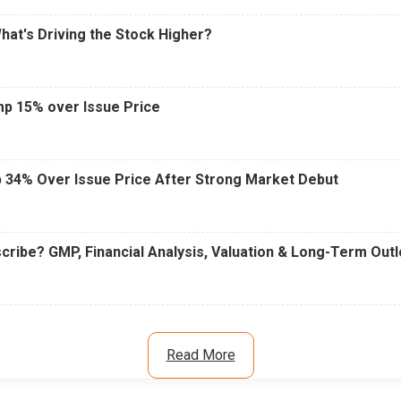
What's Driving the Stock Higher?
mp 15% over Issue Price
 34% Over Issue Price After Strong Market Debut
cribe? GMP, Financial Analysis, Valuation & Long-Term Out
Read More