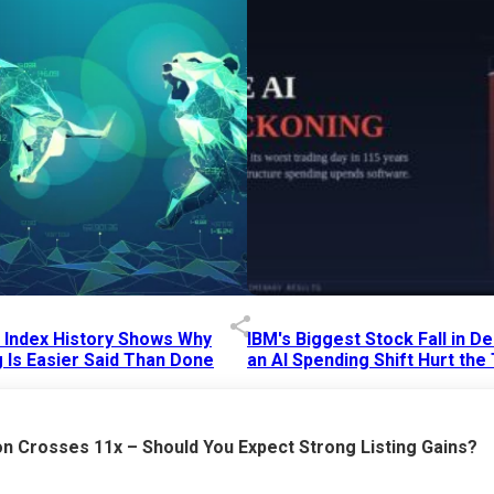
p Index History Shows Why
IBM's Biggest Stock Fall in 
 Is Easier Said Than Done
an AI Spending Shift Hurt the
6 AM
15 Jul 2026
|
02:31 PM
n Crosses 11x – Should You Expect Strong Listing Gains?