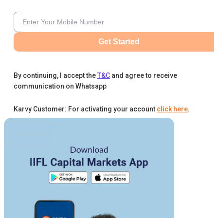
Get Started
By continuing, I accept the
T&C
and agree to receive
communication on Whatsapp
Karvy Customer: For activating your account
click here
.