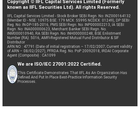
Copyright © IIFL Capital Services Limited (Formerly
known as IIFL Securities Ltd). All rights Reserved.
IIFL Capital Services Limited - Stock Broker SEBI Regn. No: INZ000164132
(Member ID - NSE: 10975 BSE: 179 MCX: 55995 NCDEX: 01249), DP SEBI
Reg. No. IN-DP-185-2016, PMS SEBI Regn. No: INP000002213, IA SEBI
Regn. No: INA000000623, Merchant Banker SEBI Regn. No.
INM000010940, RA SEBI Regn. No: INH000000248, BSE Enlistment
Number (RA): 5016, AMFI-Registered Mutual Fund Distributor & SIF
Distributor
ARN NO : 47791 (Date of initial registration – 17/02/2007; Current validity
of ARN – 08/02/2027), PFRDA Reg. No. PoP 20092018, IRDAI Corporate
Agent (Composite) : CA1099
We are ISO/IEC 27001:2022 Certified.
This Certificate Demonstrates That IIFL As An Organization Has
Defined And Put In Place Best-Practice Information Security
Processes.