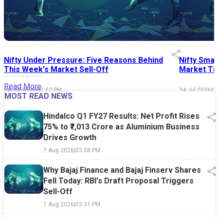
Nifty Under Pressure: Five Reasons Behind
Nifty Smal
This Week's Market Sell-Off
Market Tim
Read More
24 Jul 2026
|
07:52 PM
24 Jul 2026
|
0
MOST READ NEWS
Hindalco Q1 FY27 Results: Net Profit Rises
75% to ₹7,013 Crore as Aluminium Business
Drives Growth
7 Aug 2026
|
03:58 PM
Why Bajaj Finance and Bajaj Finserv Shares
Fell Today: RBI's Draft Proposal Triggers
Sell-Off
7 Aug 2026
|
03:31 PM