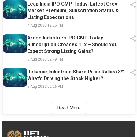
Leap India IPO GMP Today: Latest Grey
Market Premium, Subscription Status &
Listing Expectations
7 Aug 2026
|
12:25 PM
Ardee Industries IPO GMP Today:
Subscription Crosses 11x – Should You
Expect Strong Listing Gains?
6 Aug 2026
|
02:49 PM
Reliance Industries Share Price Rallies 3%:
What's Driving the Stock Higher?
6 Aug 2026
|
02:26 PM
Read More