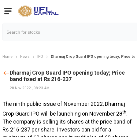
Home
News
IPO
Dharmaj Crop Guard IPO opening today; Price ban
Dharmaj Crop Guard IPO opening today; Price
band fixed at Rs 216-237
28 Nov 2022
,
08:23 AM
The ninth public issue of November 2022, Dharmaj
th
Crop Guard IPO will be launching on November 28
.
The company is selling its shares at the price band of
Rs 216-237 per share. Investors can bid for a