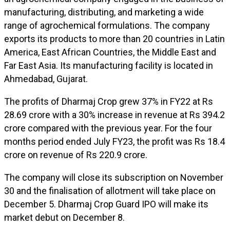
manufacturing, distributing, and marketing a wide
range of agrochemical formulations. The company
exports its products to more than 20 countries in Latin
America, East African Countries, the Middle East and
Far East Asia. Its manufacturing facility is located in
Ahmedabad, Gujarat.
The profits of Dharmaj Crop grew 37% in FY22 at Rs
28.69 crore with a 30% increase in revenue at Rs 394.2
crore compared with the previous year. For the four
months period ended July FY23, the profit was Rs 18.4
crore on revenue of Rs 220.9 crore.
The company will close its subscription on November
30 and the finalisation of allotment will take place on
December 5. Dharmaj Crop Guard IPO will make its
market debut on December 8.