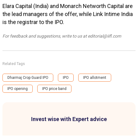
Elara Capital (India) and Monarch Networth Capital are
the lead managers of the offer, while Link Intime India
is the registrar to the IPO.
For feedback and suggestions, write to us at editorial@iifl.com
Related Tags
Dharmaj Crop Guard IPO
IPO
IPO allotment
IPO opening
IPO price band
Invest wise with Expert advice