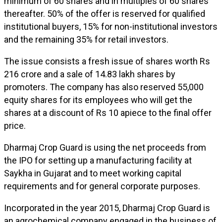
minimum of 60 shares and in multiples of 60 shares
thereafter. 50% of the offer is reserved for qualified
institutional buyers, 15% for non-institutional investors
and the remaining 35% for retail investors.
The issue consists a fresh issue of shares worth Rs
216 crore and a sale of 14.83 lakh shares by
promoters. The company has also reserved 55,000
equity shares for its employees who will get the
shares at a discount of Rs 10 apiece to the final offer
price.
Dharmaj Crop Guard is using the net proceeds from
the IPO for setting up a manufacturing facility at
Saykha in Gujarat and to meet working capital
requirements and for general corporate purposes.
Incorporated in the year 2015, Dharmaj Crop Guard is
an agrochemical company engaged in the business of