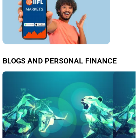
BLOGS AND PERSONAL FINANCE