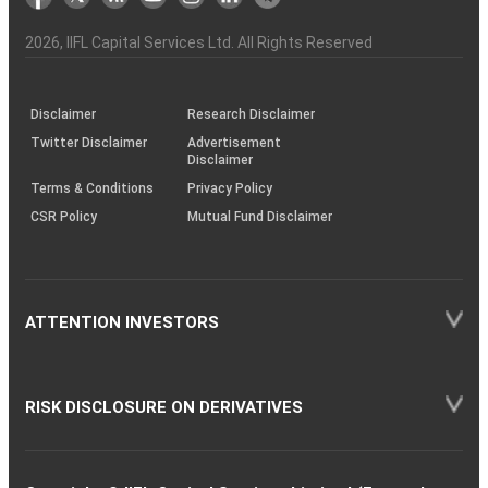
the
&
(BSE
demise
Investor
Awareness
Plus)
of
Charter
an
2026
, IIFL Capital Services Ltd. All Rights Reserved
investor
through
KRAs
(SOP)
Disclaimer
Research Disclaimer
Twitter Disclaimer
Advertisement
Disclaimer
Terms & Conditions
Privacy Policy
CSR Policy
Mutual Fund Disclaimer
ATTENTION INVESTORS
RISK DISCLOSURE ON DERIVATIVES