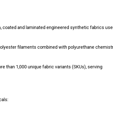
 coated and laminated engineered synthetic fabrics us
polyester filaments combined with polyurethane chemist
 than 1,000 unique fabric variants (SKUs), serving
als: