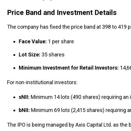
Price Band and Investment Details
The company has fixed the price band at ₹398 to ₹419 p
Face Value:
₹1 per share
Lot Size:
35 shares
Minimum Investment for Retail Investors:
₹14,6
For non-institutional investors:
sNII:
Minimum 14 lots (490 shares) requiring an
bNII:
Minimum 69 lots (2,415 shares) requiring 
The IPO is being managed by Axis Capital Ltd. as the 