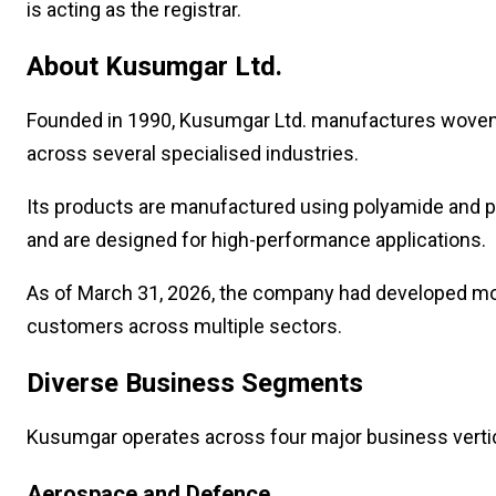
is acting as the registrar.
About Kusumgar Ltd.
Founded in 1990, Kusumgar Ltd. manufactures woven,
across several specialised industries.
Its products are manufactured using polyamide and 
and are designed for high-performance applications.
As of March 31, 2026, the company had developed more
customers across multiple sectors.
Diverse Business Segments
Kusumgar operates across four major business vertic
Aerospace and Defence