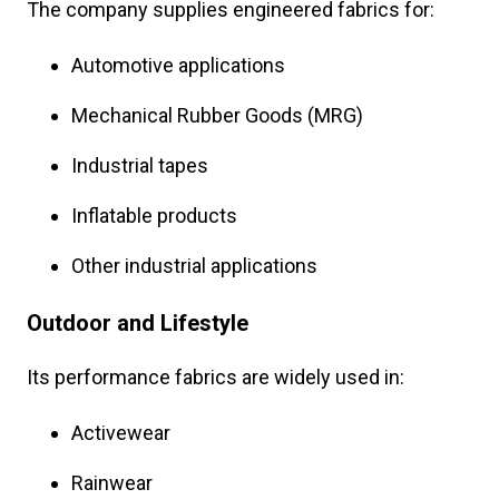
The company supplies engineered fabrics for:
Automotive applications
Mechanical Rubber Goods (MRG)
Industrial tapes
Inflatable products
Other industrial applications
Outdoor and Lifestyle
Its performance fabrics are widely used in:
Activewear
Rainwear