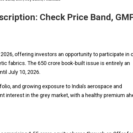
cription: Check Price Band, GMP
026, offering investors an opportunity to participate in 
c fabrics. The ₹650 crore book-built issue is entirely an
til July 10, 2026.
tfolio, and growing exposure to India’s aerospace and
nt interest in the grey market, with a healthy premium a