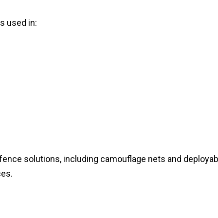
 used in:
fence solutions, including camouflage nets and deployab
ces.