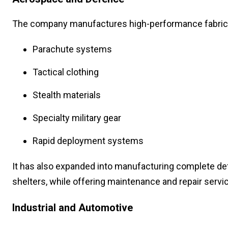
The company manufactures high-performance fabrics
Parachute systems
Tactical clothing
Stealth materials
Specialty military gear
Rapid deployment systems
It has also expanded into manufacturing complete de
shelters, while offering maintenance and repair servi
Industrial and Automotive