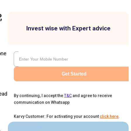
,
Invest wise with Expert advice
one
Get Started
head
By continuing, I accept the
T&C
and agree to receive
communication on Whatsapp
Karvy Customer: For activating your account
click here
.