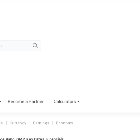
Become a Partner
Calculators
es
Currency
Earnings
Economy
e Band, GMP, Key Dates, Financials