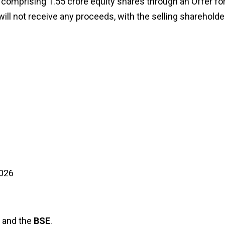
 comprising 1.55 crore equity shares through an Offer fo
will not receive any proceeds, with the selling shareholde
2026
and the
BSE
.