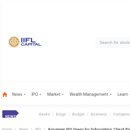
News
IPO
Market
Wealth Management
Learn
Banks
Blogs
Budget
Business
Compani
NEWS
Home
News
IPO
Kusumgar IPO Opens for Subscription: Check Pric