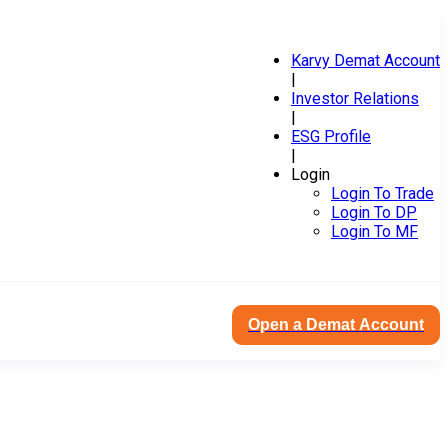
Karvy Demat Account
|
Investor Relations
|
ESG Profile
|
Login
Login To Trade
Login To DP
Login To MF
Open a Demat Account