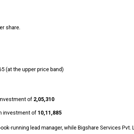
er share.
65 (at the upper price band)
 investment of
₹2,05,310
an investment of
₹10,11,885
book-running lead manager, while Bigshare Services Pvt. L