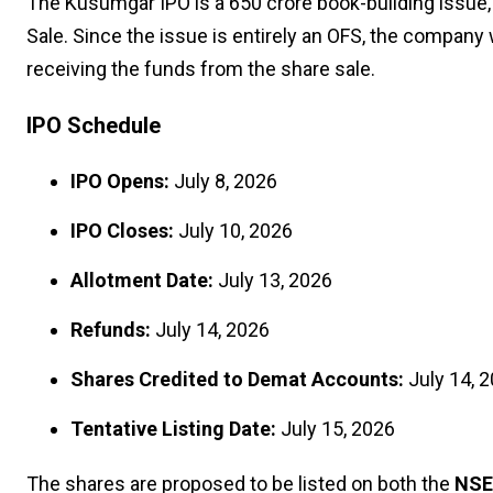
The Kusumgar IPO is a ₹650 crore book-building issue,
Sale. Since the issue is entirely an OFS, the company 
receiving the funds from the share sale.
IPO Schedule
IPO Opens:
July 8, 2026
IPO Closes:
July 10, 2026
Allotment Date:
July 13, 2026
Refunds:
July 14, 2026
Shares Credited to Demat Accounts:
July 14, 
Tentative Listing Date:
July 15, 2026
The shares are proposed to be listed on both the
NSE