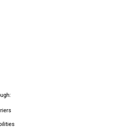
ough:
riers
lities