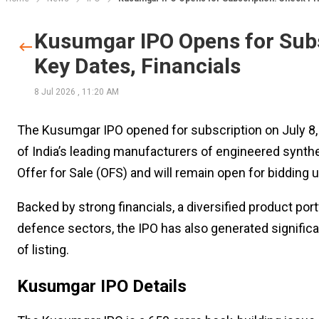
Kusumgar IPO Opens for Subs
Key Dates, Financials
8 Jul 2026
,
11:20 AM
The Kusumgar IPO opened for subscription on July 8, 2
of India’s leading manufacturers of engineered syntheti
Offer for Sale (OFS) and will remain open for bidding un
Backed by strong financials, a diversified product por
defence sectors, the IPO has also generated significa
of listing.
Kusumgar IPO Details