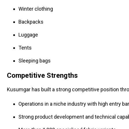
Winter clothing
Backpacks
Luggage
Tents
Sleeping bags
Competitive Strengths
Kusumgar has built a strong competitive position thr
Operations in a niche industry with high entry bar
Strong product development and technical capabi