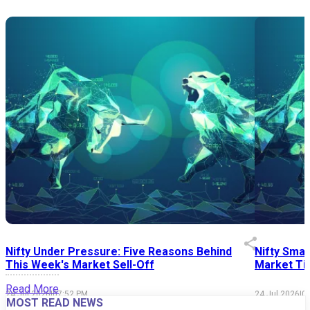
Nifty Under Pressure: Five Reasons Behind
Nifty Smal
This Week's Market Sell-Off
Market Tim
Read More
24 Jul 2026
|
07:52 PM
24 Jul 2026
|
0
MOST READ NEWS