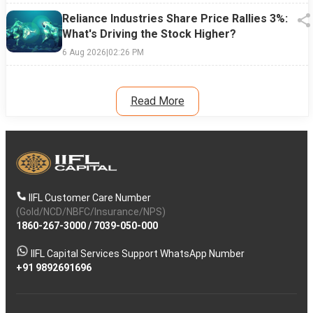
Reliance Industries Share Price Rallies 3%:
What's Driving the Stock Higher?
6 Aug 2026
|
02:26 PM
Read More
IIFL Customer Care Number
(Gold/NCD/NBFC/Insurance/NPS)
1860-267-3000
/
7039-050-000
IIFL Capital Services Support WhatsApp Number
+91 9892691696