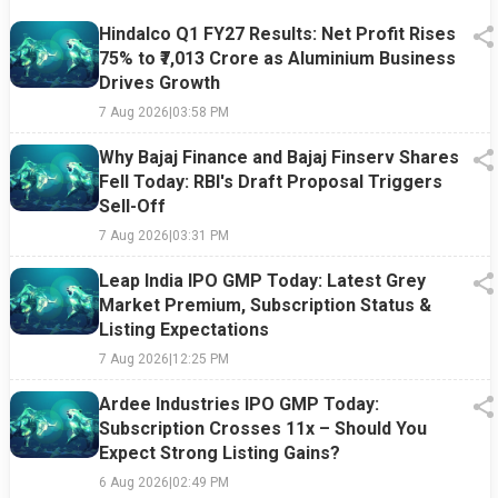
Hindalco Q1 FY27 Results: Net Profit Rises
75% to ₹7,013 Crore as Aluminium Business
Drives Growth
7 Aug 2026
|
03:58 PM
Why Bajaj Finance and Bajaj Finserv Shares
Fell Today: RBI's Draft Proposal Triggers
Sell-Off
7 Aug 2026
|
03:31 PM
Leap India IPO GMP Today: Latest Grey
Market Premium, Subscription Status &
Listing Expectations
7 Aug 2026
|
12:25 PM
Ardee Industries IPO GMP Today:
Subscription Crosses 11x – Should You
Expect Strong Listing Gains?
6 Aug 2026
|
02:49 PM