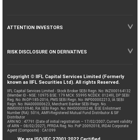
ATTENTION INVESTORS
RISK DISCLOSURE ON DERIVATIVES
Copyright © IIFL Capital Services Limited (Formerly
known as IIFL Securities Ltd). All rights Reserved.
IIFL Capital Services Limited - Stock Broker SEBI Regn. No: INZ000164132
(Member ID - NSE: 10975 BSE: 179 MCX: 55995 NCDEX: 01249), DP SEBI
Reg. No. IN-DP-185-2016, PMS SEBI Regn. No: INP000002213, IA SEBI
Regn. No: INA000000623, Merchant Banker SEBI Regn. No.
INM000010940, RA SEBI Regn. No: INH000000248, BSE Enlistment
Number (RA): 5016, AMFI-Registered Mutual Fund Distributor & SIF
Distributor
ARN NO : 47791 (Date of initial registration – 17/02/2007; Current validity
of ARN – 08/02/2027), PFRDA Reg. No. PoP 20092018, IRDAI Corporate
Agent (Composite) : CA1099
We are ISO/IEC 27001:2022 Certified.