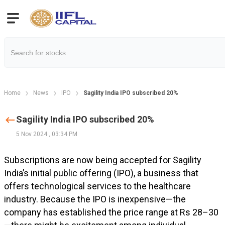
Home
News
IPO
Sagility India IPO subscribed 20%
Sagility India IPO subscribed 20%
5 Nov 2024
,
03:34 PM
Subscriptions are now being accepted for Sagility
India’s initial public offering (IPO), a business that
offers technological services to the healthcare
industry. Because the IPO is inexpensive—the
company has established the price range at Rs 28–30