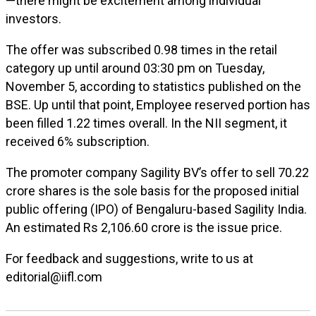
—there might be excitement among individual
investors.
The offer was subscribed 0.98 times in the retail
category up until around 03:30 pm on Tuesday,
November 5, according to statistics published on the
BSE. Up until that point, Employee reserved portion has
been filled 1.22 times overall. In the NII segment, it
received 6% subscription.
The promoter company Sagility BV’s offer to sell 70.22
crore shares is the sole basis for the proposed initial
public offering (IPO) of Bengaluru-based Sagility India.
An estimated Rs 2,106.60 crore is the issue price.
For feedback and suggestions, write to us at
editorial@iifl.com