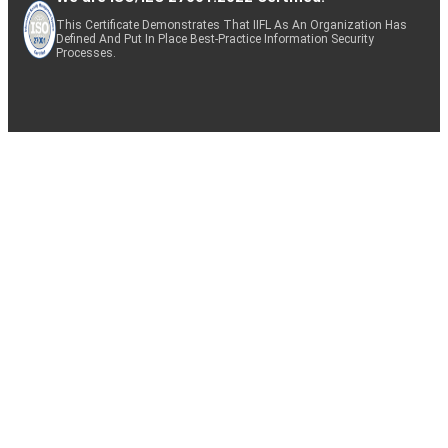
This Certificate Demonstrates That IIFL As An Organization Has
Defined And Put In Place Best-Practice Information Security
Processes.