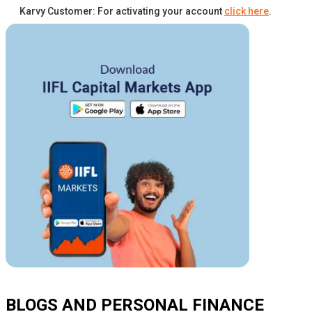
Karvy Customer: For activating your account
click here
.
BLOGS AND PERSONAL FINANCE