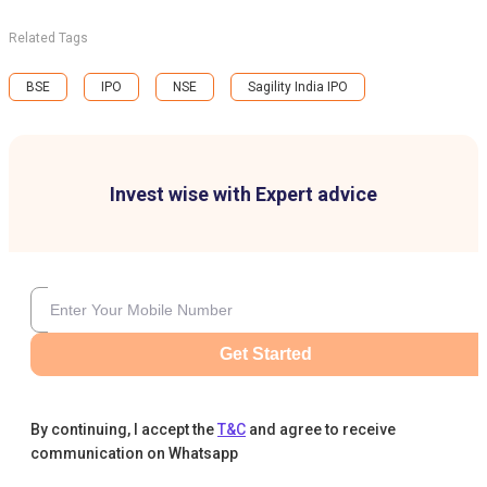
Related Tags
BSE
IPO
NSE
Sagility India IPO
Invest wise with Expert advice
Get Started
By continuing, I accept the
T&C
and agree to receive
communication on Whatsapp