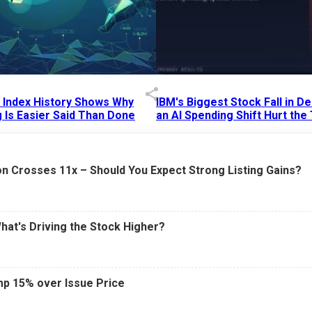
p Index History Shows Why
IBM's Biggest Stock Fall in 
 Is Easier Said Than Done
an AI Spending Shift Hurt the
6 AM
15 Jul 2026
|
02:31 PM
n Crosses 11x – Should You Expect Strong Listing Gains?
What's Driving the Stock Higher?
mp 15% over Issue Price