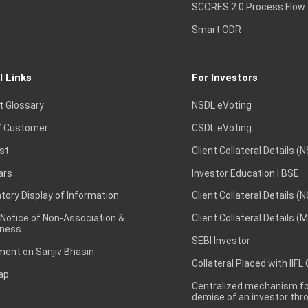
SCORES 2.0 Process Flow
Smart ODR
l Links
For Investors
t Glossary
NSDL eVoting
 Customer
CSDL eVoting
st
Client Collateral Details (
ars
Investor Education | BSE
ory Display of Information
Client Collateral Details (
 Notice of Non-Association &
Client Collateral Details (
ness
SEBI Investor
ent on Sanjiv Bhasin
Collateral Placed with IIFL
ap
Centralized mechanism for
demise of an investor th