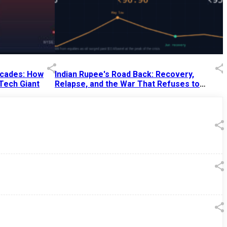
Decades: How
Indian Rupee's Road Back: Recovery,
 Tech Giant
Relapse, and the War That Refuses to
End
13 Jul 2026
|
07:38 PM