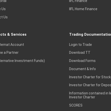
pital
IIFL Finance
e Us
IIFL Home Finance
ct Us
cts & Services
Trading Documentatio
Demat Account
Login to Trade
e a Partner
Download TT
lternative Investment Funds)
Download Forms
Document & Info
Investor Charter for Stock
Investor Charter for Depos
Information contained in l
Investor Charter
SCORES