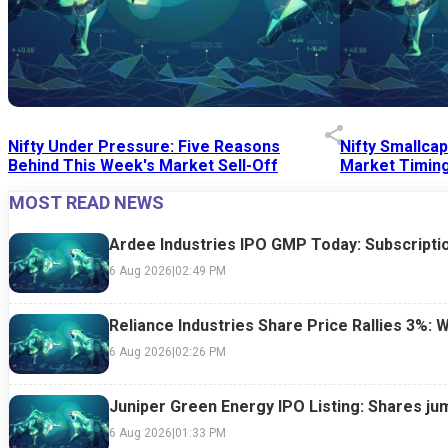
Nifty Under Pressure: Five Reasons
Nifty Smallca
Behind This Week's Market Sell-Off
Market Timing
MOST READ NEWS
24 Jul 2026
|
07:52 PM
24 Jul 2026
|
09:0
Ardee Industries IPO GMP Today: Subscriptio
6 Aug 2026
|
02:49 PM
Reliance Industries Share Price Rallies 3%: 
6 Aug 2026
|
02:26 PM
Juniper Green Energy IPO Listing: Shares ju
6 Aug 2026
|
01:33 PM