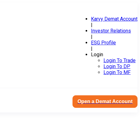
Karvy Demat Account
|
Investor Relations
|
ESG Profile
|
Login
Login To Trade
Login To DP
Login To MF
Open a Demat Account