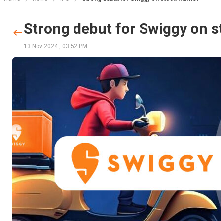
Strong debut for Swiggy on 
13 Nov 2024
,
03:52 PM