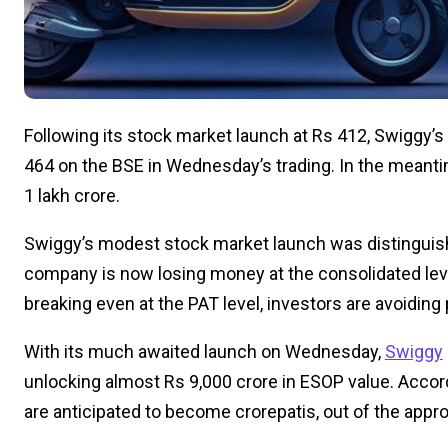
Following its stock market launch at Rs 412, Swiggy’
464 on the BSE in Wednesday’s trading. In the meant
1 lakh crore.
Swiggy’s modest stock market launch was distinguishe
company is now losing money at the consolidated leve
breaking even at the PAT level, investors are avoiding
With its much awaited launch on Wednesday,
Swiggy
unlocking almost Rs 9,000 crore in ESOP value. Accor
are anticipated to become crorepatis, out of the appr