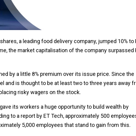
s shares, a leading food delivery company, jumped 10% to
ime, the market capitalisation of the company surpassed
d by a little 8% premium over its issue price. Since the
l and is thought to be at least two to three years away 
 placing risky wagers on the stock.
gave its workers a huge opportunity to build wealth by
ding to a report by ET Tech, approximately 500 employee
oximately 5,000 employees that stand to gain from this.