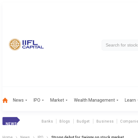
News
IPO
Market
Wealth Management
Learn
Banks
Blogs
Budget
Business
Compani
NEWS
Home
News
IPO
Strong debut for Swiggy on stock market