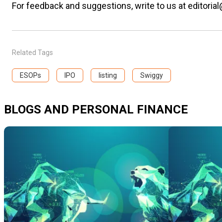
For feedback and suggestions, write to us at editorial
Related Tags
ESOPs
IPO
listing
Swiggy
BLOGS AND PERSONAL FINANCE