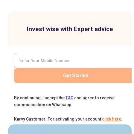
Invest wise with Expert advice
Get Started
By continuing, I accept the
T&C
and agree to receive
communication on Whatsapp
Karvy Customer: For activating your account
click here
.