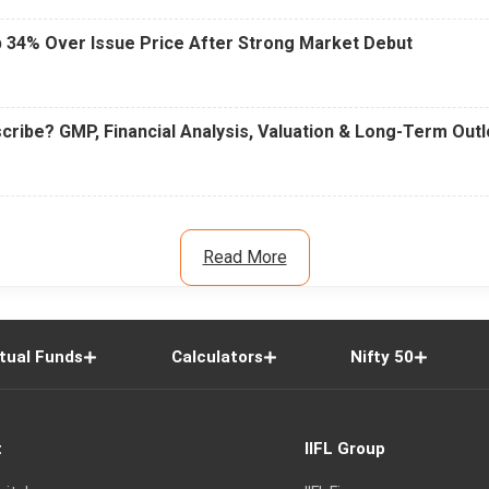
 34% Over Issue Price After Strong Market Debut
cribe? GMP, Financial Analysis, Valuation & Long-Term Out
Read More
tual Funds
Calculators
Nifty 50
t
IIFL Group