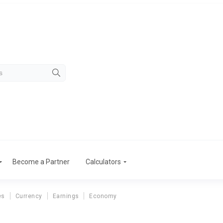
Become a Partner
Calculators
es
Currency
Earnings
Economy