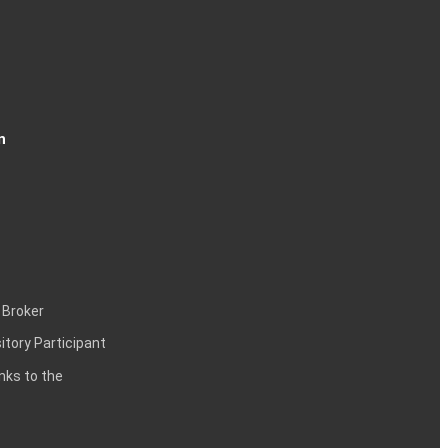
n
 Broker
itory Participant
inks to the