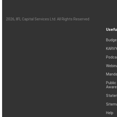
2026
, IIFL Capital Services Ltd. All Rights Reserved
Usefu
Budge
KARVY
Podca
Webin
Mandat
Public
Aware
Statem
Sitem
Help