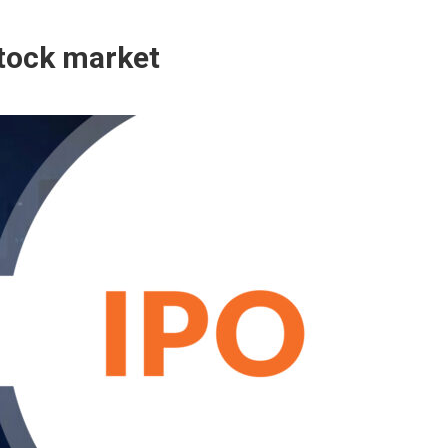
stock market