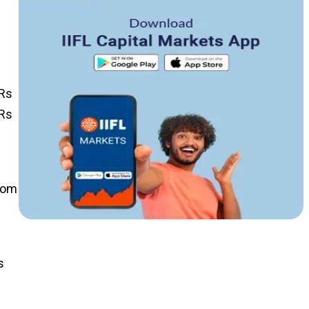
 Rs
 Rs
from
s