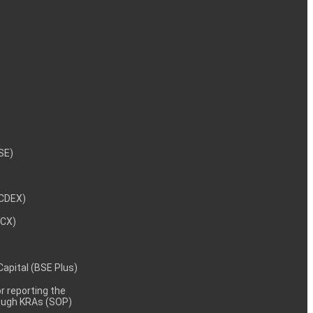
NSE)
NCDEX)
MCX)
 Capital (BSE Plus)
 reporting the
rough KRAs (SOP)