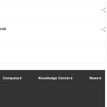
look
Company
Knowledge Center
News