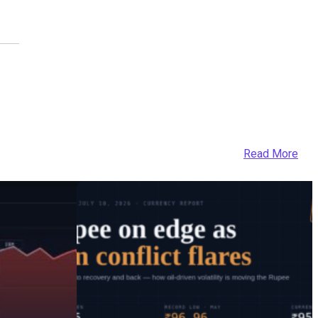
Read More