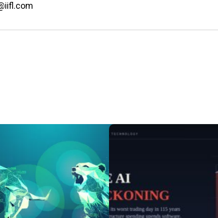
@iifl.com