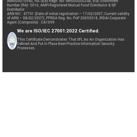
INM000010940, RA SEBI Regn. No: INH000000248, BSE Enlistment
Number (RA): 5016, AMFI-Registered Mutual Fund Distributor & SIF
Distributor
ARN NO : 47791 (Date of initial registration – 17/02/2007; Current validity
of ARN – 08/02/2027), PFRDA Reg. No. PoP 20092018, IRDAI Corporate
Agent (Composite) : CA1099
We are ISO/IEC 27001:2022 Certified.
This Certificate Demonstrates That IIFL As An Organization Has
Defined And Put In Place Best-Practice Information Security
Processes.