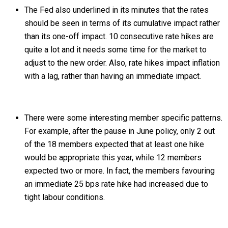
The Fed also underlined in its minutes that the rates
should be seen in terms of its cumulative impact rather
than its one-off impact. 10 consecutive rate hikes are
quite a lot and it needs some time for the market to
adjust to the new order. Also, rate hikes impact inflation
with a lag, rather than having an immediate impact.
There were some interesting member specific patterns.
For example, after the pause in June policy, only 2 out
of the 18 members expected that at least one hike
would be appropriate this year, while 12 members
expected two or more. In fact, the members favouring
an immediate 25 bps rate hike had increased due to
tight labour conditions.