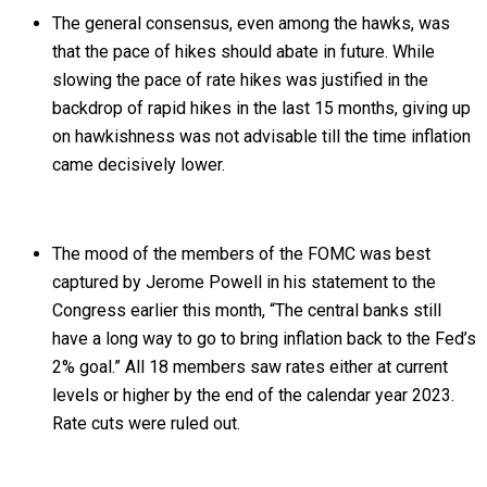
The general consensus, even among the hawks, was
that the pace of hikes should abate in future. While
slowing the pace of rate hikes was justified in the
backdrop of rapid hikes in the last 15 months, giving up
on hawkishness was not advisable till the time inflation
came decisively lower.
The mood of the members of the FOMC was best
captured by Jerome Powell in his statement to the
Congress earlier this month, “The central banks still
have a long way to go to bring inflation back to the Fed’s
2% goal.” All 18 members saw rates either at current
levels or higher by the end of the calendar year 2023.
Rate cuts were ruled out.