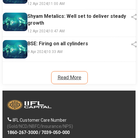
12 Apr 2024
|
11:00 AM
Shyam Metalics: Well set to deliver steady
growth
12 Apr 2024
|
10:47 AM
BSE: Firing on all cylinders
9 Apr 2024
|
10:33 AM
Read More
IIFL Customer Care Number
(Gold/NCD/NBFC/Insurance/NPS)
1860-267-3000
/
7039-050-000