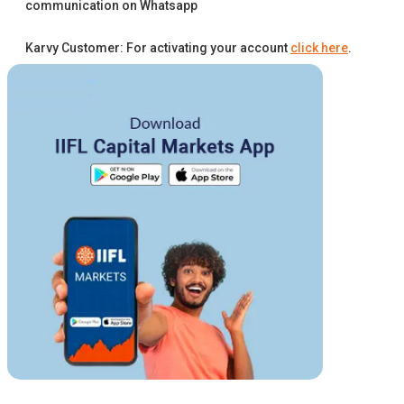
communication on Whatsapp
Karvy Customer: For activating your account
click here
.