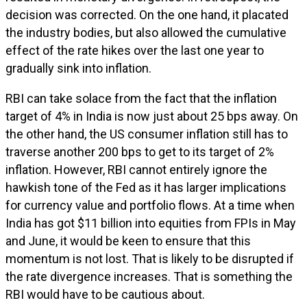
decision was corrected. On the one hand, it placated
the industry bodies, but also allowed the cumulative
effect of the rate hikes over the last one year to
gradually sink into inflation.
RBI can take solace from the fact that the inflation
target of 4% in India is now just about 25 bps away. On
the other hand, the US consumer inflation still has to
traverse another 200 bps to get to its target of 2%
inflation. However, RBI cannot entirely ignore the
hawkish tone of the Fed as it has larger implications
for currency value and portfolio flows. At a time when
India has got $11 billion into equities from FPIs in May
and June, it would be keen to ensure that this
momentum is not lost. That is likely to be disrupted if
the rate divergence increases. That is something the
RBI would have to be cautious about.