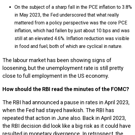
On the subject of a sharp fall in the PCE inflation to 3.8%
in May 2023, the Fed underscored that what really
mattered from a policy perspective was the core PCE
inflation, which had fallen by just about 10 bps and was
still at an elevated 4.6%. Inflation reduction was visible
in food and fuel; both of which are cyclical in nature.
The labour market has been showing signs of
loosening, but the unemployment rate is still pretty
close to full employment in the US economy.
How should the RBI read the minutes of the FOMC?
The RBI had announced a pause in rates in April 2023,
when the Fed had stayed hawkish. The RBI has
repeated that action in June also. Back in April 2023,
the RBI decision did look like a big risk as it could have
resulted in monetary divergence. In retrospect, the