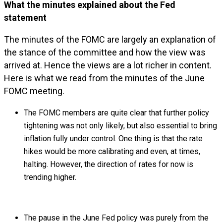
What the minutes explained about the Fed
statement
The minutes of the FOMC are largely an explanation of
the stance of the committee and how the view was
arrived at. Hence the views are a lot richer in content.
Here is what we read from the minutes of the June
FOMC meeting.
The FOMC members are quite clear that further policy
tightening was not only likely, but also essential to bring
inflation fully under control. One thing is that the rate
hikes would be more calibrating and even, at times,
halting. However, the direction of rates for now is
trending higher.
The pause in the June Fed policy was purely from the