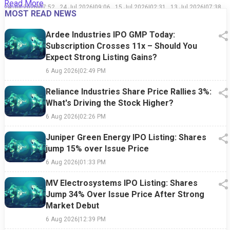
Read More
Reasons
History
in Decades:
Recovery,
24 Jul 2026
|
07:52
24 Jul 2026
|
09:06
15 Jul 2026
|
02:31
13 Jul 2026
|
07:38
MOST READ NEWS
Behind This
Shows Why
How an AI
Relapse,
PM
AM
PM
PM
Week's
Market
Spending
and the War
Market
Timing Is
Shift Hurt
That
Ardee Industries IPO GMP Today:
Sell-Off
Easier Said
the Tech
Refuses to
Subscription Crosses 11x – Should You
Than Done
Giant
End
Expect Strong Listing Gains?
6 Aug 2026
|
02:49 PM
Reliance Industries Share Price Rallies 3%:
What's Driving the Stock Higher?
6 Aug 2026
|
02:26 PM
Juniper Green Energy IPO Listing: Shares
jump 15% over Issue Price
6 Aug 2026
|
01:33 PM
MV Electrosystems IPO Listing: Shares
Jump 34% Over Issue Price After Strong
Market Debut
6 Aug 2026
|
12:39 PM