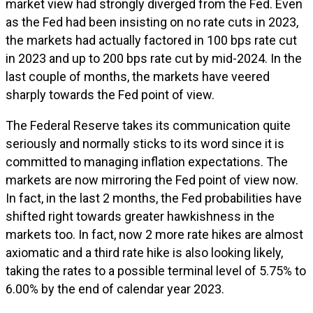
market view had strongly diverged from the Fed. Even
as the Fed had been insisting on no rate cuts in 2023,
the markets had actually factored in 100 bps rate cut
in 2023 and up to 200 bps rate cut by mid-2024. In the
last couple of months, the markets have veered
sharply towards the Fed point of view.
The Federal Reserve takes its communication quite
seriously and normally sticks to its word since it is
committed to managing inflation expectations. The
markets are now mirroring the Fed point of view now.
In fact, in the last 2 months, the Fed probabilities have
shifted right towards greater hawkishness in the
markets too. In fact, now 2 more rate hikes are almost
axiomatic and a third rate hike is also looking likely,
taking the rates to a possible terminal level of 5.75% to
6.00% by the end of calendar year 2023.