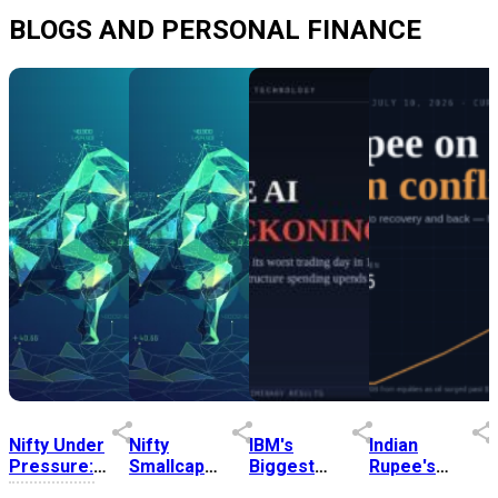
BLOGS AND PERSONAL FINANCE
Nifty Under
Nifty
IBM's
Indian
Pressure:
Smallcap
Biggest
Rupee's
Five
Index
Stock Fall
Road Back: