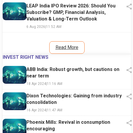
LEAP India IPO Review 2026: Should You
Subscribe? GMP, Financial Analysis,
Valuation & Long-Term Outlook
6 Aug 2026
|
11:52 AM
Read More
INVEST RIGHT NEWS
ABB India: Robust growth, but cautions on
near term
18 Apr 2024
|
11:16 AM
Dixon Technologies: Gaining from industry
consolidation
16 Apr 2024
|
11:47 AM
Phoenix Mills: Revival in consumption
encouraging