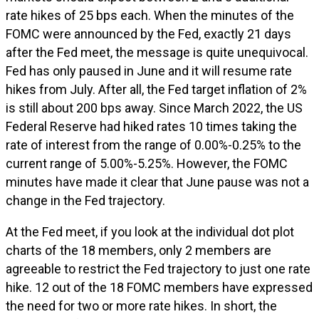
rate hikes of 25 bps each. When the minutes of the
FOMC were announced by the Fed, exactly 21 days
after the Fed meet, the message is quite unequivocal.
Fed has only paused in June and it will resume rate
hikes from July. After all, the Fed target inflation of 2%
is still about 200 bps away. Since March 2022, the US
Federal Reserve had hiked rates 10 times taking the
rate of interest from the range of 0.00%-0.25% to the
current range of 5.00%-5.25%. However, the FOMC
minutes have made it clear that June pause was not a
change in the Fed trajectory.
At the Fed meet, if you look at the individual dot plot
charts of the 18 members, only 2 members are
agreeable to restrict the Fed trajectory to just one rate
hike. 12 out of the 18 FOMC members have expressed
the need for two or more rate hikes. In short, the