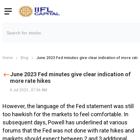
Home
Blog
June 2023 Fed minutes give clear indication of more rate
June 2023 Fed minutes give clear indication of
more rate hikes
6 Jul 2023
,
07:06 AM
However, the language of the Fed statement was still
too hawkish for the markets to feel comfortable. In
subsequent days, Powell has underlined at various
forums that the Fed was not done with rate hikes and
markets should expect between 2 and 3 additional