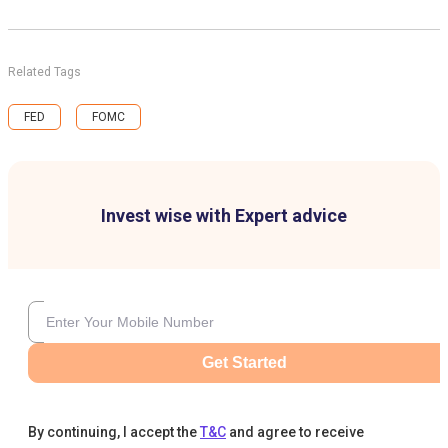
Related Tags
FED
FOMC
Invest wise with Expert advice
Get Started
By continuing, I accept the
T&C
and agree to receive