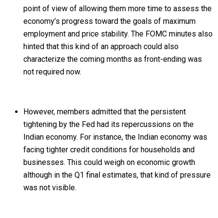
point of view of allowing them more time to assess the
economy’s progress toward the goals of maximum
employment and price stability. The FOMC minutes also
hinted that this kind of an approach could also
characterize the coming months as front-ending was
not required now.
However, members admitted that the persistent
tightening by the Fed had its repercussions on the
Indian economy. For instance, the Indian economy was
facing tighter credit conditions for households and
businesses. This could weigh on economic growth
although in the Q1 final estimates, that kind of pressure
was not visible.