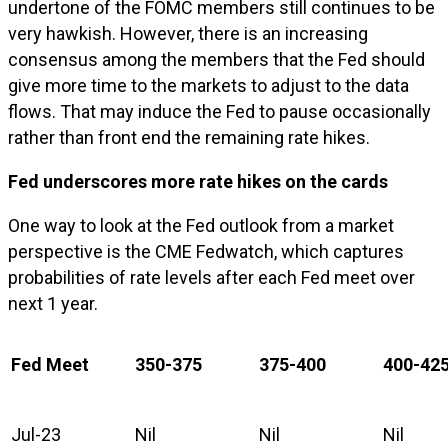
undertone of the FOMC members still continues to be
very hawkish. However, there is an increasing
consensus among the members that the Fed should
give more time to the markets to adjust to the data
flows. That may induce the Fed to pause occasionally
rather than front end the remaining rate hikes.
Fed underscores more rate hikes on the cards
One way to look at the Fed outlook from a market
perspective is the CME Fedwatch, which captures
probabilities of rate levels after each Fed meet over
next 1 year.
Fed Meet
350-375
375-400
400-42
Jul-23
Nil
Nil
Nil