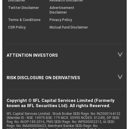
Disclaimer
Research Disclaimer
Twitter Disclaimer
Advertisement
Disclaimer
Terms & Conditions
Privacy Policy
CSR Policy
Mutual Fund Disclaimer
ATTENTION INVESTORS
RISK DISCLOSURE ON DERIVATIVES
Copyright © IIFL Capital Services Limited (Formerly
known as IIFL Securities Ltd). All rights Reserved.
IIFL Capital Services Limited - Stock Broker SEBI Regn. No: INZ000164132
(Member ID - NSE: 10975 BSE: 179 MCX: 55995 NCDEX: 01249), DP SEBI
Reg. No. IN-DP-185-2016, PMS SEBI Regn. No: INP000002213, IA SEBI
Regn. No: INA000000623, Merchant Banker SEBI Regn. No.