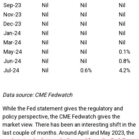
Sep-23
Nil
Nil
Nil
Nov-23
Nil
Nil
Nil
Dec-23
Nil
Nil
Nil
Jan-24
Nil
Nil
Nil
Mar-24
Nil
Nil
Nil
May-24
Nil
Nil
0.1%
Jun-24
Nil
Nil
0.8%
Jul-24
Nil
0.6%
4.2%
Data source: CME Fedwatch
While the Fed statement gives the regulatory and
policy perspective, the CME Fedwatch gives the
market view. There has been an interesting shift in the
last couple of months. Around April and May 2023, the