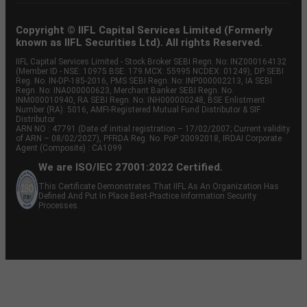
Copyright © IIFL Capital Services Limited (Formerly
known as IIFL Securities Ltd). All rights Reserved.
IIFL Capital Services Limited - Stock Broker SEBI Regn. No: INZ000164132
(Member ID - NSE: 10975 BSE: 179 MCX: 55995 NCDEX: 01249), DP SEBI
Reg. No. IN-DP-185-2016, PMS SEBI Regn. No: INP000002213, IA SEBI
Regn. No: INA000000623, Merchant Banker SEBI Regn. No.
INM000010940, RA SEBI Regn. No: INH000000248, BSE Enlistment
Number (RA): 5016, AMFI-Registered Mutual Fund Distributor & SIF
Distributor
ARN NO : 47791 (Date of initial registration – 17/02/2007; Current validity
of ARN – 08/02/2027), PFRDA Reg. No. PoP 20092018, IRDAI Corporate
Agent (Composite) : CA1099
We are ISO/IEC 27001:2022 Certified.
This Certificate Demonstrates That IIFL As An Organization Has
Defined And Put In Place Best-Practice Information Security
Processes.