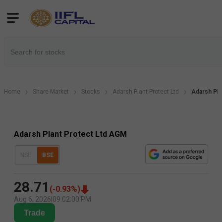
Home
Share Market
Stocks
Adarsh Plant Protect Ltd
Adarsh Pla
Adarsh Plant Protect Ltd AGM
NSE
BSE
28.71
(
-0.93
%)
Aug 6, 2026
|
09:02:00 PM
Trade