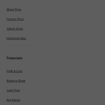
Share Price
Futures Price
Option Chain
Historical Data
Financials
Profit & Loss
Balance Sheet
Cash Flow
Key Ratios