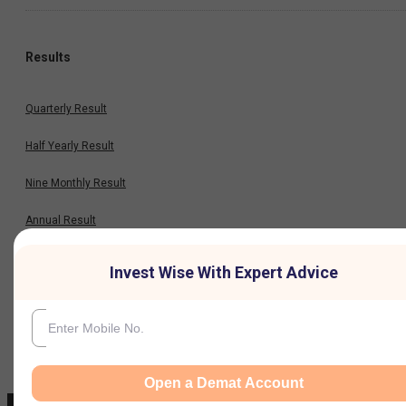
Results
Quarterly Result
Half Yearly Result
Nine Monthly Result
Annual Result
Invest Wise With Expert Advice
News
Company
Open a Demat Account