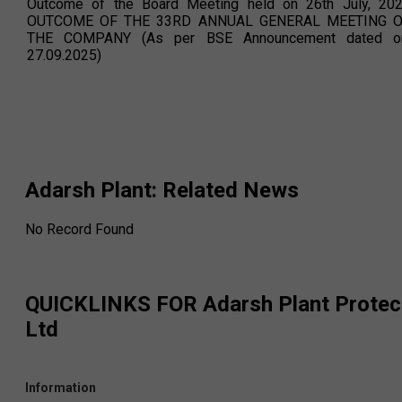
Outcome of the Board Meeting held on 26th July, 20
OUTCOME OF THE 33RD ANNUAL GENERAL MEETING 
THE COMPANY (As per BSE Announcement dated o
27.09.2025)
Adarsh Plant
: Related News
No Record Found
QUICKLINKS FOR
Adarsh Plant Protec
Ltd
Information