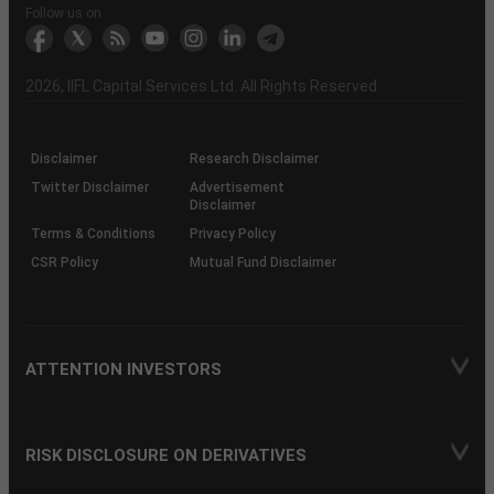
Another?
stock
Funds)
Stock
Depository
links
Flow
Information
Non-
Bhasin
(NSE)
BSE
(NCDEX)
(MCX)
IIFL
reporting
Follow us on
markets
Broker
Participant
to
Association
Capital
the
the
&
(BSE
demise
Investor
Awareness
Plus)
of
Charter
an
2026
, IIFL Capital Services Ltd. All Rights Reserved
investor
through
KRAs
(SOP)
Disclaimer
Research Disclaimer
Twitter Disclaimer
Advertisement
Disclaimer
Terms & Conditions
Privacy Policy
CSR Policy
Mutual Fund Disclaimer
ATTENTION INVESTORS
RISK DISCLOSURE ON DERIVATIVES