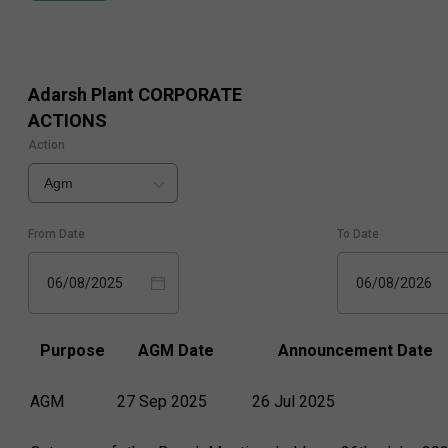
Adarsh Plant
CORPORATE
ACTIONS
Action
Agm
From Date
To Date
06/08/2025
06/08/2026
Purpose
AGM Date
Announcement Date
AGM
27 Sep 2025
26 Jul 2025