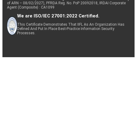
of ARN – 08/02/2027), PFRDA Reg. No. PoP 20092018, IRDAI Corporate
Agent (Composite) : CA1099
We are ISO/IEC 27001:2022 Certified.
This Certificate Demonstrates That IIFL As An Organization Has
Defined And Put In Place Best-Practice Information Security
Processes.