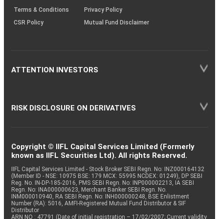
Terms & Conditions
Privacy Policy
CSR Policy
Mutual Fund Disclaimer
ATTENTION INVESTORS
RISK DISCLOSURE ON DERIVATIVES
Copyright © IIFL Capital Services Limited (Formerly
known as IIFL Securities Ltd). All rights Reserved.
IIFL Capital Services Limited - Stock Broker SEBI Regn. No: INZ000164132
(Member ID - NSE: 10975 BSE: 179 MCX: 55995 NCDEX: 01249), DP SEBI
Reg. No. IN-DP-185-2016, PMS SEBI Regn. No: INP000002213, IA SEBI
Regn. No: INA000000623, Merchant Banker SEBI Regn. No.
INM000010940, RA SEBI Regn. No: INH000000248, BSE Enlistment
Number (RA): 5016, AMFI-Registered Mutual Fund Distributor & SIF
Distributor
ARN NO : 47791 (Date of initial registration – 17/02/2007; Current validity