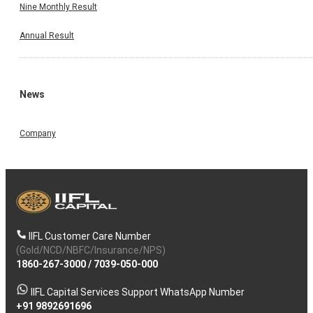
Nine Monthly Result
Annual Result
News
Company
IIFL Customer Care Number
(Gold/NCD/NBFC/Insurance/NPS)
1860-267-3000
/
7039-050-000
IIFL Capital Services Support WhatsApp Number
+91 9892691696