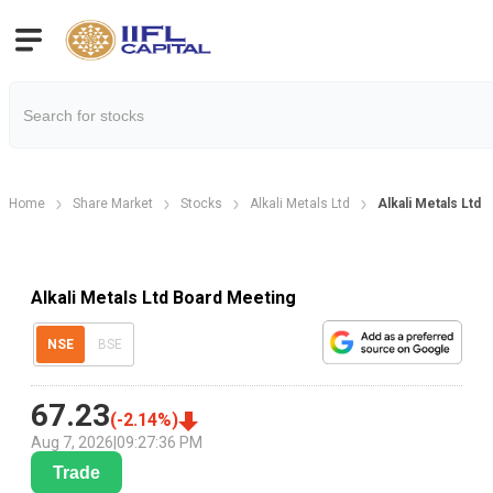
Home
Share Market
Stocks
Alkali Metals Ltd
Alkali Metals Ltd
Alkali Metals Ltd Board Meeting
NSE
BSE
67.23
(
-2.14
%)
Aug 7, 2026
|
09:27:36 PM
Trade