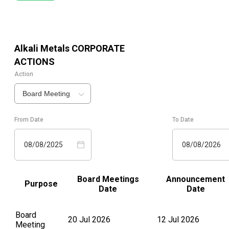
Alkali Metals
CORPORATE
ACTIONS
Action
Board Meeting
From Date
To Date
08/08/2025
08/08/2026
Board Meetings
Announcement
Purpose
Date
Date
Board
20 Jul 2026
12 Jul 2026
Meeting