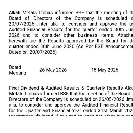
Alkali Metals Ltdhas informed BSE that the meeting of t
Board of Directors of the Company is scheduled 
20/07/2026 ,inter alia, to consider and approve the u
Audited Financial Results for the quarter ended 30th Ju
2026 and to consider other business items. Attach
herewith are the Results approved by the Board for t
quarter ended 30th June 2026 (As Per BSE Announceme
Dated on: 20/07/2026)
Board
26 May 2026
18 May 2026
Meeting
Final Dividend & Audited Results & Quarterly Results Alka
Metals Ltdhas informed BSE that the meeting of the Board 
Directors of the Company is scheduled on 26/05/2026 ,int
alia, to consider and approve the Audited Financial Resul
for the Quarter and Financial Year ended 31st March 202
recommend dividend if any and to consider other busine
agendas. The Board has resolved and approved the Audit
Financial Results for the Quarter and Financial year end