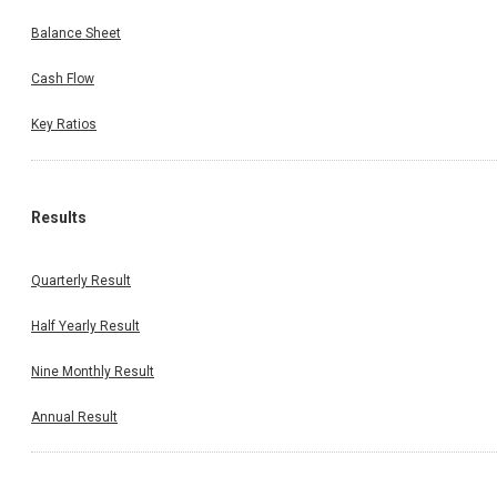
Balance Sheet
Cash Flow
Key Ratios
Results
Quarterly Result
Half Yearly Result
Nine Monthly Result
Annual Result