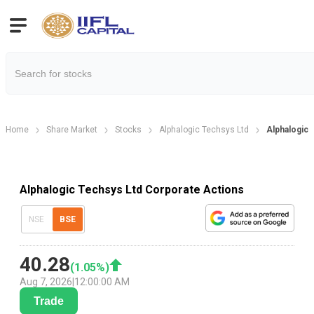
Home
Share Market
Stocks
Alphalogic Techsys Ltd
Alphalogic 
Alphalogic Techsys Ltd Corporate Actions
NSE
BSE
40.28
(
1.05
%)
Aug 7, 2026
|
12:00:00 AM
Trade