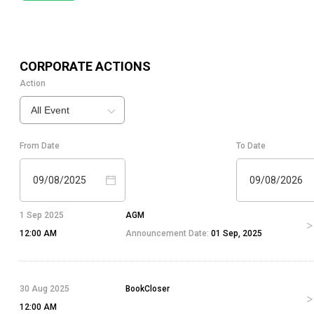
CORPORATE ACTIONS
Action
All Event
From Date
To Date
09/08/2025
09/08/2026
1 Sep 2025
AGM
12:00 AM
Announcement Date:
01 Sep, 2025
30 Aug 2025
BookCloser
12:00 AM