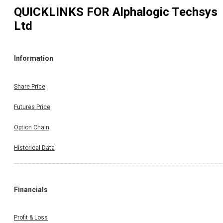
QUICKLINKS FOR
Alphalogic Techsys
Ltd
Information
Share Price
Futures Price
Option Chain
Historical Data
Financials
Profit & Loss