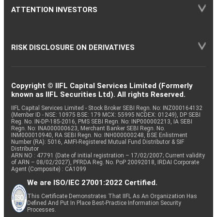
ATTENTION INVESTORS
RISK DISCLOSURE ON DERIVATIVES
Copyright © IIFL Capital Services Limited (Formerly
known as IIFL Securities Ltd). All rights Reserved.
IIFL Capital Services Limited - Stock Broker SEBI Regn. No: INZ000164132
(Member ID - NSE: 10975 BSE: 179 MCX: 55995 NCDEX: 01249), DP SEBI
Reg. No. IN-DP-185-2016, PMS SEBI Regn. No: INP000002213, IA SEBI
Regn. No: INA000000623, Merchant Banker SEBI Regn. No.
INM000010940, RA SEBI Regn. No: INH000000248, BSE Enlistment
Number (RA): 5016, AMFI-Registered Mutual Fund Distributor & SIF
Distributor
ARN NO : 47791 (Date of initial registration – 17/02/2007; Current validity
of ARN – 08/02/2027), PFRDA Reg. No. PoP 20092018, IRDAI Corporate
Agent (Composite) : CA1099
We are ISO/IEC 27001:2022 Certified.
This Certificate Demonstrates That IIFL As An Organization Has
Defined And Put In Place Best-Practice Information Security
Processes.