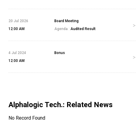
20 Jul 2026
Board Meeting
12:00 AM
Agenda :
Audited Result
4 Jul 2024
Bonus
12:00 AM
Alphalogic Tech.
: Related News
No Record Found