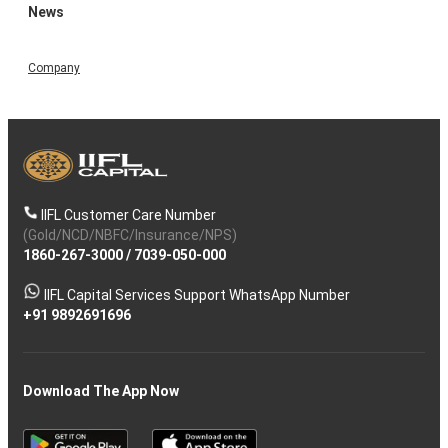
News
Company
IIFL Customer Care Number
(Gold/NCD/NBFC/Insurance/NPS)
1860-267-3000
/
7039-050-000
IIFL Capital Services Support WhatsApp Number
+91 9892691696
Download The App Now