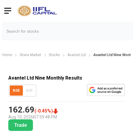
Home
Share Market
Stocks
Avantel Ltd
Avantel Ltd Nine Month
Avantel Ltd Nine Monthly Results
NSE
BSE
162.69
(
-0.45
%)
Aug 10, 2026
|
07:59:48 PM
Trade