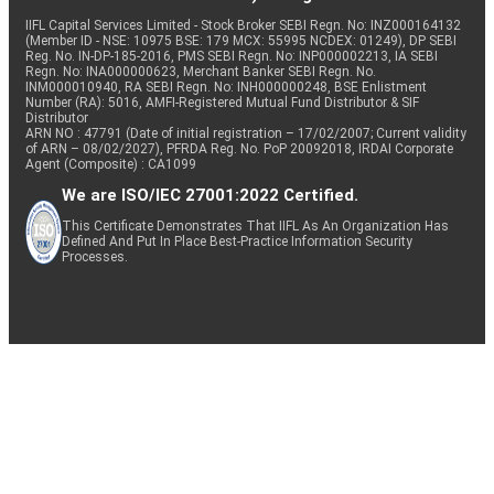
IIFL Capital Services Limited - Stock Broker SEBI Regn. No: INZ000164132
(Member ID - NSE: 10975 BSE: 179 MCX: 55995 NCDEX: 01249), DP SEBI
Reg. No. IN-DP-185-2016, PMS SEBI Regn. No: INP000002213, IA SEBI
Regn. No: INA000000623, Merchant Banker SEBI Regn. No.
INM000010940, RA SEBI Regn. No: INH000000248, BSE Enlistment
Number (RA): 5016, AMFI-Registered Mutual Fund Distributor & SIF
Distributor
ARN NO : 47791 (Date of initial registration – 17/02/2007; Current validity
of ARN – 08/02/2027), PFRDA Reg. No. PoP 20092018, IRDAI Corporate
Agent (Composite) : CA1099
We are ISO/IEC 27001:2022 Certified.
This Certificate Demonstrates That IIFL As An Organization Has
Defined And Put In Place Best-Practice Information Security
Processes.