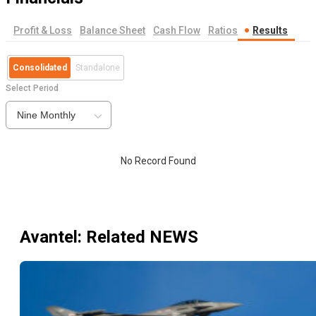
Profit & Loss
Balance Sheet
Cash Flow
Ratios
Results
Consolidated
Standalone
Select Period
Nine Monthly
No Record Found
Avantel
: Related NEWS