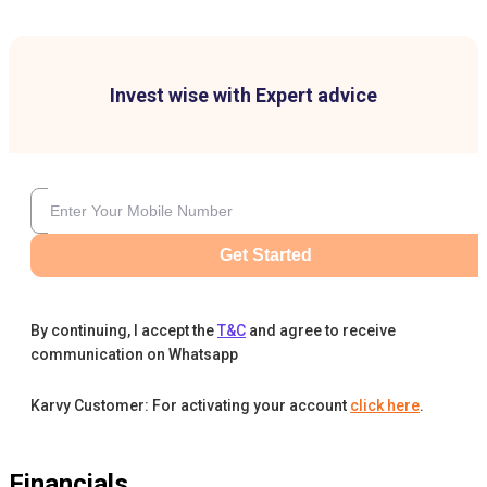
Invest wise with Expert advice
Get Started
By continuing, I accept the
T&C
and agree to receive
communication on Whatsapp
Karvy Customer: For activating your account
click here
.
Financials