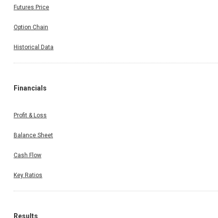
Futures Price
Option Chain
Historical Data
Financials
Profit & Loss
Balance Sheet
Cash Flow
Key Ratios
Results