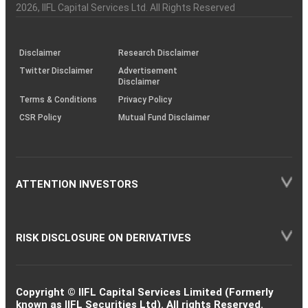
Charter
an
2026
, IIFL Capital Services Ltd. All Rights Reserved
investor
through
KRAs
(SOP)
Disclaimer
Research Disclaimer
Twitter Disclaimer
Advertisement
Disclaimer
Terms & Conditions
Privacy Policy
CSR Policy
Mutual Fund Disclaimer
ATTENTION INVESTORS
RISK DISCLOSURE ON DERIVATIVES
Copyright © IIFL Capital Services Limited (Formerly
known as IIFL Securities Ltd). All rights Reserved.