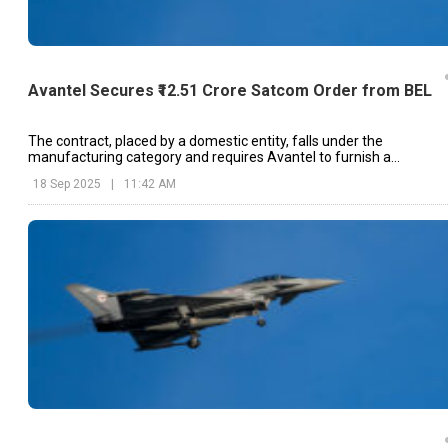
Avantel Secures ₹12.51 Crore Satcom Order from BEL
The contract, placed by a domestic entity, falls under the
manufacturing category and requires Avantel to furnish a
performance bank guarantee of 3%.
18 Sep 2025
|
11:42 AM