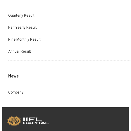
Quarterly Result
Half Yearly Result
Nine Monthly Result
Annual Result
News
Company