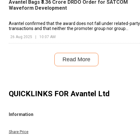
Avantel Bags ₹3.36 Crore DRDO Order for SATCOM
Waveform Development
Avantel confirmed that the award does not fall under related-party
transactions and that neither the promoter group nor group
companies hold any interest in the awarding entity.
26 Aug 2025
|
10:07 AM
Read More
QUICKLINKS FOR
Avantel Ltd
Information
Share Price