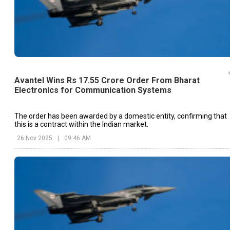
Avantel Wins Rs 17.55 Crore Order From Bharat
Electronics for Communication Systems
The order has been awarded by a domestic entity, confirming that
this is a contract within the Indian market.
26 Nov 2025
|
09:46 AM