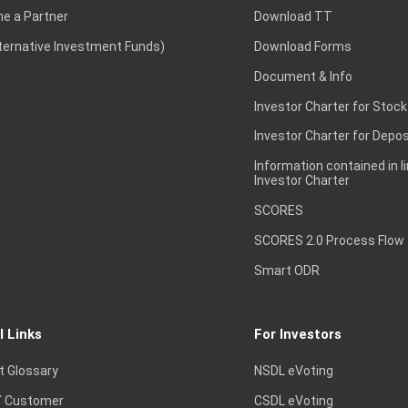
e a Partner
Download TT
lternative Investment Funds)
Download Forms
Document & Info
Investor Charter for Stock
Investor Charter for Depos
Information contained in l
Investor Charter
SCORES
SCORES 2.0 Process Flow
Smart ODR
l Links
For Investors
t Glossary
NSDL eVoting
 Customer
CSDL eVoting