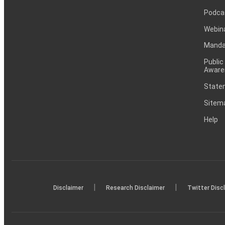
Podca
Webin
Mandat
Public
Aware
Statem
Sitem
Help
|
|
Disclaimer
Research Disclaimer
Twitter Disc