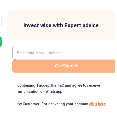
Invest wise with Expert advice
Get Started
By continuing, I accept the
T&C
and agree to receive
communication on Whatsapp
Karvy Customer: For activating your account
click here
.