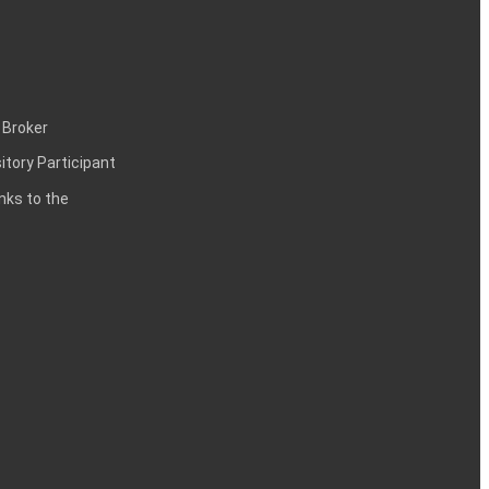
 Broker
itory Participant
inks to the