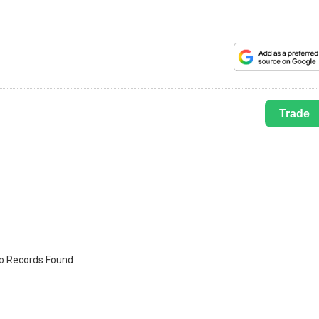
Trade
o Records Found