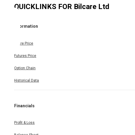
QUICKLINKS FOR
Bilcare Ltd
Information
Share Price
Futures Price
Option Chain
Historical Data
Financials
Profit & Loss