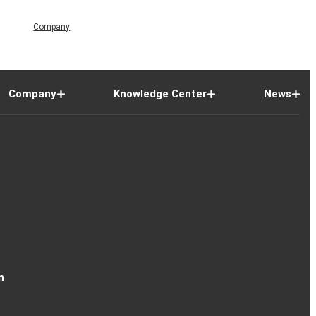
Company
Company
Knowledge Center
News
n