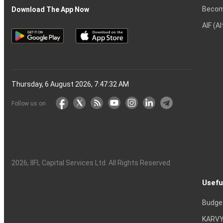
Becom
Download The App Now
AIF (A
Thursday, 6 August 2026, 7:47:33 AM
Follow us on
2026
, IIFL Capital Services Ltd. All Rights Reserved
Usefu
Budge
KARVY