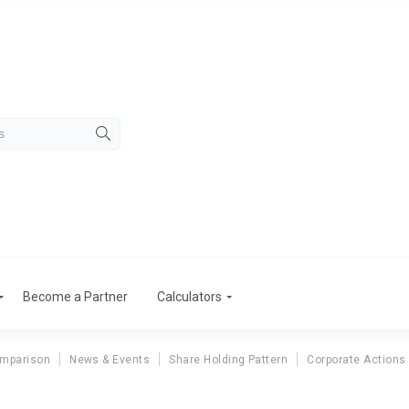
Become a Partner
Calculators
omparison
News & Events
Share Holding Pattern
Corporate Actions