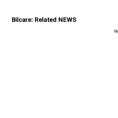
Bilcare
: Related NEWS
N