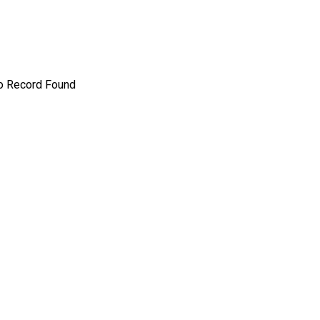
o Record Found