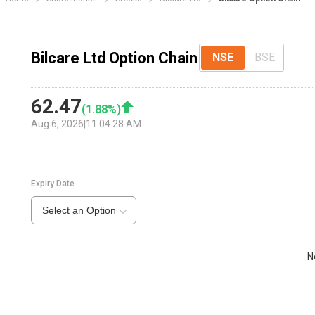
Bilcare Ltd Option Chain
NSE
BSE
62.47
(
1.88
%)
Aug 6, 2026
|
11:04:28 AM
Expiry Date
Select an Option
N