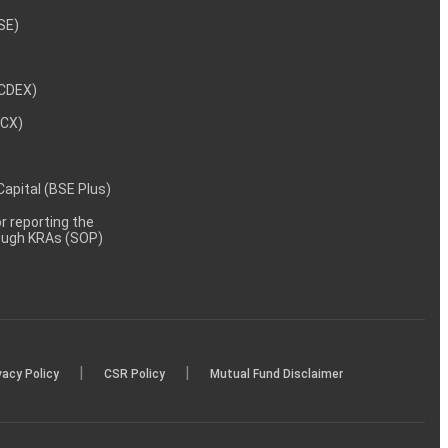
NSE)
NCDEX)
MCX)
 Capital (BSE Plus)
 reporting the
rough KRAs (SOP)
|
|
vacy Policy
CSR Policy
Mutual Fund Disclaimer