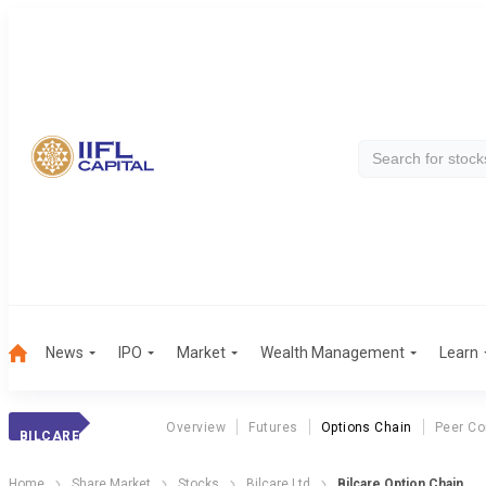
News
IPO
Market
Wealth Management
Learn
Overview
Futures
Options Chain
Peer C
BILCARE
Home
Share Market
Stocks
Bilcare Ltd
Bilcare Option Chain