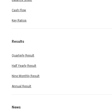
Balance Sheet
Cash Flow
Key Ratios
Results
Quarterly Result
Half Yearly Result
Nine Monthly Result
Annual Result
News