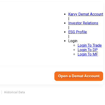
Karvy Demat Account
|
Investor Relations
|
ESG Profile
|
Login
Login To Trade
Login To DP
Login To MF
Open a Demat Account
Historical Data