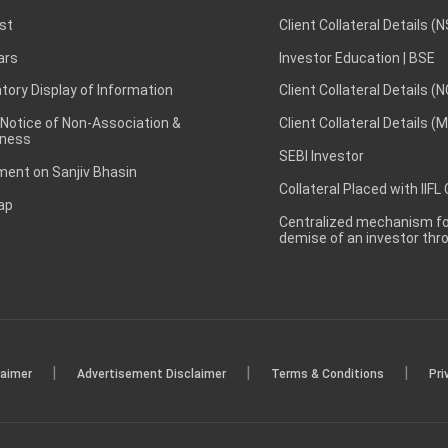
st
Client Collateral Details (
ars
Investor Education | BSE
ory Display of Information
Client Collateral Details (
 Notice of Non-Association &
Client Collateral Details (
ness
SEBI Investor
ent on Sanjiv Bhasin
Collateral Placed with IIFL
ap
Centralized mechanism for
demise of an investor th
|
|
|
laimer
Advertisement Disclaimer
Terms & Conditions
Pri