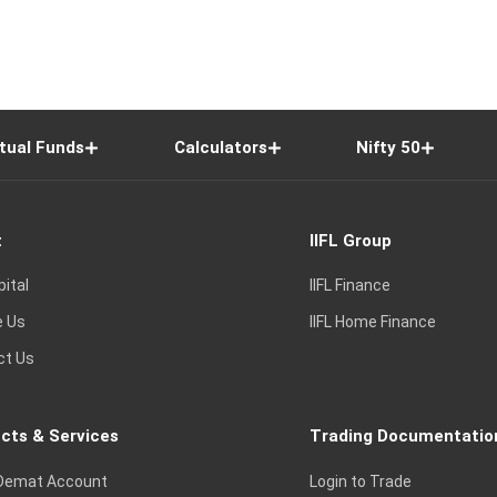
tual Funds
Calculators
Nifty 50
t
IIFL Group
pital
IIFL Finance
e Us
IIFL Home Finance
ct Us
cts & Services
Trading Documentatio
Demat Account
Login to Trade